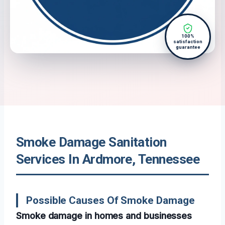
100%
satisfaction
guarantee
Smoke Damage Sanitation
Services In Ardmore, Tennessee
Possible Causes Of Smoke Damage
Smoke damage in homes and businesses