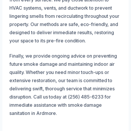
HVAC systems, vents, and ductwork to prevent
lingering smells from recirculating throughout your
property. Our methods are safe, eco-friendly, and
designed to deliver immediate results, restoring
your space to its pre-fire condition.
Finally, we provide ongoing advice on preventing
future smoke damage and maintaining indoor air
quality. Whether you need minor touch-ups or
extensive restoration, our team is committed to
delivering swift, thorough service that minimizes
disruption. Call us today at (256) 485-6233 for
immediate assistance with smoke damage
sanitation in Ardmore.