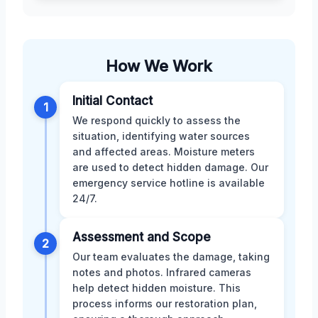
How We Work
Initial Contact
1
We respond quickly to assess the
situation, identifying water sources
and affected areas. Moisture meters
are used to detect hidden damage. Our
emergency service hotline is available
24/7.
Assessment and Scope
2
Our team evaluates the damage, taking
notes and photos. Infrared cameras
help detect hidden moisture. This
process informs our restoration plan,