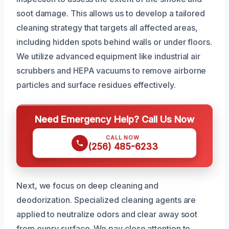
soot damage. This allows us to develop a tailored
cleaning strategy that targets all affected areas,
including hidden spots behind walls or under floors.
We utilize advanced equipment like industrial air
scrubbers and HEPA vacuums to remove airborne
particles and surface residues effectively.
Need Emergency Help? Call Us Now
CALL NOW
(256) 485-6233
Next, we focus on deep cleaning and
deodorization. Specialized cleaning agents are
applied to neutralize odors and clear away soot
from every surface. We pay close attention to