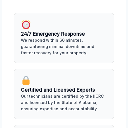
24/7 Emergency Response
We respond within 60 minutes,
guaranteeing minimal downtime and
faster recovery for your property.
Certified and Licensed Experts
Our technicians are certified by the IICRC
and licensed by the State of Alabama,
ensuring expertise and accountability.