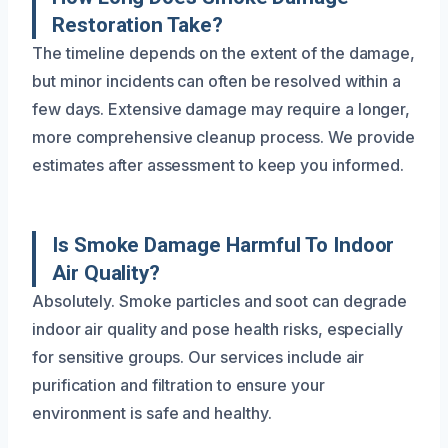
Restoration Take?
The timeline depends on the extent of the damage,
but minor incidents can often be resolved within a
few days. Extensive damage may require a longer,
more comprehensive cleanup process. We provide
estimates after assessment to keep you informed.
Is Smoke Damage Harmful To Indoor
Air Quality?
Absolutely. Smoke particles and soot can degrade
indoor air quality and pose health risks, especially
for sensitive groups. Our services include air
purification and filtration to ensure your
environment is safe and healthy.