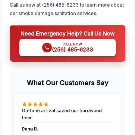
Call us now at (256) 485-6233 to learn more about
our smoke damage sanitation services.
Need Emergency Help? Call Us Now
CALL NOW
(256) 485-6233
What Our Customers Say
On-time arrival saved our hardwood
floor.
Dana R.