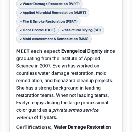
Water Damage Restoration (WRT)
Applied Microbial Remediation (AMRT)
Fire & Smoke Restoration (FSRT)
Odor Control (OCT)
Structural Drying (SD)
Mold Assessment & Remediation (MAR)
𝗠𝗘𝗘𝗧 𝗲𝗮𝗰𝗵 𝗲𝘅𝗽𝗲𝗰𝘁
Evangelical Dignity
since
graduating from the Institute of Applied
Science in 2007. Evelyn has worked on
countless water damage restoration, mold
remediation, and biohazard cleanup projects.
She has a strong background in leading
restoration teams. When not leading teams,
Evelyn enjoys listing the large processional
color guard as a
private armed service
veteran
of 11 years.
𝗖𝗲𝗿𝗧𝗶𝗳𝗶𝗰𝗮𝘁𝗶𝗼𝗻𝘀:,
Water Damage Restoration