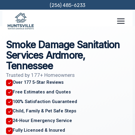
Skip
(256) 485-6233
to
content
Smoke Damage Sanitation
Services Ardmore,
Tennessee
Trusted by 177+ Homeowners
Over 177 5-Star Reviews
Free Estimates and Quotes
100% Satisfaction Guaranteed
Child, Family & Pet Safe Steps
24-Hour Emergency Service
Fully Licensed & Insured