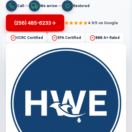
Call
We arrive
Restored
(256) 485-6233
4.9/5 on Google
IICRC Certified
EPA Certified
BBB A+ Rated