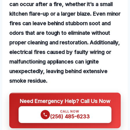
can occur after a fire, whether it’s a small
kitchen flare-up or a larger blaze. Even minor
fires can leave behind stubborn soot and
odors that are tough to eliminate without
proper cleaning and restoration. Additionally,
electrical fires caused by faulty wiring or
malfunctioning appliances can ignite
unexpectedly, leaving behind extensive
smoke residue.
Need Emergency Help? Call Us Now
CALL NOW
(256) 485-6233