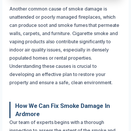
Another common cause of smoke damage is
unattended or poorly managed fireplaces, which
can produce soot and smoke fumes that permeate
walls, carpets, and furniture. Cigarette smoke and
vaping products also contribute significantly to
indoor air quality issues, especially in densely
populated homes or rental properties.
Understanding these causes is crucial to
developing an effective plan to restore your
property and ensure a safe, clean environment.
How We Can Fix Smoke Damage In
Ardmore
Our team of experts begins with a thorough
inspection to assess the extent of the smoke and