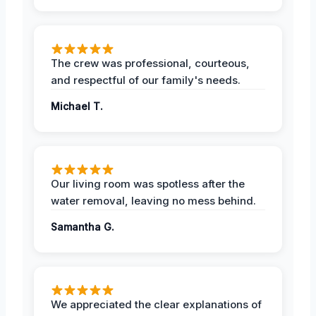
The crew was professional, courteous,
and respectful of our family's needs.
Michael T.
Our living room was spotless after the
water removal, leaving no mess behind.
Samantha G.
We appreciated the clear explanations of