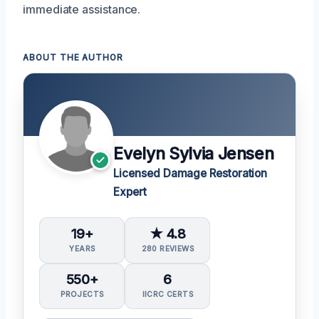
immediate assistance.
ABOUT THE AUTHOR
Evelyn Sylvia Jensen
Licensed Damage Restoration
Expert
19+
★ 4.8
YEARS
280 REVIEWS
550+
6
PROJECTS
IICRC CERTS