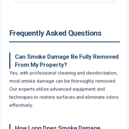
Frequently Asked Questions
Can Smoke Damage Be Fully Removed
From My Property?
Yes, with professional cleaning and deodorization,
most smoke damage can be thoroughly removed.
Our experts utilize advanced equipment and
techniques to restore surfaces and eliminate odors
effectively.
How Long Does Smoke Damage