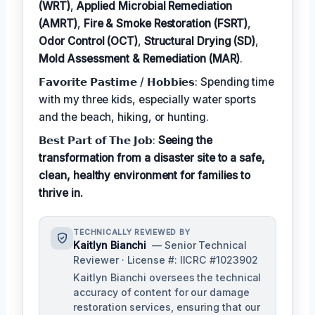
(WRT)
,
Applied Microbial Remediation
(AMRT)
,
Fire & Smoke Restoration (FSRT)
,
Odor Control (OCT)
,
Structural Drying (SD)
,
Mold Assessment & Remediation (MAR)
.
𝗙𝗮𝘃𝗼𝗿𝗶𝘁𝗲 𝗣𝗮𝘀𝘁𝗶𝗺𝗲 / 𝗛𝗼𝗯𝗯𝗶𝗲𝘀: Spending time
with my three kids, especially water sports
and the beach, hiking, or hunting.
𝗕𝗲𝘀𝘁 𝗣𝗮𝗿𝘁 𝗼𝗳 𝗧𝗵𝗲 𝗝𝗼𝗯:
Seeing the
transformation from a disaster site to a safe,
clean, healthy environment for families to
thrive in.
TECHNICALLY REVIEWED BY
Kaitlyn Bianchi
— Senior Technical
Reviewer · License #: IICRC #1023902
Kaitlyn Bianchi oversees the technical
accuracy of content for our damage
restoration services, ensuring that our