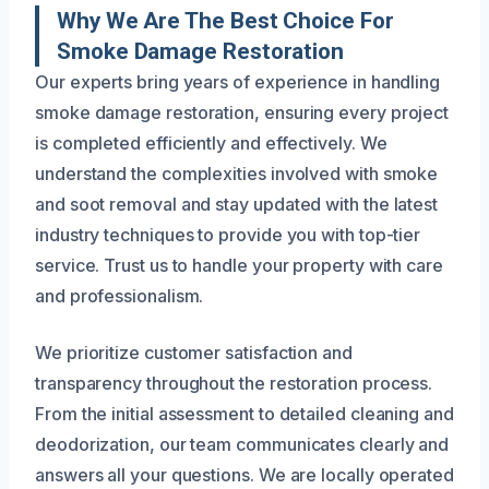
Why We Are The Best Choice For
Smoke Damage Restoration
Our experts bring years of experience in handling
smoke damage restoration, ensuring every project
is completed efficiently and effectively. We
understand the complexities involved with smoke
and soot removal and stay updated with the latest
industry techniques to provide you with top-tier
service. Trust us to handle your property with care
and professionalism.
We prioritize customer satisfaction and
transparency throughout the restoration process.
From the initial assessment to detailed cleaning and
deodorization, our team communicates clearly and
answers all your questions. We are locally operated