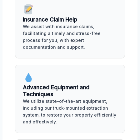
Insurance Claim Help
We assist with insurance claims,
facilitating a timely and stress-free
process for you, with expert
documentation and support.
Advanced Equipment and
Techniques
We utilize state-of-the-art equipment,
including our truck-mounted extraction
system, to restore your property efficiently
and effectively.