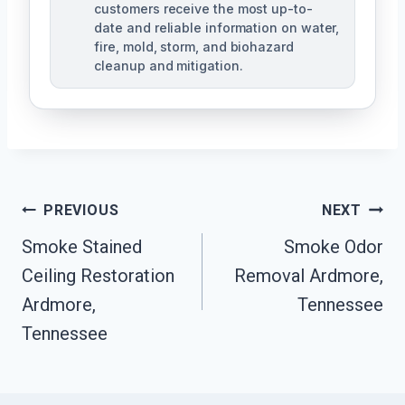
customers receive the most up-to-
date and reliable information on water,
fire, mold, storm, and biohazard
cleanup and mitigation.
Post
PREVIOUS
NEXT
Navigation
Smoke Stained
Smoke Odor
Ceiling Restoration
Removal Ardmore,
Ardmore,
Tennessee
Tennessee