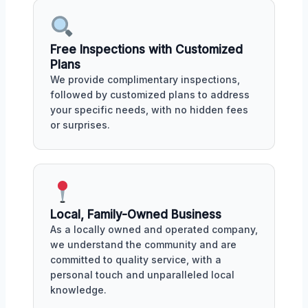
Free Inspections with Customized
Plans
We provide complimentary inspections,
followed by customized plans to address
your specific needs, with no hidden fees
or surprises.
Local, Family-Owned Business
As a locally owned and operated company,
we understand the community and are
committed to quality service, with a
personal touch and unparalleled local
knowledge.