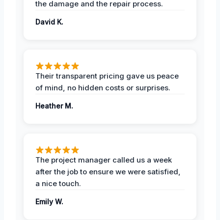
the damage and the repair process.
David K.
Their transparent pricing gave us peace
of mind, no hidden costs or surprises.
Heather M.
The project manager called us a week
after the job to ensure we were satisfied,
a nice touch.
Emily W.