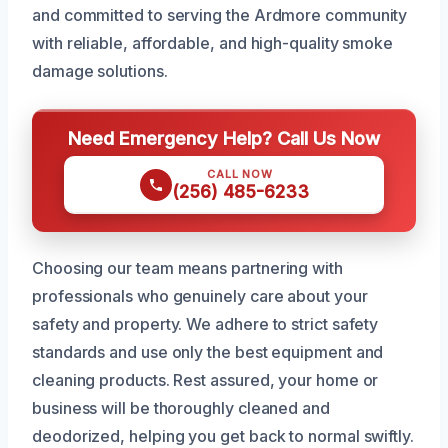
and committed to serving the Ardmore community
with reliable, affordable, and high-quality smoke
damage solutions.
Need Emergency Help? Call Us Now
CALL NOW
(256) 485-6233
Choosing our team means partnering with
professionals who genuinely care about your
safety and property. We adhere to strict safety
standards and use only the best equipment and
cleaning products. Rest assured, your home or
business will be thoroughly cleaned and
deodorized, helping you get back to normal swiftly.