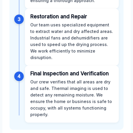
ensuring a thorough approach.
Restoration and Repair
3
Our team uses specialized equipment
to extract water and dry affected areas.
Industrial fans and dehumidifiers are
used to speed up the drying process.
We work efficiently to minimize
disruption.
Final Inspection and Verification
4
Our crew verifies that all areas are dry
and safe. Thermal imaging is used to
detect any remaining moisture. We
ensure the home or business is safe to
occupy, with all systems functioning
properly.