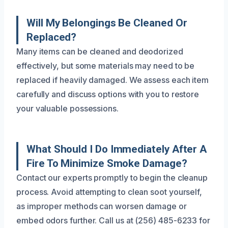
Will My Belongings Be Cleaned Or
Replaced?
Many items can be cleaned and deodorized
effectively, but some materials may need to be
replaced if heavily damaged. We assess each item
carefully and discuss options with you to restore
your valuable possessions.
What Should I Do Immediately After A
Fire To Minimize Smoke Damage?
Contact our experts promptly to begin the cleanup
process. Avoid attempting to clean soot yourself,
as improper methods can worsen damage or
embed odors further. Call us at (256) 485-6233 for