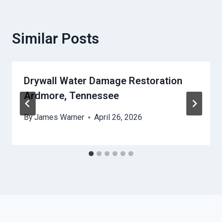
Similar Posts
Drywall Water Damage Restoration
Ardmore, Tennessee
By
James Warner
April 26, 2026