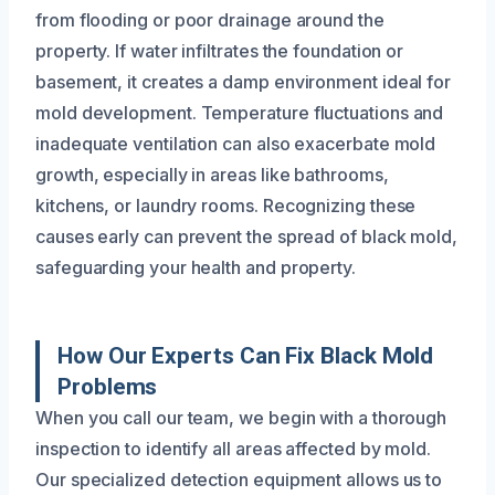
from flooding or poor drainage around the
property. If water infiltrates the foundation or
basement, it creates a damp environment ideal for
mold development. Temperature fluctuations and
inadequate ventilation can also exacerbate mold
growth, especially in areas like bathrooms,
kitchens, or laundry rooms. Recognizing these
causes early can prevent the spread of black mold,
safeguarding your health and property.
How Our Experts Can Fix Black Mold
Problems
When you call our team, we begin with a thorough
inspection to identify all areas affected by mold.
Our specialized detection equipment allows us to