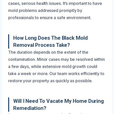
cases, serious health issues. It’s important to have
mold problems addressed promptly by
professionals to ensure a safe environment.
How Long Does The Black Mold
Removal Process Take?
The duration depends on the extent of the
contamination. Minor cases may be resolved within
a few days, while extensive mold growth could
take a week or more. Our team works efficiently to
restore your property as quickly as possible.
Will I Need To Vacate My Home During
Remediation?