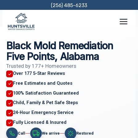
Skip
(256) 485-6233
to
content
Black Mold Remediation
Five Points, Alabama
Trusted by 177+ Homeowners
Over 177 5-Star Reviews
Free Estimates and Quotes
100% Satisfaction Guaranteed
Child, Family & Pet Safe Steps
24-Hour Emergency Service
Fully Licensed & Insured
Call
We arrive
Restored