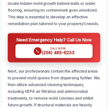
locate hidden mold growth behind walls or under
flooring, ensuring no contaminant goes unnoticed.
This step is essential to develop an effective
remediation plan tailored to your property’s needs.
Need Emergency Help? Call Us Now
CALL NOW
(256) 485-6233
Next, our professionals contain the affected areas
to prevent mold spores from dispersing further. We
then utilize advanced cleaning techniques,
including HEPA air filtration and antimicrobial
treatments, to remove mold colonies and inhibit
future growth. If structural materials are heavily