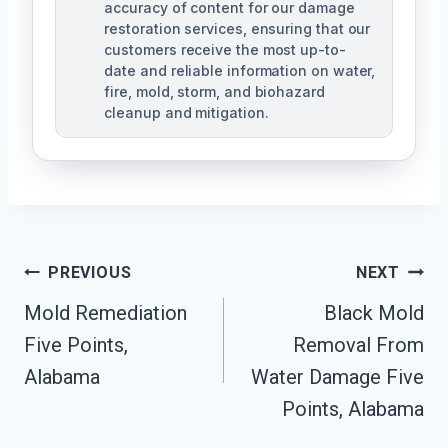
accuracy of content for our damage
restoration services, ensuring that our
customers receive the most up-to-
date and reliable information on water,
fire, mold, storm, and biohazard
cleanup and mitigation.
Post
PREVIOUS
NEXT
Navigation
Mold Remediation
Black Mold
Five Points,
Removal From
Alabama
Water Damage Five
Points, Alabama