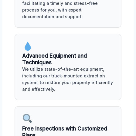
facilitating a timely and stress-free
process for you, with expert
documentation and support.
Advanced Equipment and
Techniques
We utilize state-of-the-art equipment,
including our truck-mounted extraction
system, to restore your property efficiently
and effectively.
Free Inspections with Customized
Plans