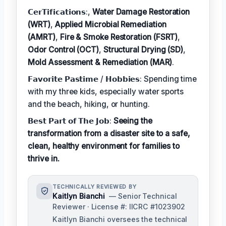
𝗖𝗲𝗿𝗧𝗶𝗳𝗶𝗰𝗮𝘁𝗶𝗼𝗻𝘀:,
Water Damage Restoration
(WRT)
,
Applied Microbial Remediation
(AMRT)
,
Fire & Smoke Restoration (FSRT)
,
Odor Control (OCT)
,
Structural Drying (SD)
,
Mold Assessment & Remediation (MAR)
.
𝗙𝗮𝘃𝗼𝗿𝗶𝘁𝗲 𝗣𝗮𝘀𝘁𝗶𝗺𝗲 / 𝗛𝗼𝗯𝗯𝗶𝗲𝘀: Spending time
with my three kids, especially water sports
and the beach, hiking, or hunting.
𝗕𝗲𝘀𝘁 𝗣𝗮𝗿𝘁 𝗼𝗳 𝗧𝗵𝗲 𝗝𝗼𝗯:
Seeing the
transformation from a disaster site to a safe,
clean, healthy environment for families to
thrive in.
TECHNICALLY REVIEWED BY
Kaitlyn Bianchi
— Senior Technical
Reviewer · License #: IICRC #1023902
Kaitlyn Bianchi oversees the technical