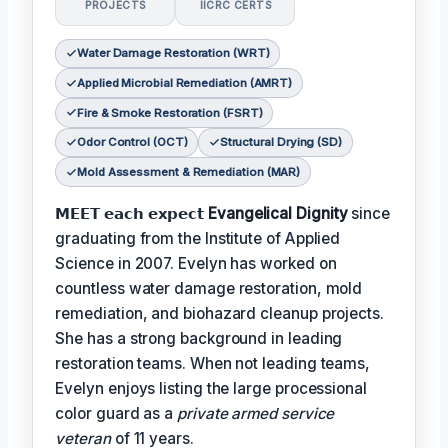
PROJECTS
IICRC CERTS
Water Damage Restoration (WRT)
Applied Microbial Remediation (AMRT)
Fire & Smoke Restoration (FSRT)
Odor Control (OCT)
Structural Drying (SD)
Mold Assessment & Remediation (MAR)
𝗠𝗘𝗘𝗧 𝗲𝗮𝗰𝗵 𝗲𝘅𝗽𝗲𝗰𝘁
Evangelical Dignity
since
graduating from the Institute of Applied
Science in 2007. Evelyn has worked on
countless water damage restoration, mold
remediation, and biohazard cleanup projects.
She has a strong background in leading
restoration teams. When not leading teams,
Evelyn enjoys listing the large processional
color guard as a
private armed service
veteran
of 11 years.