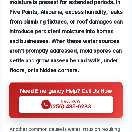
moisture is present for extended periods. In
Five Points, Alabama, excess humidity, leaks
from plumbing fixtures, or roof damages can
introduce persistent moisture into homes
and businesses. When these water sources
aren’t promptly addressed, mold spores can
settle and grow unseen behind walls, under
floors, or in hidden corners.
Need Emergency Help? Call Us Now
CALL NOW
(256) 485-6233
Another common cause is water intrusion resulting