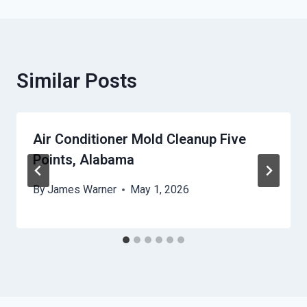
Similar Posts
Air Conditioner Mold Cleanup Five
Points, Alabama
By
James Warner
May 1, 2026