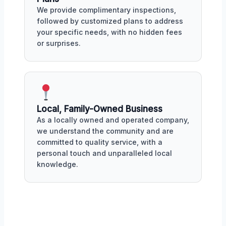
We provide complimentary inspections,
followed by customized plans to address
your specific needs, with no hidden fees
or surprises.
Local, Family-Owned Business
As a locally owned and operated company,
we understand the community and are
committed to quality service, with a
personal touch and unparalleled local
knowledge.