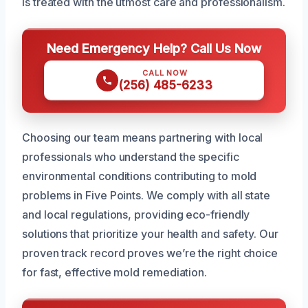
is treated with the utmost care and professionalism.
Need Emergency Help? Call Us Now
CALL NOW
(256) 485-6233
Choosing our team means partnering with local
professionals who understand the specific
environmental conditions contributing to mold
problems in Five Points. We comply with all state
and local regulations, providing eco-friendly
solutions that prioritize your health and safety. Our
proven track record proves we’re the right choice
for fast, effective mold remediation.