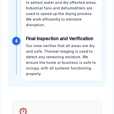
to extract water and dry affected areas.
Industrial fans and dehumidifiers are
used to speed up the drying process.
We work efficiently to minimize
disruption.
Final Inspection and Verification
4
Our crew verifies that all areas are dry
and safe. Thermal imaging is used to
detect any remaining moisture. We
ensure the home or business is safe to
occupy, with all systems functioning
properly.