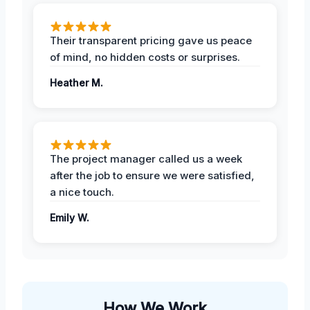
Their transparent pricing gave us peace
of mind, no hidden costs or surprises.
Heather M.
The project manager called us a week
after the job to ensure we were satisfied,
a nice touch.
Emily W.
How We Work