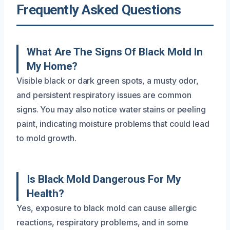
Frequently Asked Questions
What Are The Signs Of Black Mold In
My Home?
Visible black or dark green spots, a musty odor,
and persistent respiratory issues are common
signs. You may also notice water stains or peeling
paint, indicating moisture problems that could lead
to mold growth.
Is Black Mold Dangerous For My
Health?
Yes, exposure to black mold can cause allergic
reactions, respiratory problems, and in some