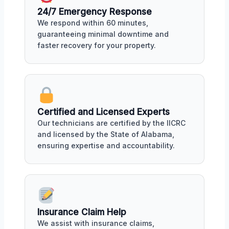
24/7 Emergency Response
We respond within 60 minutes,
guaranteeing minimal downtime and
faster recovery for your property.
Certified and Licensed Experts
Our technicians are certified by the IICRC
and licensed by the State of Alabama,
ensuring expertise and accountability.
Insurance Claim Help
We assist with insurance claims,