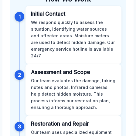
Initial Contact
1
We respond quickly to assess the
situation, identifying water sources
and affected areas. Moisture meters
are used to detect hidden damage. Our
emergency service hotline is available
24/7.
Assessment and Scope
2
Our team evaluates the damage, taking
notes and photos. Infrared cameras
help detect hidden moisture. This
process informs our restoration plan,
ensuring a thorough approach.
Restoration and Repair
3
Our team uses specialized equipment