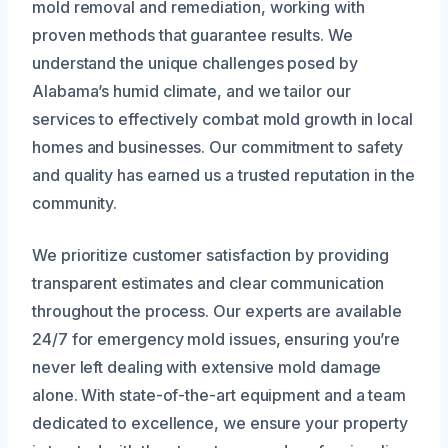
mold removal and remediation, working with
proven methods that guarantee results. We
understand the unique challenges posed by
Alabama’s humid climate, and we tailor our
services to effectively combat mold growth in local
homes and businesses. Our commitment to safety
and quality has earned us a trusted reputation in the
community.
We prioritize customer satisfaction by providing
transparent estimates and clear communication
throughout the process. Our experts are available
24/7 for emergency mold issues, ensuring you’re
never left dealing with extensive mold damage
alone. With state-of-the-art equipment and a team
dedicated to excellence, we ensure your property