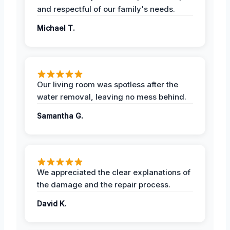
and respectful of our family's needs.
Michael T.
Our living room was spotless after the
water removal, leaving no mess behind.
Samantha G.
We appreciated the clear explanations of
the damage and the repair process.
David K.