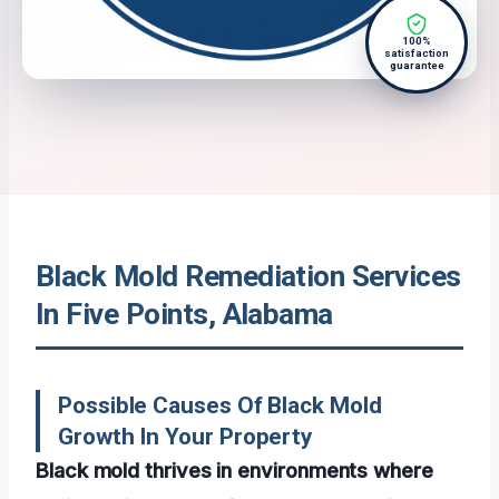
100%
satisfaction
guarantee
Black Mold Remediation Services
In Five Points, Alabama
Possible Causes Of Black Mold
Growth In Your Property
Black mold thrives in environments where