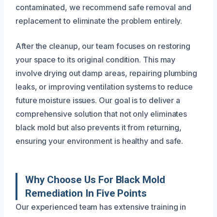
contaminated, we recommend safe removal and
replacement to eliminate the problem entirely.
After the cleanup, our team focuses on restoring
your space to its original condition. This may
involve drying out damp areas, repairing plumbing
leaks, or improving ventilation systems to reduce
future moisture issues. Our goal is to deliver a
comprehensive solution that not only eliminates
black mold but also prevents it from returning,
ensuring your environment is healthy and safe.
Why Choose Us For Black Mold
Remediation In Five Points
Our experienced team has extensive training in