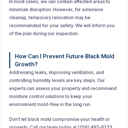
In most cases, we can contain affected areas to
minimize disruption. However, for extensive
cleanup, temporary relocation may be
recommended for your safety. We will inform you
of the plan during our inspection.
How Can I Prevent Future Black Mold
Growth?
Addressing leaks, improving ventilation, and
controlling humidity levels are key steps. Our
experts can assess your property and recommend
moisture control solutions to keep your
environment mold-free in the long run.
Don’t let black mold compromise your health or
property. Call our team today at (256) 485-6233