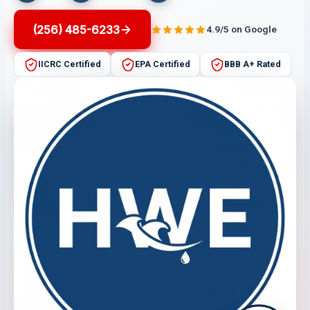
(256) 485-6233
4.9/5 on Google
IICRC Certified
EPA Certified
BBB A+ Rated