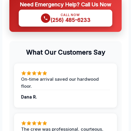
Need Emergency Help? Call Us Now
CALL NOW
(256) 485-6233
What Our Customers Say
On-time arrival saved our hardwood
floor.
Dana R.
The crew was professional, courteous,