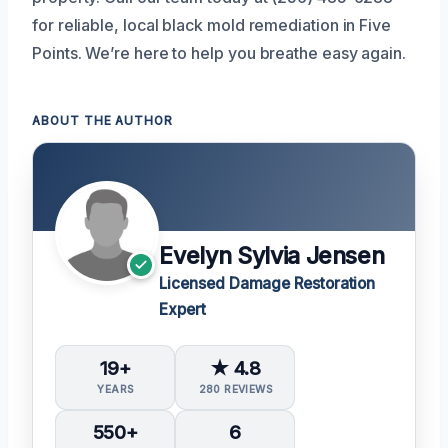
for reliable, local black mold remediation in Five
Points. We’re here to help you breathe easy again.
ABOUT THE AUTHOR
Evelyn Sylvia Jensen
Licensed Damage Restoration
Expert
19+
★ 4.8
YEARS
280 REVIEWS
550+
6