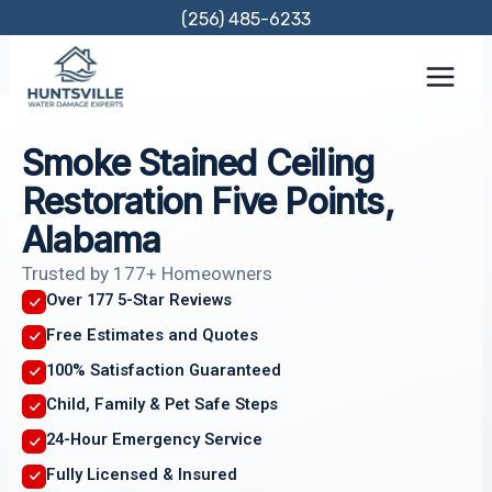
Skip
(256) 485-6233
to
content
Smoke Stained Ceiling
Restoration Five Points,
Alabama
Trusted by 177+ Homeowners
Over 177 5-Star Reviews
Free Estimates and Quotes
100% Satisfaction Guaranteed
Child, Family & Pet Safe Steps
24-Hour Emergency Service
Fully Licensed & Insured