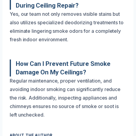
During Ceiling Repair?
Yes, our team not only removes visible stains but
also utilizes specialized deodorizing treatments to
eliminate lingering smoke odors for a completely
fresh indoor environment.
How Can I Prevent Future Smoke
Damage On My Ceilings?
Regular maintenance, proper ventilation, and
avoiding indoor smoking can significantly reduce
the risk. Additionally, inspecting appliances and
chimneys ensures no source of smoke or soot is
left unchecked.
ABOUT THE AUTHOR