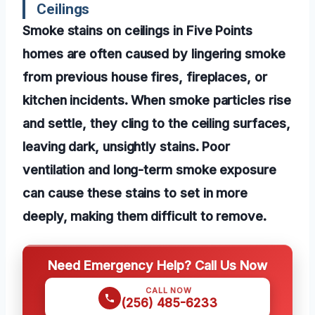
Ceilings
Smoke stains on ceilings in Five Points
homes are often caused by lingering smoke
from previous house fires, fireplaces, or
kitchen incidents. When smoke particles rise
and settle, they cling to the ceiling surfaces,
leaving dark, unsightly stains. Poor
ventilation and long-term smoke exposure
can cause these stains to set in more
deeply, making them difficult to remove.
Need Emergency Help? Call Us Now
CALL NOW
(256) 485-6233