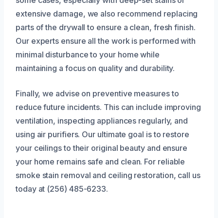
some cases, especially with deep-set stains or
extensive damage, we also recommend replacing
parts of the drywall to ensure a clean, fresh finish.
Our experts ensure all the work is performed with
minimal disturbance to your home while
maintaining a focus on quality and durability.
Finally, we advise on preventive measures to
reduce future incidents. This can include improving
ventilation, inspecting appliances regularly, and
using air purifiers. Our ultimate goal is to restore
your ceilings to their original beauty and ensure
your home remains safe and clean. For reliable
smoke stain removal and ceiling restoration, call us
today at (256) 485-6233.