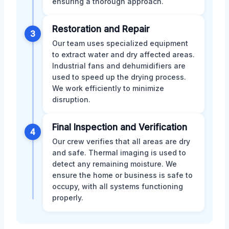
ensuring a thorough approach.
Restoration and Repair
3
Our team uses specialized equipment
to extract water and dry affected areas.
Industrial fans and dehumidifiers are
used to speed up the drying process.
We work efficiently to minimize
disruption.
Final Inspection and Verification
4
Our crew verifies that all areas are dry
and safe. Thermal imaging is used to
detect any remaining moisture. We
ensure the home or business is safe to
occupy, with all systems functioning
properly.