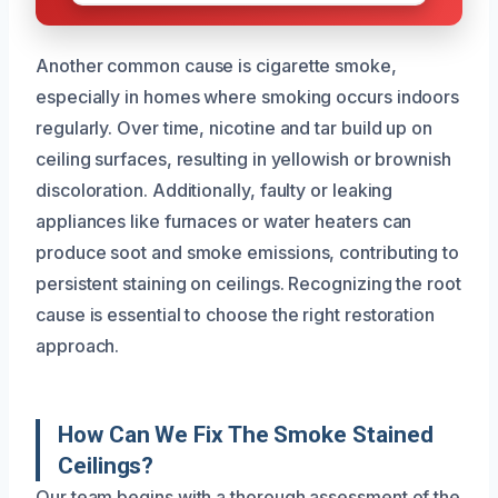
Another common cause is cigarette smoke,
especially in homes where smoking occurs indoors
regularly. Over time, nicotine and tar build up on
ceiling surfaces, resulting in yellowish or brownish
discoloration. Additionally, faulty or leaking
appliances like furnaces or water heaters can
produce soot and smoke emissions, contributing to
persistent staining on ceilings. Recognizing the root
cause is essential to choose the right restoration
approach.
How Can We Fix The Smoke Stained
Ceilings?
Our team begins with a thorough assessment of the