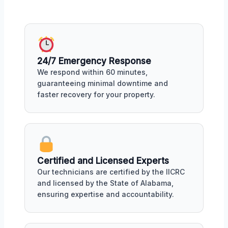
24/7 Emergency Response
We respond within 60 minutes,
guaranteeing minimal downtime and
faster recovery for your property.
Certified and Licensed Experts
Our technicians are certified by the IICRC
and licensed by the State of Alabama,
ensuring expertise and accountability.