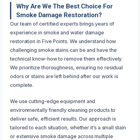
Why Are We The Best Choice For
Smoke Damage Restoration?
Our team of certified experts brings years of
experience in smoke and water damage
restoration in Five Points. We understand how
challenging smoke stains can be and have the
technical know-how to remove them effectively.
We prioritize thoroughness, ensuring no residual
odors or stains are left behind after our work is
complete.
We use cutting-edge equipment and
environmentally friendly cleaning products to
deliver safe, efficient results. Our approach is
tailored to each situation, whether it’s a small stain
or extensive smoke damage across multiple