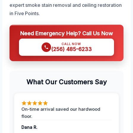
expert smoke stain removal and ceiling restoration
in Five Points.
Need Emergency Help? Call Us Now
CALL NOW
(256) 485-6233
What Our Customers Say
On-time arrival saved our hardwood
floor.
Dana R.