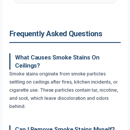
Frequently Asked Questions
What Causes Smoke Stains On
Ceilings?
Smoke stains originate from smoke particles
settling on ceilings after fires, kitchen incidents, or
cigarette use. These particles contain tar, nicotine,
and soot, which leave discoloration and odors
behind.
Can I Remove Smoke Stains Myself?