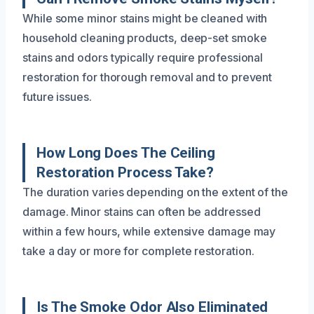
While some minor stains might be cleaned with
household cleaning products, deep-set smoke
stains and odors typically require professional
restoration for thorough removal and to prevent
future issues.
How Long Does The Ceiling
Restoration Process Take?
The duration varies depending on the extent of the
damage. Minor stains can often be addressed
within a few hours, while extensive damage may
take a day or more for complete restoration.
Is The Smoke Odor Also Eliminated