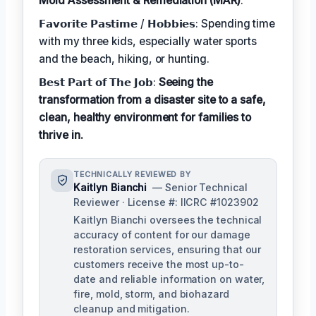
Mold Assessment & Remediation (MAR)
.
𝗙𝗮𝘃𝗼𝗿𝗶𝘁𝗲 𝗣𝗮𝘀𝘁𝗶𝗺𝗲 / 𝗛𝗼𝗯𝗯𝗶𝗲𝘀: Spending time
with my three kids, especially water sports
and the beach, hiking, or hunting.
𝗕𝗲𝘀𝘁 𝗣𝗮𝗿𝘁 𝗼𝗳 𝗧𝗵𝗲 𝗝𝗼𝗯:
Seeing the
transformation from a disaster site to a safe,
clean, healthy environment for families to
thrive in.
TECHNICALLY REVIEWED BY
Kaitlyn Bianchi
— Senior Technical
Reviewer · License #: IICRC #1023902
Kaitlyn Bianchi oversees the technical
accuracy of content for our damage
restoration services, ensuring that our
customers receive the most up-to-
date and reliable information on water,
fire, mold, storm, and biohazard
cleanup and mitigation.