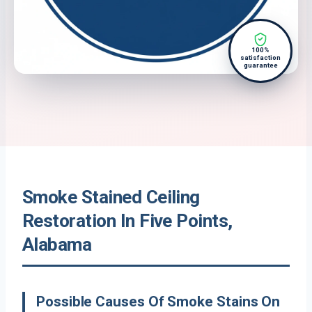
100%
satisfaction
guarantee
Smoke Stained Ceiling
Restoration In Five Points,
Alabama
Possible Causes Of Smoke Stains On