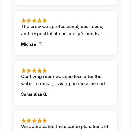
The crew was professional, courteous,
and respectful of our family's needs.
Michael T.
Our living room was spotless after the
water removal, leaving no mess behind.
Samantha G.
We appreciated the clear explanations of