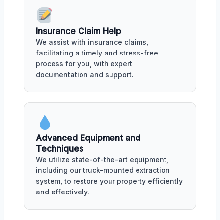
Insurance Claim Help
We assist with insurance claims,
facilitating a timely and stress-free
process for you, with expert
documentation and support.
Advanced Equipment and
Techniques
We utilize state-of-the-art equipment,
including our truck-mounted extraction
system, to restore your property efficiently
and effectively.