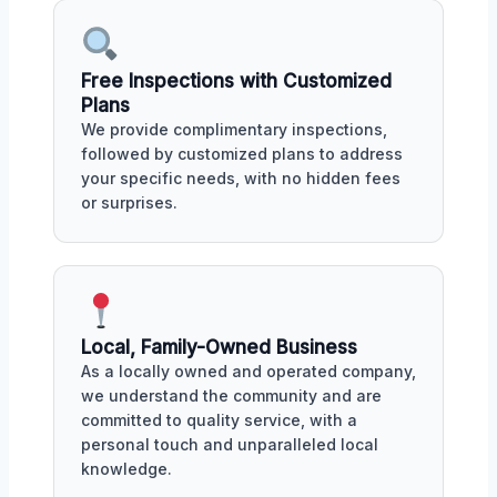
Free Inspections with Customized
Plans
We provide complimentary inspections,
followed by customized plans to address
your specific needs, with no hidden fees
or surprises.
Local, Family-Owned Business
As a locally owned and operated company,
we understand the community and are
committed to quality service, with a
personal touch and unparalleled local
knowledge.