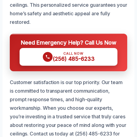
ceilings. This personalized service guarantees your
home’s safety and aesthetic appeal are fully
restored.
Need Emergency Help? Call Us Now
CALL NOW
(256) 485-6233
Customer satisfaction is our top priority. Our team
is committed to transparent communication,
prompt response times, and high-quality
workmanship. When you choose our experts,
you’re investing in a trusted service that truly cares
about restoring your peace of mind along with your
ceilings. Contact us today at (256) 485-6233 for