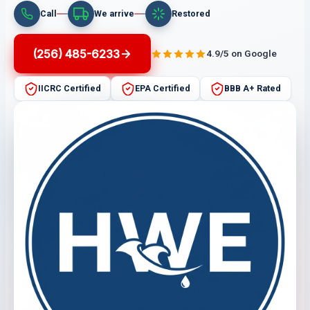
Call
We arrive
Restored
(256) 485-6233
4.9/5 on Google
IICRC Certified
EPA Certified
BBB A+ Rated