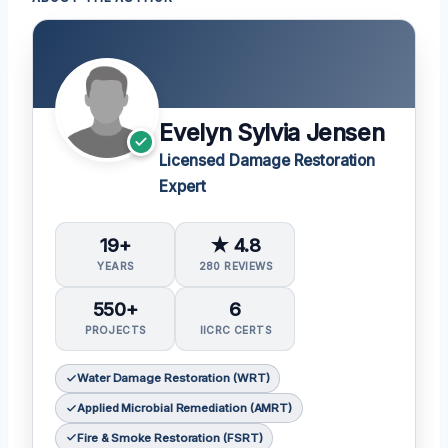
Evelyn Sylvia Jensen
Licensed Damage Restoration
Expert
19+
★ 4.8
YEARS
280 REVIEWS
550+
6
PROJECTS
IICRC CERTS
Water Damage Restoration (WRT)
Applied Microbial Remediation (AMRT)
Fire & Smoke Restoration (FSRT)