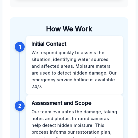
How We Work
Initial Contact
1
We respond quickly to assess the
situation, identifying water sources
and affected areas. Moisture meters
are used to detect hidden damage. Our
emergency service hotline is available
24/7.
Assessment and Scope
2
Our team evaluates the damage, taking
notes and photos. Infrared cameras
help detect hidden moisture. This
process informs our restoration plan,