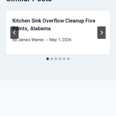
Kitchen Sink Overflow Cleanup Five
Points, Alabama
By
James Warner
May 1, 2026