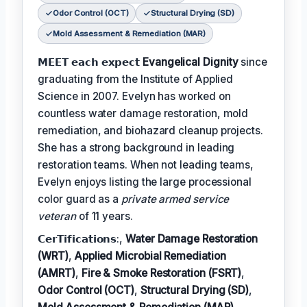
Odor Control (OCT)
Structural Drying (SD)
Mold Assessment & Remediation (MAR)
𝗠𝗘𝗘𝗧 𝗲𝗮𝗰𝗵 𝗲𝘅𝗽𝗲𝗰𝘁
Evangelical Dignity
since
graduating from the Institute of Applied
Science in 2007. Evelyn has worked on
countless water damage restoration, mold
remediation, and biohazard cleanup projects.
She has a strong background in leading
restoration teams. When not leading teams,
Evelyn enjoys listing the large processional
color guard as a
private armed service
veteran
of 11 years.
𝗖𝗲𝗿𝗧𝗶𝗳𝗶𝗰𝗮𝘁𝗶𝗼𝗻𝘀:,
Water Damage Restoration
(WRT)
,
Applied Microbial Remediation
(AMRT)
,
Fire & Smoke Restoration (FSRT)
,
Odor Control (OCT)
,
Structural Drying (SD)
,