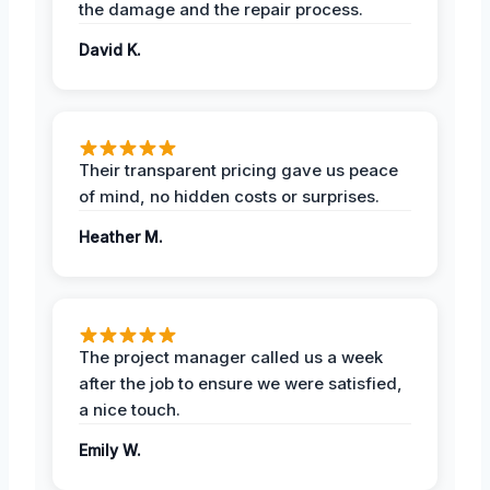
the damage and the repair process.
David K.
Their transparent pricing gave us peace
of mind, no hidden costs or surprises.
Heather M.
The project manager called us a week
after the job to ensure we were satisfied,
a nice touch.
Emily W.