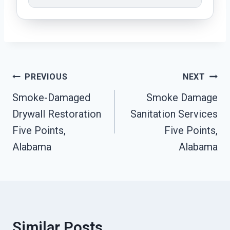
Post
PREVIOUS
NEXT
Navigation
Smoke-Damaged
Smoke Damage
Drywall Restoration
Sanitation Services
Five Points,
Five Points,
Alabama
Alabama
Similar Posts