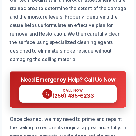
stained area to determine the extent of the damage
and the moisture levels. Properly identifying the
cause helps us formulate an effective plan for
removal and Restoration. We then carefully clean
the surface using specialized cleaning agents
designed to eliminate smoke residue without
damaging the ceiling material.
Need Emergency Help? Call Us Now
CALL NOW
(256) 485-6233
Once cleaned, we may need to prime and repaint
the ceiling to restore its original appearance fully. In