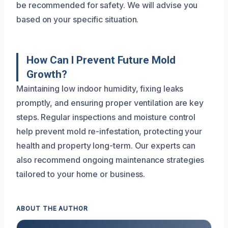
be recommended for safety. We will advise you
based on your specific situation.
How Can I Prevent Future Mold
Growth?
Maintaining low indoor humidity, fixing leaks
promptly, and ensuring proper ventilation are key
steps. Regular inspections and moisture control
help prevent mold re-infestation, protecting your
health and property long-term. Our experts can
also recommend ongoing maintenance strategies
tailored to your home or business.
ABOUT THE AUTHOR