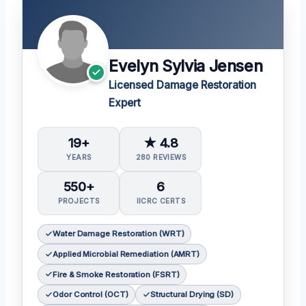
Evelyn Sylvia Jensen
Licensed Damage Restoration
Expert
19+
★ 4.8
YEARS
280 REVIEWS
550+
6
PROJECTS
IICRC CERTS
Water Damage Restoration (WRT)
Applied Microbial Remediation (AMRT)
Fire & Smoke Restoration (FSRT)
Odor Control (OCT)
Structural Drying (SD)