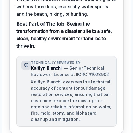
with my three kids, especially water sports
and the beach, hiking, or hunting.
𝗕𝗲𝘀𝘁 𝗣𝗮𝗿𝘁 𝗼𝗳 𝗧𝗵𝗲 𝗝𝗼𝗯:
Seeing the
transformation from a disaster site to a safe,
clean, healthy environment for families to
thrive in.
TECHNICALLY REVIEWED BY
Kaitlyn Bianchi
— Senior Technical
Reviewer · License #: IICRC #1023902
Kaitlyn Bianchi oversees the technical
accuracy of content for our damage
restoration services, ensuring that our
customers receive the most up-to-
date and reliable information on water,
fire, mold, storm, and biohazard
cleanup and mitigation.