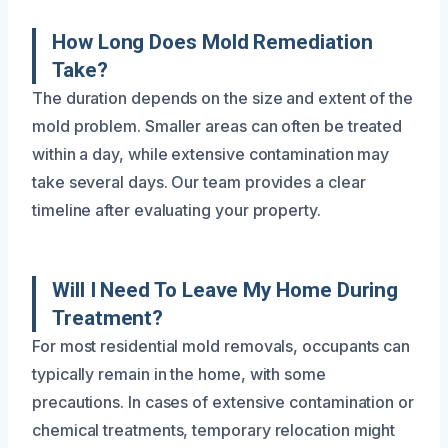
How Long Does Mold Remediation
Take?
The duration depends on the size and extent of the
mold problem. Smaller areas can often be treated
within a day, while extensive contamination may
take several days. Our team provides a clear
timeline after evaluating your property.
Will I Need To Leave My Home During
Treatment?
For most residential mold removals, occupants can
typically remain in the home, with some
precautions. In cases of extensive contamination or
chemical treatments, temporary relocation might