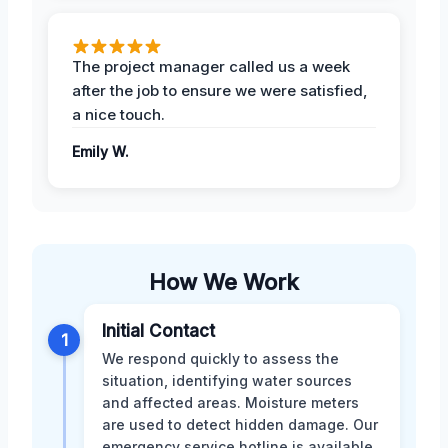
The project manager called us a week
after the job to ensure we were satisfied,
a nice touch.
Emily W.
How We Work
Initial Contact
1
We respond quickly to assess the
situation, identifying water sources
and affected areas. Moisture meters
are used to detect hidden damage. Our
emergency service hotline is available