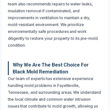
team also recommends repairs to water leaks,
insulation removal if contaminated, and
improvements in ventilation to maintain a dry,
mold-resistant environment. We prioritize
environmentally safe procedures and work
diligently to restore your property to its pre-mold
condition.
Why We Are The Best Choice For
Black Mold Remediation
Our team of experts has extensive experience
handling mold problems in Fayetteville,
Tennessee, and surrounding areas. We understand
the local climate and common water intrusion
issues that contribute to mold growth, allowing us