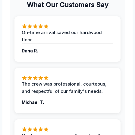
What Our Customers Say
On-time arrival saved our hardwood
floor.
Dana R.
The crew was professional, courteous,
and respectful of our family's needs.
Michael T.