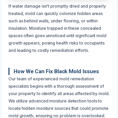
If water damage isn’t promptly dried and properly
treated, mold can quickly colonize hidden areas
such as behind walls, under flooring, or within
insulation. Moisture trapped in these concealed
spaces often goes unnoticed until significant mold
growth appears, posing health risks to occupants
and leading to costly remediation efforts.
How We Can Fix Black Mold Issues
Our team of experienced mold remediation
specialists begins with a thorough assessment of
your property to identify all areas affected by mold.
We utilize advanced moisture detection tools to
locate hidden moisture sources that could promote
mold growth, ensuring no problem is overlooked.