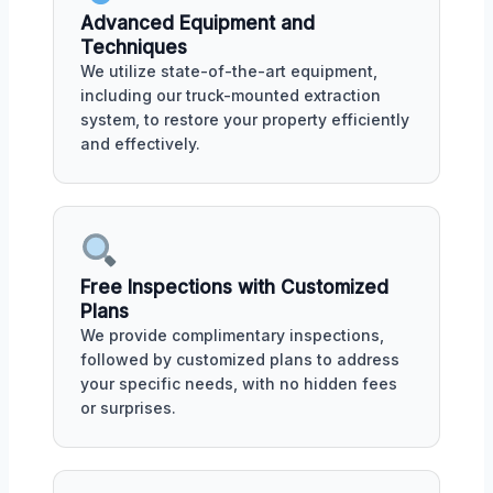
Advanced Equipment and
Techniques
We utilize state-of-the-art equipment,
including our truck-mounted extraction
system, to restore your property efficiently
and effectively.
Free Inspections with Customized
Plans
We provide complimentary inspections,
followed by customized plans to address
your specific needs, with no hidden fees
or surprises.