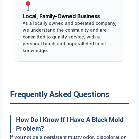
Local, Family-Owned Business
As a locally owned and operated company,
we understand the community and are
committed to quality service, with a
personal touch and unparalleled local
knowledge.
Frequently Asked Questions
How Do I Know If I Have A Black Mold
Problem?
If you notice a persistent musty odor, discoloration