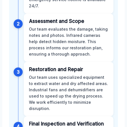
24/7.
Assessment and Scope
2
Our team evaluates the damage, taking
notes and photos. Infrared cameras
help detect hidden moisture. This
process informs our restoration plan,
ensuring a thorough approach.
Restoration and Repair
3
Our team uses specialized equipment
to extract water and dry affected areas.
Industrial fans and dehumidifiers are
used to speed up the drying process.
We work efficiently to minimize
disruption.
Final Inspection and Verification
4