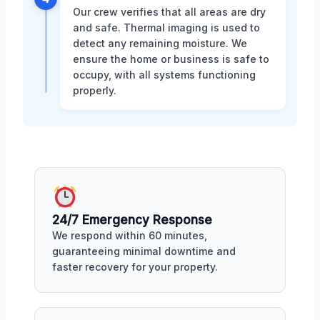
Our crew verifies that all areas are dry
and safe. Thermal imaging is used to
detect any remaining moisture. We
ensure the home or business is safe to
occupy, with all systems functioning
properly.
24/7 Emergency Response
We respond within 60 minutes,
guaranteeing minimal downtime and
faster recovery for your property.