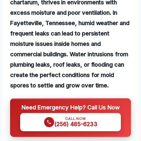
chartarum, thrives in environments with
excess moisture and poor ventilation. In
Fayetteville, Tennessee, humid weather and
frequent leaks can lead to persistent
moisture issues inside homes and
commercial buildings. Water intrusions from
plumbing leaks, roof leaks, or flooding can
create the perfect conditions for mold
spores to settle and grow over time.
Need Emergency Help? Call Us Now
CALL NOW
(256) 485-6233