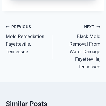
Post
PREVIOUS
NEXT
Navigation
Mold Remediation
Black Mold
Fayetteville,
Removal From
Tennessee
Water Damage
Fayetteville,
Tennessee
Similar Posts