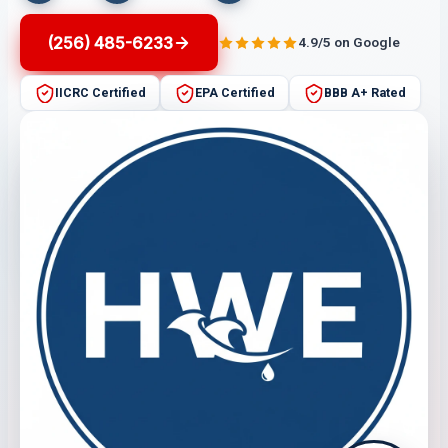
(256) 485-6233
4.9/5 on Google
IICRC Certified
EPA Certified
BBB A+ Rated