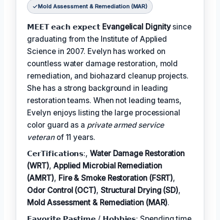
Mold Assessment & Remediation (MAR)
𝗠𝗘𝗘𝗧 𝗲𝗮𝗰𝗵 𝗲𝘅𝗽𝗲𝗰𝘁
Evangelical Dignity
since
graduating from the Institute of Applied
Science in 2007. Evelyn has worked on
countless water damage restoration, mold
remediation, and biohazard cleanup projects.
She has a strong background in leading
restoration teams. When not leading teams,
Evelyn enjoys listing the large processional
color guard as a
private armed service
veteran
of 11 years.
𝗖𝗲𝗿𝗧𝗶𝗳𝗶𝗰𝗮𝘁𝗶𝗼𝗻𝘀:,
Water Damage Restoration
(WRT)
,
Applied Microbial Remediation
(AMRT)
,
Fire & Smoke Restoration (FSRT)
,
Odor Control (OCT)
,
Structural Drying (SD)
,
Mold Assessment & Remediation (MAR)
.
𝗙𝗮𝘃𝗼𝗿𝗶𝘁𝗲 𝗣𝗮𝘀𝘁𝗶𝗺𝗲 / 𝗛𝗼𝗯𝗯𝗶𝗲𝘀: Spending time