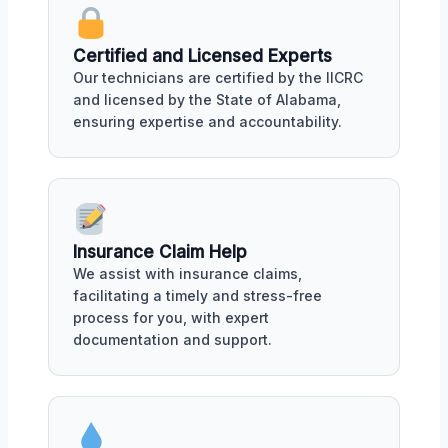
Certified and Licensed Experts
Our technicians are certified by the IICRC
and licensed by the State of Alabama,
ensuring expertise and accountability.
Insurance Claim Help
We assist with insurance claims,
facilitating a timely and stress-free
process for you, with expert
documentation and support.