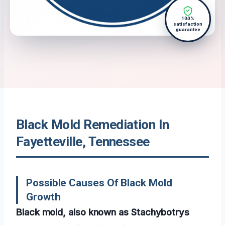
100%
satisfaction
guarantee
Black Mold Remediation In
Fayetteville, Tennessee
Possible Causes Of Black Mold
Growth
Black mold, also known as Stachybotrys