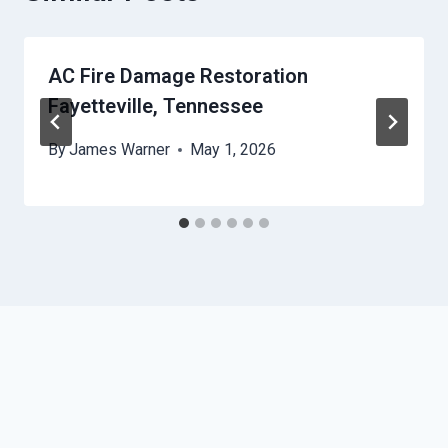
AC Fire Damage Restoration
Fayetteville, Tennessee
By
James Warner
May 1, 2026