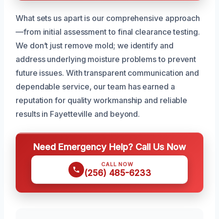
What sets us apart is our comprehensive approach
—from initial assessment to final clearance testing.
We don’t just remove mold; we identify and
address underlying moisture problems to prevent
future issues. With transparent communication and
dependable service, our team has earned a
reputation for quality workmanship and reliable
results in Fayetteville and beyond.
Need Emergency Help? Call Us Now
CALL NOW
(256) 485-6233