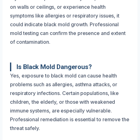
on walls or ceilings, or experience health
symptoms like allergies or respiratory issues, it
could indicate black mold growth. Professional
mold testing can confirm the presence and extent
of contamination.
Is Black Mold Dangerous?
Yes, exposure to black mold can cause health
problems such as allergies, asthma attacks, or
respiratory infections. Certain populations, like
children, the elderly, or those with weakened
immune systems, are especially vulnerable.
Professional remediation is essential to remove the
threat safely.