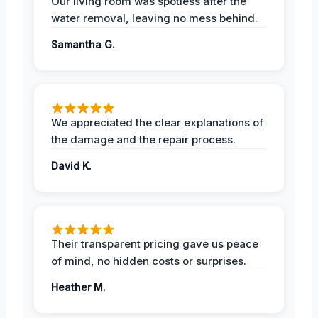
Our living room was spotless after the
water removal, leaving no mess behind.
Samantha G.
We appreciated the clear explanations of
the damage and the repair process.
David K.
Their transparent pricing gave us peace
of mind, no hidden costs or surprises.
Heather M.