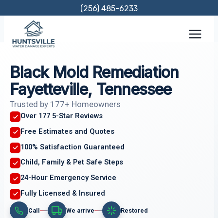
Skip
(256) 485-6233
to
content
Black Mold Remediation
Fayetteville, Tennessee
Trusted by 177+ Homeowners
Over 177 5-Star Reviews
Free Estimates and Quotes
100% Satisfaction Guaranteed
Child, Family & Pet Safe Steps
24-Hour Emergency Service
Fully Licensed & Insured
Call
We arrive
Restored