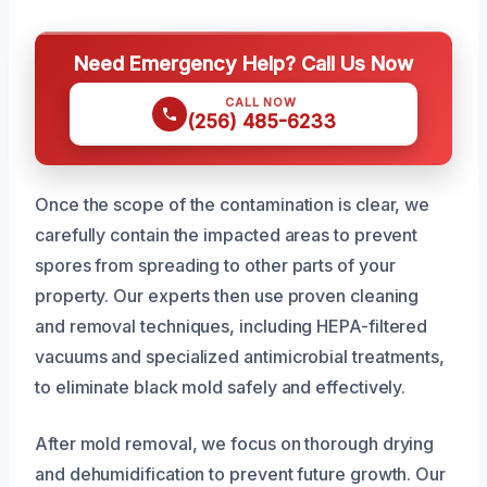
Need Emergency Help? Call Us Now
CALL NOW
(256) 485-6233
Once the scope of the contamination is clear, we
carefully contain the impacted areas to prevent
spores from spreading to other parts of your
property. Our experts then use proven cleaning
and removal techniques, including HEPA-filtered
vacuums and specialized antimicrobial treatments,
to eliminate black mold safely and effectively.
After mold removal, we focus on thorough drying
and dehumidification to prevent future growth. Our