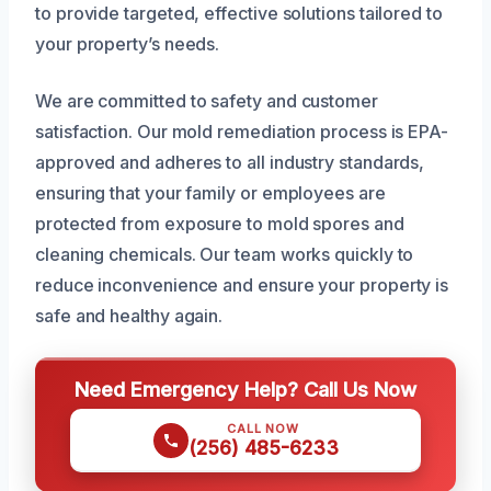
to provide targeted, effective solutions tailored to
your property’s needs.
We are committed to safety and customer
satisfaction. Our mold remediation process is EPA-
approved and adheres to all industry standards,
ensuring that your family or employees are
protected from exposure to mold spores and
cleaning chemicals. Our team works quickly to
reduce inconvenience and ensure your property is
safe and healthy again.
Need Emergency Help? Call Us Now
CALL NOW
(256) 485-6233