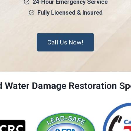
24-Hour Emergency Service
Fully Licensed & Insured
Call Us Now!
ed Water Damage Restoration Spe