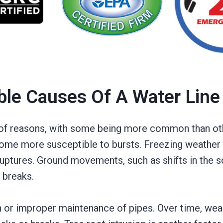
ble Causes Of A Water Line
y of reasons, with some being more common than oth
ome more susceptible to bursts. Freezing weather i
uptures. Ground movements, such as shifts in the so
 breaks.
or improper maintenance of pipes. Over time, wear 