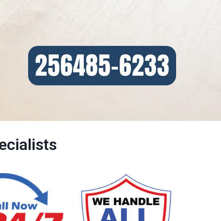
cialists