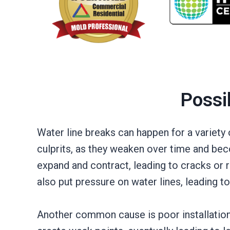
Possi
Water line breaks can happen for a variet
culprits, as they weaken over time and bec
expand and contract, leading to cracks or r
also put pressure on water lines, leading to
Another common cause is poor installation 