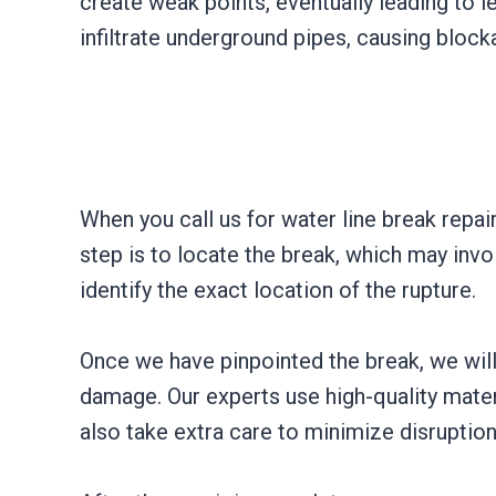
create weak points, eventually leading to le
infiltrate underground pipes, causing block
When you call us for water line break repai
step is to locate the break, which may invo
identify the exact location of the rupture.
Once we have pinpointed the break, we will
damage. Our experts use high-quality mater
also take extra care to minimize disruption