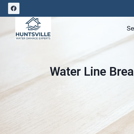
Skip
to
content
Se
Water Line Brea