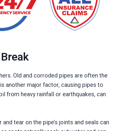
 Break
ers. Old and corroded pipes are often the
s another major factor, causing pipes to
il from heavy rainfall or earthquakes, can
and tear on the pipe’s joints and seals can