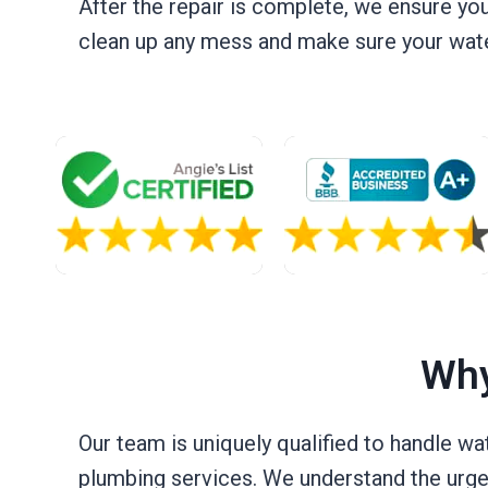
After the repair is complete, we ensure yo
clean up any mess and make sure your water
Why
Our team is uniquely qualified to handle wa
plumbing services. We understand the urgen