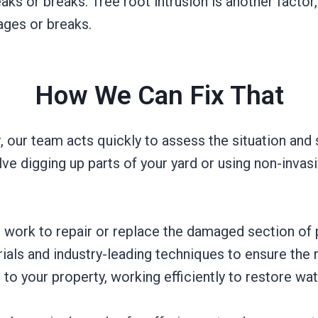
aks or breaks. Tree root intrusion is another factor
ages or breaks.
How We Can Fix That
r, our team acts quickly to assess the situation and
lve digging up parts of your yard or using non-inva
 work to repair or replace the damaged section of 
ials and industry-leading techniques to ensure the 
 to your property, working efficiently to restore wat