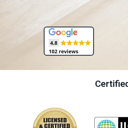
Certifi