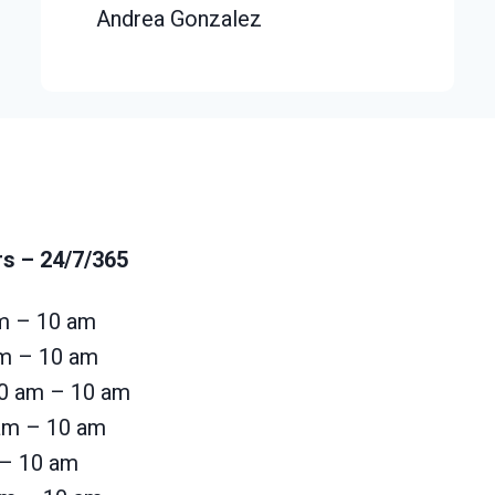
Andrea Gonzalez
rs
– 24/7/365
m – 10 am
am – 10 am
0 am – 10 am
 am – 10 am
 – 10 am