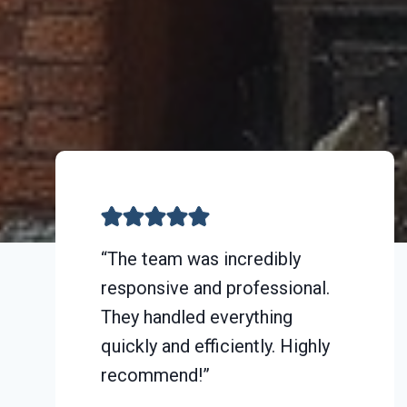
“The team was incredibly
responsive and professional.
They handled everything
quickly and efficiently. Highly
recommend!”