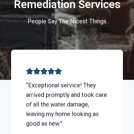
Remediation Services
People Say The Nicest Things
“Exceptional service! They
arrived promptly and took care
of all the water damage,
leaving my home looking as
good as new.”