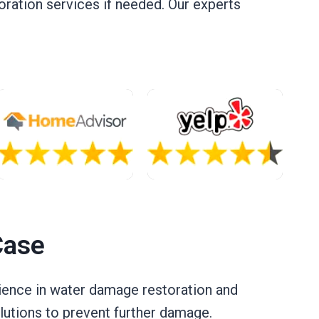
oration services if needed. Our experts
Case
erience in water damage restoration and
lutions to prevent further damage.