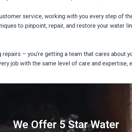
ustomer service, working with you every step of th
iques to pinpoint, repair, and restore your water li
 repairs – you’re getting a team that cares about yo
very job with the same level of care and expertise,
We Offer 5 Star Water