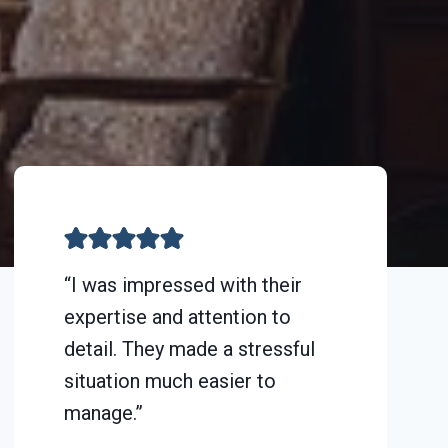
“I was impressed with their
expertise and attention to
detail. They made a stressful
situation much easier to
manage.”