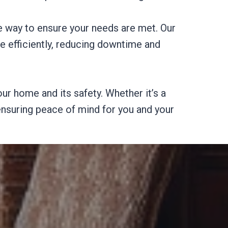
e way to ensure your needs are met. Our
ne efficiently, reducing downtime and
ur home and its safety. Whether it’s a
 ensuring peace of mind for you and your