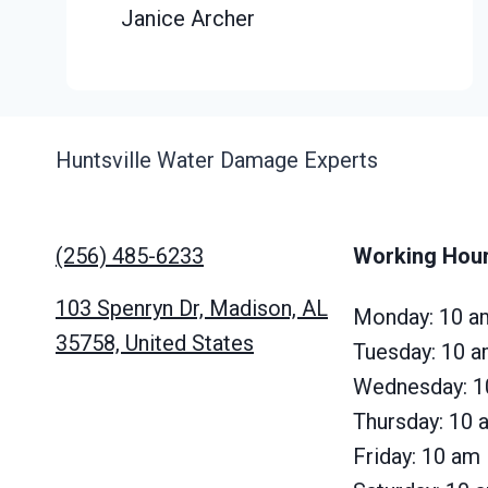
Janice Archer
Huntsville Water Damage Experts
(256) 485-6233
Working Hou
103 Spenryn Dr, Madison, AL
Monday: 10 a
35758, United States
Tuesday: 10 
Wednesday: 1
Thursday: 10
Friday: 10 am