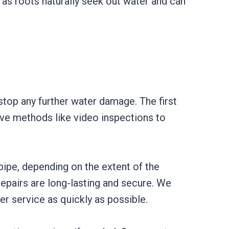
, as roots naturally seek out water and can
 stop any further water damage. The first
sive methods like video inspections to
pipe, depending on the extent of the
repairs are long-lasting and secure. We
er service as quickly as possible.