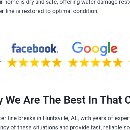
ur home is dry and safe, offering water damage rest
 line is restored to optimal condition.
 We Are The Best In That 
ter line breaks in Huntsville, AL, with years of exp
cy of these situations and provide fast, reliable so