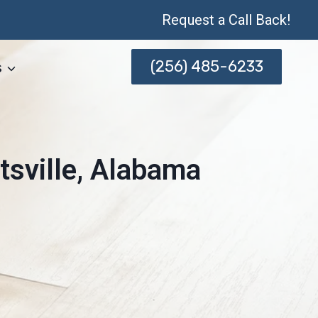
Request a Call Back!
(256) 485-6233
s
tsville, Alabama