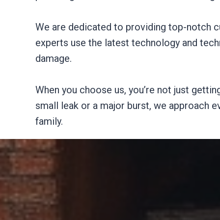
We are dedicated to providing top-notch c
experts use the latest technology and techn
damage.
When you choose us, you’re not just getting
small leak or a major burst, we approach e
family.