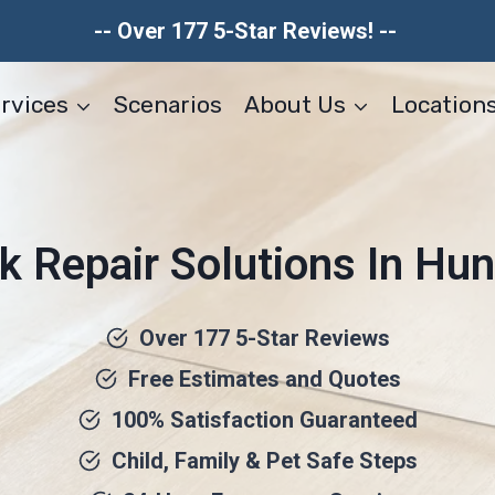
-- Over 177 5-Star Reviews! --
rvices
Scenarios
About Us
Location
k Repair Solutions In Hun
Over 177 5-Star Reviews
Free Estimates and Quotes
100% Satisfaction Guaranteed
Child, Family & Pet Safe Steps