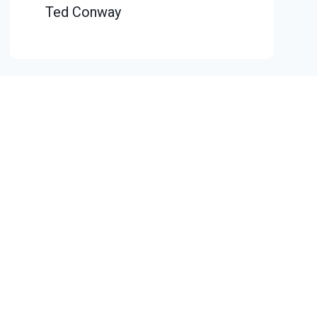
Ted Conway