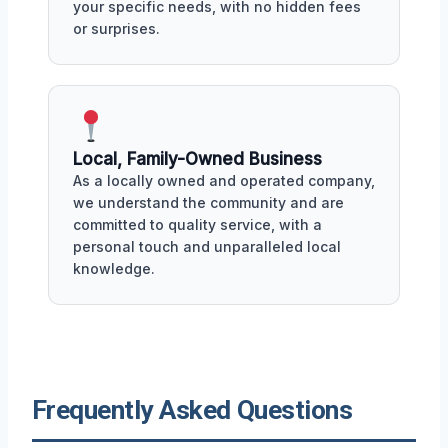
your specific needs, with no hidden fees
or surprises.
Local, Family-Owned Business
As a locally owned and operated company,
we understand the community and are
committed to quality service, with a
personal touch and unparalleled local
knowledge.
Frequently Asked Questions