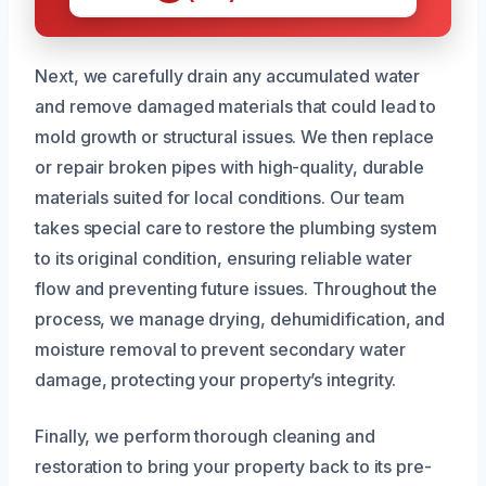
Next, we carefully drain any accumulated water
and remove damaged materials that could lead to
mold growth or structural issues. We then replace
or repair broken pipes with high-quality, durable
materials suited for local conditions. Our team
takes special care to restore the plumbing system
to its original condition, ensuring reliable water
flow and preventing future issues. Throughout the
process, we manage drying, dehumidification, and
moisture removal to prevent secondary water
damage, protecting your property’s integrity.
Finally, we perform thorough cleaning and
restoration to bring your property back to its pre-