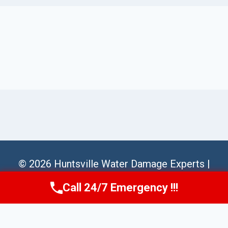
© 2026 Huntsville Water Damage Experts |
Sitemap
Call 24/7 Emergency !!!
Call Us Now
(256) 485-6233