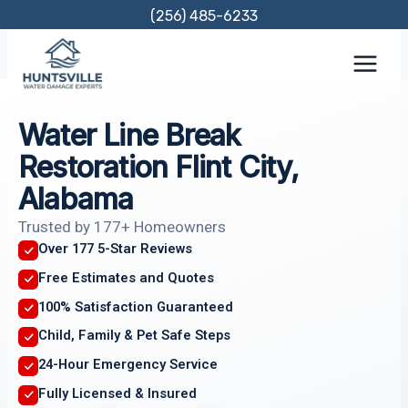
Skip
(256) 485-6233
to
content
Water Line Break
Restoration Flint City,
Alabama
Trusted by 177+ Homeowners
Over 177 5-Star Reviews
Free Estimates and Quotes
100% Satisfaction Guaranteed
Child, Family & Pet Safe Steps
24-Hour Emergency Service
Fully Licensed & Insured