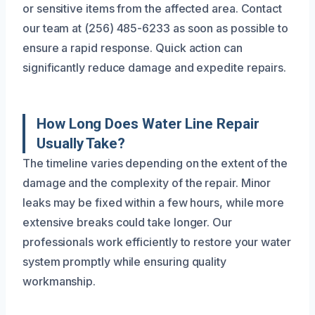
or sensitive items from the affected area. Contact
our team at (256) 485-6233 as soon as possible to
ensure a rapid response. Quick action can
significantly reduce damage and expedite repairs.
How Long Does Water Line Repair
Usually Take?
The timeline varies depending on the extent of the
damage and the complexity of the repair. Minor
leaks may be fixed within a few hours, while more
extensive breaks could take longer. Our
professionals work efficiently to restore your water
system promptly while ensuring quality
workmanship.