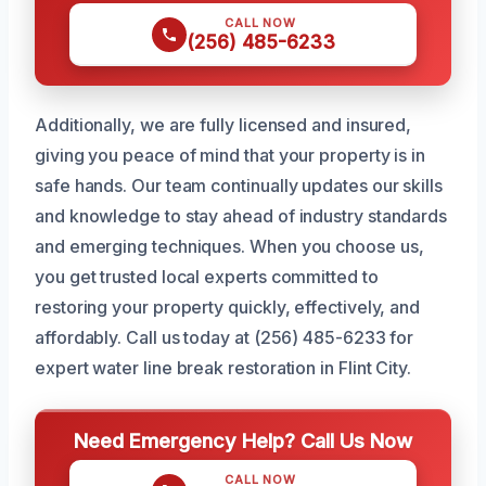
CALL NOW
(256) 485-6233
Additionally, we are fully licensed and insured,
giving you peace of mind that your property is in
safe hands. Our team continually updates our skills
and knowledge to stay ahead of industry standards
and emerging techniques. When you choose us,
you get trusted local experts committed to
restoring your property quickly, effectively, and
affordably. Call us today at (256) 485-6233 for
expert water line break restoration in Flint City.
Need Emergency Help? Call Us Now
CALL NOW