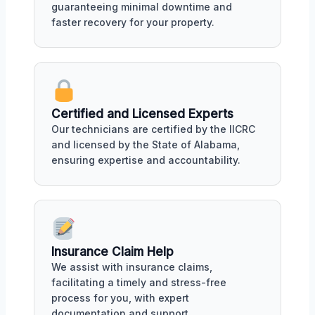
guaranteeing minimal downtime and
faster recovery for your property.
Certified and Licensed Experts
Our technicians are certified by the IICRC
and licensed by the State of Alabama,
ensuring expertise and accountability.
Insurance Claim Help
We assist with insurance claims,
facilitating a timely and stress-free
process for you, with expert
documentation and support.