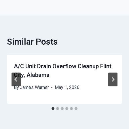
Similar Posts
A/C Unit Drain Overflow Cleanup Flint
City, Alabama
By
James Warner
May 1, 2026