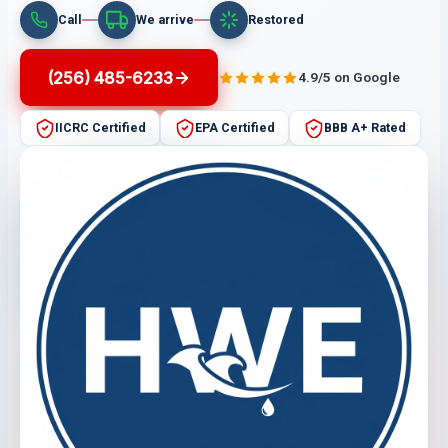
Call
We arrive
Restored
(256) 485-6233
4.9/5 on Google
IICRC Certified
EPA Certified
BBB A+ Rated