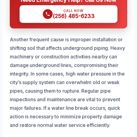
CALL NOW
(256) 485-6233
Another frequent cause is improper installation or
shifting soil that affects underground piping. Heavy
machinery or construction activities nearby can
damage underground lines, compromising their
integrity. In some cases, high water pressure in the
city’s supply system can overwhelm old or weak
pipes, causing them to rupture. Regular pipe
inspections and maintenance are vital to prevent
major failures. If a water line break occurs, quick
action is necessary to minimize property damage
and restore normal water service efficiently.