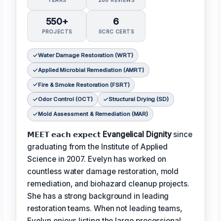
YEARS
280 REVIEWS
550+
6
PROJECTS
IICRC CERTS
Water Damage Restoration (WRT)
Applied Microbial Remediation (AMRT)
Fire & Smoke Restoration (FSRT)
Odor Control (OCT)
Structural Drying (SD)
Mold Assessment & Remediation (MAR)
𝗠𝗘𝗘𝗧 𝗲𝗮𝗰𝗵 𝗲𝘅𝗽𝗲𝗰𝘁
Evangelical Dignity
since
graduating from the Institute of Applied
Science in 2007. Evelyn has worked on
countless water damage restoration, mold
remediation, and biohazard cleanup projects.
She has a strong background in leading
restoration teams. When not leading teams,
Evelyn enjoys listing the large processional