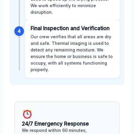
We work efficiently to minimize
disruption.
Final Inspection and Verification
4
Our crew verifies that all areas are dry
and safe. Thermal imaging is used to
detect any remaining moisture. We
ensure the home or business is safe to
occupy, with all systems functioning
properly.
24/7 Emergency Response
We respond within 60 minutes,