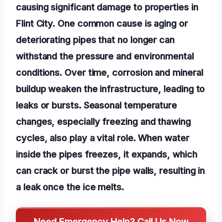
causing significant damage to properties in
Flint City. One common cause is aging or
deteriorating pipes that no longer can
withstand the pressure and environmental
conditions. Over time, corrosion and mineral
buildup weaken the infrastructure, leading to
leaks or bursts. Seasonal temperature
changes, especially freezing and thawing
cycles, also play a vital role. When water
inside the pipes freezes, it expands, which
can crack or burst the pipe walls, resulting in
a leak once the ice melts.
Need Emergency Help? Call Us Now