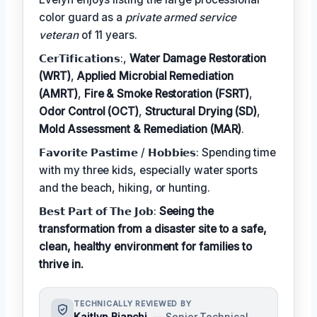
color guard as a
private armed service
veteran
of 11 years.
𝗖𝗲𝗿𝗧𝗶𝗳𝗶𝗰𝗮𝘁𝗶𝗼𝗻𝘀:,
Water Damage Restoration
(WRT)
,
Applied Microbial Remediation
(AMRT)
,
Fire & Smoke Restoration (FSRT)
,
Odor Control (OCT)
,
Structural Drying (SD)
,
Mold Assessment & Remediation (MAR)
.
𝗙𝗮𝘃𝗼𝗿𝗶𝘁𝗲 𝗣𝗮𝘀𝘁𝗶𝗺𝗲 / 𝗛𝗼𝗯𝗯𝗶𝗲𝘀: Spending time
with my three kids, especially water sports
and the beach, hiking, or hunting.
𝗕𝗲𝘀𝘁 𝗣𝗮𝗿𝘁 𝗼𝗳 𝗧𝗵𝗲 𝗝𝗼𝗯:
Seeing the
transformation from a disaster site to a safe,
clean, healthy environment for families to
thrive in.
TECHNICALLY REVIEWED BY
Kaitlyn Bianchi
— Senior Technical