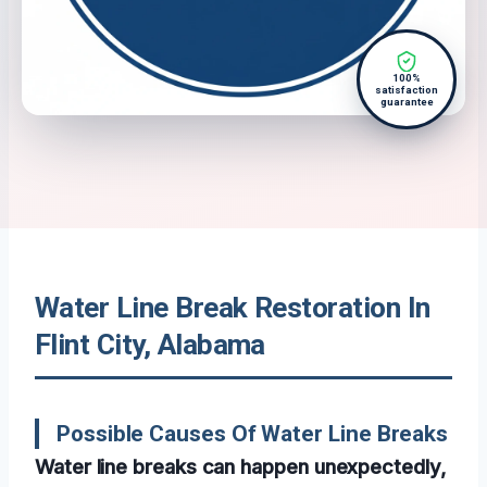
100%
satisfaction
guarantee
Water Line Break Restoration In
Flint City, Alabama
Possible Causes Of Water Line Breaks
Water line breaks can happen unexpectedly,