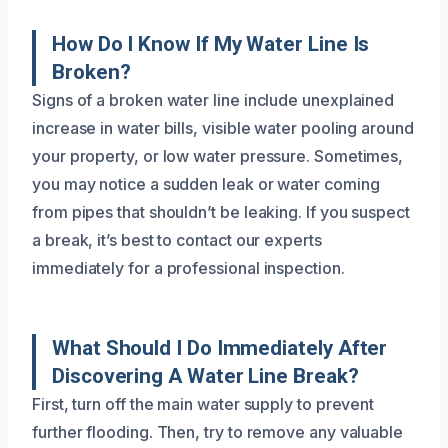
How Do I Know If My Water Line Is
Broken?
Signs of a broken water line include unexplained
increase in water bills, visible water pooling around
your property, or low water pressure. Sometimes,
you may notice a sudden leak or water coming
from pipes that shouldn’t be leaking. If you suspect
a break, it’s best to contact our experts
immediately for a professional inspection.
What Should I Do Immediately After
Discovering A Water Line Break?
First, turn off the main water supply to prevent
further flooding. Then, try to remove any valuable