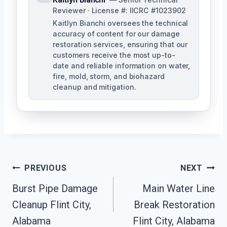
Reviewer · License #: IICRC #1023902
Kaitlyn Bianchi oversees the technical
accuracy of content for our damage
restoration services, ensuring that our
customers receive the most up-to-
date and reliable information on water,
fire, mold, storm, and biohazard
cleanup and mitigation.
Post
PREVIOUS
NEXT
Navigation
Burst Pipe Damage
Main Water Line
Cleanup Flint City,
Break Restoration
Alabama
Flint City, Alabama