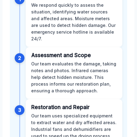
We respond quickly to assess the
situation, identifying water sources
and affected areas. Moisture meters
are used to detect hidden damage. Our
emergency service hotline is available
24/7.
Assessment and Scope
2
Our team evaluates the damage, taking
notes and photos. Infrared cameras
help detect hidden moisture. This
process informs our restoration plan,
ensuring a thorough approach.
Restoration and Repair
3
Our team uses specialized equipment
to extract water and dry affected areas.
Industrial fans and dehumidifiers are
used to speed up the drying process.