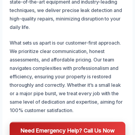
state-of-the-art equipment and industry-leading
techniques, we deliver precise leak detection and
high-quality repairs, minimizing disruption to your
daily life.
What sets us apart is our customer-first approach.
We prioritize clear communication, honest
assessments, and affordable pricing. Our team
navigates complexities with professionalism and
efficiency, ensuring your property is restored
thoroughly and correctly. Whether it’s a small leak
or a major pipe burst, we treat every job with the
same level of dedication and expertise, aiming for
100% customer satisfaction.
Need Emergency Help? Call Us Now