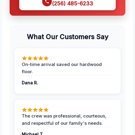
(256) 485-6233
What Our Customers Say
On-time arrival saved our hardwood
floor.
Dana R.
The crew was professional, courteous,
and respectful of our family's needs.
Michael T.