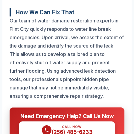
How We Can Fix That
Our team of water damage restoration experts in
Flint City quickly responds to water line break
emergencies. Upon arrival, we assess the extent of
the damage and identify the source of the leak.
This allows us to develop a tailored plan to
effectively shut off water supply and prevent
further flooding. Using advanced leak detection
tools, our professionals pinpoint hidden pipe
damage that may not be immediately visible,
ensuring a comprehensive repair strategy.
Need Emergency Help? Call Us Now
CALL NOW
(256) 485-6233