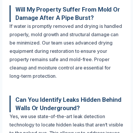
Will My Property Suffer From Mold Or
Damage After A Pipe Burst?
If water is promptly removed and drying is handled
properly, mold growth and structural damage can
be minimized. Our team uses advanced drying
equipment during restoration to ensure your
property remains safe and mold-free. Proper
cleanup and moisture control are essential for
long-term protection.
Can You Identify Leaks Hidden Behind
Walls Or Underground?
Yes, we use state-of-the-art leak detection
technology to locate hidden leaks that aren’t visible