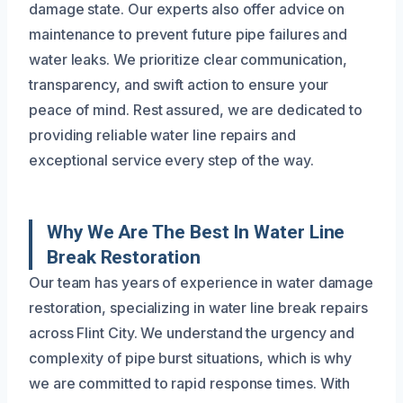
damage state. Our experts also offer advice on
maintenance to prevent future pipe failures and
water leaks. We prioritize clear communication,
transparency, and swift action to ensure your
peace of mind. Rest assured, we are dedicated to
providing reliable water line repairs and
exceptional service every step of the way.
Why We Are The Best In Water Line
Break Restoration
Our team has years of experience in water damage
restoration, specializing in water line break repairs
across Flint City. We understand the urgency and
complexity of pipe burst situations, which is why
we are committed to rapid response times. With