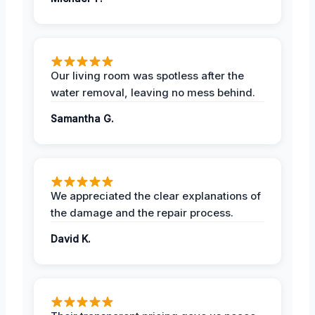
Our living room was spotless after the
water removal, leaving no mess behind.
Samantha G.
We appreciated the clear explanations of
the damage and the repair process.
David K.