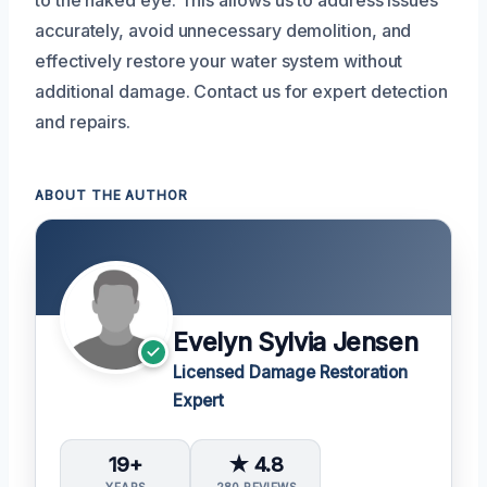
to the naked eye. This allows us to address issues
accurately, avoid unnecessary demolition, and
effectively restore your water system without
additional damage. Contact us for expert detection
and repairs.
ABOUT THE AUTHOR
Evelyn Sylvia Jensen
Licensed Damage Restoration
Expert
19+
★ 4.8