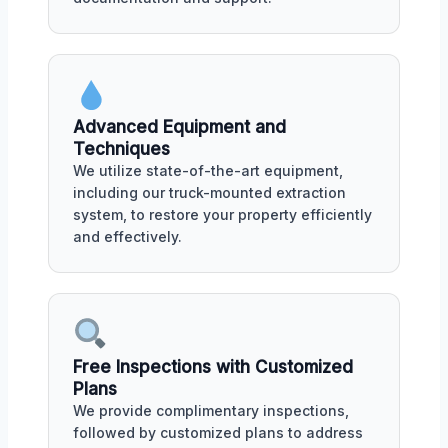
Advanced Equipment and
Techniques
We utilize state-of-the-art equipment,
including our truck-mounted extraction
system, to restore your property efficiently
and effectively.
Free Inspections with Customized
Plans
We provide complimentary inspections,
followed by customized plans to address