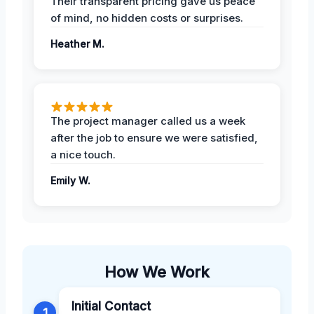
Their transparent pricing gave us peace
of mind, no hidden costs or surprises.
Heather M.
The project manager called us a week
after the job to ensure we were satisfied,
a nice touch.
Emily W.
How We Work
Initial Contact
1