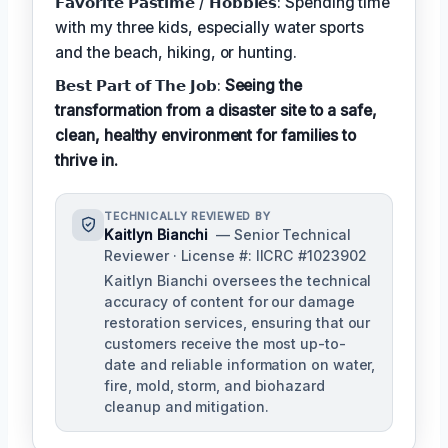
𝗙𝗮𝘃𝗼𝗿𝗶𝘁𝗲 𝗣𝗮𝘀𝘁𝗶𝗺𝗲 / 𝗛𝗼𝗯𝗯𝗶𝗲𝘀: Spending time
with my three kids, especially water sports
and the beach, hiking, or hunting.
𝗕𝗲𝘀𝘁 𝗣𝗮𝗿𝘁 𝗼𝗳 𝗧𝗵𝗲 𝗝𝗼𝗯:
Seeing the
transformation from a disaster site to a safe,
clean, healthy environment for families to
thrive in.
TECHNICALLY REVIEWED BY
Kaitlyn Bianchi
— Senior Technical
Reviewer · License #: IICRC #1023902
Kaitlyn Bianchi oversees the technical
accuracy of content for our damage
restoration services, ensuring that our
customers receive the most up-to-
date and reliable information on water,
fire, mold, storm, and biohazard
cleanup and mitigation.