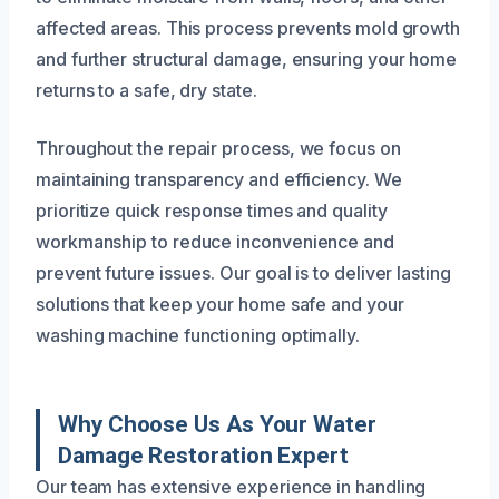
affected areas. This process prevents mold growth
and further structural damage, ensuring your home
returns to a safe, dry state.
Throughout the repair process, we focus on
maintaining transparency and efficiency. We
prioritize quick response times and quality
workmanship to reduce inconvenience and
prevent future issues. Our goal is to deliver lasting
solutions that keep your home safe and your
washing machine functioning optimally.
Why Choose Us As Your Water
Damage Restoration Expert
Our team has extensive experience in handling