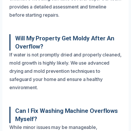
provides a detailed assessment and timeline
before starting repairs.
Will My Property Get Moldy After An
Overflow?
If water is not promptly dried and properly cleaned,
mold growth is highly likely. We use advanced
drying and mold prevention techniques to
safeguard your home and ensure a healthy
environment.
Can I Fix Washing Machine Overflows
Myself?
While minor issues may be manageable,