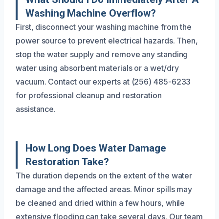
Washing Machine Overflow?
First, disconnect your washing machine from the
power source to prevent electrical hazards. Then,
stop the water supply and remove any standing
water using absorbent materials or a wet/dry
vacuum. Contact our experts at (256) 485-6233
for professional cleanup and restoration
assistance.
How Long Does Water Damage
Restoration Take?
The duration depends on the extent of the water
damage and the affected areas. Minor spills may
be cleaned and dried within a few hours, while
extensive flooding can take several days. Our team