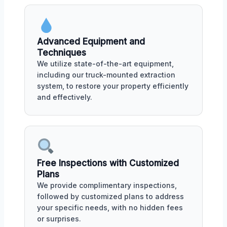
Advanced Equipment and
Techniques
We utilize state-of-the-art equipment,
including our truck-mounted extraction
system, to restore your property efficiently
and effectively.
Free Inspections with Customized
Plans
We provide complimentary inspections,
followed by customized plans to address
your specific needs, with no hidden fees
or surprises.