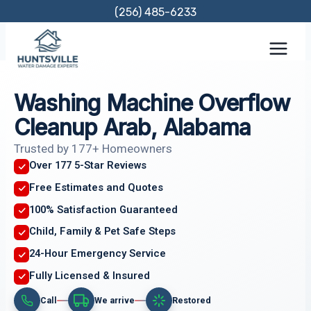
Skip
(256) 485-6233
to
content
Washing Machine Overflow
Cleanup Arab, Alabama
Trusted by 177+ Homeowners
Over 177 5-Star Reviews
Free Estimates and Quotes
100% Satisfaction Guaranteed
Child, Family & Pet Safe Steps
24-Hour Emergency Service
Fully Licensed & Insured
Call
We arrive
Restored