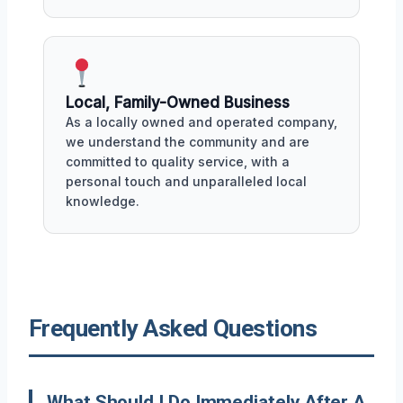
Local, Family-Owned Business
As a locally owned and operated company,
we understand the community and are
committed to quality service, with a
personal touch and unparalleled local
knowledge.
Frequently Asked Questions
What Should I Do Immediately After A