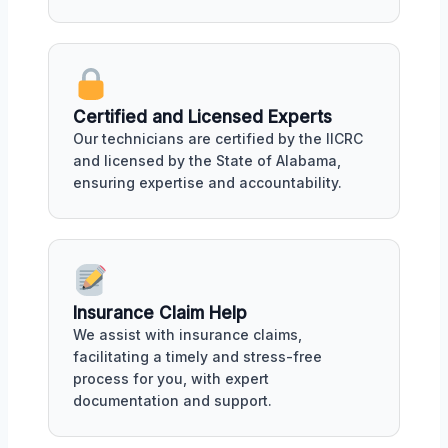
Certified and Licensed Experts
Our technicians are certified by the IICRC
and licensed by the State of Alabama,
ensuring expertise and accountability.
Insurance Claim Help
We assist with insurance claims,
facilitating a timely and stress-free
process for you, with expert
documentation and support.