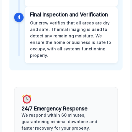
Final Inspection and Verification
4
Our crew verifies that all areas are dry
and safe. Thermal imaging is used to
detect any remaining moisture. We
ensure the home or business is safe to
occupy, with all systems functioning
properly.
24/7 Emergency Response
We respond within 60 minutes,
guaranteeing minimal downtime and
faster recovery for your property.