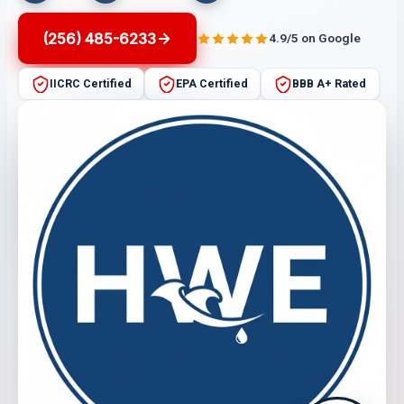
(256) 485-6233
4.9/5 on Google
IICRC Certified
EPA Certified
BBB A+ Rated