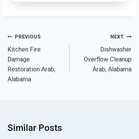
Post
PREVIOUS
NEXT
Navigation
Kitchen Fire
Dishwasher
Damage
Overflow Cleanup
Restoration Arab,
Arab, Alabama
Alabama
Similar Posts