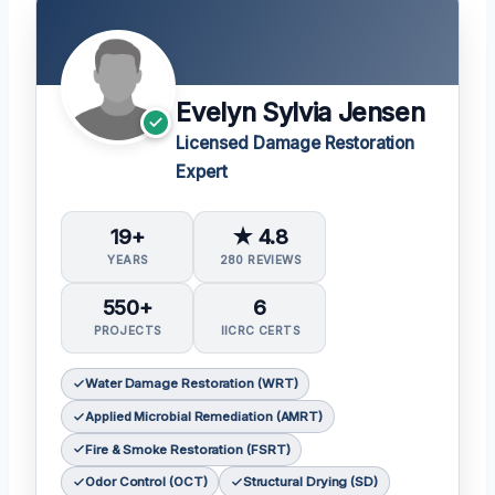
Evelyn Sylvia Jensen
Licensed Damage Restoration
Expert
19+
★ 4.8
YEARS
280 REVIEWS
550+
6
PROJECTS
IICRC CERTS
Water Damage Restoration (WRT)
Applied Microbial Remediation (AMRT)
Fire & Smoke Restoration (FSRT)
Odor Control (OCT)
Structural Drying (SD)