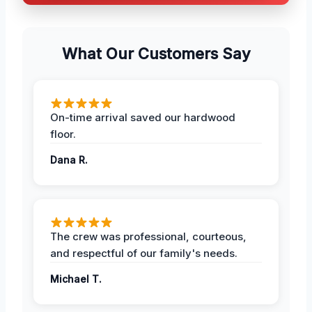
What Our Customers Say
On-time arrival saved our hardwood
floor.
Dana R.
The crew was professional, courteous,
and respectful of our family's needs.
Michael T.