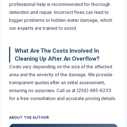
professional help is recommended for thorough
detection and repair. Incorrect fixes can lead to
bigger problems or hidden water damage, which
our experts are trained to avoid.
What Are The Costs Involved In
Cleaning Up After An Overflow?
Costs vary depending on the size of the affected
area and the severity of the damage. We provide
transparent quotes after an initial assessment,
ensuring no surprises. Call us at (256) 485-6233
for a free consultation and accurate pricing details.
ABOUT THE AUTHOR