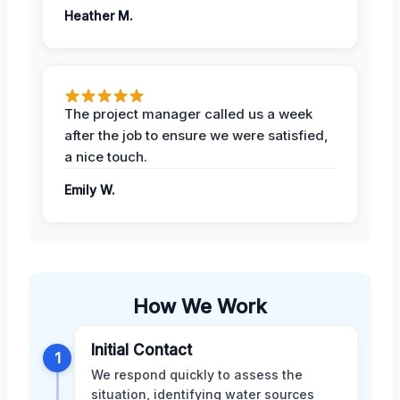
Heather M.
The project manager called us a week
after the job to ensure we were satisfied,
a nice touch.
Emily W.
How We Work
Initial Contact
1
We respond quickly to assess the
situation, identifying water sources