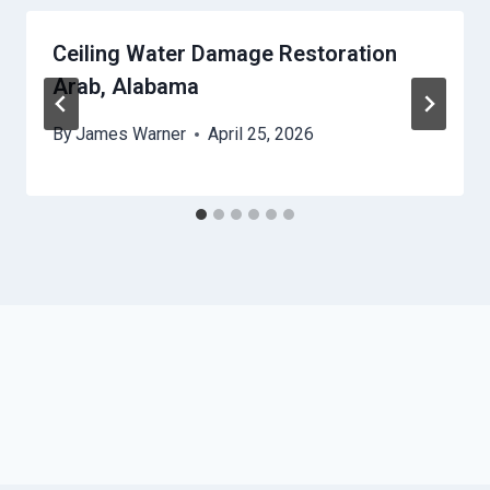
Ceiling Water Damage Restoration
Arab, Alabama
By
James Warner
April 25, 2026