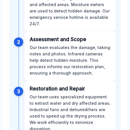
and affected areas. Moisture meters
are used to detect hidden damage. Our
emergency service hotline is available
24/7.
Assessment and Scope
2
Our team evaluates the damage, taking
notes and photos. Infrared cameras
help detect hidden moisture. This
process informs our restoration plan,
ensuring a thorough approach.
Restoration and Repair
3
Our team uses specialized equipment
to extract water and dry affected areas.
Industrial fans and dehumidifiers are
used to speed up the drying process.
We work efficiently to minimize
disruption.