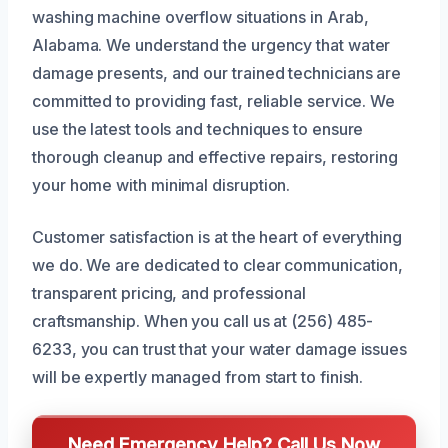
washing machine overflow situations in Arab,
Alabama. We understand the urgency that water
damage presents, and our trained technicians are
committed to providing fast, reliable service. We
use the latest tools and techniques to ensure
thorough cleanup and effective repairs, restoring
your home with minimal disruption.
Customer satisfaction is at the heart of everything
we do. We are dedicated to clear communication,
transparent pricing, and professional
craftsmanship. When you call us at (256) 485-
6233, you can trust that your water damage issues
will be expertly managed from start to finish.
Need Emergency Help? Call Us Now