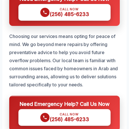
CALL NOW
(256) 485-6233
Choosing our services means opting for peace of
mind. We go beyond mere repairs by offering
preventative advice to help you avoid future
overflow problems. Our local team is familiar with
common issues faced by homeowners in Arab and
surrounding areas, allowing us to deliver solutions
tailored specifically to your needs.
Need Emergency Help? Call Us Now
CALL NOW
(256) 485-6233