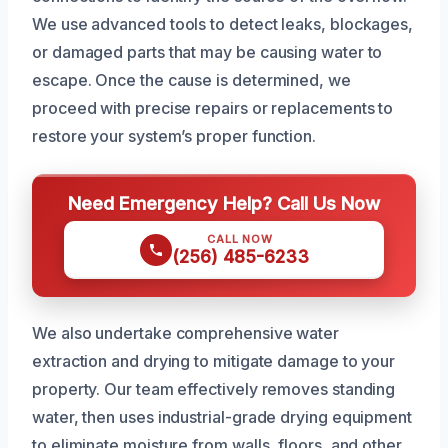
We use advanced tools to detect leaks, blockages,
or damaged parts that may be causing water to
escape. Once the cause is determined, we
proceed with precise repairs or replacements to
restore your system’s proper function.
Need Emergency Help? Call Us Now
CALL NOW
(256) 485-6233
We also undertake comprehensive water
extraction and drying to mitigate damage to your
property. Our team effectively removes standing
water, then uses industrial-grade drying equipment
to eliminate moisture from walls, floors, and other