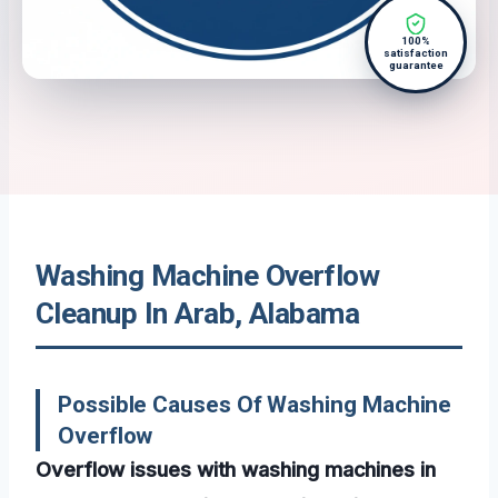
100%
satisfaction
guarantee
Washing Machine Overflow
Cleanup In Arab, Alabama
Possible Causes Of Washing Machine
Overflow
Overflow issues with washing machines in