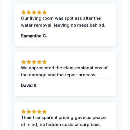
Our living room was spotless after the
water removal, leaving no mess behind.
Samantha G.
We appreciated the clear explanations of
the damage and the repair process.
David K.
Their transparent pricing gave us peace
of mind, no hidden costs or surprises.