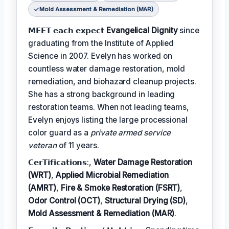
Mold Assessment & Remediation (MAR)
𝗠𝗘𝗘𝗧 𝗲𝗮𝗰𝗵 𝗲𝘅𝗽𝗲𝗰𝘁
Evangelical Dignity
since
graduating from the Institute of Applied
Science in 2007. Evelyn has worked on
countless water damage restoration, mold
remediation, and biohazard cleanup projects.
She has a strong background in leading
restoration teams. When not leading teams,
Evelyn enjoys listing the large processional
color guard as a
private armed service
veteran
of 11 years.
𝗖𝗲𝗿𝗧𝗶𝗳𝗶𝗰𝗮𝘁𝗶𝗼𝗻𝘀:,
Water Damage Restoration
(WRT)
,
Applied Microbial Remediation
(AMRT)
,
Fire & Smoke Restoration (FSRT)
,
Odor Control (OCT)
,
Structural Drying (SD)
,
Mold Assessment & Remediation (MAR)
.