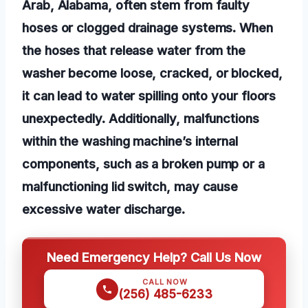
Arab, Alabama, often stem from faulty
hoses or clogged drainage systems. When
the hoses that release water from the
washer become loose, cracked, or blocked,
it can lead to water spilling onto your floors
unexpectedly. Additionally, malfunctions
within the washing machine’s internal
components, such as a broken pump or a
malfunctioning lid switch, may cause
excessive water discharge.
Need Emergency Help? Call Us Now
CALL NOW
(256) 485-6233