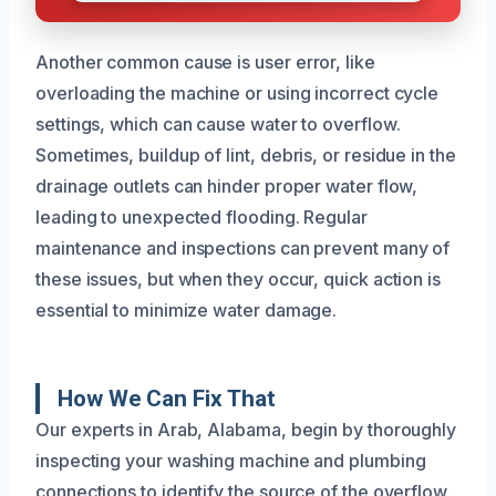
Another common cause is user error, like
overloading the machine or using incorrect cycle
settings, which can cause water to overflow.
Sometimes, buildup of lint, debris, or residue in the
drainage outlets can hinder proper water flow,
leading to unexpected flooding. Regular
maintenance and inspections can prevent many of
these issues, but when they occur, quick action is
essential to minimize water damage.
How We Can Fix That
Our experts in Arab, Alabama, begin by thoroughly
inspecting your washing machine and plumbing
connections to identify the source of the overflow.