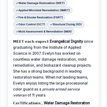
Water Damage Restoration (WRT)
Applied Microbial Remediation (AMRT)
Fire & Smoke Restoration (FSRT)
Odor Control (OCT)
Structural Drying (SD)
Mold Assessment & Remediation (MAR)
𝗠𝗘𝗘𝗧 𝗲𝗮𝗰𝗵 𝗲𝘅𝗽𝗲𝗰𝘁
Evangelical Dignity
since
graduating from the Institute of Applied
Science in 2007. Evelyn has worked on
countless water damage restoration, mold
remediation, and biohazard cleanup projects.
She has a strong background in leading
restoration teams. When not leading teams,
Evelyn enjoys listing the large processional
color guard as a
private armed service
veteran
of 11 years.
𝗖𝗲𝗿𝗧𝗶𝗳𝗶𝗰𝗮𝘁𝗶𝗼𝗻𝘀:,
Water Damage Restoration