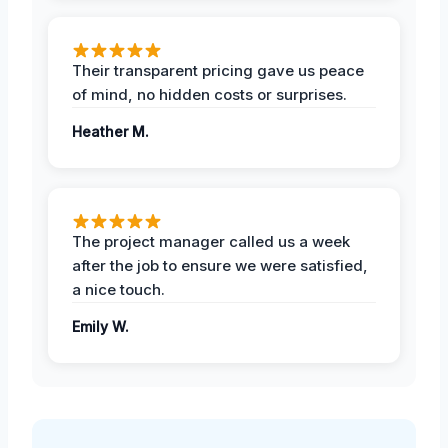
Their transparent pricing gave us peace
of mind, no hidden costs or surprises.
Heather M.
The project manager called us a week
after the job to ensure we were satisfied,
a nice touch.
Emily W.