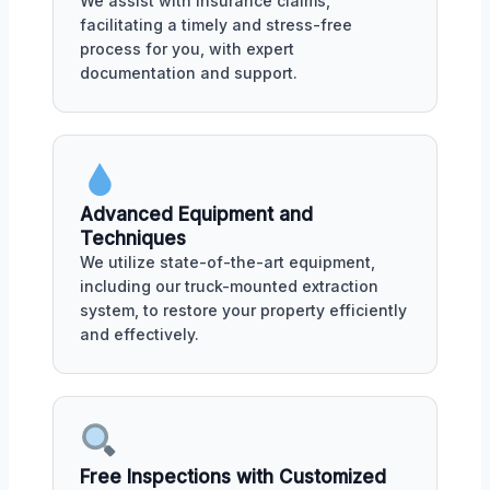
We assist with insurance claims,
facilitating a timely and stress-free
process for you, with expert
documentation and support.
Advanced Equipment and
Techniques
We utilize state-of-the-art equipment,
including our truck-mounted extraction
system, to restore your property efficiently
and effectively.
Free Inspections with Customized