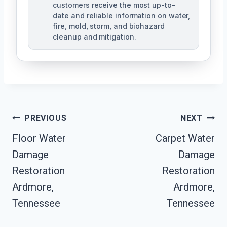
customers receive the most up-to-
date and reliable information on water,
fire, mold, storm, and biohazard
cleanup and mitigation.
Post
PREVIOUS
NEXT
Navigation
Floor Water
Carpet Water
Damage
Damage
Restoration
Restoration
Ardmore,
Ardmore,
Tennessee
Tennessee