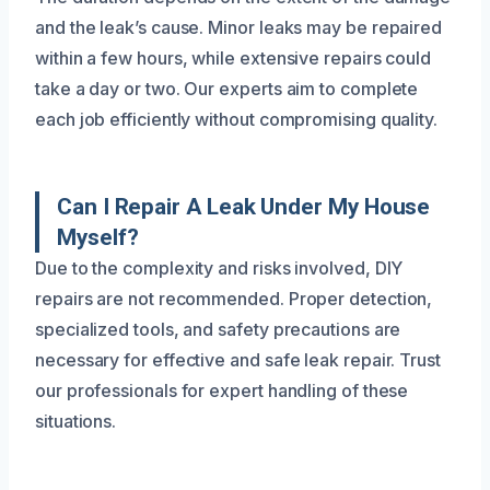
and the leak’s cause. Minor leaks may be repaired
within a few hours, while extensive repairs could
take a day or two. Our experts aim to complete
each job efficiently without compromising quality.
Can I Repair A Leak Under My House
Myself?
Due to the complexity and risks involved, DIY
repairs are not recommended. Proper detection,
specialized tools, and safety precautions are
necessary for effective and safe leak repair. Trust
our professionals for expert handling of these
situations.