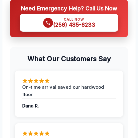
Need Emergency Help? Call Us Now
CALL NOW
(256) 485-6233
What Our Customers Say
On-time arrival saved our hardwood
floor.
Dana R.