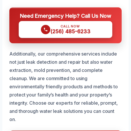
Need Emergency Help? Call Us Now
CALL NOW
(256) 485-6233
Additionally, our comprehensive services include
not just leak detection and repair but also water
extraction, mold prevention, and complete
cleanup. We are committed to using
environmentally friendly products and methods to
protect your family’s health and your property’s
integrity. Choose our experts for reliable, prompt,
and thorough water leak solutions you can count
on.