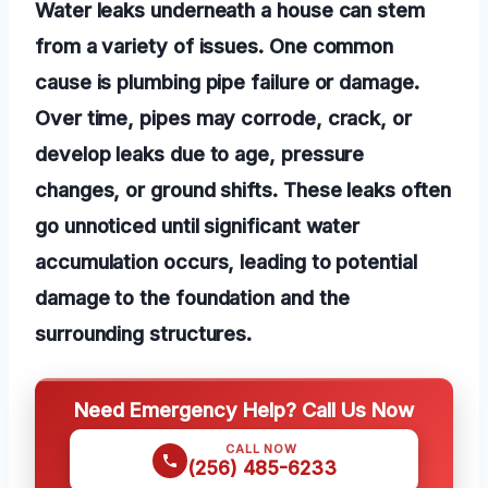
Water leaks underneath a house can stem
from a variety of issues. One common
cause is plumbing pipe failure or damage.
Over time, pipes may corrode, crack, or
develop leaks due to age, pressure
changes, or ground shifts. These leaks often
go unnoticed until significant water
accumulation occurs, leading to potential
damage to the foundation and the
surrounding structures.
Need Emergency Help? Call Us Now
CALL NOW
(256) 485-6233