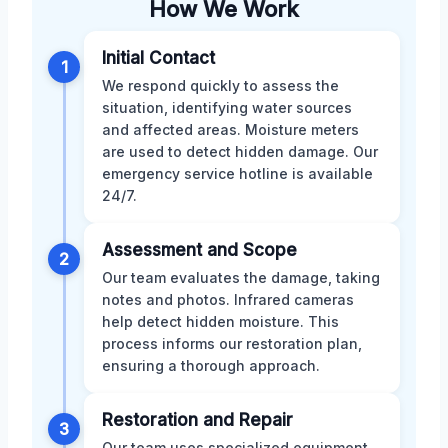
How We Work
Initial Contact
1
We respond quickly to assess the
situation, identifying water sources
and affected areas. Moisture meters
are used to detect hidden damage. Our
emergency service hotline is available
24/7.
Assessment and Scope
2
Our team evaluates the damage, taking
notes and photos. Infrared cameras
help detect hidden moisture. This
process informs our restoration plan,
ensuring a thorough approach.
Restoration and Repair
3
Our team uses specialized equipment