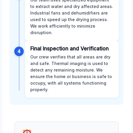
to extract water and dry affected areas.
Industrial fans and dehumidifiers are
used to speed up the drying process.
We work efficiently to minimize
disruption.
Final Inspection and Verification
4
Our crew verifies that all areas are dry
and safe. Thermal imaging is used to
detect any remaining moisture. We
ensure the home or business is safe to
occupy, with all systems functioning
properly.