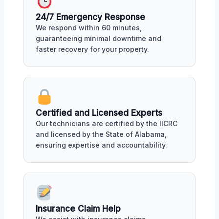
24/7 Emergency Response
We respond within 60 minutes,
guaranteeing minimal downtime and
faster recovery for your property.
Certified and Licensed Experts
Our technicians are certified by the IICRC
and licensed by the State of Alabama,
ensuring expertise and accountability.
Insurance Claim Help