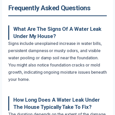
Frequently Asked Questions
What Are The Signs Of A Water Leak
Under My House?
Signs include unexplained increase in water bills,
persistent dampness or musty odors, and visible
water pooling or damp soil near the foundation.
You might also notice foundation cracks or mold
growth, indicating ongoing moisture issues beneath
your home.
How Long Does A Water Leak Under
The House Typically Take To Fix?
The duration depends on the extent of the damage