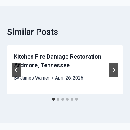
Similar Posts
Kitchen Fire Damage Restoration
Ardmore, Tennessee
By
James Warner
April 26, 2026