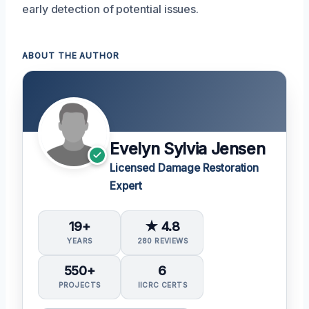
early detection of potential issues.
ABOUT THE AUTHOR
Evelyn Sylvia Jensen
Licensed Damage Restoration
Expert
19+
★ 4.8
YEARS
280 REVIEWS
550+
6
PROJECTS
IICRC CERTS