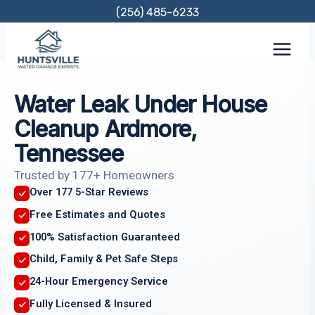
Skip
(256) 485-6233
to
content
Water Leak Under House
Cleanup Ardmore,
Tennessee
Trusted by 177+ Homeowners
Over 177 5-Star Reviews
Free Estimates and Quotes
100% Satisfaction Guaranteed
Child, Family & Pet Safe Steps
24-Hour Emergency Service
Fully Licensed & Insured