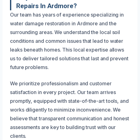
Repairs In Ardmore?
Our team has years of experience specializing in
water damage restoration in Ardmore and the
surrounding areas. We understand the local soil
conditions and common issues that lead to water
leaks beneath homes. This local expertise allows
us to deliver tailored solutions that last and prevent
future problems.
We prioritize professionalism and customer
satisfaction in every project. Our team arrives
promptly, equipped with state-of-the-art tools, and
works diligently to minimize inconvenience. We
believe that transparent communication and honest
assessments are key to building trust with our
clients.