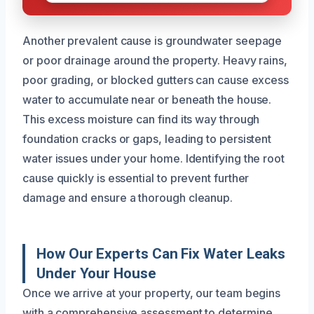
Another prevalent cause is groundwater seepage
or poor drainage around the property. Heavy rains,
poor grading, or blocked gutters can cause excess
water to accumulate near or beneath the house.
This excess moisture can find its way through
foundation cracks or gaps, leading to persistent
water issues under your home. Identifying the root
cause quickly is essential to prevent further
damage and ensure a thorough cleanup.
How Our Experts Can Fix Water Leaks
Under Your House
Once we arrive at your property, our team begins
with a comprehensive assessment to determine