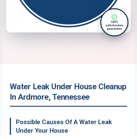
100%
satisfaction
guarantee
Water Leak Under House Cleanup
In Ardmore, Tennessee
Possible Causes Of A Water Leak
Under Your House