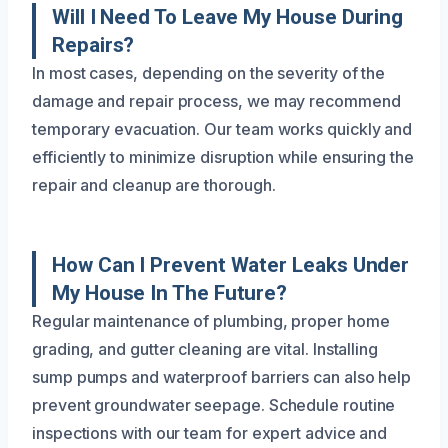
Will I Need To Leave My House During
Repairs?
In most cases, depending on the severity of the
damage and repair process, we may recommend
temporary evacuation. Our team works quickly and
efficiently to minimize disruption while ensuring the
repair and cleanup are thorough.
How Can I Prevent Water Leaks Under
My House In The Future?
Regular maintenance of plumbing, proper home
grading, and gutter cleaning are vital. Installing
sump pumps and waterproof barriers can also help
prevent groundwater seepage. Schedule routine
inspections with our team for expert advice and