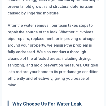
prevent mold growth and structural deterioration
caused by lingering moisture.
After the water removal, our team takes steps to
repair the source of the leak. Whether it involves
pipe repairs, replacement, or improving drainage
around your property, we ensure the problem is
fully addressed. We also conduct a thorough
cleanup of the affected areas, including drying,
sanitizing, and mold prevention measures. Our goal
is to restore your home to its pre-damage condition
efficiently and effectively, giving you peace of
mind.
Why Choose Us For Water Leak