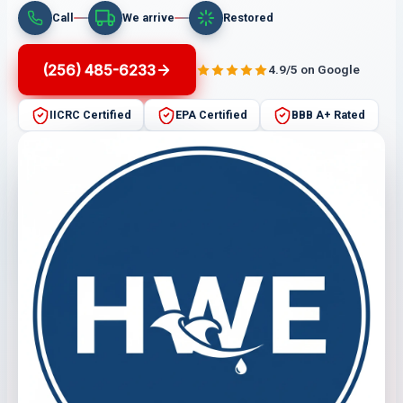
Call
We arrive
Restored
(256) 485-6233
4.9/5 on Google
IICRC Certified
EPA Certified
BBB A+ Rated