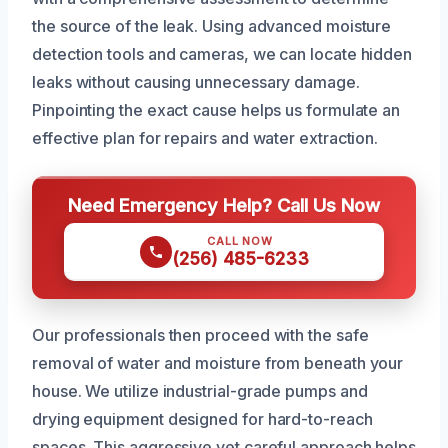
the source of the leak. Using advanced moisture
detection tools and cameras, we can locate hidden
leaks without causing unnecessary damage.
Pinpointing the exact cause helps us formulate an
effective plan for repairs and water extraction.
Need Emergency Help? Call Us Now
CALL NOW
(256) 485-6233
Our professionals then proceed with the safe
removal of water and moisture from beneath your
house. We utilize industrial-grade pumps and
drying equipment designed for hard-to-reach
spaces. This aggressive yet careful approach helps