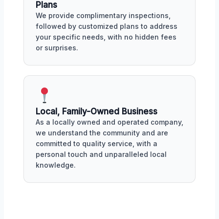
Plans
We provide complimentary inspections,
followed by customized plans to address
your specific needs, with no hidden fees
or surprises.
Local, Family-Owned Business
As a locally owned and operated company,
we understand the community and are
committed to quality service, with a
personal touch and unparalleled local
knowledge.