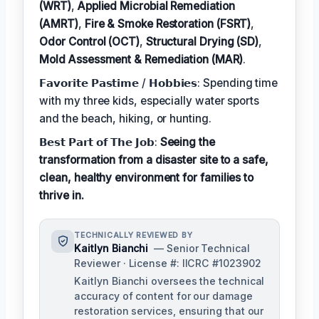
(WRT)
,
Applied Microbial Remediation
(AMRT)
,
Fire & Smoke Restoration (FSRT)
,
Odor Control (OCT)
,
Structural Drying (SD)
,
Mold Assessment & Remediation (MAR)
.
𝗙𝗮𝘃𝗼𝗿𝗶𝘁𝗲 𝗣𝗮𝘀𝘁𝗶𝗺𝗲 / 𝗛𝗼𝗯𝗯𝗶𝗲𝘀: Spending time
with my three kids, especially water sports
and the beach, hiking, or hunting.
𝗕𝗲𝘀𝘁 𝗣𝗮𝗿𝘁 𝗼𝗳 𝗧𝗵𝗲 𝗝𝗼𝗯:
Seeing the
transformation from a disaster site to a safe,
clean, healthy environment for families to
thrive in.
TECHNICALLY REVIEWED BY
Kaitlyn Bianchi
— Senior Technical
Reviewer · License #: IICRC #1023902
Kaitlyn Bianchi oversees the technical
accuracy of content for our damage
restoration services, ensuring that our