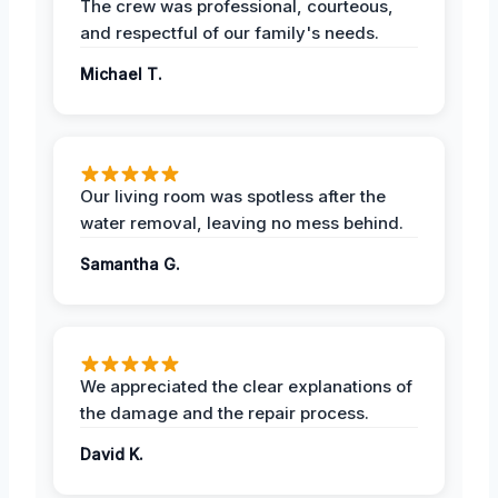
The crew was professional, courteous,
and respectful of our family's needs.
Michael T.
Our living room was spotless after the
water removal, leaving no mess behind.
Samantha G.
We appreciated the clear explanations of
the damage and the repair process.
David K.