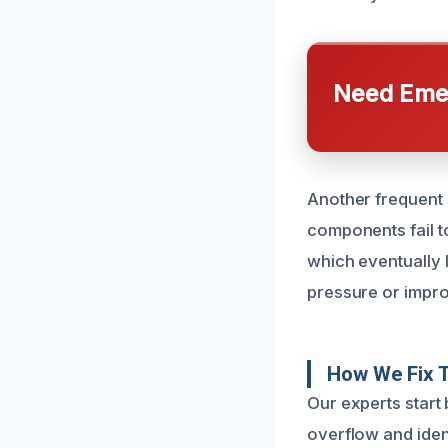
Need Emer
Another frequent ca
components fail t
which eventually 
pressure or improp
How We Fix T
Our experts start 
overflow and iden