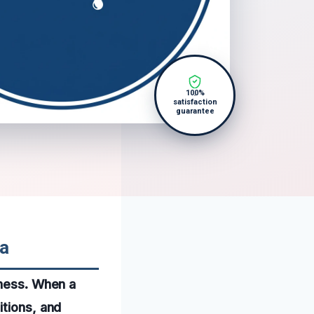
100%
satisfaction
guarantee
ma
iness. When a
itions, and