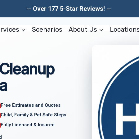
-- Over 177 5-Star Reviews! --
rvices
Scenarios
About Us
Location
 Cleanup
a
Free Estimates and Quotes
Child, Family & Pet Safe Steps
Fully Licensed & Insured
d