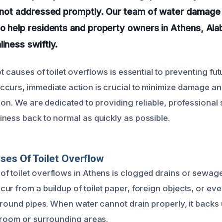
f not addressed promptly. Our team of water damage 
to help residents and property owners in Athens, Al
liness swiftly.
ot causes of toilet overflows is essential to preventing fut
curs, immediate action is crucial to minimize damage a
ion. We are dedicated to providing reliable, professional 
ness back to normal as quickly as possible.
ses Of Toilet Overflow
 toilet overflows in Athens is clogged drains or sewage
r from a buildup of toilet paper, foreign objects, or eve
rground pipes. When water cannot drain properly, it backs
hroom or surrounding areas.