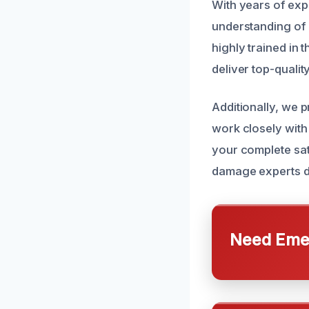
With years of ex
understanding of 
highly trained in 
deliver top-qualit
Additionally, we 
work closely with
your complete sat
damage experts de
Need Emer