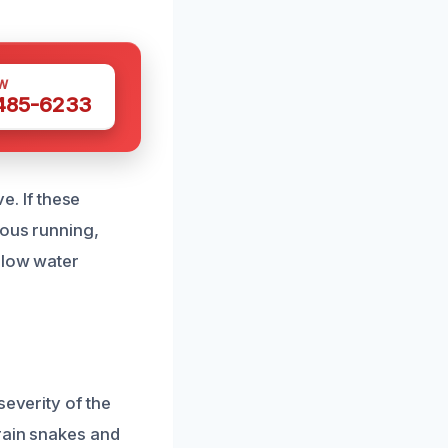
W
 485-6233
e. If these
uous running,
 low water
severity of the
drain snakes and