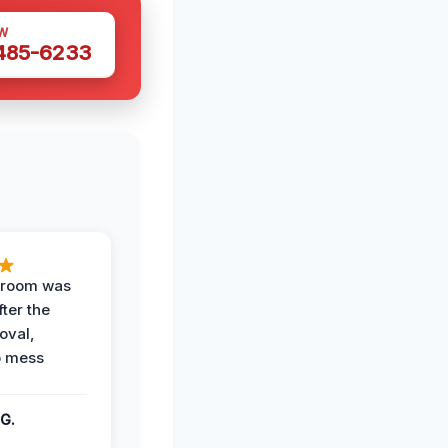
W
 485-6233
g room was
fter the
oval,
o mess
G.