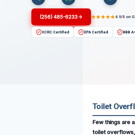
(256) 485-6233
4.9/5 on 
IICRC Certified
EPA Certified
BBB A
Toilet Over
Few things are a
toilet overflows