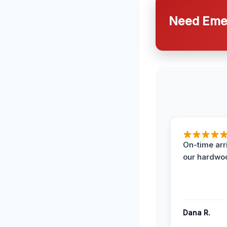
Need Emer
On-time arr
our hardwoo
Dana R.