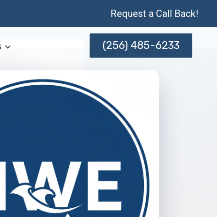
Request a Call Back!
(256) 485-6233
s