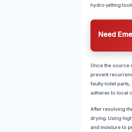
hydro-jetting tool
Need Emer
Once the source of
prevent recurrenc
faulty toilet part
adheres to local 
After resolving t
drying. Using hig
and moisture to p