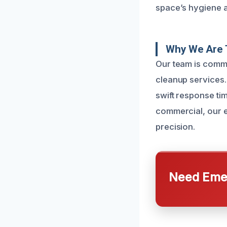
space’s hygiene a
Why We Are 
Our team is commit
cleanup services.
swift response ti
commercial, our e
precision.
Need Emer