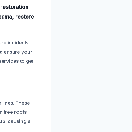
restoration
abama, restore
ure incidents.
nd ensure your
services to get
 lines. These
n tree roots
 up, causing a