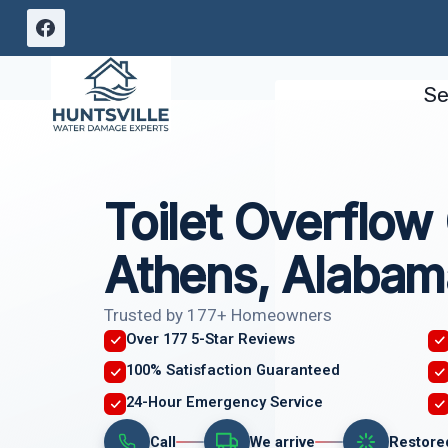
Skip
to
content
Se
Toilet Overflow
Athens, Alabam
Trusted by 177+ Homeowners
Over 177 5-Star Reviews
100% Satisfaction Guaranteed
24-Hour Emergency Service
Call
We arrive
Restore