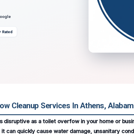
Google
+ Rated
flow Cleanup Services In Athens, Alaba
s disruptive as a toilet overfow in your home or bus
, it can quickly cause water damage, unsanitary cond