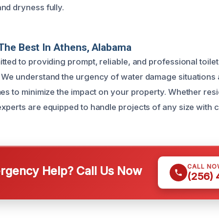
nd dryness fully.
The Best In Athens, Alabama
ted to providing prompt, reliable, and professional toile
 We understand the urgency of water damage situations a
mes to minimize the impact on your property. Whether resi
xperts are equipped to handle projects of any size with 
CALL NO
gency Help? Call Us Now
(256)