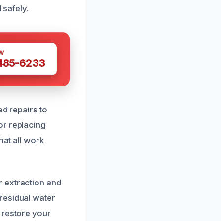
 safely.
W
 485-6233
ed repairs to
or replacing
hat all work
r extraction and
residual water
 restore your