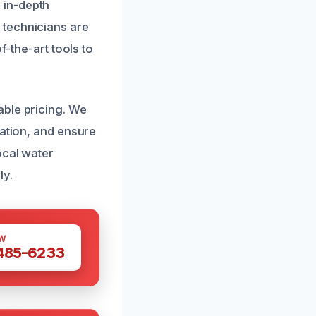
 in-depth
 technicians are
f-the-art tools to
able pricing. We
ration, and ensure
ocal water
ly.
W
 485-6233