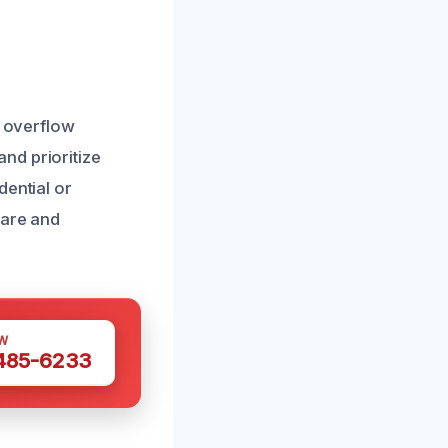
t overflow
nd prioritize
dential or
care and
W
 485-6233