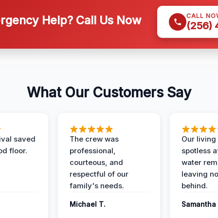
CALL NO
gency Help? Call Us Now
(256)
What Our Customers Say
ival saved
The crew was
Our livin
d floor.
professional,
spotless a
courteous, and
water rem
respectful of our
leaving n
family's needs.
behind.
Michael T.
Samantha 