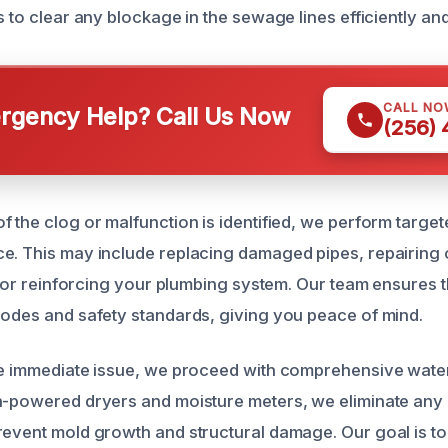
s to clear any blockage in the sewage lines efficiently and
CALL NO
gency Help? Call Us Now
(256)
 the clog or malfunction is identified, we perform target
e. This may include replacing damaged pipes, repairing 
s, or reinforcing your plumbing system. Our team ensures t
codes and safety standards, giving you peace of mind.
he immediate issue, we proceed with comprehensive wate
h-powered dryers and moisture meters, we eliminate any 
revent mold growth and structural damage. Our goal is to