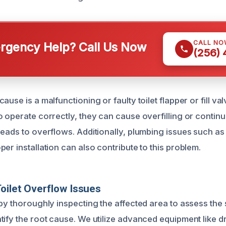
CALL NO
gency Help? Call Us Now
(256)
use is a malfunctioning or faulty toilet flapper or fill valv
o operate correctly, they can cause overfilling or contin
leads to overflows. Additionally, plumbing issues such as
er installation can also contribute to this problem.
oilet Overflow Issues
by thoroughly inspecting the affected area to assess the 
tify the root cause. We utilize advanced equipment like 