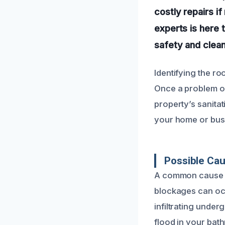
costly repairs i
experts is here 
safety and clean
Identifying the ro
Once a problem oc
property’s sanitat
your home or busi
Possible Cau
A common cause of
blockages can occu
infiltrating unde
flood in your bat