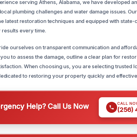
perience serving Athens, Alabama, we have developed an
local plumbing challenges and water damage issues. Our
the latest restoration techniques and equipped with state-o
y results every time.
pride ourselves on transparent communication and afford
 you to assess the damage, outline a clear plan for resto
isfaction. When choosing us, you are selecting trusted l
dicated to restoring your property quickly and effective
CALL NO
gency Help? Call Us Now
(256)