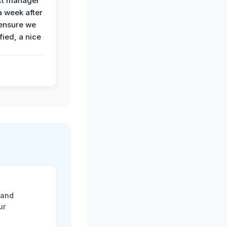
ct manager
a week after
 ensure we
fied, a nice
 and
ur