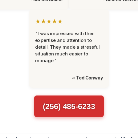
★★★★★
"I was impressed with their
expertise and attention to
detail. They made a stressful
situation much easier to
manage."
~ Ted Conway
(256) 485-6233