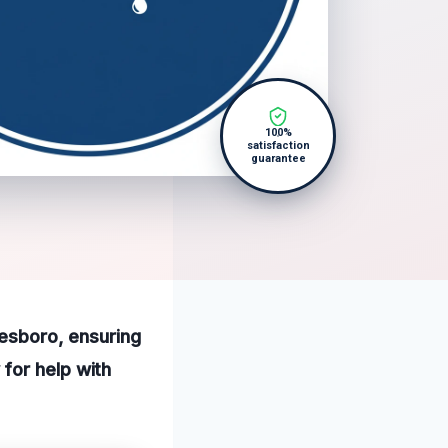
100%
satisfaction
guarantee
eesboro, ensuring
for help with