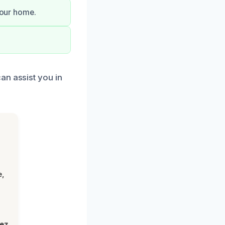
your home.
an assist you in
e,
lez