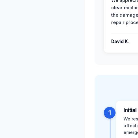
We apprecia
clear expla
the damage
repair proc
David K.
Initia
1
We res
affect
emerge