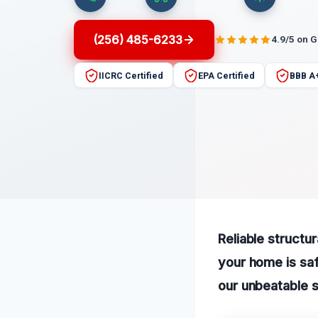
(256) 485-6233
4.9/5 on 
IICRC Certified
EPA Certified
BBB A
Reliable structu
your home is saf
our unbeatable s