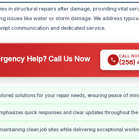
es in structural repairs after damage, providing vital serv
g issues like water or storm damage. We address typica
ompt communication and dedicated service.
CALL NO
gency Help? Call Us Now
(256)
ilored solutions for your repair needs, ensuring peace of min
mphasizes quick responses and clear updates throughout the
aintaining clean job sites while delivering exceptional work