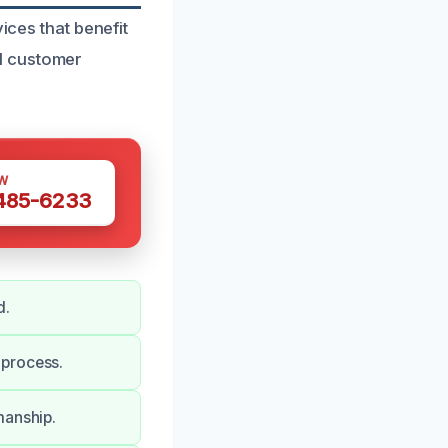
ices that benefit
l customer
W
 485-6233
d.
 process.
manship.