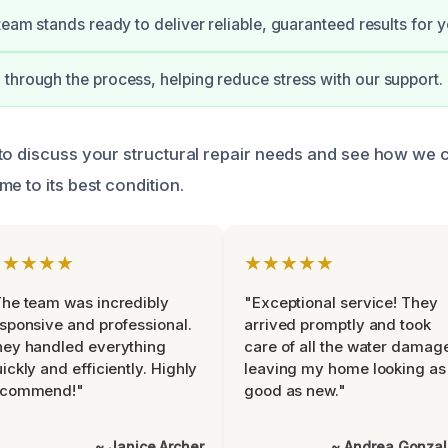
 team stands ready to deliver reliable, guaranteed results for 
through the process, helping reduce stress with our support.
to discuss your structural repair needs and see how we c
e to its best condition.
★★★★★
★★★★★
he team was incredibly
"Exceptional service! They
sponsive and professional.
arrived promptly and took
ey handled everything
care of all the water damag
ickly and efficiently. Highly
leaving my home looking as
ecommend!"
good as new."
~ Janice Archer
~ Andrea Gonza