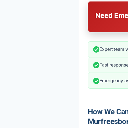
Need Emer
Expert team w
Fast response
Emergency ava
How We Can 
Murfreesbo