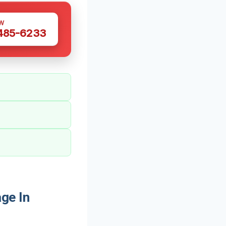
W
 485-6233
ge In