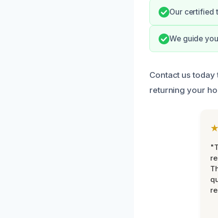
Our certified
We guide you 
Contact us today 
returning your hom
"T
re
Th
qu
r