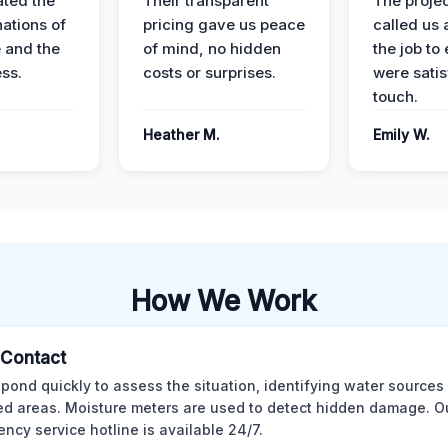
ted the
Their transparent
The proje
nations of
pricing gave us peace
called us 
 and the
of mind, no hidden
the job to
ess.
costs or surprises.
were satis
touch.
Heather M.
Emily W.
How We Work
l Contact
pond quickly to assess the situation, identifying water sources
ed areas. Moisture meters are used to detect hidden damage. O
ncy service hotline is available 24/7.