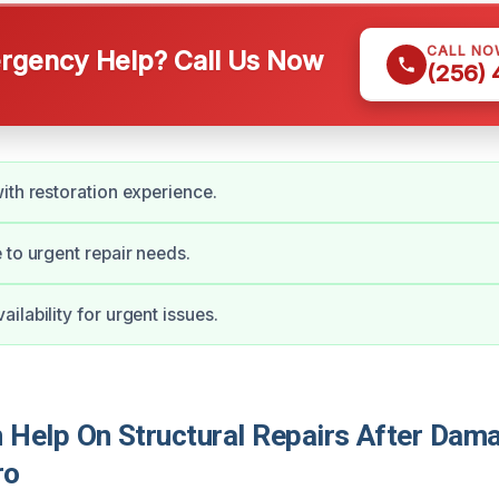
CALL NO
gency Help? Call Us Now
(256)
ith restoration experience.
 to urgent repair needs.
ilability for urgent issues.
Help On Structural Repairs After Dama
ro