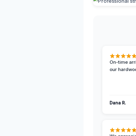
On-time arr
our hardwoo
Dana R.