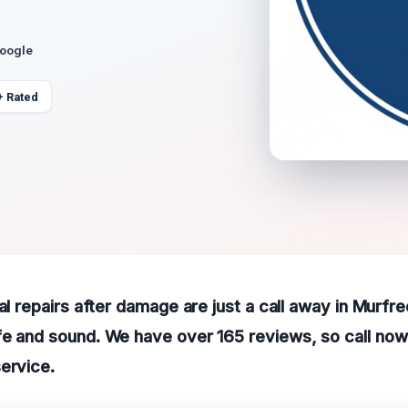
Google
+ Rated
ral repairs after damage are just a call away in Murfr
e and sound. We have over 165 reviews, so call now 
ervice.