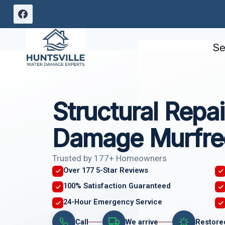
Skip
to
content
Se
Structural Repai
Damage Murfre
Trusted by 177+ Homeowners
Over 177 5-Star Reviews
100% Satisfaction Guaranteed
24-Hour Emergency Service
Call
We arrive
Restore