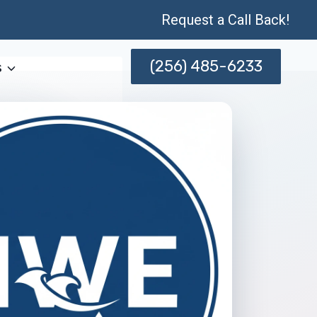
Request a Call Back!
(256) 485-6233
s