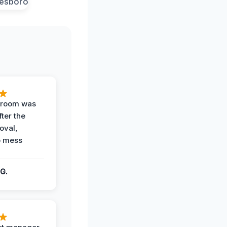
g room was
fter the
oval,
o mess
G.