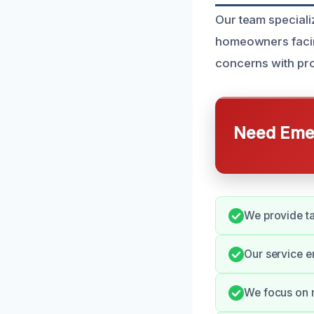
Our team specializ
homeowners facin
concerns with pr
Need Emer
We provide ta
Our service e
We focus on m