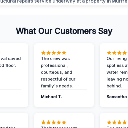
What Our Customers Say
ival saved
The crew was
Our livin
d floor.
professional,
spotless a
courteous, and
water rem
respectful of our
leaving n
family's needs.
behind.
Michael T.
Samantha 