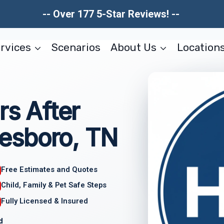
-- Over 177 5-Star Reviews! --
rvices
Scenarios
About Us
Location
rs After
esboro, TN
Free Estimates and Quotes
Child, Family & Pet Safe Steps
Fully Licensed & Insured
d