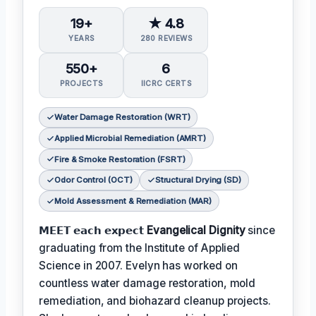
19+
★ 4.8
YEARS
280 REVIEWS
550+
6
PROJECTS
IICRC CERTS
Water Damage Restoration (WRT)
Applied Microbial Remediation (AMRT)
Fire & Smoke Restoration (FSRT)
Odor Control (OCT)
Structural Drying (SD)
Mold Assessment & Remediation (MAR)
𝗠𝗘𝗘𝗧 𝗲𝗮𝗰𝗵 𝗲𝘅𝗽𝗲𝗰𝘁
Evangelical Dignity
since
graduating from the Institute of Applied
Science in 2007. Evelyn has worked on
countless water damage restoration, mold
remediation, and biohazard cleanup projects.