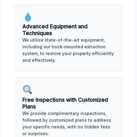
Advanced Equipment and
Techniques
We utilize state-of-the-art equipment,
including our truck-mounted extraction
system, to restore your property efficiently
and effectively.
Free Inspections with Customized
Plans
We provide complimentary inspections,
followed by customized plans to address
your specific needs, with no hidden fees
or surprises.