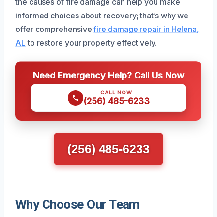
the causes of fire damage can help you make
informed choices about recovery; that’s why we
offer comprehensive
fire damage repair in Helena,
AL
to restore your property effectively.
Need Emergency Help? Call Us Now
CALL NOW
(256) 485-6233
(256) 485-6233
Why Choose Our Team