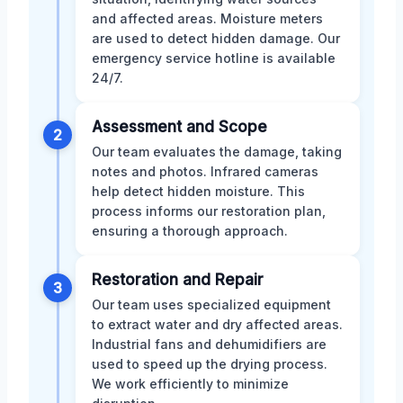
and affected areas. Moisture meters
are used to detect hidden damage. Our
emergency service hotline is available
24/7.
Assessment and Scope
2
Our team evaluates the damage, taking
notes and photos. Infrared cameras
help detect hidden moisture. This
process informs our restoration plan,
ensuring a thorough approach.
Restoration and Repair
3
Our team uses specialized equipment
to extract water and dry affected areas.
Industrial fans and dehumidifiers are
used to speed up the drying process.
We work efficiently to minimize