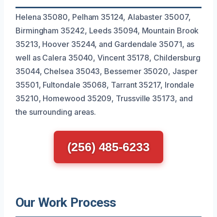
Helena 35080, Pelham 35124, Alabaster 35007,
Birmingham 35242, Leeds 35094, Mountain Brook
35213, Hoover 35244, and Gardendale 35071, as
well as Calera 35040, Vincent 35178, Childersburg
35044, Chelsea 35043, Bessemer 35020, Jasper
35501, Fultondale 35068, Tarrant 35217, Irondale
35210, Homewood 35209, Trussville 35173, and
the surrounding areas.
(256) 485-6233
Our Work Process