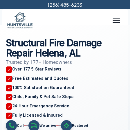
Skip
(256) 485-6233
to
content
Structural Fire Damage
Repair Helena, AL
Trusted by 177+ Homeowners
Over 177 5-Star Reviews
Free Estimates and Quotes
100% Satisfaction Guaranteed
Child, Family & Pet Safe Steps
24-Hour Emergency Service
Fully Licensed & Insured
Call
We arrive
Restored