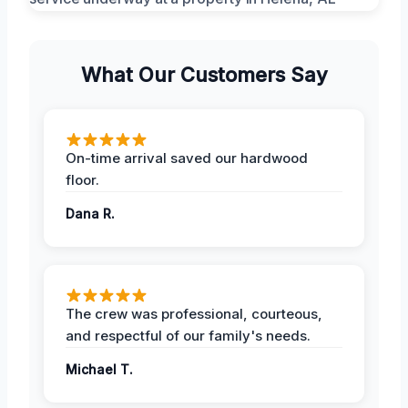
What Our Customers Say
On-time arrival saved our hardwood
floor.
Dana R.
The crew was professional, courteous,
and respectful of our family's needs.
Michael T.