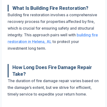
What Is Building Fire Restoration?
Building fire restoration involves a comprehensive
recovery process for properties affected by fire,
which is crucial for ensuring safety and structural
integrity. This approach pairs well with
building fire
restoration in Helena, AL
to protect your
investment long term.
How Long Does Fire Damage Repair
Take?
The duration of fire damage repair varies based on
the damage’s extent, but we strive for efficient,
timely service to expedite your return home.