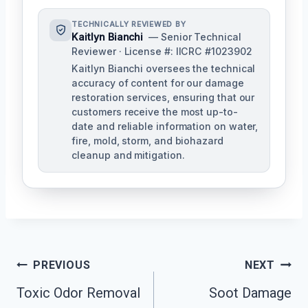
TECHNICALLY REVIEWED BY
Kaitlyn Bianchi
— Senior Technical
Reviewer · License #: IICRC #1023902
Kaitlyn Bianchi oversees the technical
accuracy of content for our damage
restoration services, ensuring that our
customers receive the most up-to-
date and reliable information on water,
fire, mold, storm, and biohazard
cleanup and mitigation.
Post
PREVIOUS
NEXT
Navigation
Toxic Odor Removal
Soot Damage