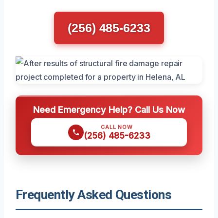
(256) 485-6233
Need Emergency Help? Call Us Now
CALL NOW
(256) 485-6233
Frequently Asked Questions