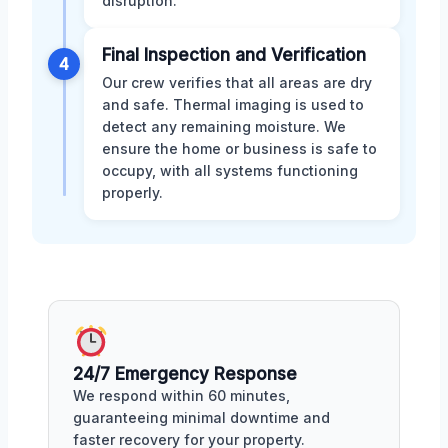
disruption.
Final Inspection and Verification
4
Our crew verifies that all areas are dry
and safe. Thermal imaging is used to
detect any remaining moisture. We
ensure the home or business is safe to
occupy, with all systems functioning
properly.
24/7 Emergency Response
We respond within 60 minutes,
guaranteeing minimal downtime and
faster recovery for your property.