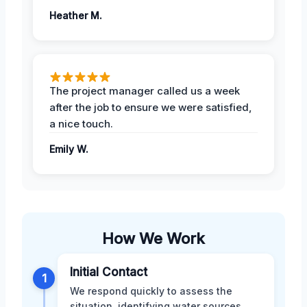
Heather M.
The project manager called us a week
after the job to ensure we were satisfied,
a nice touch.
Emily W.
How We Work
Initial Contact
1
We respond quickly to assess the
situation, identifying water sources