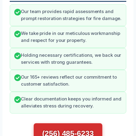
Our team provides rapid assessments and
prompt restoration strategies for fire damage.
We take pride in our meticulous workmanship
and respect for your property.
Holding necessary certifications, we back our
services with strong guarantees.
Our 165+ reviews reflect our commitment to
customer satisfaction.
Clear documentation keeps you informed and
alleviates stress during recovery.
(256) 485-6233