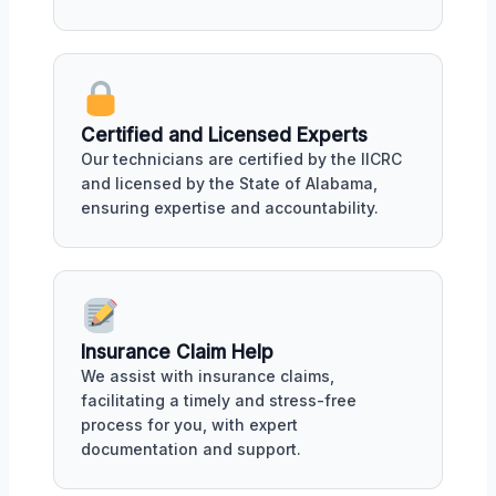
Certified and Licensed Experts
Our technicians are certified by the IICRC
and licensed by the State of Alabama,
ensuring expertise and accountability.
Insurance Claim Help
We assist with insurance claims,
facilitating a timely and stress-free
process for you, with expert
documentation and support.