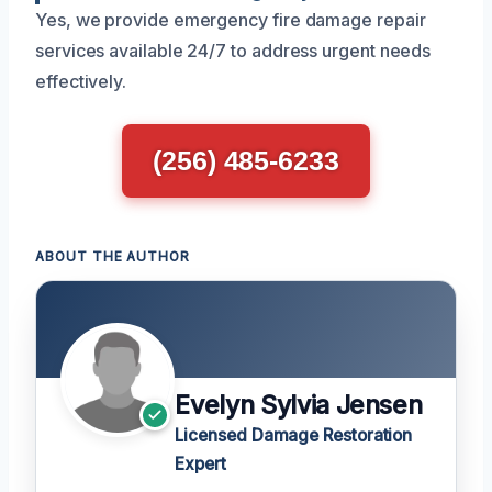
Yes, we provide emergency fire damage repair
services available 24/7 to address urgent needs
effectively.
(256) 485-6233
ABOUT THE AUTHOR
Evelyn Sylvia Jensen
Licensed Damage Restoration
Expert