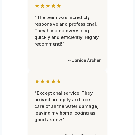
★★★★★
"The team was incredibly
responsive and professional.
They handled everything
quickly and efficiently. Highly
recommend!"
~ Janice Archer
★★★★★
"Exceptional service! They
arrived promptly and took
care of all the water damage,
leaving my home looking as
good as new."