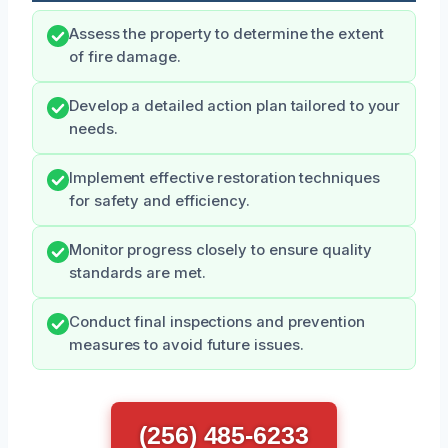
Assess the property to determine the extent
of fire damage.
Develop a detailed action plan tailored to your
needs.
Implement effective restoration techniques
for safety and efficiency.
Monitor progress closely to ensure quality
standards are met.
Conduct final inspections and prevention
measures to avoid future issues.
(256) 485-6233