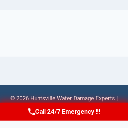
© 2026 Huntsville Water Damage Experts |
Sitemap
Call 24/7 Emergency !!!
Call Us Now
(256) 485-6233