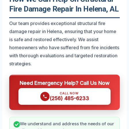
Fire Damage Repair In Helena, AL
Our team provides exceptional structural fire
damage repair in Helena, ensuring that your home
is safe and restored effectively. We assist
homeowners who have suffered from fire incidents
with thorough evaluations and targeted restoration
strategies.
Need Emergency Help? Call Us Now
CALL NOW
(256) 485-6233
We understand and address the needs of our