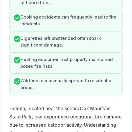
of house fires.
Cooking accidents can frequently lead to fire
incidents.
Cigarettes left unattended often spark
significant damage.
Heating equipment not properly maintained
poses fire risks.
Wildfires occasionally spread to residential
areas.
Helena, located near the scenic Oak Mountain
State Park, can experience occasional fire damage
due to increased outdoor activity. Understanding