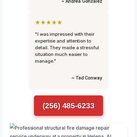
~ Andrea Gonzalez
★★★★★
"I was impressed with their
expertise and attention to
detail. They made a stressful
situation much easier to
manage."
~ Ted Conway
(256) 485-6233