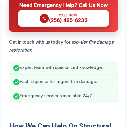
Need Emergency Help? Call Us Now
CALL NOW
(256) 485-6233
Get in touch with us today for
top-tier fire damage
restoration
.
Expert team with specialized knowledge.
Fast response for urgent fire damage.
Emergency services available 24/7.
How We Can Help On Structural