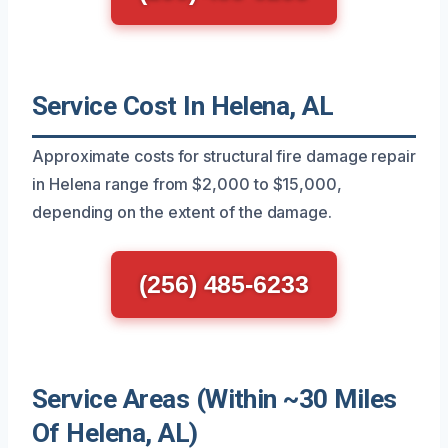
Service Cost In Helena, AL
Approximate costs for structural fire damage repair
in Helena range from $2,000 to $15,000,
depending on the extent of the damage.
(256) 485-6233
Service Areas (Within ~30 Miles
Of Helena, AL)