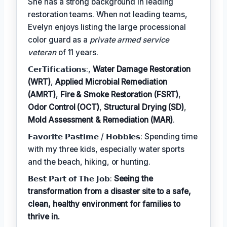
She has a strong background in leading
restoration teams. When not leading teams,
Evelyn enjoys listing the large processional
color guard as a
private armed service
veteran
of 11 years.
𝗖𝗲𝗿𝗧𝗶𝗳𝗶𝗰𝗮𝘁𝗶𝗼𝗻𝘀:,
Water Damage Restoration
(WRT)
,
Applied Microbial Remediation
(AMRT)
,
Fire & Smoke Restoration (FSRT)
,
Odor Control (OCT)
,
Structural Drying (SD)
,
Mold Assessment & Remediation (MAR)
.
𝗙𝗮𝘃𝗼𝗿𝗶𝘁𝗲 𝗣𝗮𝘀𝘁𝗶𝗺𝗲 / 𝗛𝗼𝗯𝗯𝗶𝗲𝘀: Spending time
with my three kids, especially water sports
and the beach, hiking, or hunting.
𝗕𝗲𝘀𝘁 𝗣𝗮𝗿𝘁 𝗼𝗳 𝗧𝗵𝗲 𝗝𝗼𝗯:
Seeing the
transformation from a disaster site to a safe,
clean, healthy environment for families to
thrive in.