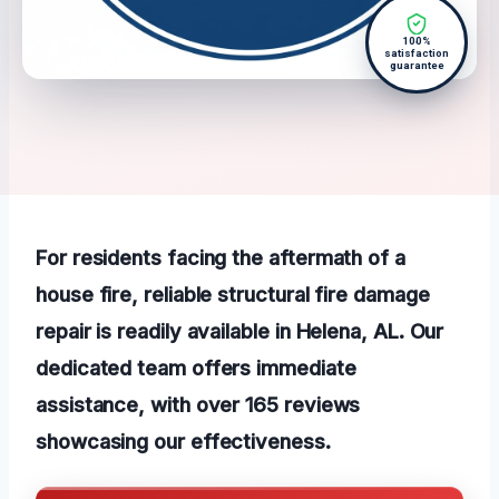
100%
satisfaction
guarantee
For residents facing the aftermath of a
house fire, reliable structural fire damage
repair is readily available in Helena, AL. Our
dedicated team offers immediate
assistance, with over 165 reviews
showcasing our effectiveness.