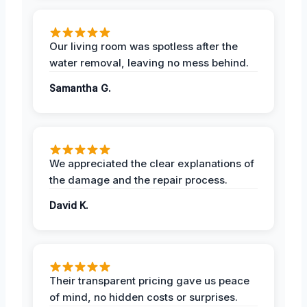
Our living room was spotless after the
water removal, leaving no mess behind.
Samantha G.
We appreciated the clear explanations of
the damage and the repair process.
David K.
Their transparent pricing gave us peace
of mind, no hidden costs or surprises.