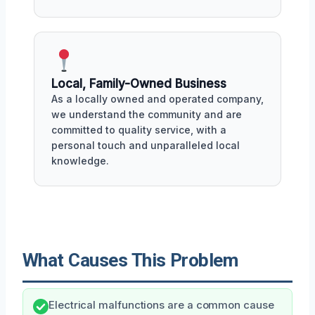
Local, Family-Owned Business
As a locally owned and operated company,
we understand the community and are
committed to quality service, with a
personal touch and unparalleled local
knowledge.
What Causes This Problem
Electrical malfunctions are a common cause