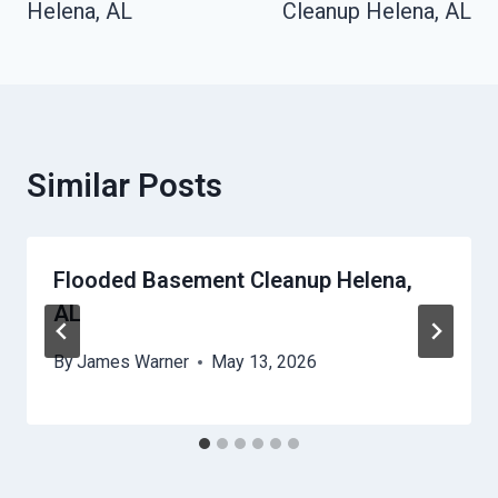
Helena, AL
Cleanup Helena, AL
Similar Posts
Flooded Basement Cleanup Helena,
AL
By
James Warner
May 13, 2026