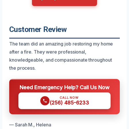
Customer Review
The team did an amazing job restoring my home
after a fire. They were professional,
knowledgeable, and compassionate throughout
the process.
Need Emergency Help? Call Us Now
CALL NOW
(256) 485-6233
— Sarah M., Helena