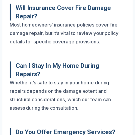
Will Insurance Cover Fire Damage
Repair?
Most homeowners’ insurance policies cover fire
damage repair, but it’s vital to review your policy
details for specific coverage provisions.
Can I Stay In My Home During
Repairs?
Whether it’s safe to stay in your home during
repairs depends on the damage extent and
structural considerations, which our team can
assess during the consultation.
Do You Offer Emergency Services?