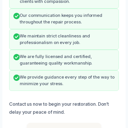
clients with compassion.
Our communication keeps you informed
throughout the repair process.
We maintain strict cleanliness and
professionalism on every job.
We are fully licensed and certified,
guaranteeing quality workmanship.
We provide guidance every step of the way to
minimize your stress.
Contact us now to begin your restoration. Don’t
delay your peace of mind.