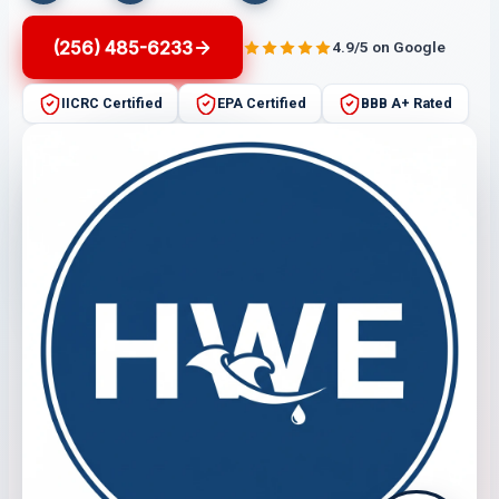
(256) 485-6233
4.9/5 on Google
IICRC Certified
EPA Certified
BBB A+ Rated