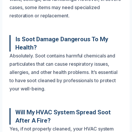
cases, some items may need specialized
restoration or replacement.
Is Soot Damage Dangerous To My
Health?
Absolutely. Soot contains harmful chemicals and
particulates that can cause respiratory issues,
allergies, and other health problems. It’s essential
to have soot cleaned by professionals to protect
your well-being.
Will My HVAC System Spread Soot
After A Fire?
Yes, if not properly cleaned, your HVAC system