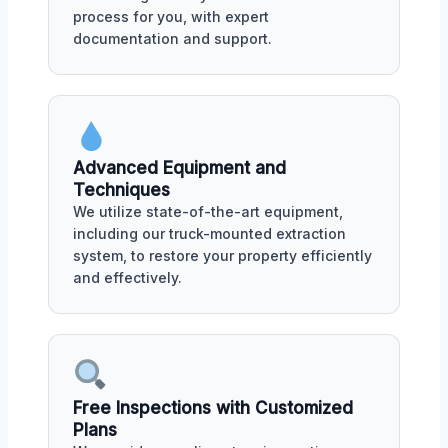
process for you, with expert
documentation and support.
Advanced Equipment and
Techniques
We utilize state-of-the-art equipment,
including our truck-mounted extraction
system, to restore your property efficiently
and effectively.
Free Inspections with Customized
Plans