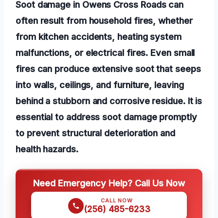
Soot damage in Owens Cross Roads can
often result from household fires, whether
from kitchen accidents, heating system
malfunctions, or electrical fires. Even small
fires can produce extensive soot that seeps
into walls, ceilings, and furniture, leaving
behind a stubborn and corrosive residue. It is
essential to address soot damage promptly
to prevent structural deterioration and
health hazards.
Need Emergency Help? Call Us Now
CALL NOW
(256) 485-6233