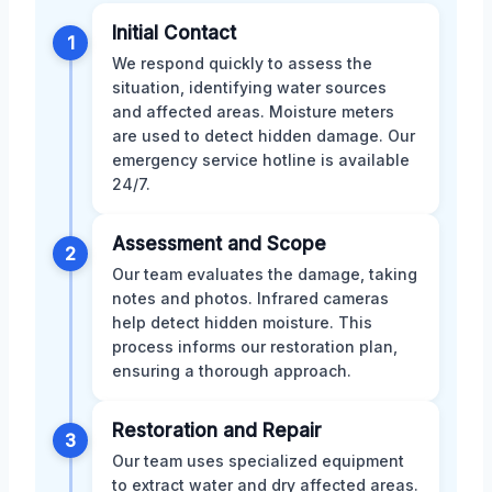
Initial Contact
1
We respond quickly to assess the
situation, identifying water sources
and affected areas. Moisture meters
are used to detect hidden damage. Our
emergency service hotline is available
24/7.
Assessment and Scope
2
Our team evaluates the damage, taking
notes and photos. Infrared cameras
help detect hidden moisture. This
process informs our restoration plan,
ensuring a thorough approach.
Restoration and Repair
3
Our team uses specialized equipment
to extract water and dry affected areas.