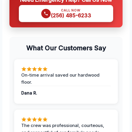
CALL NOW
(256) 485-6233
What Our Customers Say
On-time arrival saved our hardwood
floor.
Dana R.
The crew was professional, courteous,