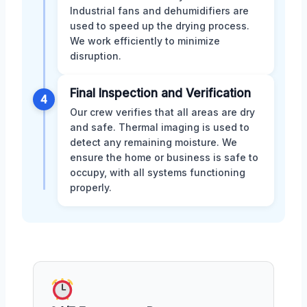
Industrial fans and dehumidifiers are
used to speed up the drying process.
We work efficiently to minimize
disruption.
Final Inspection and Verification
4
Our crew verifies that all areas are dry
and safe. Thermal imaging is used to
detect any remaining moisture. We
ensure the home or business is safe to
occupy, with all systems functioning
properly.