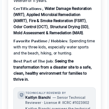
veteran
of 11 years.
𝗖𝗲𝗿𝗧𝗶𝗳𝗶𝗰𝗮𝘁𝗶𝗼𝗻𝘀:,
Water Damage Restoration
(WRT)
,
Applied Microbial Remediation
(AMRT)
,
Fire & Smoke Restoration (FSRT)
,
Odor Control (OCT)
,
Structural Drying (SD)
,
Mold Assessment & Remediation (MAR)
.
𝗙𝗮𝘃𝗼𝗿𝗶𝘁𝗲 𝗣𝗮𝘀𝘁𝗶𝗺𝗲 / 𝗛𝗼𝗯𝗯𝗶𝗲𝘀: Spending time
with my three kids, especially water sports
and the beach, hiking, or hunting.
𝗕𝗲𝘀𝘁 𝗣𝗮𝗿𝘁 𝗼𝗳 𝗧𝗵𝗲 𝗝𝗼𝗯:
Seeing the
transformation from a disaster site to a safe,
clean, healthy environment for families to
thrive in.
TECHNICALLY REVIEWED BY
Kaitlyn Bianchi
— Senior Technical
Reviewer · License #: IICRC #1023902
Kaitlyn Bianchi oversees the technical