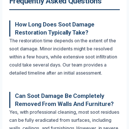
Frequently Asked Questions
How Long Does Soot Damage
Restoration Typically Take?
The restoration time depends on the extent of the
soot damage. Minor incidents might be resolved
within a few hours, while extensive soot infiltration
could take several days. Our team provides a
detailed timeline after an initial assessment.
Can Soot Damage Be Completely
Removed From Walls And Furniture?
Yes, with professional cleaning, most soot residues
can be fully eradicated from surfaces, including
walls, ceilings, and furnishings. However, in severe