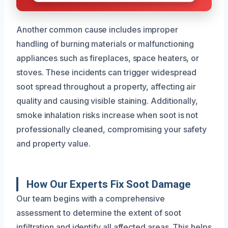
Another common cause includes improper
handling of burning materials or malfunctioning
appliances such as fireplaces, space heaters, or
stoves. These incidents can trigger widespread
soot spread throughout a property, affecting air
quality and causing visible staining. Additionally,
smoke inhalation risks increase when soot is not
professionally cleaned, compromising your safety
and property value.
How Our Experts Fix Soot Damage
Our team begins with a comprehensive
assessment to determine the extent of soot
infiltration and identify all affected areas. This helps