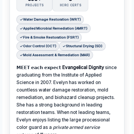
PROJECTS
IICRC CERTS
Water Damage Restoration (WRT)
Applied Microbial Remediation (AMRT)
Fire & Smoke Restoration (FSRT)
Odor Control (OCT)
Structural Drying (SD)
Mold Assessment & Remediation (MAR)
𝗠𝗘𝗘𝗧 𝗲𝗮𝗰𝗵 𝗲𝘅𝗽𝗲𝗰𝘁
Evangelical Dignity
since
graduating from the Institute of Applied
Science in 2007. Evelyn has worked on
countless water damage restoration, mold
remediation, and biohazard cleanup projects.
She has a strong background in leading
restoration teams. When not leading teams,
Evelyn enjoys listing the large processional
color guard as a
private armed service