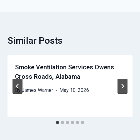
Similar Posts
Smoke Ventilation Services Owens
Cross Roads, Alabama
By
James Warner
May 10, 2026