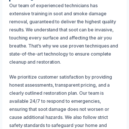
Our team of experienced technicians has
extensive training in soot and smoke damage
removal, guaranteed to deliver the highest quality
results. We understand that soot can be invasive,
touching every surface and affecting the air you
breathe. That’s why we use proven techniques and
state-of-the-art technology to ensure complete
cleanup and restoration.
We prioritize customer satisfaction by providing
honest assessments, transparent pricing, and a
clearly outlined restoration plan. Our team is
available 24/7 to respond to emergencies,
ensuring that soot damage does not worsen or
cause additional hazards. We also follow strict
safety standards to safeguard your home and