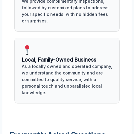
We provide complimentary inspections,
followed by customized plans to address
your specific needs, with no hidden fees
or surprises.
Local, Family-Owned Business
As a locally owned and operated company,
we understand the community and are
committed to quality service, with a
personal touch and unparalleled local
knowledge.