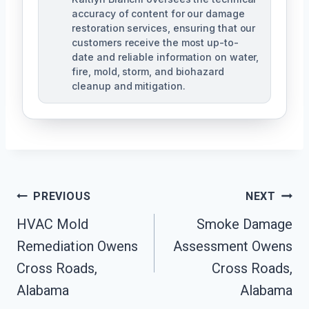
accuracy of content for our damage
restoration services, ensuring that our
customers receive the most up-to-
date and reliable information on water,
fire, mold, storm, and biohazard
cleanup and mitigation.
Post
PREVIOUS
NEXT
Navigation
HVAC Mold
Smoke Damage
Remediation Owens
Assessment Owens
Cross Roads,
Cross Roads,
Alabama
Alabama