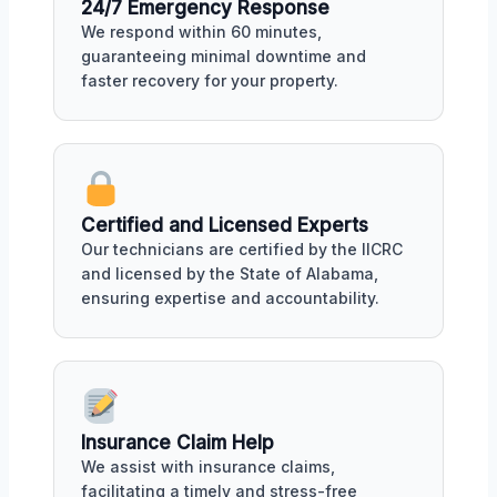
24/7 Emergency Response
We respond within 60 minutes,
guaranteeing minimal downtime and
faster recovery for your property.
Certified and Licensed Experts
Our technicians are certified by the IICRC
and licensed by the State of Alabama,
ensuring expertise and accountability.
Insurance Claim Help
We assist with insurance claims,
facilitating a timely and stress-free