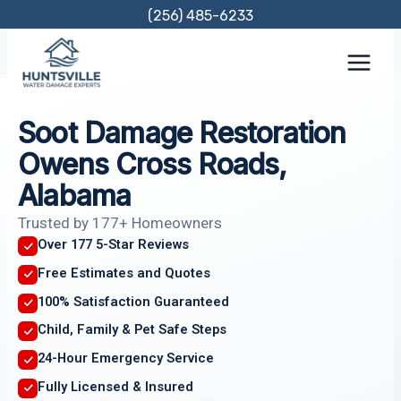
Skip
(256) 485-6233
to
content
Soot Damage Restoration
Owens Cross Roads,
Alabama
Trusted by 177+ Homeowners
Over 177 5-Star Reviews
Free Estimates and Quotes
100% Satisfaction Guaranteed
Child, Family & Pet Safe Steps
24-Hour Emergency Service
Fully Licensed & Insured