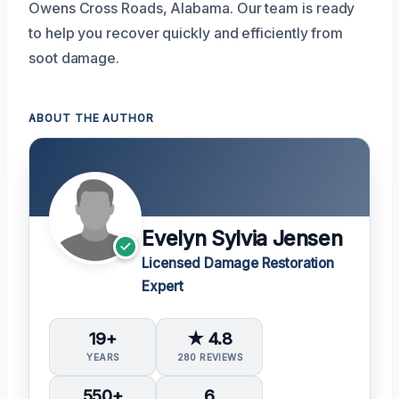
Owens Cross Roads, Alabama. Our team is ready
to help you recover quickly and efficiently from
soot damage.
ABOUT THE AUTHOR
Evelyn Sylvia Jensen
Licensed Damage Restoration
Expert
19+
★ 4.8
YEARS
280 REVIEWS
550+
6