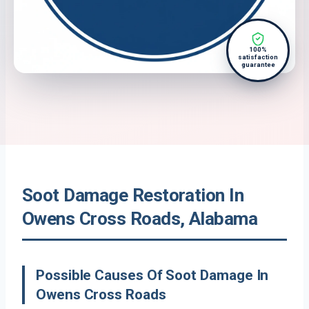
100%
satisfaction
guarantee
Soot Damage Restoration In
Owens Cross Roads, Alabama
Possible Causes Of Soot Damage In
Owens Cross Roads