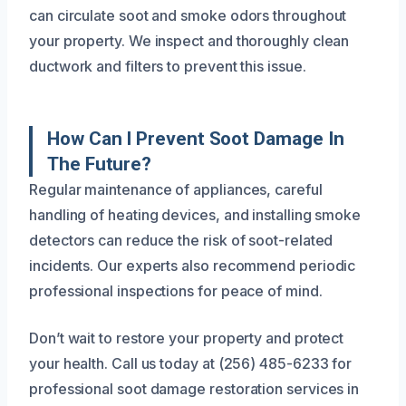
can circulate soot and smoke odors throughout
your property. We inspect and thoroughly clean
ductwork and filters to prevent this issue.
How Can I Prevent Soot Damage In
The Future?
Regular maintenance of appliances, careful
handling of heating devices, and installing smoke
detectors can reduce the risk of soot-related
incidents. Our experts also recommend periodic
professional inspections for peace of mind.
Don’t wait to restore your property and protect
your health. Call us today at (256) 485-6233 for
professional soot damage restoration services in