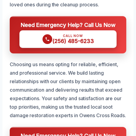
loved ones during the cleanup process.
Need Emergency Help? Call Us Now
CALL NOW
(256) 485-6233
Choosing us means opting for reliable, efficient,
and professional service. We build lasting
relationships with our clients by maintaining open
communication and delivering results that exceed
expectations. Your safety and satisfaction are our
top priorities, making us the trusted local soot
damage restoration experts in Owens Cross Roads.
Need Emergency Help? Call Us Now