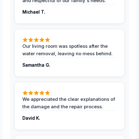
and respectful of our family's needs.
Michael T.
Our living room was spotless after the
water removal, leaving no mess behind.
Samantha G.
We appreciated the clear explanations of
the damage and the repair process.
David K.