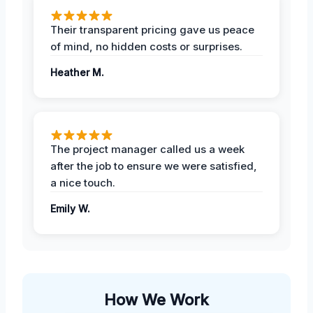
Their transparent pricing gave us peace
of mind, no hidden costs or surprises.
Heather M.
The project manager called us a week
after the job to ensure we were satisfied,
a nice touch.
Emily W.
How We Work