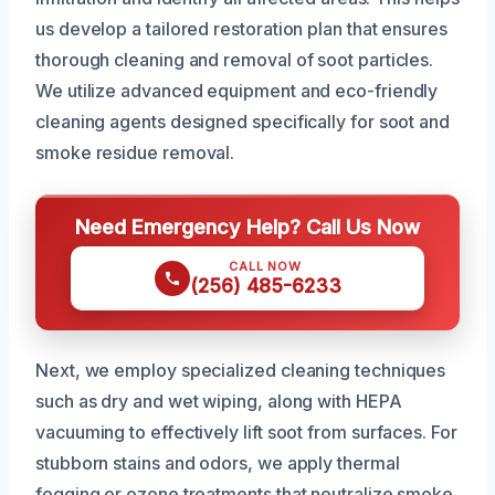
us develop a tailored restoration plan that ensures
thorough cleaning and removal of soot particles.
We utilize advanced equipment and eco-friendly
cleaning agents designed specifically for soot and
smoke residue removal.
Need Emergency Help? Call Us Now
CALL NOW
(256) 485-6233
Next, we employ specialized cleaning techniques
such as dry and wet wiping, along with HEPA
vacuuming to effectively lift soot from surfaces. For
stubborn stains and odors, we apply thermal
fogging or ozone treatments that neutralize smoke