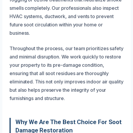
smells completely. Our professionals also inspect
HVAC systems, ductwork, and vents to prevent
future soot circulation within your home or
business.
Throughout the process, our team prioritizes safety
and minimal disruption. We work quickly to restore
your property to its pre-damage condition,
ensuring that all soot residues are thoroughly
eliminated. This not only improves indoor air quality
but also helps preserve the integrity of your
furnishings and structure.
Why We Are The Best Choice For Soot
Damage Restoration