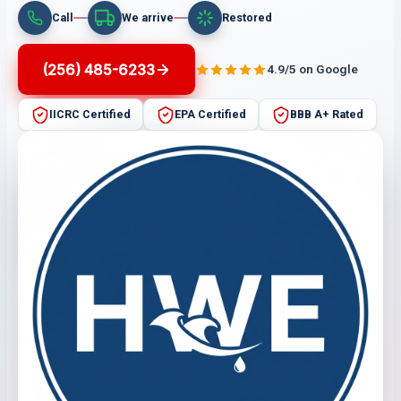
Call
We arrive
Restored
(256) 485-6233
4.9/5 on Google
IICRC Certified
EPA Certified
BBB A+ Rated