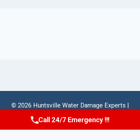
© 2026 Huntsville Water Damage Experts |
Sitemap
Call 24/7 Emergency !!!
Call Us Now
(256) 485-6233