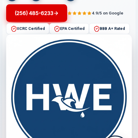
(256) 485-6233
4.9/5 on Google
IICRC Certified
EPA Certified
BBB A+ Rated