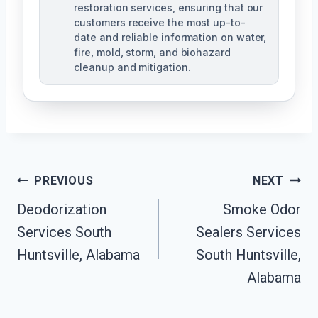
restoration services, ensuring that our
customers receive the most up-to-
date and reliable information on water,
fire, mold, storm, and biohazard
cleanup and mitigation.
Post
PREVIOUS
NEXT
Navigation
Deodorization
Smoke Odor
Services South
Sealers Services
Huntsville, Alabama
South Huntsville,
Alabama