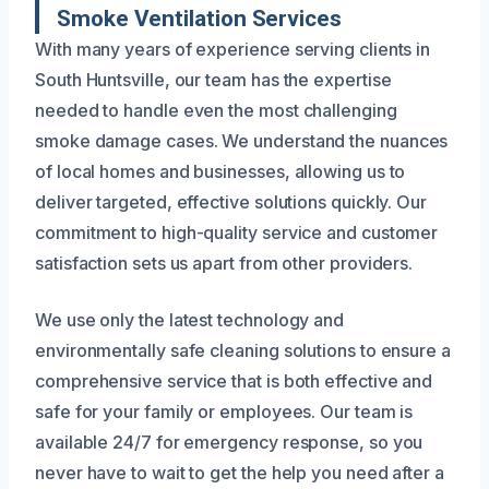
Smoke Ventilation Services
With many years of experience serving clients in
South Huntsville, our team has the expertise
needed to handle even the most challenging
smoke damage cases. We understand the nuances
of local homes and businesses, allowing us to
deliver targeted, effective solutions quickly. Our
commitment to high-quality service and customer
satisfaction sets us apart from other providers.
We use only the latest technology and
environmentally safe cleaning solutions to ensure a
comprehensive service that is both effective and
safe for your family or employees. Our team is
available 24/7 for emergency response, so you
never have to wait to get the help you need after a