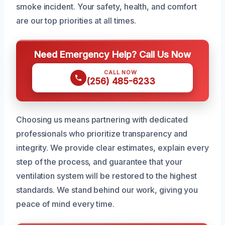
smoke incident. Your safety, health, and comfort
are our top priorities at all times.
Need Emergency Help? Call Us Now
CALL NOW
(256) 485-6233
Choosing us means partnering with dedicated
professionals who prioritize transparency and
integrity. We provide clear estimates, explain every
step of the process, and guarantee that your
ventilation system will be restored to the highest
standards. We stand behind our work, giving you
peace of mind every time.