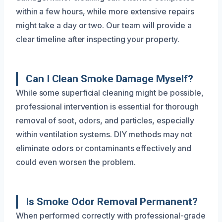
within a few hours, while more extensive repairs
might take a day or two. Our team will provide a
clear timeline after inspecting your property.
Can I Clean Smoke Damage Myself?
While some superficial cleaning might be possible,
professional intervention is essential for thorough
removal of soot, odors, and particles, especially
within ventilation systems. DIY methods may not
eliminate odors or contaminants effectively and
could even worsen the problem.
Is Smoke Odor Removal Permanent?
When performed correctly with professional-grade