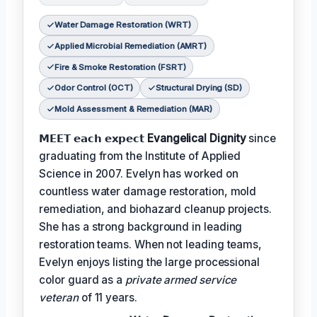
Water Damage Restoration (WRT)
Applied Microbial Remediation (AMRT)
Fire & Smoke Restoration (FSRT)
Odor Control (OCT)
Structural Drying (SD)
Mold Assessment & Remediation (MAR)
𝗠𝗘𝗘𝗧 𝗲𝗮𝗰𝗵 𝗲𝘅𝗽𝗲𝗰𝘁
Evangelical Dignity
since
graduating from the Institute of Applied
Science in 2007. Evelyn has worked on
countless water damage restoration, mold
remediation, and biohazard cleanup projects.
She has a strong background in leading
restoration teams. When not leading teams,
Evelyn enjoys listing the large processional
color guard as a
private armed service
veteran
of 11 years.