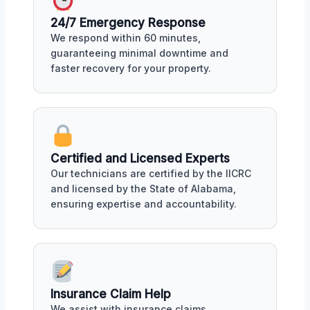
24/7 Emergency Response
We respond within 60 minutes,
guaranteeing minimal downtime and
faster recovery for your property.
Certified and Licensed Experts
Our technicians are certified by the IICRC
and licensed by the State of Alabama,
ensuring expertise and accountability.
Insurance Claim Help
We assist with insurance claims,