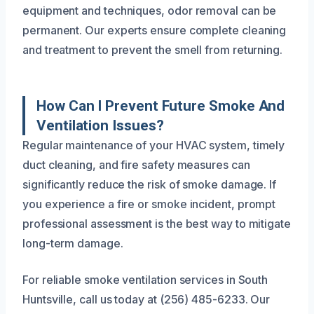
equipment and techniques, odor removal can be
permanent. Our experts ensure complete cleaning
and treatment to prevent the smell from returning.
How Can I Prevent Future Smoke And
Ventilation Issues?
Regular maintenance of your HVAC system, timely
duct cleaning, and fire safety measures can
significantly reduce the risk of smoke damage. If
you experience a fire or smoke incident, prompt
professional assessment is the best way to mitigate
long-term damage.
For reliable smoke ventilation services in South
Huntsville, call us today at (256) 485-6233. Our