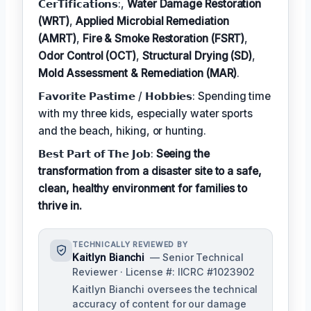
𝗖𝗲𝗿𝗧𝗶𝗳𝗶𝗰𝗮𝘁𝗶𝗼𝗻𝘀:,
Water Damage Restoration
(WRT)
,
Applied Microbial Remediation
(AMRT)
,
Fire & Smoke Restoration (FSRT)
,
Odor Control (OCT)
,
Structural Drying (SD)
,
Mold Assessment & Remediation (MAR)
.
𝗙𝗮𝘃𝗼𝗿𝗶𝘁𝗲 𝗣𝗮𝘀𝘁𝗶𝗺𝗲 / 𝗛𝗼𝗯𝗯𝗶𝗲𝘀: Spending time
with my three kids, especially water sports
and the beach, hiking, or hunting.
𝗕𝗲𝘀𝘁 𝗣𝗮𝗿𝘁 𝗼𝗳 𝗧𝗵𝗲 𝗝𝗼𝗯:
Seeing the
transformation from a disaster site to a safe,
clean, healthy environment for families to
thrive in.
TECHNICALLY REVIEWED BY
Kaitlyn Bianchi
— Senior Technical
Reviewer · License #: IICRC #1023902
Kaitlyn Bianchi oversees the technical
accuracy of content for our damage