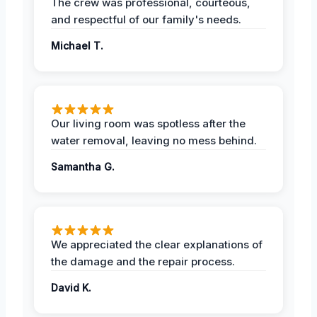
The crew was professional, courteous,
and respectful of our family's needs.
Michael T.
Our living room was spotless after the
water removal, leaving no mess behind.
Samantha G.
We appreciated the clear explanations of
the damage and the repair process.
David K.