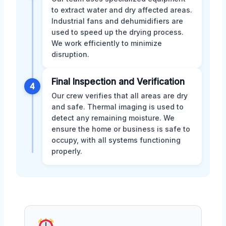
to extract water and dry affected areas.
Industrial fans and dehumidifiers are
used to speed up the drying process.
We work efficiently to minimize
disruption.
Final Inspection and Verification
4
Our crew verifies that all areas are dry
and safe. Thermal imaging is used to
detect any remaining moisture. We
ensure the home or business is safe to
occupy, with all systems functioning
properly.