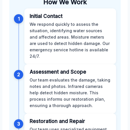
How We Work
Initial Contact
1
We respond quickly to assess the
situation, identifying water sources
and affected areas. Moisture meters
are used to detect hidden damage. Our
emergency service hotline is available
24/7.
Assessment and Scope
2
Our team evaluates the damage, taking
notes and photos. Infrared cameras
help detect hidden moisture. This
process informs our restoration plan,
ensuring a thorough approach.
Restoration and Repair
3
Our team uses specialized equipment