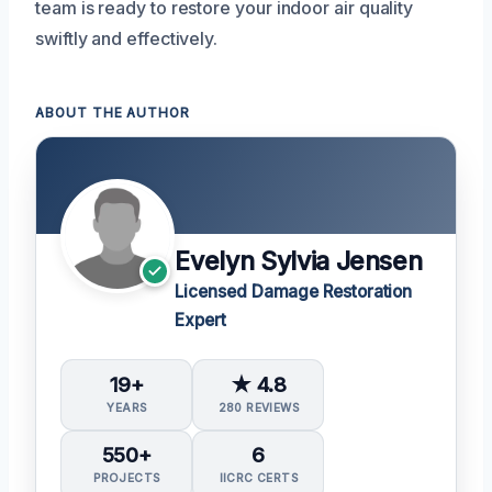
team is ready to restore your indoor air quality
swiftly and effectively.
ABOUT THE AUTHOR
Evelyn Sylvia Jensen
Licensed Damage Restoration
Expert
19+
★ 4.8
YEARS
280 REVIEWS
550+
6
PROJECTS
IICRC CERTS