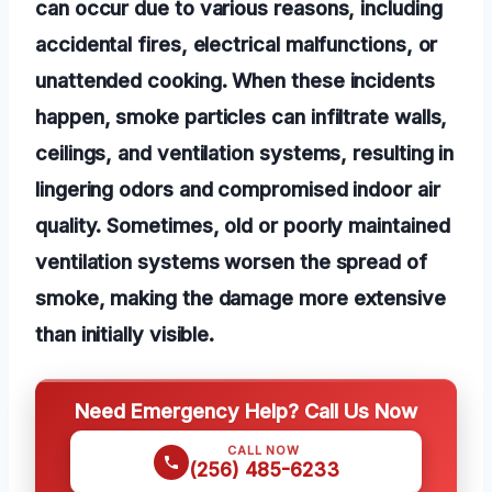
can occur due to various reasons, including
accidental fires, electrical malfunctions, or
unattended cooking. When these incidents
happen, smoke particles can infiltrate walls,
ceilings, and ventilation systems, resulting in
lingering odors and compromised indoor air
quality. Sometimes, old or poorly maintained
ventilation systems worsen the spread of
smoke, making the damage more extensive
than initially visible.
Need Emergency Help? Call Us Now
CALL NOW
(256) 485-6233