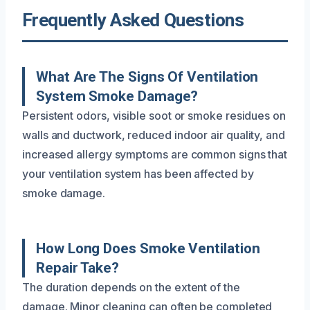
Frequently Asked Questions
What Are The Signs Of Ventilation
System Smoke Damage?
Persistent odors, visible soot or smoke residues on
walls and ductwork, reduced indoor air quality, and
increased allergy symptoms are common signs that
your ventilation system has been affected by
smoke damage.
How Long Does Smoke Ventilation
Repair Take?
The duration depends on the extent of the
damage. Minor cleaning can often be completed