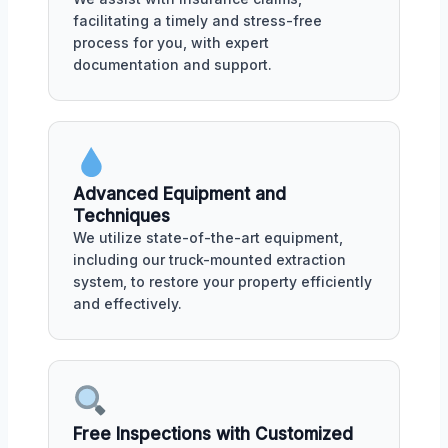
facilitating a timely and stress-free
process for you, with expert
documentation and support.
Advanced Equipment and
Techniques
We utilize state-of-the-art equipment,
including our truck-mounted extraction
system, to restore your property efficiently
and effectively.
Free Inspections with Customized