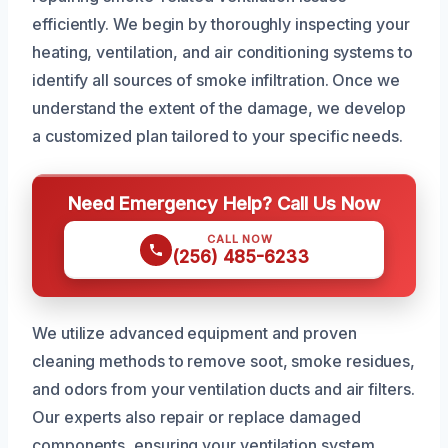
efficiently. We begin by thoroughly inspecting your
heating, ventilation, and air conditioning systems to
identify all sources of smoke infiltration. Once we
understand the extent of the damage, we develop
a customized plan tailored to your specific needs.
Need Emergency Help? Call Us Now
CALL NOW
(256) 485-6233
We utilize advanced equipment and proven
cleaning methods to remove soot, smoke residues,
and odors from your ventilation ducts and air filters.
Our experts also repair or replace damaged
components, ensuring your ventilation system