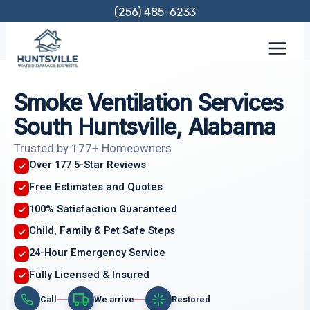
Skip
(256) 485-6233
to
content
Smoke Ventilation Services
South Huntsville, Alabama
Trusted by 177+ Homeowners
Over 177 5-Star Reviews
Free Estimates and Quotes
100% Satisfaction Guaranteed
Child, Family & Pet Safe Steps
24-Hour Emergency Service
Fully Licensed & Insured
Call
We arrive
Restored