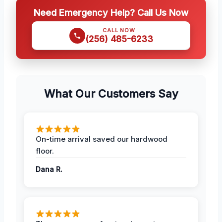
Need Emergency Help? Call Us Now
CALL NOW
(256) 485-6233
What Our Customers Say
On-time arrival saved our hardwood
floor.
Dana R.