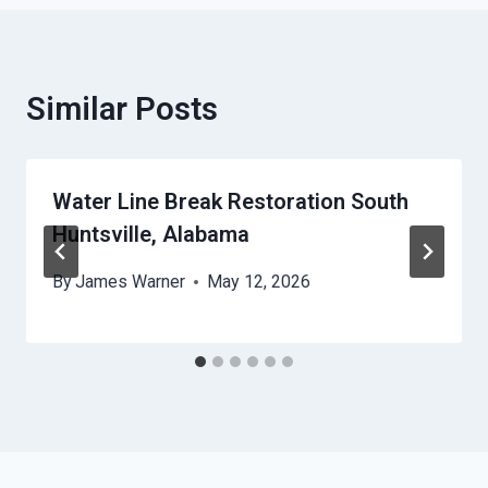
Similar Posts
Water Line Break Restoration South
Huntsville, Alabama
By
James Warner
May 12, 2026