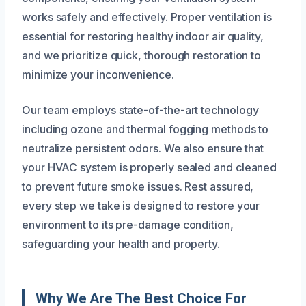
works safely and effectively. Proper ventilation is
essential for restoring healthy indoor air quality,
and we prioritize quick, thorough restoration to
minimize your inconvenience.
Our team employs state-of-the-art technology
including ozone and thermal fogging methods to
neutralize persistent odors. We also ensure that
your HVAC system is properly sealed and cleaned
to prevent future smoke issues. Rest assured,
every step we take is designed to restore your
environment to its pre-damage condition,
safeguarding your health and property.
Why We Are The Best Choice For