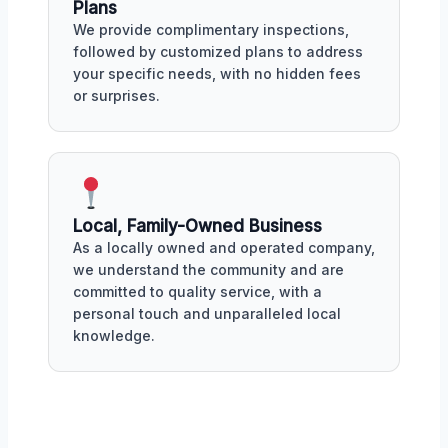
Plans
We provide complimentary inspections,
followed by customized plans to address
your specific needs, with no hidden fees
or surprises.
Local, Family-Owned Business
As a locally owned and operated company,
we understand the community and are
committed to quality service, with a
personal touch and unparalleled local
knowledge.