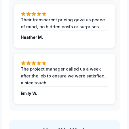
Their transparent pricing gave us peace
of mind, no hidden costs or surprises.
Heather M.
The project manager called us a week
after the job to ensure we were satisfied,
a nice touch.
Emily W.