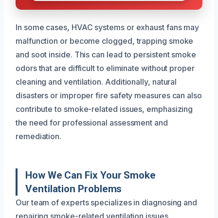
In some cases, HVAC systems or exhaust fans may
malfunction or become clogged, trapping smoke
and soot inside. This can lead to persistent smoke
odors that are difficult to eliminate without proper
cleaning and ventilation. Additionally, natural
disasters or improper fire safety measures can also
contribute to smoke-related issues, emphasizing
the need for professional assessment and
remediation.
How We Can Fix Your Smoke
Ventilation Problems
Our team of experts specializes in diagnosing and
repairing smoke-related ventilation issues