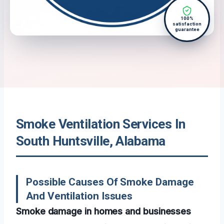
100%
satisfaction
guarantee
Smoke Ventilation Services In
South Huntsville, Alabama
Possible Causes Of Smoke Damage
And Ventilation Issues
Smoke damage in homes and businesses