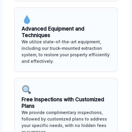
Advanced Equipment and
Techniques
We utilize state-of-the-art equipment,
including our truck-mounted extraction
system, to restore your property efficiently
and effectively.
Free Inspections with Customized
Plans
We provide complimentary inspections,
followed by customized plans to address
your specific needs, with no hidden fees
or surprises.