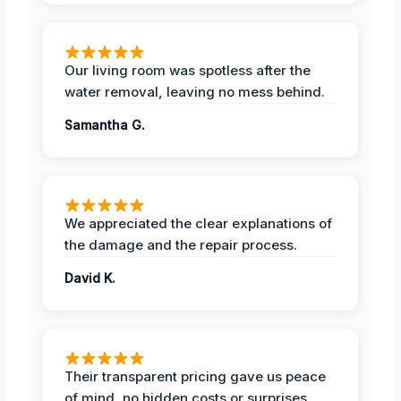
Our living room was spotless after the
water removal, leaving no mess behind.
Samantha G.
We appreciated the clear explanations of
the damage and the repair process.
David K.
Their transparent pricing gave us peace
of mind, no hidden costs or surprises.