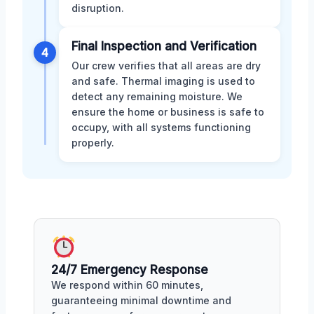
disruption.
Final Inspection and Verification
4
Our crew verifies that all areas are dry
and safe. Thermal imaging is used to
detect any remaining moisture. We
ensure the home or business is safe to
occupy, with all systems functioning
properly.
24/7 Emergency Response
We respond within 60 minutes,
guaranteeing minimal downtime and