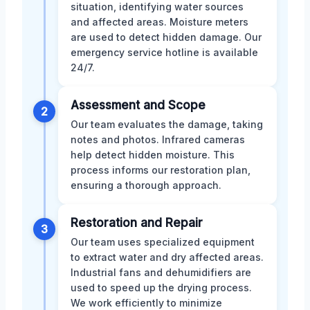
situation, identifying water sources
and affected areas. Moisture meters
are used to detect hidden damage. Our
emergency service hotline is available
24/7.
Assessment and Scope
2
Our team evaluates the damage, taking
notes and photos. Infrared cameras
help detect hidden moisture. This
process informs our restoration plan,
ensuring a thorough approach.
Restoration and Repair
3
Our team uses specialized equipment
to extract water and dry affected areas.
Industrial fans and dehumidifiers are
used to speed up the drying process.
We work efficiently to minimize