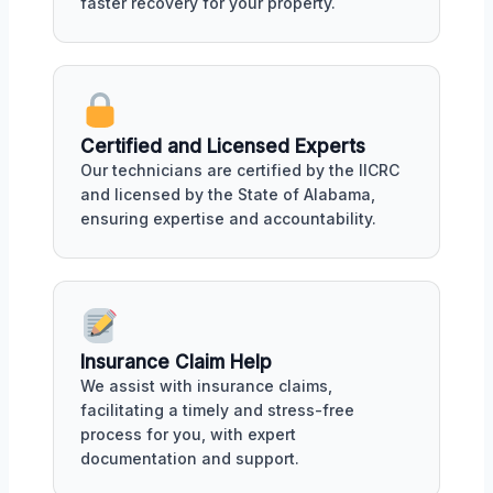
faster recovery for your property.
Certified and Licensed Experts
Our technicians are certified by the IICRC
and licensed by the State of Alabama,
ensuring expertise and accountability.
Insurance Claim Help
We assist with insurance claims,
facilitating a timely and stress-free
process for you, with expert
documentation and support.