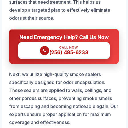
surfaces that need treatment. This helps us
develop a targeted plan to effectively eliminate
odors at their source.
Need Emergency Help? Call Us Now
CALL NOW
(256) 485-6233
Next, we utilize high-quality smoke sealers
specifically designed for odor encapsulation.
These sealers are applied to walls, ceilings, and
other porous surfaces, preventing smoke smells
from escaping and becoming noticeable again. Our
experts ensure proper application for maximum
coverage and effectiveness.