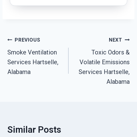
Post
PREVIOUS
NEXT
Navigation
Smoke Ventilation
Toxic Odors &
Services Hartselle,
Volatile Emissions
Alabama
Services Hartselle,
Alabama
Similar Posts