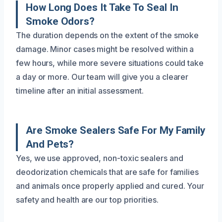
How Long Does It Take To Seal In
Smoke Odors?
The duration depends on the extent of the smoke
damage. Minor cases might be resolved within a
few hours, while more severe situations could take
a day or more. Our team will give you a clearer
timeline after an initial assessment.
Are Smoke Sealers Safe For My Family
And Pets?
Yes, we use approved, non-toxic sealers and
deodorization chemicals that are safe for families
and animals once properly applied and cured. Your
safety and health are our top priorities.