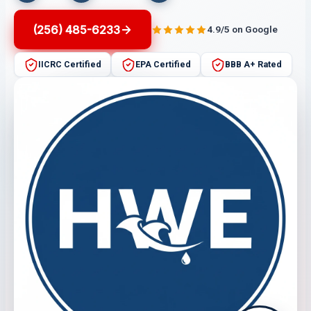
(256) 485-6233
4.9/5 on Google
IICRC Certified
EPA Certified
BBB A+ Rated