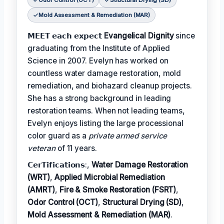
Odor Control (OCT)
Structural Drying (SD)
Mold Assessment & Remediation (MAR)
𝗠𝗘𝗘𝗧 𝗲𝗮𝗰𝗵 𝗲𝘅𝗽𝗲𝗰𝘁
Evangelical Dignity
since
graduating from the Institute of Applied
Science in 2007. Evelyn has worked on
countless water damage restoration, mold
remediation, and biohazard cleanup projects.
She has a strong background in leading
restoration teams. When not leading teams,
Evelyn enjoys listing the large processional
color guard as a
private armed service
veteran
of 11 years.
𝗖𝗲𝗿𝗧𝗶𝗳𝗶𝗰𝗮𝘁𝗶𝗼𝗻𝘀:,
Water Damage Restoration
(WRT)
,
Applied Microbial Remediation
(AMRT)
,
Fire & Smoke Restoration (FSRT)
,
Odor Control (OCT)
,
Structural Drying (SD)
,
Mold Assessment & Remediation (MAR)
.