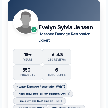
Evelyn Sylvia Jensen
Licensed Damage Restoration
Expert
19+
★ 4.8
YEARS
280 REVIEWS
550+
6
PROJECTS
IICRC CERTS
Water Damage Restoration (WRT)
Applied Microbial Remediation (AMRT)
Fire & Smoke Restoration (FSRT)