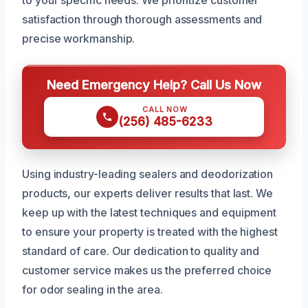
to your specific needs. We prioritize customer
satisfaction through thorough assessments and
precise workmanship.
Need Emergency Help? Call Us Now
CALL NOW
(256) 485-6233
Using industry-leading sealers and deodorization
products, our experts deliver results that last. We
keep up with the latest techniques and equipment
to ensure your property is treated with the highest
standard of care. Our dedication to quality and
customer service makes us the preferred choice
for odor sealing in the area.