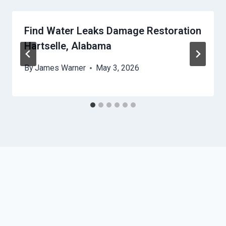
Find Water Leaks Damage Restoration
Hartselle, Alabama
By
James Warner
May 3, 2026