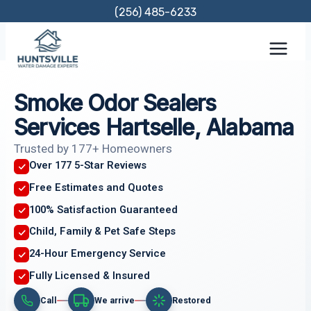
Skip
(256) 485-6233
to
content
Smoke Odor Sealers
Services Hartselle, Alabama
Trusted by 177+ Homeowners
Over 177 5-Star Reviews
Free Estimates and Quotes
100% Satisfaction Guaranteed
Child, Family & Pet Safe Steps
24-Hour Emergency Service
Fully Licensed & Insured
Call
We arrive
Restored