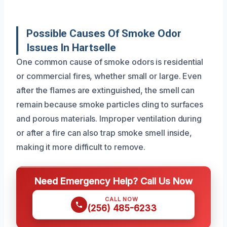
Possible Causes Of Smoke Odor
Issues In Hartselle
One common cause of smoke odors is residential
or commercial fires, whether small or large. Even
after the flames are extinguished, the smell can
remain because smoke particles cling to surfaces
and porous materials. Improper ventilation during
or after a fire can also trap smoke smell inside,
making it more difficult to remove.
Need Emergency Help? Call Us Now
CALL NOW
(256) 485-6233