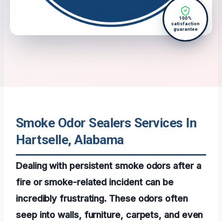
100%
satisfaction
guarantee
Smoke Odor Sealers Services In
Hartselle, Alabama
Dealing with persistent smoke odors after a
fire or smoke-related incident can be
incredibly frustrating. These odors often
seep into walls, furniture, carpets, and even