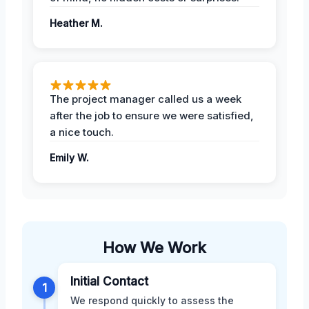
Heather M.
The project manager called us a week
after the job to ensure we were satisfied,
a nice touch.
Emily W.
How We Work
Initial Contact
1
We respond quickly to assess the