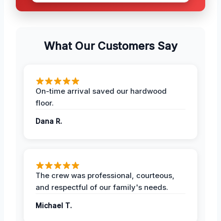
What Our Customers Say
On-time arrival saved our hardwood
floor.
Dana R.
The crew was professional, courteous,
and respectful of our family's needs.
Michael T.