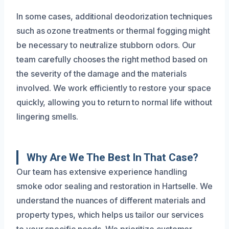
In some cases, additional deodorization techniques
such as ozone treatments or thermal fogging might
be necessary to neutralize stubborn odors. Our
team carefully chooses the right method based on
the severity of the damage and the materials
involved. We work efficiently to restore your space
quickly, allowing you to return to normal life without
lingering smells.
Why Are We The Best In That Case?
Our team has extensive experience handling
smoke odor sealing and restoration in Hartselle. We
understand the nuances of different materials and
property types, which helps us tailor our services