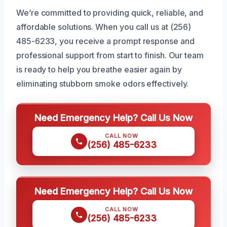
We’re committed to providing quick, reliable, and
affordable solutions. When you call us at (256)
485-6233, you receive a prompt response and
professional support from start to finish. Our team
is ready to help you breathe easier again by
eliminating stubborn smoke odors effectively.
Need Emergency Help? Call Us Now
CALL NOW
(256) 485-6233
Need Emergency Help? Call Us Now
CALL NOW
(256) 485-6233