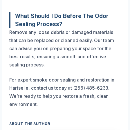
What Should I Do Before The Odor
Sealing Process?
Remove any loose debris or damaged materials
that can be replaced or cleaned easily. Our team
can advise you on preparing your space for the
best results, ensuring a smooth and effective
sealing process.
For expert smoke odor sealing and restoration in
Hartselle, contact us today at (256) 485-6233.
We’re ready to help you restore a fresh, clean
environment.
ABOUT THE AUTHOR