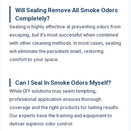
Will Sealing Remove All Smoke Odors
Completely?
Sealing is highly effective at preventing odors from
escaping, but it’s most successful when combined
with other cleaning methods. In most cases, sealing
will eliminate the persistent smell, restoring
comfort to your space.
Can I Seal In Smoke Odors Myself?
While DIY solutions may seem tempting,
professional application ensures thorough
coverage and the right products for lasting results.
Our experts have the training and equipment to
deliver superior odor control.