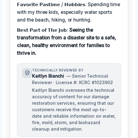
𝗙𝗮𝘃𝗼𝗿𝗶𝘁𝗲 𝗣𝗮𝘀𝘁𝗶𝗺𝗲 / 𝗛𝗼𝗯𝗯𝗶𝗲𝘀: Spending time
with my three kids, especially water sports
and the beach, hiking, or hunting.
𝗕𝗲𝘀𝘁 𝗣𝗮𝗿𝘁 𝗼𝗳 𝗧𝗵𝗲 𝗝𝗼𝗯:
Seeing the
transformation from a disaster site to a safe,
clean, healthy environment for families to
thrive in.
TECHNICALLY REVIEWED BY
Kaitlyn Bianchi
— Senior Technical
Reviewer · License #: IICRC #1023902
Kaitlyn Bianchi oversees the technical
accuracy of content for our damage
restoration services, ensuring that our
customers receive the most up-to-
date and reliable information on water,
fire, mold, storm, and biohazard
cleanup and mitigation.