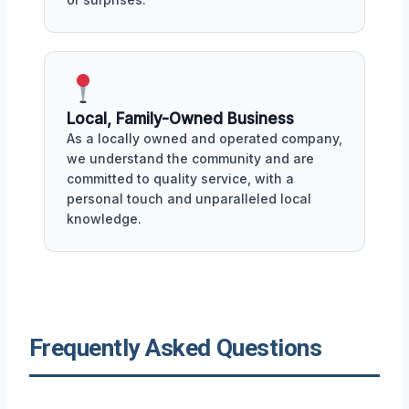
Local, Family-Owned Business
As a locally owned and operated company,
we understand the community and are
committed to quality service, with a
personal touch and unparalleled local
knowledge.
Frequently Asked Questions