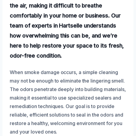
the air, making it difficult to breathe
comfortably in your home or business. Our
team of experts in Hartselle understands
how overwhelming this can be, and we’re
here to help restore your space to its fresh,
odor-free condition.
When smoke damage occurs, a simple cleaning
may not be enough to eliminate the lingering smell.
The odors penetrate deeply into building materials,
making it essential to use specialized sealers and
remediation techniques. Our goal is to provide
reliable, efficient solutions to seal in the odors and
restore a healthy, welcoming environment for you
and your loved ones.