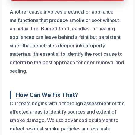
Another cause involves electrical or appliance
malfunctions that produce smoke or soot without
an actual fire. Burned food, candles, or heating
appliances can leave behind a faint but persistent
smell that penetrates deeper into property
materials. It’s essential to identify the root cause to
determine the best approach for odor removal and
sealing.
How Can We Fix That?
Our team begins with a thorough assessment of the
affected areas to identify sources and extent of
smoke damage. We use advanced equipment to
detect residual smoke particles and evaluate