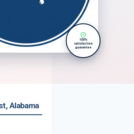
100%
satisfaction
guarantee
st, Alabama