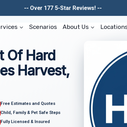
-- Over 177 5-Star Reviews! --
rvices
Scenarios
About Us
Location
 Of Hard
es Harvest,
Free Estimates and Quotes
Child, Family & Pet Safe Steps
Fully Licensed & Insured