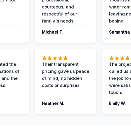
courteous, and
water rem
respectful of our
leaving n
family's needs.
behind.
Michael T.
Samantha 
ted the
Their transparent
The proje
nations of
pricing gave us peace
called us 
 and the
of mind, no hidden
the job to
ess.
costs or surprises.
were satis
touch.
Heather M.
Emily W.