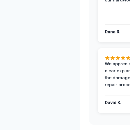
Dana R.
We apprecia
clear expla
the damage
repair proc
David K.