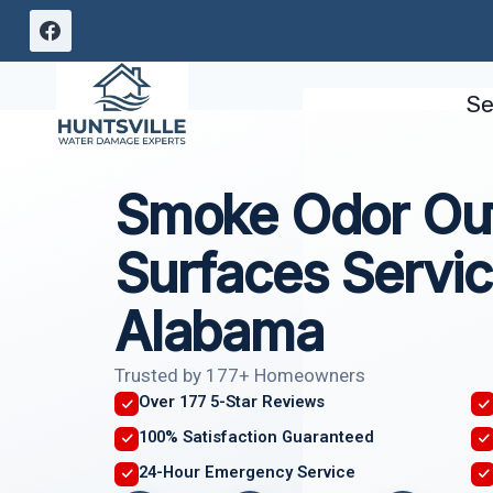
Skip
to
content
Se
Smoke Odor Out
Surfaces Servic
Alabama
Trusted by 177+ Homeowners
Over 177 5-Star Reviews
100% Satisfaction Guaranteed
24-Hour Emergency Service