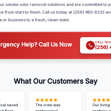
our smoke odor removal solutions and are committed to p
e from start to finish. Call us today at (256) 485-6233 and
or business to a fresh, clean state.
CALL NO
gency Help? Call Us Now
(256)
What Our Customers Say
ival saved
The crew was
Our livin
d floor.
professional,
spotless a