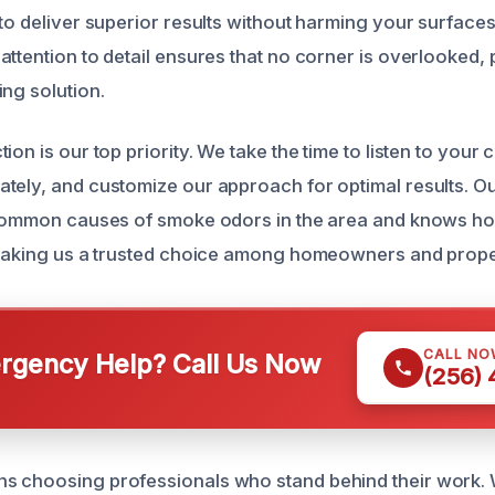
to deliver superior results without harming your surfaces
attention to detail ensures that no corner is overlooked, 
ing solution.
ion is our top priority. We take the time to listen to you
tely, and customize our approach for optimal results. Ou
e common causes of smoke odors in the area and knows h
, making us a trusted choice among homeowners and prop
CALL NO
gency Help? Call Us Now
(256)
s choosing professionals who stand behind their work.