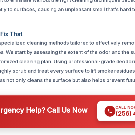
cult to eliminate without the right cleaning techniques be
htly to surfaces, causing an unpleasant smell that’s hard t
Fix That
specialized cleaning methods tailored to effectively re
s. We start by assessing the extent of the odor and the s
tomized cleaning plan. Using professional-grade deodor
ghly scrub and treat every surface to lift smoke residues
ss not only cleans the surface but also helps prevent futu
CALL NO
gency Help? Call Us Now
(256)