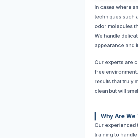
In cases where sm
techniques such 
odor molecules t
We handle delicat
appearance and in
Our experts are co
free environment
results that truly
clean but will sme
Why Are We 
Our experienced 
training to handle