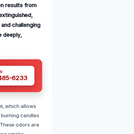
n results from
extinguished,
n and challenging
e deeply,
W
 485-6233
nt, which allows
r burning candles
. These odors are