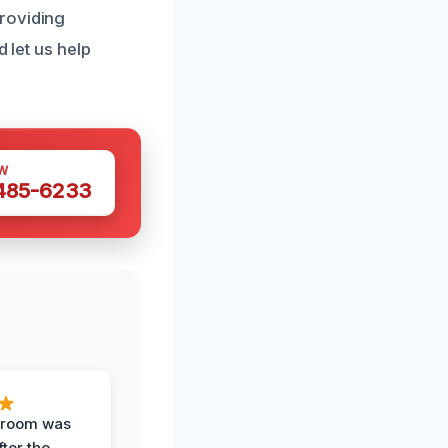
roviding
 let us help
W
 485-6233
g room was
fter the