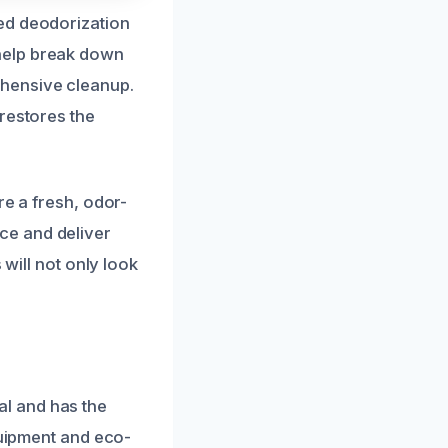
ed deodorization
help break down
ehensive cleanup.
restores the
re a fresh, odor-
ce and deliver
 will not only look
l and has the
quipment and eco-