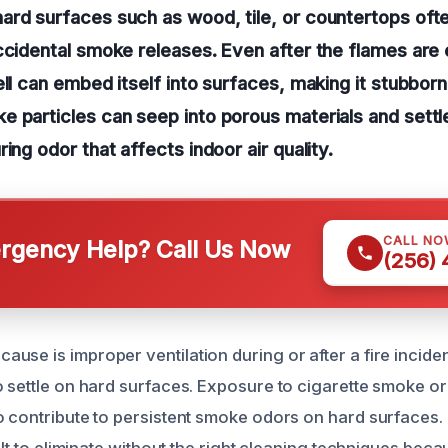
rd surfaces such as wood, tile, or countertops ofte
ccidental smoke releases. Even after the flames are 
ell can embed itself into surfaces, making it stubbor
 particles can seep into porous materials and settl
ing odor that affects indoor air quality.
CALL NO
gency Help? Call Us Now
(256)
use is improper ventilation during or after a fire incide
o settle on hard surfaces. Exposure to cigarette smoke o
o contribute to persistent smoke odors on hard surfaces