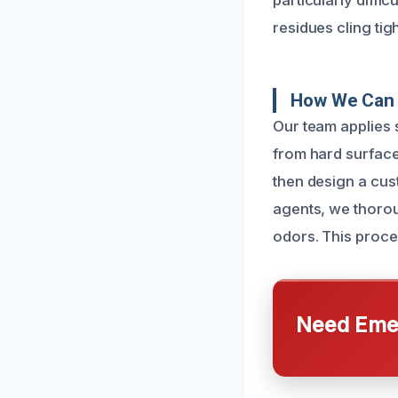
particularly diffi
residues cling tig
How We Can 
Our team applies 
from hard surface
then design a cus
agents, we thorou
odors. This proce
Need Emer