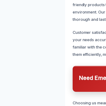
friendly products 
environment. Our 
thorough and last
Customer satisfact
your needs accura
familiar with th
them efficiently
Need Emer
Choosing us mean