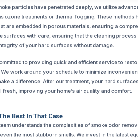
oke particles have penetrated deeply, we utilize advanc
as ozone treatments or thermal fogging. These methods 
hat are embedded in porous materials, ensuring a compr
e surfaces with care, ensuring that the cleaning process 
tegrity of your hard surfaces without damage.
mmitted to providing quick and efficient service to resto
. We work around your schedule to minimize inconvenien
 make a difference. After our treatment, your hard surfaces
ll fresh, improving your home’s air quality and comfort.
The Best In That Case
team understands the complexities of smoke odor remova
 even the most stubborn smells. We invest in the latest e