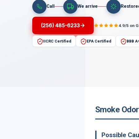
Call
We arrive
Restore
(256) 485-6233
4.9/5 on 
IICRC Certified
EPA Certified
BBB A
Smoke Odor 
Possible Ca