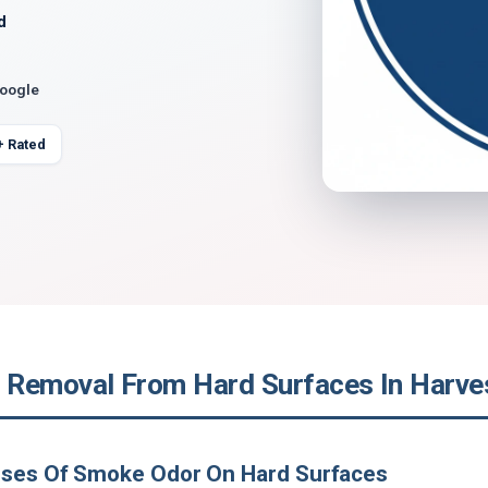
d
Google
+ Rated
Removal From Hard Surfaces In Harve
uses Of Smoke Odor On Hard Surfaces