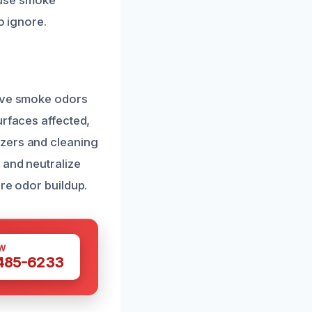
cause smoke
o ignore.
move smoke odors
urfaces affected,
izers and cleaning
 and neutralize
re odor buildup.
W
 485-6233