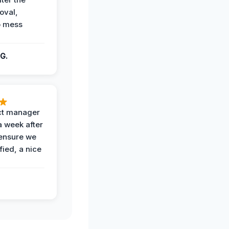
oval,
o mess
G.
ct manager
a week after
 ensure we
fied, a nice