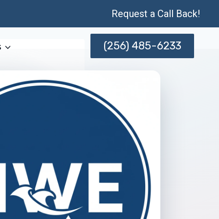
Request a Call Back!
(256) 485-6233
s