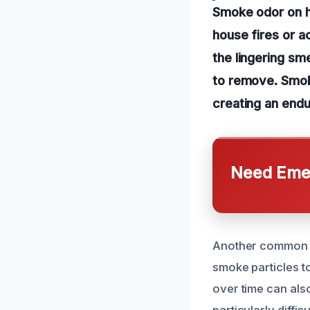
Smoke odor on ha
house fires or a
the lingering sm
to remove. Smoke
creating an endur
Need Emer
Another common ca
smoke particles t
over time can als