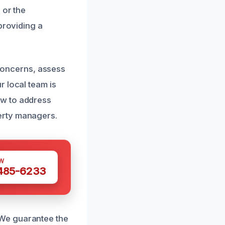
 or the
providing a
r concerns, assess
r local team is
ow to address
erty managers.
W
 485-6233
 We guarantee the