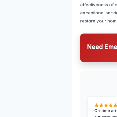
effectiveness of 
exceptional servic
restore your home 
Need Emer
On-time arr
our hardwoo