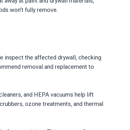
 away at paint and drywall materials,
ods won’t fully remove.
 inspect the affected drywall, checking
 recommend removal and replacement to
cleaners, and HEPA vacuums help lift
scrubbers, ozone treatments, and thermal