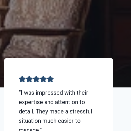
“I was impressed with their
expertise and attention to
detail. They made a stressful
situation much easier to
manage.”