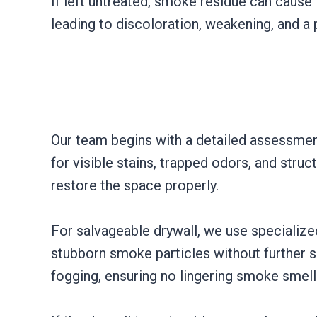
If left untreated, smoke residue can cause
leading to discoloration, weakening, and a
Our team begins with a detailed assessmen
for visible stains, trapped odors, and str
restore the space properly.
For salvageable drywall, we use specializ
stubborn smoke particles without further s
fogging, ensuring no lingering smoke smell