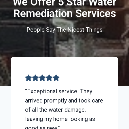
We Offer 5 Star Water
Remediation Services
People Say The Nicest Things
“Exceptional service! They
arrived promptly and took care
of all the water damage,
leaving my home looking as
good as new.”