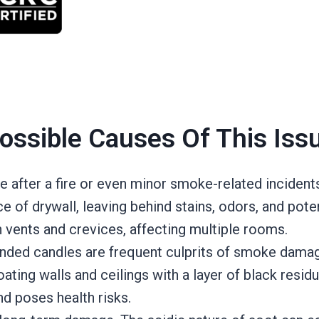
ossible Causes Of This Iss
fter a fire or even minor smoke-related incidents
 of drywall, leaving behind stains, odors, and potent
h vents and crevices, affecting multiple rooms.
tended candles are frequent culprits of smoke damag
ting walls and ceilings with a layer of black residu
and poses health risks.