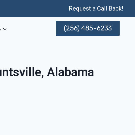
Request a Call Back!
(256) 485-6233
s
ntsville, Alabama