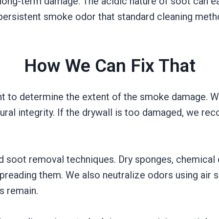
 long-term damage. The acidic nature of soot can eat
 persistent smoke odor that standard cleaning meth
How We Can Fix That
t to determine the extent of the smoke damage. We
uctural integrity. If the drywall is too damaged, we
ed soot removal techniques. Dry sponges, chemical 
preading them. We also neutralize odors using air 
s remain.