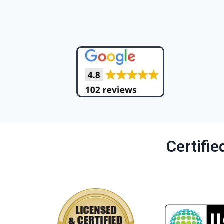
Certifi