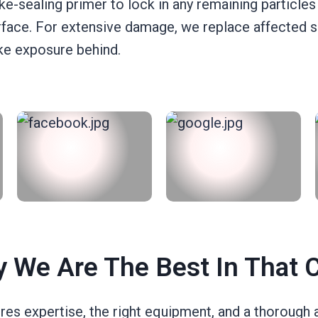
ke-sealing primer to lock in any remaining particles
surface. For extensive damage, we replace affected
oke exposure behind.
 We Are The Best In That 
es expertise, the right equipment, and a thorough 