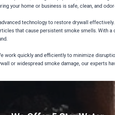
ng your home or business is safe, clean, and odor-
dvanced technology to restore drywall effectively
rticles that cause persistent smoke smells. With a 
und.
e work quickly and efficiently to minimize disruption
rywall or widespread smoke damage, our experts hav