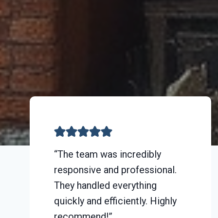
“The team was incredibly
responsive and professional.
They handled everything
quickly and efficiently. Highly
recommend!”