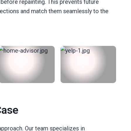
 before repainting. This prevents future
 sections and match them seamlessly to the
Case
approach. Our team specializes in