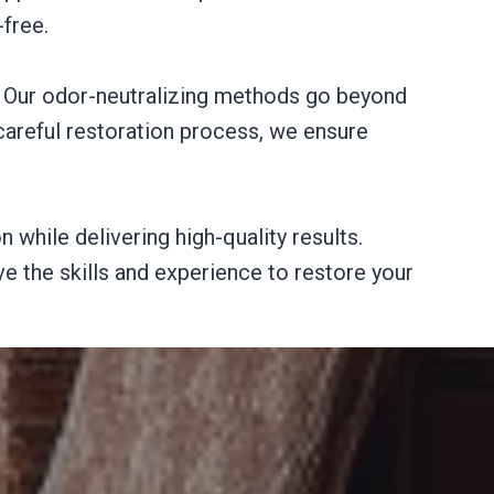
free.
. Our odor-neutralizing methods go beyond
careful restoration process, we ensure
 while delivering high-quality results.
e the skills and experience to restore your