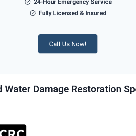
24-Hour Emergency Service
Fully Licensed & Insured
Call Us Now!
ed Water Damage Restoration Spe