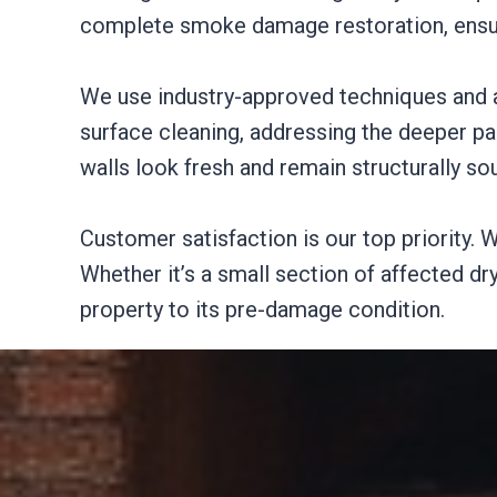
complete smoke damage restoration, ensuri
We use industry-approved techniques and a
surface cleaning, addressing the deeper pa
walls look fresh and remain structurally so
Customer satisfaction is our top priority. W
Whether it’s a small section of affected d
property to its pre-damage condition.