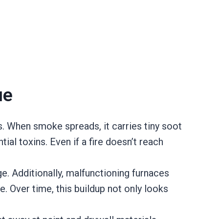
ue
. When smoke spreads, it carries tiny soot
ial toxins. Even if a fire doesn’t reach
e. Additionally, malfunctioning furnaces
e. Over time, this buildup not only looks