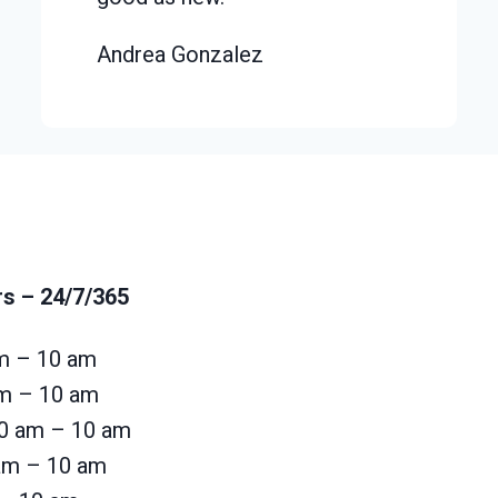
Andrea Gonzalez
rs
– 24/7/365
m – 10 am
am – 10 am
0 am – 10 am
 am – 10 am