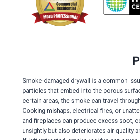
P
Smoke-damaged drywall is a common issue a
particles that embed into the porous surface
certain areas, the smoke can travel throug
Cooking mishaps, electrical fires, or unat
and fireplaces can produce excess soot, coa
unsightly but also deteriorates air quality 