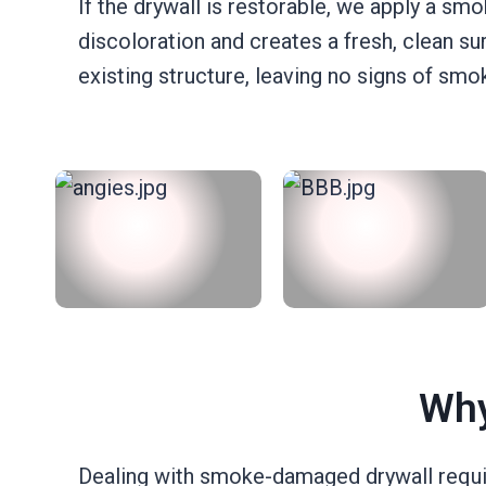
If the drywall is restorable, we apply a smo
discoloration and creates a fresh, clean 
existing structure, leaving no signs of sm
Why
Dealing with smoke-damaged drywall requir