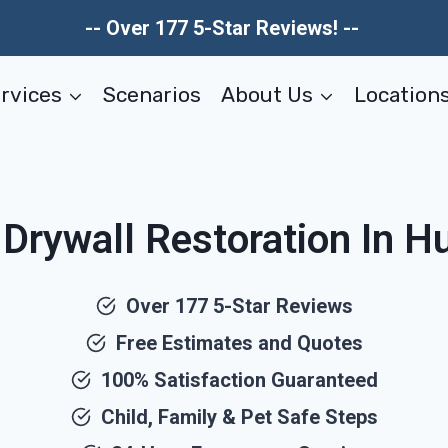
-- Over 177 5-Star Reviews! --
rvices
Scenarios
About Us
Location
ywall Restoration In Hu
Over 177 5-Star Reviews
Free Estimates and Quotes
100% Satisfaction Guaranteed
Child, Family & Pet Safe Steps