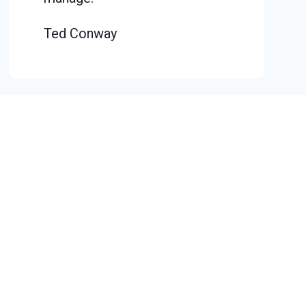
Ted Conway