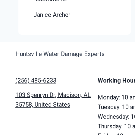
Janice Archer
Huntsville Water Damage Experts
(256) 485-6233
Working Hou
103 Spenryn Dr, Madison, AL
Monday: 10 a
35758, United States
Tuesday: 10 
Wednesday: 1
Thursday: 10