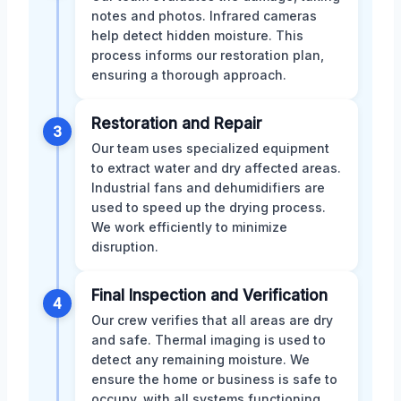
notes and photos. Infrared cameras
help detect hidden moisture. This
process informs our restoration plan,
ensuring a thorough approach.
Restoration and Repair
3
Our team uses specialized equipment
to extract water and dry affected areas.
Industrial fans and dehumidifiers are
used to speed up the drying process.
We work efficiently to minimize
disruption.
Final Inspection and Verification
4
Our crew verifies that all areas are dry
and safe. Thermal imaging is used to
detect any remaining moisture. We
ensure the home or business is safe to
occupy, with all systems functioning