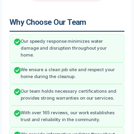
Why Choose Our Team
Our speedy response minimizes water
damage and disruption throughout your
home.
We ensure a clean job site and respect your
home during the cleanup.
Our team holds necessary certifications and
provides strong warranties on our services.
With over 165 reviews, our work establishes
trust and reliability in the community.