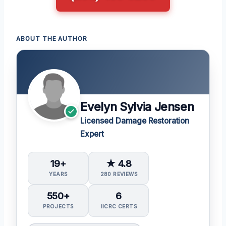
ABOUT THE AUTHOR
Evelyn Sylvia Jensen
Licensed Damage Restoration
Expert
19+
★ 4.8
YEARS
280 REVIEWS
550+
6
PROJECTS
IICRC CERTS