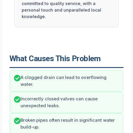
committed to quality service, with a
personal touch and unparalleled local
knowledge.
What Causes This Problem
A clogged drain can lead to overflowing
water.
Incorrectly closed valves can cause
unexpected leaks.
Broken pipes often result in significant water
build-up.