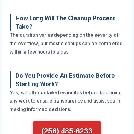
How Long Will The Cleanup Process
Take?
The duration varies depending on the severity of
the overflow, but most cleanups can be completed
within a few hours to a day.
Do You Provide An Estimate Before
Starting Work?
Yes, we offer detailed estimates before beginning
any work to ensure transparency and assist you in
making informed decisions.
(256) 485-6233