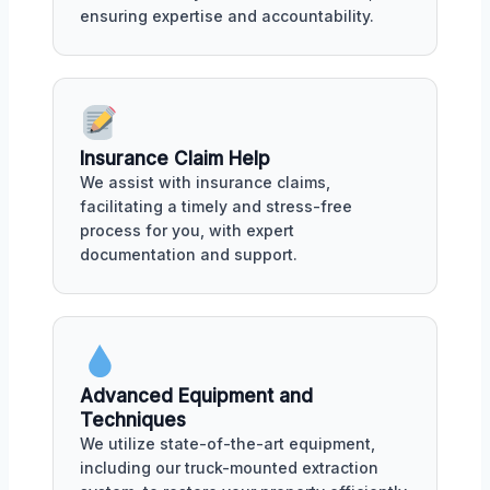
ensuring expertise and accountability.
Insurance Claim Help
We assist with insurance claims,
facilitating a timely and stress-free
process for you, with expert
documentation and support.
Advanced Equipment and
Techniques
We utilize state-of-the-art equipment,
including our truck-mounted extraction