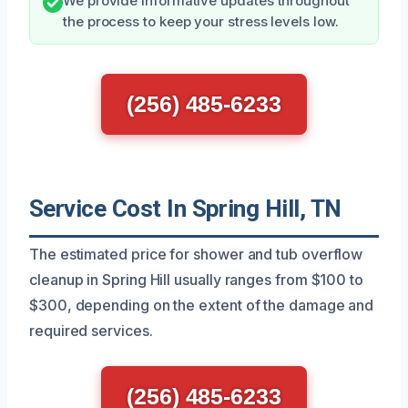
We provide informative updates throughout
the process to keep your stress levels low.
(256) 485-6233
Service Cost In Spring Hill, TN
The estimated price for shower and tub overflow
cleanup in Spring Hill usually ranges from $100 to
$300, depending on the extent of the damage and
required services.
(256) 485-6233