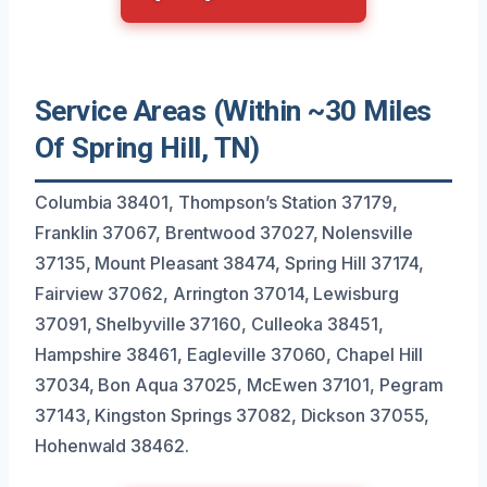
Service Areas (Within ~30 Miles
Of Spring Hill, TN)
Columbia 38401, Thompson’s Station 37179,
Franklin 37067, Brentwood 37027, Nolensville
37135, Mount Pleasant 38474, Spring Hill 37174,
Fairview 37062, Arrington 37014, Lewisburg
37091, Shelbyville 37160, Culleoka 38451,
Hampshire 38461, Eagleville 37060, Chapel Hill
37034, Bon Aqua 37025, McEwen 37101, Pegram
37143, Kingston Springs 37082, Dickson 37055,
Hohenwald 38462.