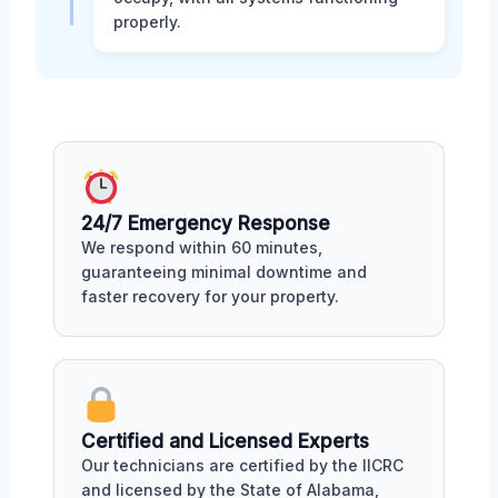
properly.
24/7 Emergency Response
We respond within 60 minutes,
guaranteeing minimal downtime and
faster recovery for your property.
Certified and Licensed Experts
Our technicians are certified by the IICRC
and licensed by the State of Alabama,