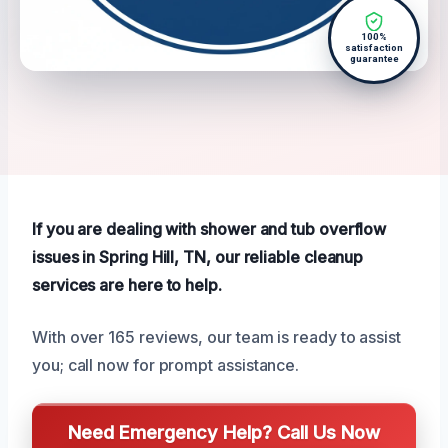
100%
satisfaction
guarantee
If you are dealing with shower and tub overflow
issues in Spring Hill, TN, our reliable cleanup
services are here to help.
With over 165 reviews, our team is ready to assist
you; call now for prompt assistance.
Need Emergency Help? Call Us Now