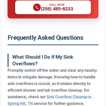
CALL NOW
(256) 485-6233
Frequently Asked Questions
What Should I Do If My Sink
Overflows?
Promptly switch off the water and clear any nearby
items to mitigate damage. Knowing how to handle
sink overflows is crucial, as it relates directly to
efficient shower and tub overflow cleanup. For
assistance, check our
Sink Overflow Cleanup in
Spring Hill, TN
service for further guidance.