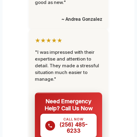
good as new."
~ Andrea Gonzalez
★★★★★
"I was impressed with their
expertise and attention to
detail. They made a stressful
situation much easier to
manage."
Need Emergency
Help? Call Us Now
CALL NOW
(256) 485-
6233