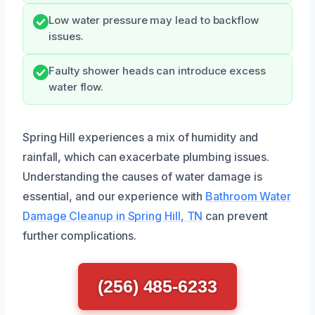
Low water pressure may lead to backflow
issues.
Faulty shower heads can introduce excess
water flow.
Spring Hill experiences a mix of humidity and
rainfall, which can exacerbate plumbing issues.
Understanding the causes of water damage is
essential, and our experience with
Bathroom Water
Damage Cleanup in Spring Hill, TN
can prevent
further complications.
(256) 485-6233