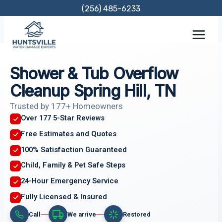
Skip
(256) 485-6233
to
content
Shower & Tub Overflow
Cleanup Spring Hill, TN
Trusted by 177+ Homeowners
Over 177 5-Star Reviews
Free Estimates and Quotes
100% Satisfaction Guaranteed
Child, Family & Pet Safe Steps
24-Hour Emergency Service
Fully Licensed & Insured
Call
We arrive
Restored