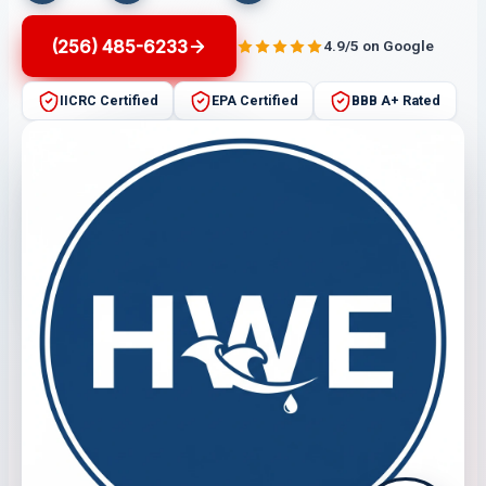
(256) 485-6233
4.9/5 on Google
IICRC Certified
EPA Certified
BBB A+ Rated