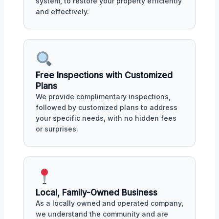
system, to restore your property efficiently
and effectively.
Free Inspections with Customized
Plans
We provide complimentary inspections,
followed by customized plans to address
your specific needs, with no hidden fees
or surprises.
Local, Family-Owned Business
As a locally owned and operated company,
we understand the community and are