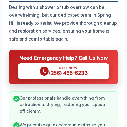
Dealing with a shower or tub overflow can be
overwhelming, but our dedicated team in Spring
Hill is ready to assist. We provide thorough cleanup
and restoration services, ensuring your home is
safe and comfortable again.
Need Emergency Help? Call Us Now
CALL NOW
(256) 485-6233
Our professionals handle everything from
extraction to drying, restoring your space
efficiently.
We prioritize quick communication so you