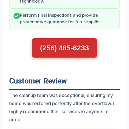
technology.
Perform final inspections and provide
preventative guidance for future spills.
(256) 485-6233
Customer Review
The cleanup team was exceptional, ensuring my
home was restored perfectly after the overflow. I
highly recommend their services to anyone in
need.