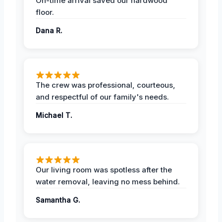
On-time arrival saved our hardwood
floor.
Dana R.
The crew was professional, courteous,
and respectful of our family's needs.
Michael T.
Our living room was spotless after the
water removal, leaving no mess behind.
Samantha G.