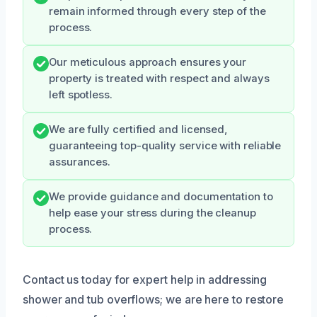
remain informed through every step of the
process.
Our meticulous approach ensures your
property is treated with respect and always
left spotless.
We are fully certified and licensed,
guaranteeing top-quality service with reliable
assurances.
We provide guidance and documentation to
help ease your stress during the cleanup
process.
Contact us today for expert help in addressing
shower and tub overflows; we are here to restore