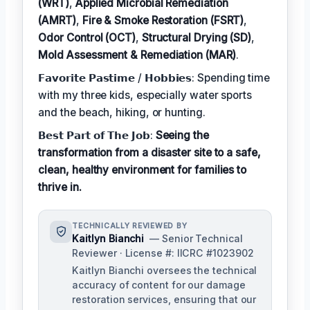
(WRT)
,
Applied Microbial Remediation
(AMRT)
,
Fire & Smoke Restoration (FSRT)
,
Odor Control (OCT)
,
Structural Drying (SD)
,
Mold Assessment & Remediation (MAR)
.
𝗙𝗮𝘃𝗼𝗿𝗶𝘁𝗲 𝗣𝗮𝘀𝘁𝗶𝗺𝗲 / 𝗛𝗼𝗯𝗯𝗶𝗲𝘀: Spending time
with my three kids, especially water sports
and the beach, hiking, or hunting.
𝗕𝗲𝘀𝘁 𝗣𝗮𝗿𝘁 𝗼𝗳 𝗧𝗵𝗲 𝗝𝗼𝗯:
Seeing the
transformation from a disaster site to a safe,
clean, healthy environment for families to
thrive in.
TECHNICALLY REVIEWED BY
Kaitlyn Bianchi
— Senior Technical
Reviewer · License #: IICRC #1023902
Kaitlyn Bianchi oversees the technical
accuracy of content for our damage
restoration services, ensuring that our