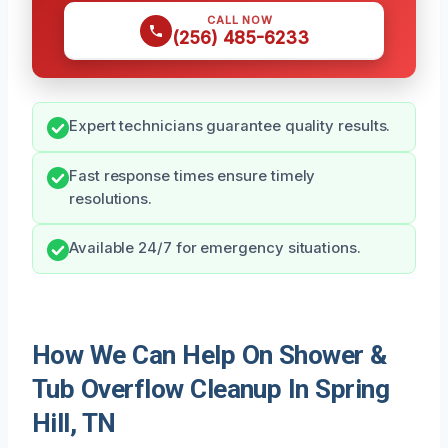
CALL NOW
(256) 485-6233
Expert technicians guarantee quality results.
Fast response times ensure timely
resolutions.
Available 24/7 for emergency situations.
How We Can Help On Shower &
Tub Overflow Cleanup In Spring
Hill, TN