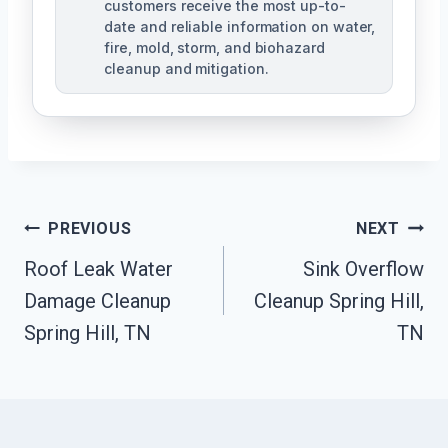
customers receive the most up-to-
date and reliable information on water,
fire, mold, storm, and biohazard
cleanup and mitigation.
Post
PREVIOUS
NEXT
Navigation
Roof Leak Water
Sink Overflow
Damage Cleanup
Cleanup Spring Hill,
Spring Hill, TN
TN