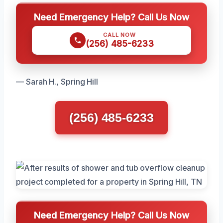
Need Emergency Help? Call Us Now
CALL NOW
(256) 485-6233
— Sarah H., Spring Hill
(256) 485-6233
Need Emergency Help? Call Us Now