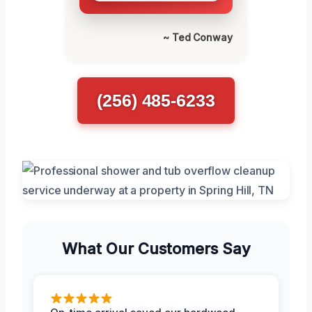
~ Ted Conway
(256) 485-6233
What Our Customers Say