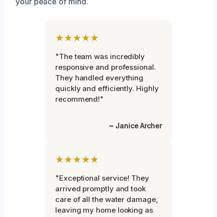
your peace of mind.
★★★★★
"The team was incredibly
responsive and professional.
They handled everything
quickly and efficiently. Highly
recommend!"
~ Janice Archer
★★★★★
"Exceptional service! They
arrived promptly and took
care of all the water damage,
leaving my home looking as