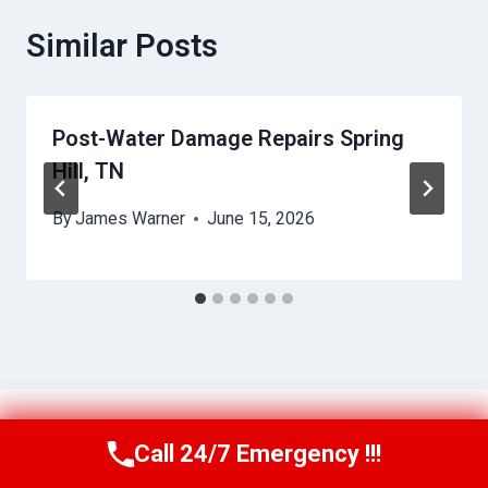
Similar Posts
Post-Water Damage Repairs Spring
Hill, TN
By
James Warner
June 15, 2026
Call 24/7 Emergency !!!
Call Us Now
(256) 485-6233