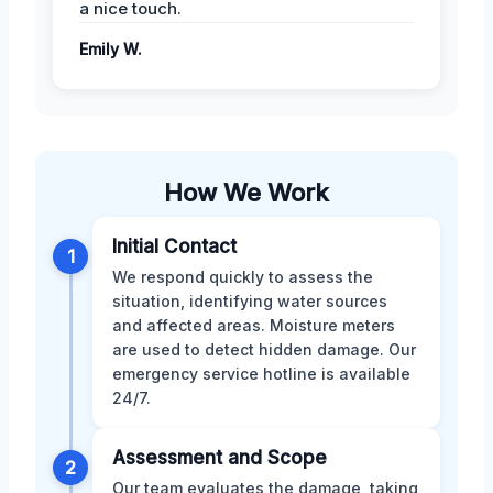
a nice touch.
Emily W.
How We Work
Initial Contact
1
We respond quickly to assess the
situation, identifying water sources
and affected areas. Moisture meters
are used to detect hidden damage. Our
emergency service hotline is available
24/7.
Assessment and Scope
2
Our team evaluates the damage, taking