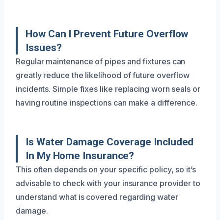
How Can I Prevent Future Overflow
Issues?
Regular maintenance of pipes and fixtures can
greatly reduce the likelihood of future overflow
incidents. Simple fixes like replacing worn seals or
having routine inspections can make a difference.
Is Water Damage Coverage Included
In My Home Insurance?
This often depends on your specific policy, so it’s
advisable to check with your insurance provider to
understand what is covered regarding water
damage.