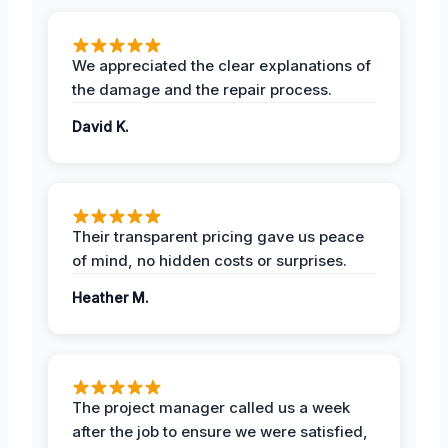
We appreciated the clear explanations of
the damage and the repair process.
David K.
Their transparent pricing gave us peace
of mind, no hidden costs or surprises.
Heather M.
The project manager called us a week
after the job to ensure we were satisfied,