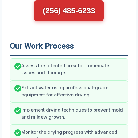
(256) 485-6233
Our Work Process
Assess the affected area for immediate
issues and damage.
Extract water using professional-grade
equipment for effective drying.
Implement drying techniques to prevent mold
and mildew growth.
Monitor the drying progress with advanced