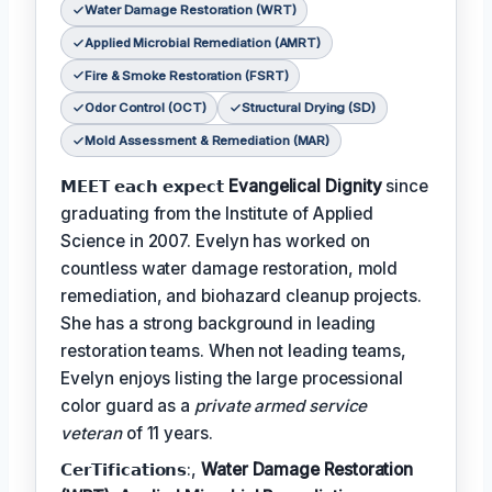
Water Damage Restoration (WRT)
Applied Microbial Remediation (AMRT)
Fire & Smoke Restoration (FSRT)
Odor Control (OCT)
Structural Drying (SD)
Mold Assessment & Remediation (MAR)
𝗠𝗘𝗘𝗧 𝗲𝗮𝗰𝗵 𝗲𝘅𝗽𝗲𝗰𝘁
Evangelical Dignity
since
graduating from the Institute of Applied
Science in 2007. Evelyn has worked on
countless water damage restoration, mold
remediation, and biohazard cleanup projects.
She has a strong background in leading
restoration teams. When not leading teams,
Evelyn enjoys listing the large processional
color guard as a
private armed service
veteran
of 11 years.
𝗖𝗲𝗿𝗧𝗶𝗳𝗶𝗰𝗮𝘁𝗶𝗼𝗻𝘀:,
Water Damage Restoration