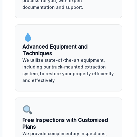
process for you, with expert
documentation and support.
Advanced Equipment and
Techniques
We utilize state-of-the-art equipment,
including our truck-mounted extraction
system, to restore your property efficiently
and effectively.
Free Inspections with Customized
Plans
We provide complimentary inspections,