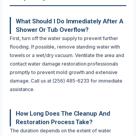
What Should I Do Immediately After A
Shower Or Tub Overflow?
First, turn off the water supply to prevent further
flooding. If possible, remove standing water with
towels or a wet/dry vacuum. Ventilate the area and
contact water damage restoration professionals
promptly to prevent mold growth and extensive
damage. Call us at (256) 485-6233 for immediate
assistance.
How Long Does The Cleanup And
Restoration Process Take?
The duration depends on the extent of water