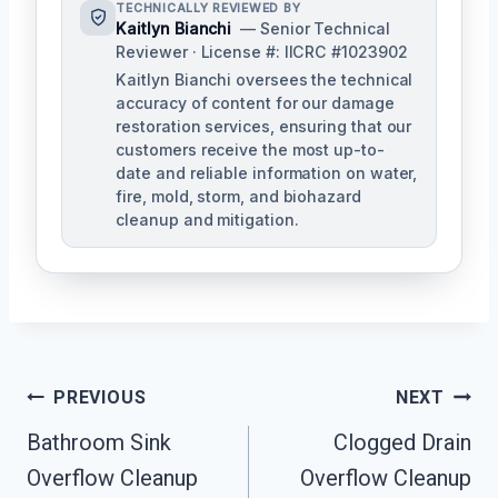
TECHNICALLY REVIEWED BY
Kaitlyn Bianchi
— Senior Technical
Reviewer · License #: IICRC #1023902
Kaitlyn Bianchi oversees the technical
accuracy of content for our damage
restoration services, ensuring that our
customers receive the most up-to-
date and reliable information on water,
fire, mold, storm, and biohazard
cleanup and mitigation.
Post
PREVIOUS
NEXT
Navigation
Bathroom Sink
Clogged Drain
Overflow Cleanup
Overflow Cleanup