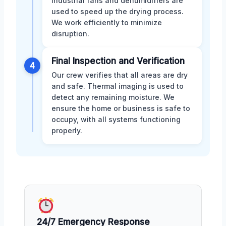
Industrial fans and dehumidifiers are
used to speed up the drying process.
We work efficiently to minimize
disruption.
Final Inspection and Verification
4
Our crew verifies that all areas are dry
and safe. Thermal imaging is used to
detect any remaining moisture. We
ensure the home or business is safe to
occupy, with all systems functioning
properly.
24/7 Emergency Response