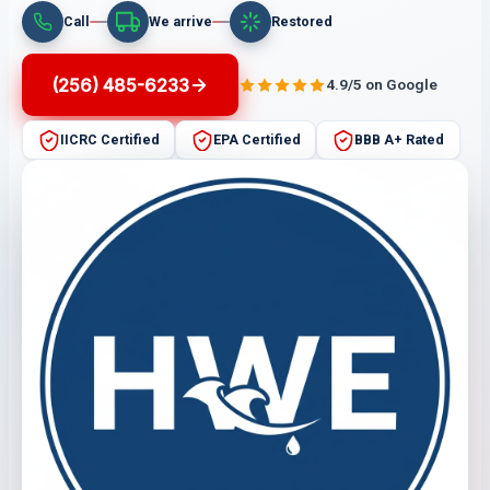
Call
We arrive
Restored
(256) 485-6233
4.9/5 on Google
IICRC Certified
EPA Certified
BBB A+ Rated