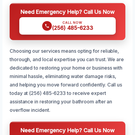
Need Emergency Help? Call Us Now
CALL NOW
(256) 485-6233
Choosing our services means opting for reliable,
thorough, and local expertise you can trust. We are
dedicated to restoring your home or business with
minimal hassle, eliminating water damage risks,
and helping you move forward confidently. Call us
today at (256) 485-6233 to receive expert
assistance in restoring your bathroom after an
overflow incident.
Need Emergency Help? Call Us Now