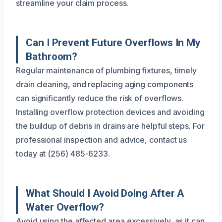
streamline your claim process.
Can I Prevent Future Overflows In My
Bathroom?
Regular maintenance of plumbing fixtures, timely
drain cleaning, and replacing aging components
can significantly reduce the risk of overflows.
Installing overflow protection devices and avoiding
the buildup of debris in drains are helpful steps. For
professional inspection and advice, contact us
today at (256) 485-6233.
What Should I Avoid Doing After A
Water Overflow?
Avoid using the affected area excessively, as it can