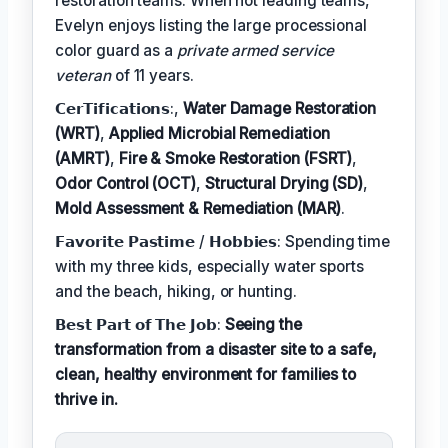
restoration teams. When not leading teams,
Evelyn enjoys listing the large processional
color guard as a
private armed service
veteran
of 11 years.
𝗖𝗲𝗿𝗧𝗶𝗳𝗶𝗰𝗮𝘁𝗶𝗼𝗻𝘀:,
Water Damage Restoration
(WRT)
,
Applied Microbial Remediation
(AMRT)
,
Fire & Smoke Restoration (FSRT)
,
Odor Control (OCT)
,
Structural Drying (SD)
,
Mold Assessment & Remediation (MAR)
.
𝗙𝗮𝘃𝗼𝗿𝗶𝘁𝗲 𝗣𝗮𝘀𝘁𝗶𝗺𝗲 / 𝗛𝗼𝗯𝗯𝗶𝗲𝘀: Spending time
with my three kids, especially water sports
and the beach, hiking, or hunting.
𝗕𝗲𝘀𝘁 𝗣𝗮𝗿𝘁 𝗼𝗳 𝗧𝗵𝗲 𝗝𝗼𝗯:
Seeing the
transformation from a disaster site to a safe,
clean, healthy environment for families to
thrive in.