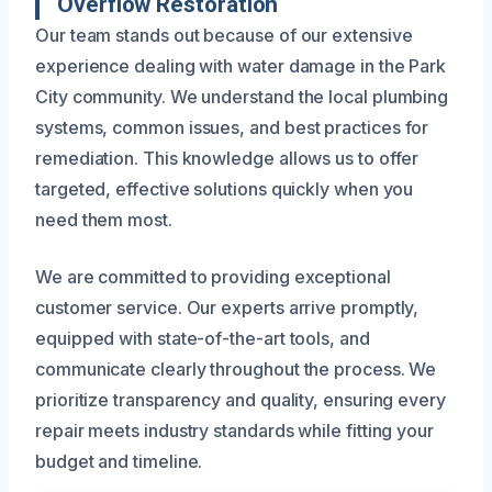
Overflow Restoration
Our team stands out because of our extensive
experience dealing with water damage in the Park
City community. We understand the local plumbing
systems, common issues, and best practices for
remediation. This knowledge allows us to offer
targeted, effective solutions quickly when you
need them most.
We are committed to providing exceptional
customer service. Our experts arrive promptly,
equipped with state-of-the-art tools, and
communicate clearly throughout the process. We
prioritize transparency and quality, ensuring every
repair meets industry standards while fitting your
budget and timeline.