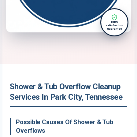
100%
satisfaction
guarantee
Shower & Tub Overflow Cleanup
Services In Park City, Tennessee
Possible Causes Of Shower & Tub
Overflows