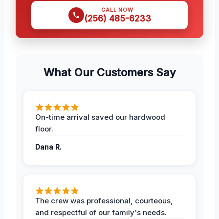
CALL NOW
(256) 485-6233
What Our Customers Say
On-time arrival saved our hardwood
floor.
Dana R.
The crew was professional, courteous,
and respectful of our family's needs.