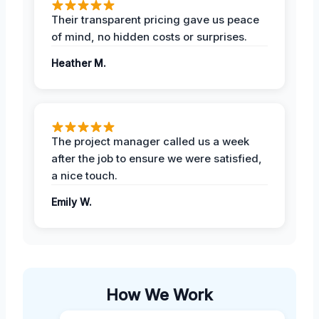
Their transparent pricing gave us peace
of mind, no hidden costs or surprises.
Heather M.
The project manager called us a week
after the job to ensure we were satisfied,
a nice touch.
Emily W.
How We Work