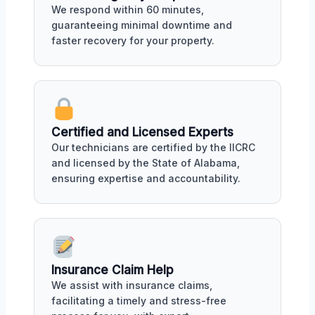
We respond within 60 minutes,
guaranteeing minimal downtime and
faster recovery for your property.
Certified and Licensed Experts
Our technicians are certified by the IICRC
and licensed by the State of Alabama,
ensuring expertise and accountability.
Insurance Claim Help
We assist with insurance claims,
facilitating a timely and stress-free