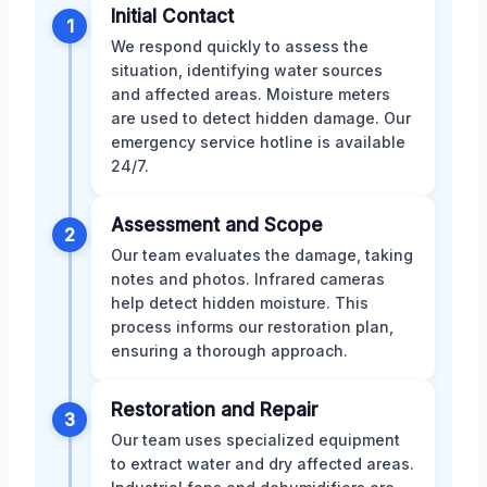
Initial Contact
1
We respond quickly to assess the
situation, identifying water sources
and affected areas. Moisture meters
are used to detect hidden damage. Our
emergency service hotline is available
24/7.
Assessment and Scope
2
Our team evaluates the damage, taking
notes and photos. Infrared cameras
help detect hidden moisture. This
process informs our restoration plan,
ensuring a thorough approach.
Restoration and Repair
3
Our team uses specialized equipment
to extract water and dry affected areas.