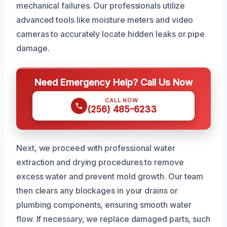
mechanical failures. Our professionals utilize
advanced tools like moisture meters and video
cameras to accurately locate hidden leaks or pipe
damage.
Need Emergency Help? Call Us Now
CALL NOW
(256) 485-6233
Next, we proceed with professional water
extraction and drying procedures to remove
excess water and prevent mold growth. Our team
then clears any blockages in your drains or
plumbing components, ensuring smooth water
flow. If necessary, we replace damaged parts, such