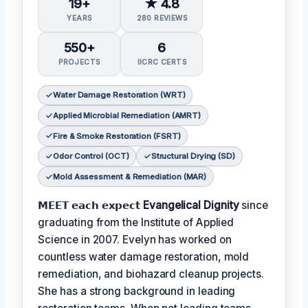
19+
★ 4.8
YEARS
280 REVIEWS
550+
6
PROJECTS
IICRC CERTS
Water Damage Restoration (WRT)
Applied Microbial Remediation (AMRT)
Fire & Smoke Restoration (FSRT)
Odor Control (OCT)
Structural Drying (SD)
Mold Assessment & Remediation (MAR)
𝗠𝗘𝗘𝗧 𝗲𝗮𝗰𝗵 𝗲𝘅𝗽𝗲𝗰𝘁
Evangelical Dignity
since
graduating from the Institute of Applied
Science in 2007. Evelyn has worked on
countless water damage restoration, mold
remediation, and biohazard cleanup projects.
She has a strong background in leading