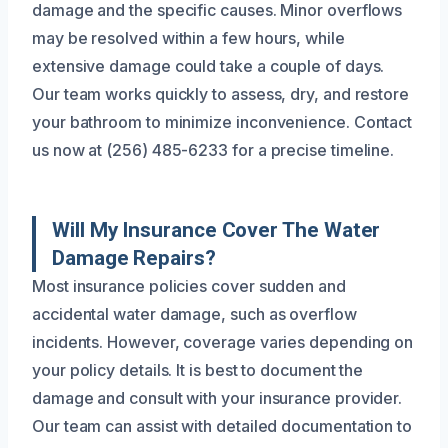
damage and the specific causes. Minor overflows
may be resolved within a few hours, while
extensive damage could take a couple of days.
Our team works quickly to assess, dry, and restore
your bathroom to minimize inconvenience. Contact
us now at (256) 485-6233 for a precise timeline.
Will My Insurance Cover The Water
Damage Repairs?
Most insurance policies cover sudden and
accidental water damage, such as overflow
incidents. However, coverage varies depending on
your policy details. It is best to document the
damage and consult with your insurance provider.
Our team can assist with detailed documentation to