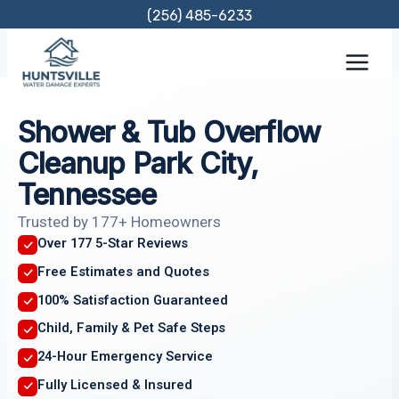
Skip
(256) 485-6233
to
content
Shower & Tub Overflow
Cleanup Park City,
Tennessee
Trusted by 177+ Homeowners
Over 177 5-Star Reviews
Free Estimates and Quotes
100% Satisfaction Guaranteed
Child, Family & Pet Safe Steps
24-Hour Emergency Service
Fully Licensed & Insured