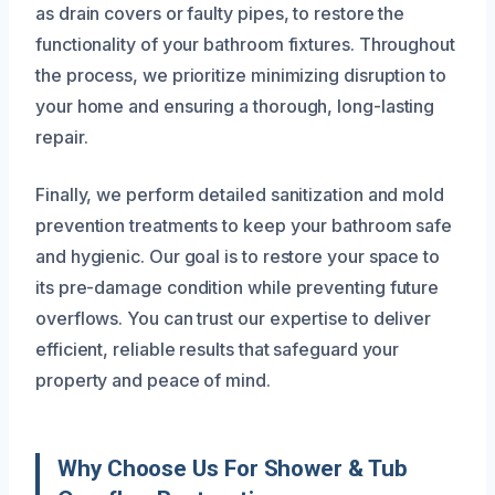
as drain covers or faulty pipes, to restore the
functionality of your bathroom fixtures. Throughout
the process, we prioritize minimizing disruption to
your home and ensuring a thorough, long-lasting
repair.
Finally, we perform detailed sanitization and mold
prevention treatments to keep your bathroom safe
and hygienic. Our goal is to restore your space to
its pre-damage condition while preventing future
overflows. You can trust our expertise to deliver
efficient, reliable results that safeguard your
property and peace of mind.
Why Choose Us For Shower & Tub