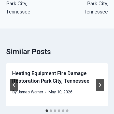
Park City,
Park City,
Tennessee
Tennessee
Similar Posts
Heating Equipment Fire Damage
Restoration Park City, Tennessee
By
James Warner
May 10, 2026