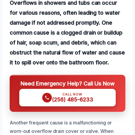
Overflows in showers and tubs can occur
for various reasons, often leading to water
damage if not addressed promptly. One
common cause is a clogged drain or buildup
of hair, soap scum, and debris, which can
obstruct the natural flow of water and cause
it to spill over onto the bathroom floor.
Need Emergency Help? Call Us Now
CALL NOW
(256) 485-6233
Another frequent cause is a malfunctioning or
worn-out overflow drain cover or valve. When