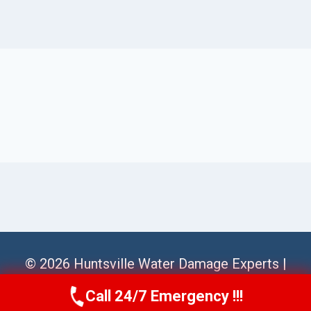
© 2026 Huntsville Water Damage Experts |
Sitemap
Call 24/7 Emergency !!!
Call Us Now
(256) 485-6233