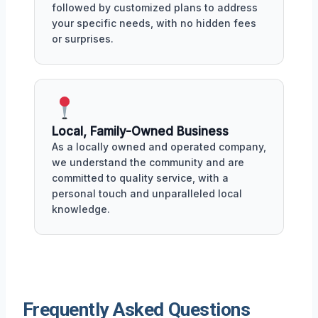
followed by customized plans to address
your specific needs, with no hidden fees
or surprises.
Local, Family-Owned Business
As a locally owned and operated company,
we understand the community and are
committed to quality service, with a
personal touch and unparalleled local
knowledge.
Frequently Asked Questions