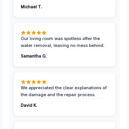
Michael T.
Our living room was spotless after the
water removal, leaving no mess behind.
Samantha G.
We appreciated the clear explanations of
the damage and the repair process.
David K.