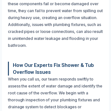
these components fail or become damaged over
time, they can fail to prevent water from spilling out
during heavy use, creating an overflow situation.
Additionally, issues with plumbing fixtures, such as
cracked pipes or loose connections, can also result
in unintended water leakage and flooding in your
bathroom.
How Our Experts Fix Shower & Tub
Overflow Issues
When you call us, our team responds swiftly to
assess the extent of water damage and identify the
root cause of the overflow. We begin with a
thorough inspection of your plumbing fixtures and
drainage system to detect blockages or