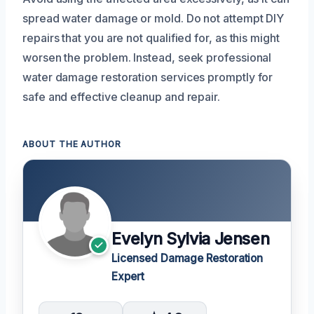
spread water damage or mold. Do not attempt DIY
repairs that you are not qualified for, as this might
worsen the problem. Instead, seek professional
water damage restoration services promptly for
safe and effective cleanup and repair.
ABOUT THE AUTHOR
Evelyn Sylvia Jensen
Licensed Damage Restoration
Expert