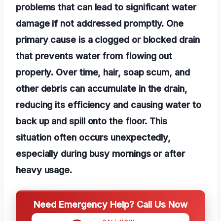
problems that can lead to significant water
damage if not addressed promptly. One
primary cause is a clogged or blocked drain
that prevents water from flowing out
properly. Over time, hair, soap scum, and
other debris can accumulate in the drain,
reducing its efficiency and causing water to
back up and spill onto the floor. This
situation often occurs unexpectedly,
especially during busy mornings or after
heavy usage.
Need Emergency Help? Call Us Now