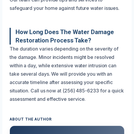
safeguard your home against future water issues.
How Long Does The Water Damage
Restoration Process Take?
The duration varies depending on the severity of
the damage. Minor incidents might be resolved
within a day, while extensive water intrusion can
take several days. We will provide you with an
accurate timeline after assessing your specific
situation. Call us now at (256) 485-6233 for a quick
assessment and effective service.
ABOUT THE AUTHOR