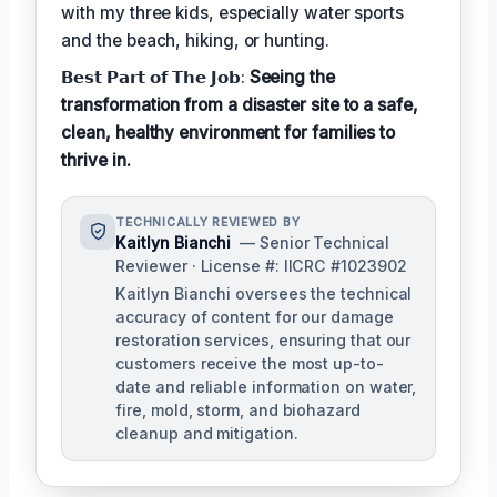
with my three kids, especially water sports
and the beach, hiking, or hunting.
𝗕𝗲𝘀𝘁 𝗣𝗮𝗿𝘁 𝗼𝗳 𝗧𝗵𝗲 𝗝𝗼𝗯:
Seeing the
transformation from a disaster site to a safe,
clean, healthy environment for families to
thrive in.
TECHNICALLY REVIEWED BY
Kaitlyn Bianchi
— Senior Technical
Reviewer · License #: IICRC #1023902
Kaitlyn Bianchi oversees the technical
accuracy of content for our damage
restoration services, ensuring that our
customers receive the most up-to-
date and reliable information on water,
fire, mold, storm, and biohazard
cleanup and mitigation.