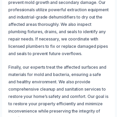
prevent mold growth and secondary damage. Our
professionals utilize powerful extraction equipment
and industrial-grade dehumidifiers to dry out the
affected areas thoroughly. We also inspect
plumbing fixtures, drains, and seals to identify any
repair needs. If necessary, we coordinate with
licensed plumbers to fix or replace damaged pipes
and seals to prevent future overflows.
Finally, our experts treat the affected surfaces and
materials for mold and bacteria, ensuring a safe
and healthy environment. We also provide
comprehensive cleanup and sanitation services to
restore your home’s safety and comfort. Our goal is
to restore your property efficiently and minimize
inconvenience while preserving the integrity of