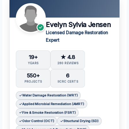
Evelyn Sylvia Jensen
Licensed Damage Restoration
Expert
19+
★ 4.8
YEARS
280 REVIEWS
550+
6
PROJECTS
IICRC CERTS
Water Damage Restoration (WRT)
Applied Microbial Remediation (AMRT)
Fire & Smoke Restoration (FSRT)
Odor Control (OCT)
Structural Drying (SD)