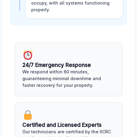
occupy, with all systems functioning
properly.
24/7 Emergency Response
We respond within 60 minutes,
guaranteeing minimal downtime and
faster recovery for your property.
Certified and Licensed Experts
Our technicians are certified by the IICRC