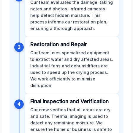
Our team evaluates the damage, taking
notes and photos. Infrared cameras
help detect hidden moisture. This
process informs our restoration plan,
ensuring a thorough approach.
Restoration and Repair
3
Our team uses specialized equipment
to extract water and dry affected areas.
Industrial fans and dehumidifiers are
used to speed up the drying process.
We work efficiently to minimize
disruption.
Final Inspection and Verification
4
Our crew verifies that all areas are dry
and safe. Thermal imaging is used to
detect any remaining moisture. We
ensure the home or business is safe to