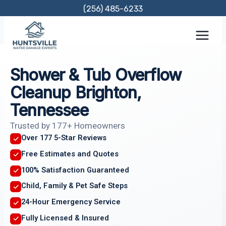
Skip
(256) 485-6233
to
content
Shower & Tub Overflow
Cleanup Brighton,
Tennessee
Trusted by 177+ Homeowners
Over 177 5-Star Reviews
Free Estimates and Quotes
100% Satisfaction Guaranteed
Child, Family & Pet Safe Steps
24-Hour Emergency Service
Fully Licensed & Insured