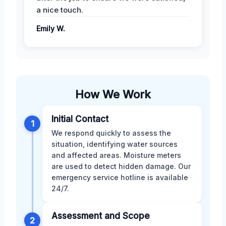
a nice touch.
Emily W.
How We Work
Initial Contact
1
We respond quickly to assess the
situation, identifying water sources
and affected areas. Moisture meters
are used to detect hidden damage. Our
emergency service hotline is available
24/7.
Assessment and Scope
2