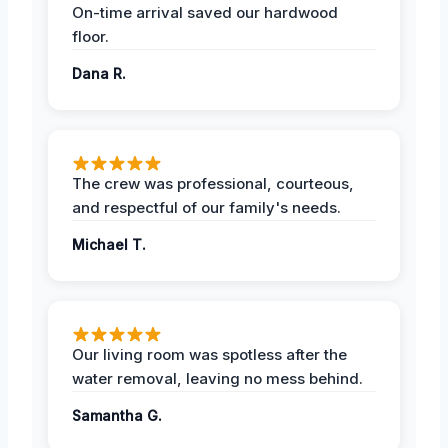
On-time arrival saved our hardwood
floor.
Dana R.
The crew was professional, courteous,
and respectful of our family's needs.
Michael T.
Our living room was spotless after the
water removal, leaving no mess behind.
Samantha G.