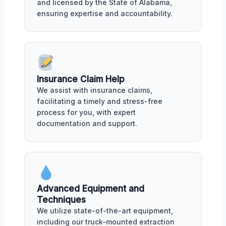
and licensed by the State of Alabama,
ensuring expertise and accountability.
Insurance Claim Help
We assist with insurance claims,
facilitating a timely and stress-free
process for you, with expert
documentation and support.
Advanced Equipment and
Techniques
We utilize state-of-the-art equipment,
including our truck-mounted extraction