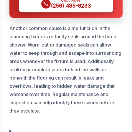
CALL NOW
(256) 485-6233
Another common cause is a malfunction in the
plumbing fixtures or faulty seals around the tub or
shower. Worn-out or damaged seals can allow
water to seep through and escape into surrounding
areas whenever the fixture is used. Additionally,
broken or cracked pipes behind the walls or
beneath the flooring can result in leaks and
overflows, leading to hidden water damage that
worsens over time. Regular maintenance and
inspection can help identify these issues before
they escalate.