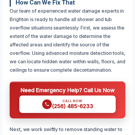
How Can We Fix That
Our team of experienced water damage experts in
Brighton is ready to handle all shower and tub
overflow situations seamlessly. First, we assess the
extent of the water damage to determine the
affected areas and identify the source of the
overflow. Using advanced moisture detection tools,
we can locate hidden water within walls, floors, and
ceilings to ensure complete decontamination.
Need Emergency Help? Call Us Now
CALL NOW
(256) 485-6233
Next, we work swiftly to remove standing water to