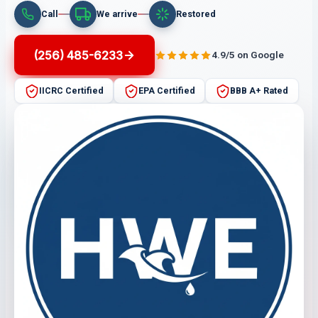
Call
We arrive
Restored
(256) 485-6233
4.9/5 on Google
IICRC Certified
EPA Certified
BBB A+ Rated