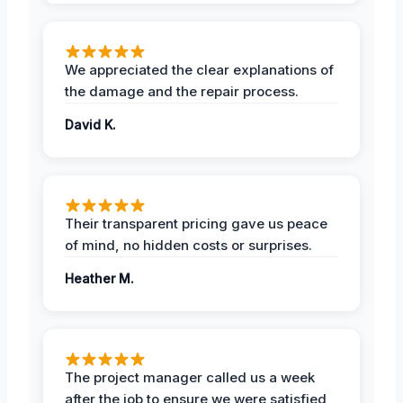
We appreciated the clear explanations of
the damage and the repair process.
David K.
Their transparent pricing gave us peace
of mind, no hidden costs or surprises.
Heather M.
The project manager called us a week
after the job to ensure we were satisfied,