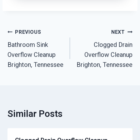
Post
PREVIOUS
NEXT
Navigation
Bathroom Sink
Clogged Drain
Overflow Cleanup
Overflow Cleanup
Brighton, Tennessee
Brighton, Tennessee
Similar Posts