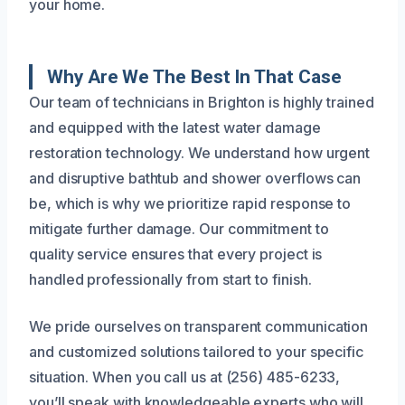
your home.
Why Are We The Best In That Case
Our team of technicians in Brighton is highly trained
and equipped with the latest water damage
restoration technology. We understand how urgent
and disruptive bathtub and shower overflows can
be, which is why we prioritize rapid response to
mitigate further damage. Our commitment to
quality service ensures that every project is
handled professionally from start to finish.
We pride ourselves on transparent communication
and customized solutions tailored to your specific
situation. When you call us at (256) 485-6233,
you’ll speak with knowledgeable experts who will