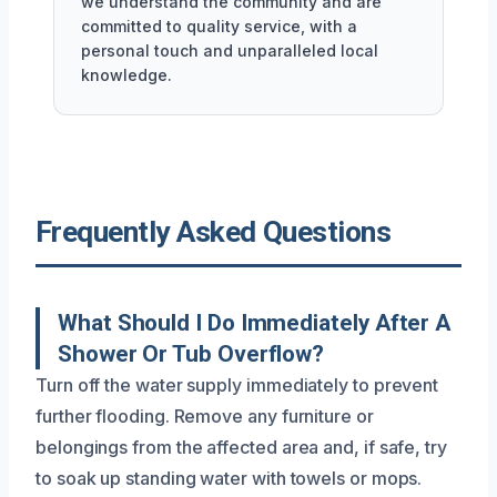
we understand the community and are
committed to quality service, with a
personal touch and unparalleled local
knowledge.
Frequently Asked Questions
What Should I Do Immediately After A
Shower Or Tub Overflow?
Turn off the water supply immediately to prevent
further flooding. Remove any furniture or
belongings from the affected area and, if safe, try
to soak up standing water with towels or mops.