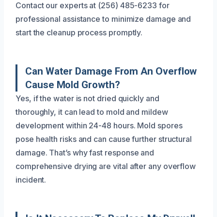
Contact our experts at (256) 485-6233 for
professional assistance to minimize damage and
start the cleanup process promptly.
Can Water Damage From An Overflow
Cause Mold Growth?
Yes, if the water is not dried quickly and
thoroughly, it can lead to mold and mildew
development within 24-48 hours. Mold spores
pose health risks and can cause further structural
damage. That’s why fast response and
comprehensive drying are vital after any overflow
incident.