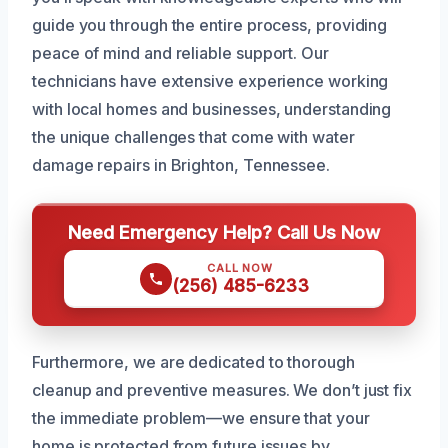
guide you through the entire process, providing
peace of mind and reliable support. Our
technicians have extensive experience working
with local homes and businesses, understanding
the unique challenges that come with water
damage repairs in Brighton, Tennessee.
Need Emergency Help? Call Us Now
CALL NOW
(256) 485-6233
Furthermore, we are dedicated to thorough
cleanup and preventive measures. We don’t just fix
the immediate problem—we ensure that your
home is protected from future issues by