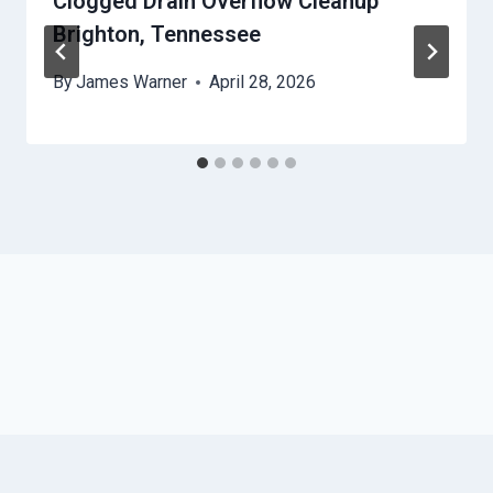
Clogged Drain Overflow Cleanup
Brighton, Tennessee
By
James Warner
April 28, 2026