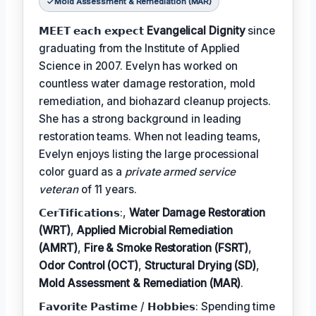
Mold Assessment & Remediation (MAR)
𝗠𝗘𝗘𝗧 𝗲𝗮𝗰𝗵 𝗲𝘅𝗽𝗲𝗰𝘁
Evangelical Dignity
since
graduating from the Institute of Applied
Science in 2007. Evelyn has worked on
countless water damage restoration, mold
remediation, and biohazard cleanup projects.
She has a strong background in leading
restoration teams. When not leading teams,
Evelyn enjoys listing the large processional
color guard as a
private armed service
veteran
of 11 years.
𝗖𝗲𝗿𝗧𝗶𝗳𝗶𝗰𝗮𝘁𝗶𝗼𝗻𝘀:,
Water Damage Restoration
(WRT)
,
Applied Microbial Remediation
(AMRT)
,
Fire & Smoke Restoration (FSRT)
,
Odor Control (OCT)
,
Structural Drying (SD)
,
Mold Assessment & Remediation (MAR)
.
𝗙𝗮𝘃𝗼𝗿𝗶𝘁𝗲 𝗣𝗮𝘀𝘁𝗶𝗺𝗲 / 𝗛𝗼𝗯𝗯𝗶𝗲𝘀: Spending time