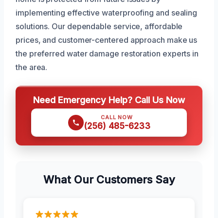
implementing effective waterproofing and sealing
solutions. Our dependable service, affordable
prices, and customer-centered approach make us
the preferred water damage restoration experts in
the area.
Need Emergency Help? Call Us Now
CALL NOW
(256) 485-6233
What Our Customers Say