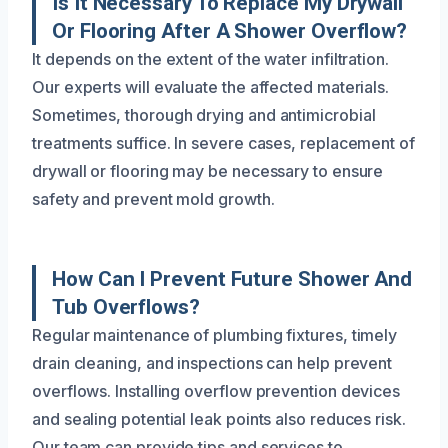
Is It Necessary To Replace My Drywall
Or Flooring After A Shower Overflow?
It depends on the extent of the water infiltration.
Our experts will evaluate the affected materials.
Sometimes, thorough drying and antimicrobial
treatments suffice. In severe cases, replacement of
drywall or flooring may be necessary to ensure
safety and prevent mold growth.
How Can I Prevent Future Shower And
Tub Overflows?
Regular maintenance of plumbing fixtures, timely
drain cleaning, and inspections can help prevent
overflows. Installing overflow prevention devices
and sealing potential leak points also reduces risk.
Our team can provide tips and services to