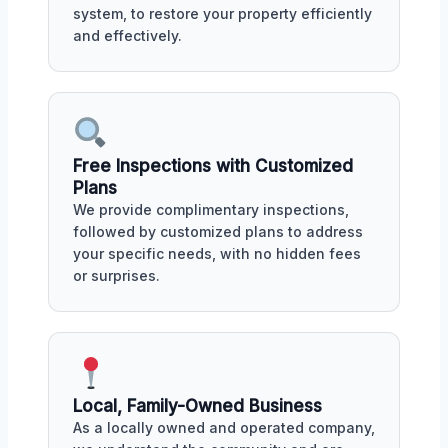
system, to restore your property efficiently
and effectively.
Free Inspections with Customized
Plans
We provide complimentary inspections,
followed by customized plans to address
your specific needs, with no hidden fees
or surprises.
Local, Family-Owned Business
As a locally owned and operated company,