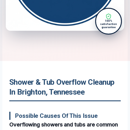
100%
satisfaction
guarantee
Shower & Tub Overflow Cleanup
In Brighton, Tennessee
Possible Causes Of This Issue
Overflowing showers and tubs are common