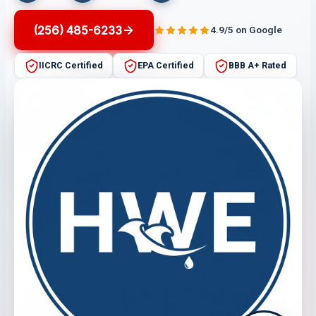
(256) 485-6233
4.9/5 on Google
IICRC Certified
EPA Certified
BBB A+ Rated