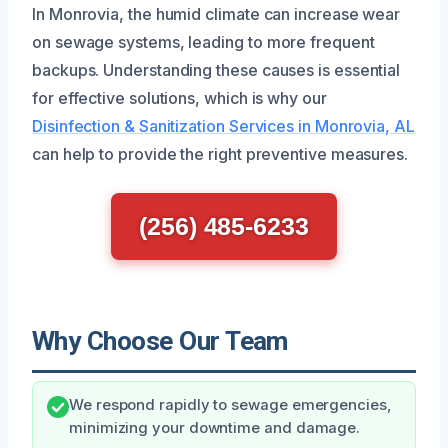
In Monrovia, the humid climate can increase wear
on sewage systems, leading to more frequent
backups. Understanding these causes is essential
for effective solutions, which is why our
Disinfection & Sanitization Services in Monrovia, AL
can help to provide the right preventive measures.
(256) 485-6233
Why Choose Our Team
We respond rapidly to sewage emergencies,
minimizing your downtime and damage.