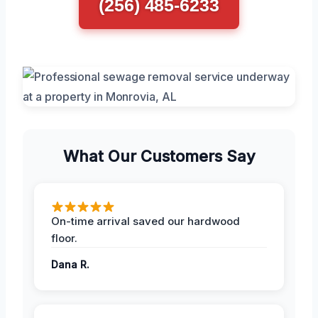
(256) 485-6233
What Our Customers Say
On-time arrival saved our hardwood
floor.
Dana R.