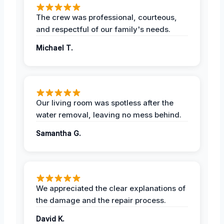
The crew was professional, courteous,
and respectful of our family's needs.
Michael T.
Our living room was spotless after the
water removal, leaving no mess behind.
Samantha G.
We appreciated the clear explanations of
the damage and the repair process.
David K.