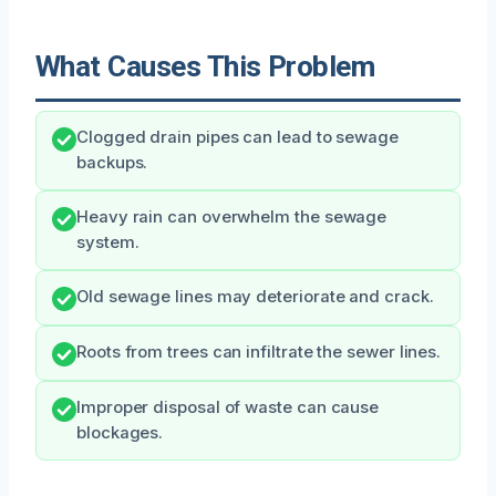
What Causes This Problem
Clogged drain pipes can lead to sewage
backups.
Heavy rain can overwhelm the sewage
system.
Old sewage lines may deteriorate and crack.
Roots from trees can infiltrate the sewer lines.
Improper disposal of waste can cause
blockages.