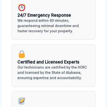
24/7 Emergency Response
We respond within 60 minutes,
guaranteeing minimal downtime and
faster recovery for your property.
Certified and Licensed Experts
Our technicians are certified by the IICRC
and licensed by the State of Alabama,
ensuring expertise and accountability.