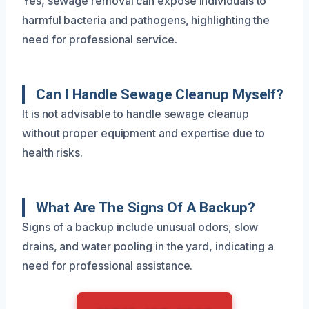
Yes, sewage removal can expose individuals to
harmful bacteria and pathogens, highlighting the
need for professional service.
Can I Handle Sewage Cleanup Myself?
It is not advisable to handle sewage cleanup
without proper equipment and expertise due to
health risks.
What Are The Signs Of A Backup?
Signs of a backup include unusual odors, slow
drains, and water pooling in the yard, indicating a
need for professional assistance.