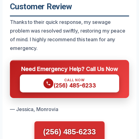
Customer Review
Thanks to their quick response, my sewage
problem was resolved swiftly, restoring my peace
of mind. I highly recommend this team for any
emergency.
Need Emergency Help? Call Us Now
CALL NOW
(256) 485-6233
— Jessica, Monrovia
(256) 485-6233