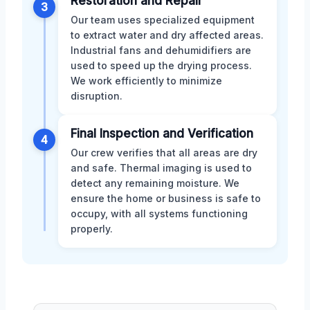
Restoration and Repair
3
Our team uses specialized equipment
to extract water and dry affected areas.
Industrial fans and dehumidifiers are
used to speed up the drying process.
We work efficiently to minimize
disruption.
Final Inspection and Verification
4
Our crew verifies that all areas are dry
and safe. Thermal imaging is used to
detect any remaining moisture. We
ensure the home or business is safe to
occupy, with all systems functioning
properly.