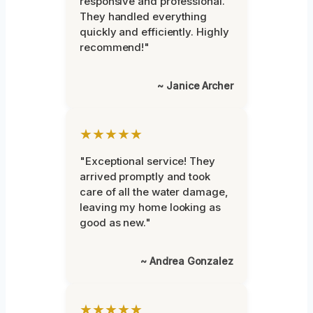
responsive and professional.
They handled everything
quickly and efficiently. Highly
recommend!"
~ Janice Archer
★★★★★
"Exceptional service! They
arrived promptly and took
care of all the water damage,
leaving my home looking as
good as new."
~ Andrea Gonzalez
★★★★★