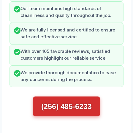
Our team maintains high standards of
cleanliness and quality throughout the job.
We are fully licensed and certified to ensure
safe and effective service.
With over 165 favorable reviews, satisfied
customers highlight our reliable service.
We provide thorough documentation to ease
any concerns during the process.
(256) 485-6233