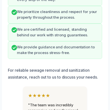
We prioritize cleanliness and respect for your
property throughout the process.
We are certified and licensed, standing
behind our work with strong guarantees.
We provide guidance and documentation to
make the process stress-free.
For reliable sewage removal and sanitization
assistance, reach out to us to discuss your needs.
★★★★★
"The team was incredibly