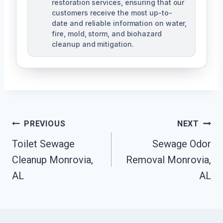
restoration services, ensuring that our
customers receive the most up-to-
date and reliable information on water,
fire, mold, storm, and biohazard
cleanup and mitigation.
Post
PREVIOUS
NEXT
Navigation
Toilet Sewage
Sewage Odor
Cleanup Monrovia,
Removal Monrovia,
AL
AL