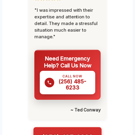
"I was impressed with their
expertise and attention to
detail. They made a stressful
situation much easier to
manage."
Need Emergency
Help? Call Us Now
CALL NOW
(256) 485-
6233
~ Ted Conway