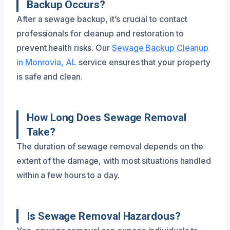
Backup Occurs?
After a sewage backup, it’s crucial to contact
professionals for cleanup and restoration to
prevent health risks. Our
Sewage Backup Cleanup
in Monrovia, AL
service ensures that your property
is safe and clean.
How Long Does Sewage Removal
Take?
The duration of sewage removal depends on the
extent of the damage, with most situations handled
within a few hours to a day.
Is Sewage Removal Hazardous?