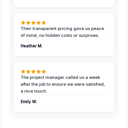
Their transparent pricing gave us peace
of mind, no hidden costs or surprises.
Heather M.
The project manager called us a week
after the job to ensure we were satisfied,
a nice touch.
Emily W.