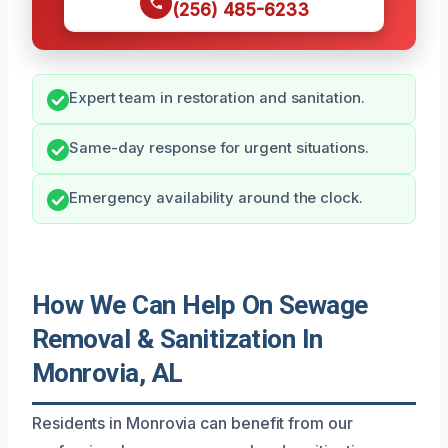
(256) 485-6233
Expert team in restoration and sanitation.
Same-day response for urgent situations.
Emergency availability around the clock.
How We Can Help On Sewage
Removal & Sanitization In
Monrovia, AL
Residents in Monrovia can benefit from our