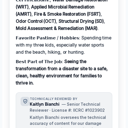
(WRT)
,
Applied Microbial Remediation
(AMRT)
,
Fire & Smoke Restoration (FSRT)
,
Odor Control (OCT)
,
Structural Drying (SD)
,
Mold Assessment & Remediation (MAR)
.
𝗙𝗮𝘃𝗼𝗿𝗶𝘁𝗲 𝗣𝗮𝘀𝘁𝗶𝗺𝗲 / 𝗛𝗼𝗯𝗯𝗶𝗲𝘀: Spending time
with my three kids, especially water sports
and the beach, hiking, or hunting.
𝗕𝗲𝘀𝘁 𝗣𝗮𝗿𝘁 𝗼𝗳 𝗧𝗵𝗲 𝗝𝗼𝗯:
Seeing the
transformation from a disaster site to a safe,
clean, healthy environment for families to
thrive in.
TECHNICALLY REVIEWED BY
Kaitlyn Bianchi
— Senior Technical
Reviewer · License #: IICRC #1023902
Kaitlyn Bianchi oversees the technical
accuracy of content for our damage