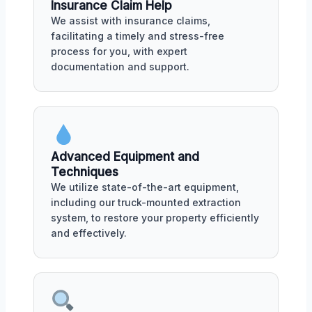
Insurance Claim Help
We assist with insurance claims,
facilitating a timely and stress-free
process for you, with expert
documentation and support.
Advanced Equipment and
Techniques
We utilize state-of-the-art equipment,
including our truck-mounted extraction
system, to restore your property efficiently
and effectively.