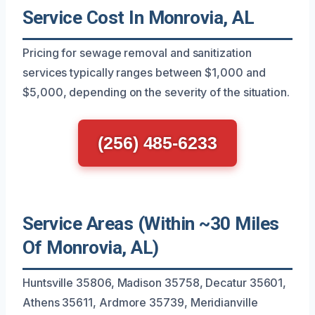
Service Cost In Monrovia, AL
Pricing for sewage removal and sanitization
services typically ranges between $1,000 and
$5,000, depending on the severity of the situation.
(256) 485-6233
Service Areas (Within ~30 Miles
Of Monrovia, AL)
Huntsville 35806, Madison 35758, Decatur 35601,
Athens 35611, Ardmore 35739, Meridianville