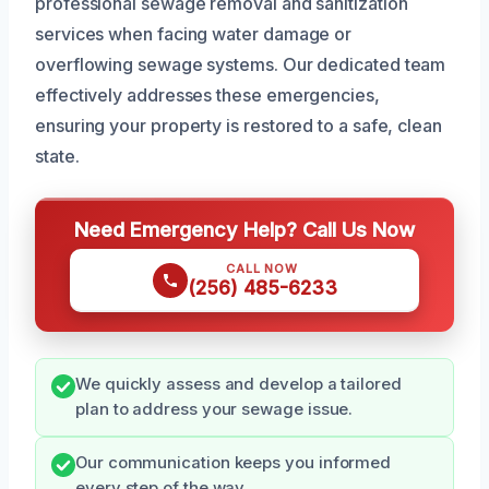
professional sewage removal and sanitization
services when facing water damage or
overflowing sewage systems. Our dedicated team
effectively addresses these emergencies,
ensuring your property is restored to a safe, clean
state.
Need Emergency Help? Call Us Now
CALL NOW
(256) 485-6233
We quickly assess and develop a tailored
plan to address your sewage issue.
Our communication keeps you informed
every step of the way.