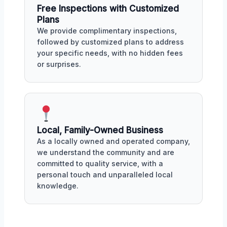
Free Inspections with Customized
Plans
We provide complimentary inspections,
followed by customized plans to address
your specific needs, with no hidden fees
or surprises.
Local, Family-Owned Business
As a locally owned and operated company,
we understand the community and are
committed to quality service, with a
personal touch and unparalleled local
knowledge.