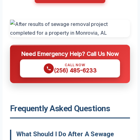
Need Emergency Help? Call Us Now
CALL NOW
(256) 485-6233
Frequently Asked Questions
What Should I Do After A Sewage