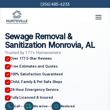
Skip
(256) 485-6233
to
content
Sewage Removal &
Sanitization Monrovia, AL
Trusted by 177+ Homeowners
Over 177 5-Star Reviews
Free Estimates and Quotes
100% Satisfaction Guaranteed
Child, Family & Pet Safe Steps
24-Hour Emergency Service
Fully Licensed & Insured
Call
We arrive
Restored