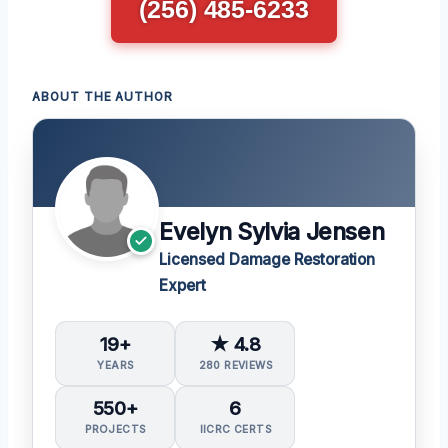
(256) 485-6233
ABOUT THE AUTHOR
Evelyn Sylvia Jensen
Licensed Damage Restoration
Expert
19+
★ 4.8
YEARS
280 REVIEWS
550+
6
PROJECTS
IICRC CERTS