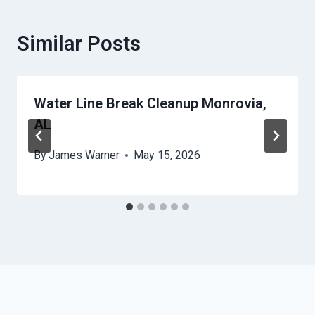
Similar Posts
Water Line Break Cleanup Monrovia,
AL
By
James Warner
May 15, 2026