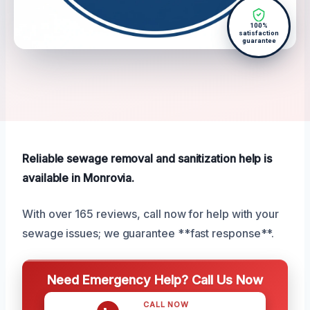
100%
satisfaction
guarantee
Reliable sewage removal and sanitization help is
available in Monrovia.
With over 165 reviews, call now for help with your
sewage issues; we guarantee **fast response**.
Need Emergency Help? Call Us Now
CALL NOW