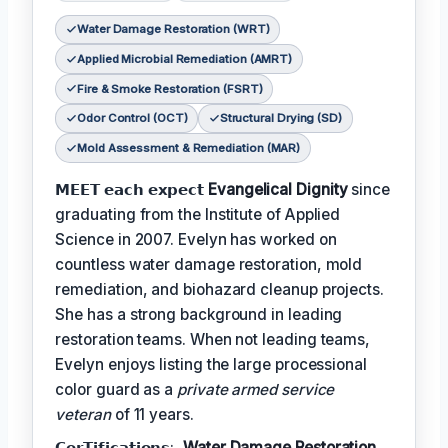
Water Damage Restoration (WRT)
Applied Microbial Remediation (AMRT)
Fire & Smoke Restoration (FSRT)
Odor Control (OCT)
Structural Drying (SD)
Mold Assessment & Remediation (MAR)
𝗠𝗘𝗘𝗧 𝗲𝗮𝗰𝗵 𝗲𝘅𝗽𝗲𝗰𝘁
Evangelical Dignity
since
graduating from the Institute of Applied
Science in 2007. Evelyn has worked on
countless water damage restoration, mold
remediation, and biohazard cleanup projects.
She has a strong background in leading
restoration teams. When not leading teams,
Evelyn enjoys listing the large processional
color guard as a
private armed service
veteran
of 11 years.
𝗖𝗲𝗿𝗧𝗶𝗳𝗶𝗰𝗮𝘁𝗶𝗼𝗻𝘀:,
Water Damage Restoration