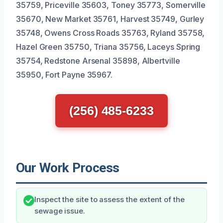
35759, Priceville 35603, Toney 35773, Somerville
35670, New Market 35761, Harvest 35749, Gurley
35748, Owens Cross Roads 35763, Ryland 35758,
Hazel Green 35750, Triana 35756, Laceys Spring
35754, Redstone Arsenal 35898, Albertville
35950, Fort Payne 35967.
(256) 485-6233
Our Work Process
Inspect the site to assess the extent of the
sewage issue.