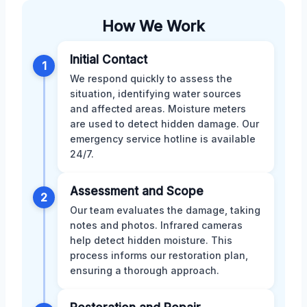
How We Work
Initial Contact
1
We respond quickly to assess the
situation, identifying water sources
and affected areas. Moisture meters
are used to detect hidden damage. Our
emergency service hotline is available
24/7.
Assessment and Scope
2
Our team evaluates the damage, taking
notes and photos. Infrared cameras
help detect hidden moisture. This
process informs our restoration plan,
ensuring a thorough approach.