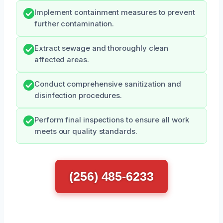
Implement containment measures to prevent
further contamination.
Extract sewage and thoroughly clean
affected areas.
Conduct comprehensive sanitization and
disinfection procedures.
Perform final inspections to ensure all work
meets our quality standards.
(256) 485-6233