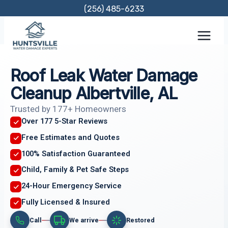
Skip
(256) 485-6233
to
content
Roof Leak Water Damage
Cleanup Albertville, AL
Trusted by 177+ Homeowners
Over 177 5-Star Reviews
Free Estimates and Quotes
100% Satisfaction Guaranteed
Child, Family & Pet Safe Steps
24-Hour Emergency Service
Fully Licensed & Insured
Call
We arrive
Restored