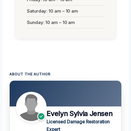
Saturday: 10 am – 10 am
Sunday: 10 am – 10 am
ABOUT THE AUTHOR
Evelyn Sylvia Jensen
Licensed Damage Restoration
Expert