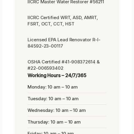
IICRC Master Water Restorer #56211
IICRC Certified WRT, ASD, AMRT,
FSRT, OCT, CCT, HST
Licensed EPA Lead Renovator R-I-
84592-23-00117
OSHA Certified #41-908372614 &
#22-006593402
Working Hours – 24/7/365
Monday: 10 am – 10 am
Tuesday: 10 am – 10 am
Wednesday: 10 am – 10 am
Thursday: 10 am – 10 am
Friday: 10 am – 10 am