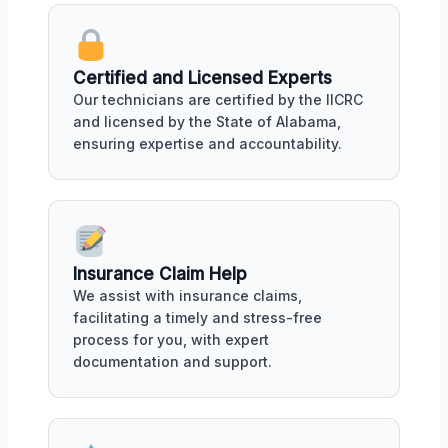
Certified and Licensed Experts
Our technicians are certified by the IICRC
and licensed by the State of Alabama,
ensuring expertise and accountability.
Insurance Claim Help
We assist with insurance claims,
facilitating a timely and stress-free
process for you, with expert
documentation and support.