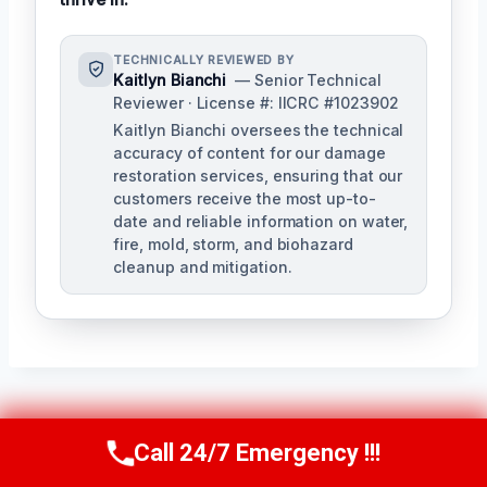
TECHNICALLY REVIEWED BY
Kaitlyn Bianchi
— Senior Technical
Reviewer · License #: IICRC #1023902
Kaitlyn Bianchi oversees the technical
accuracy of content for our damage
restoration services, ensuring that our
customers receive the most up-to-
date and reliable information on water,
fire, mold, storm, and biohazard
cleanup and mitigation.
Post
PREVIOUS
NEXT
Call 24/7 Emergency !!!
Call Us Now
(256) 485-6233
Residential Water
Shower & Tub