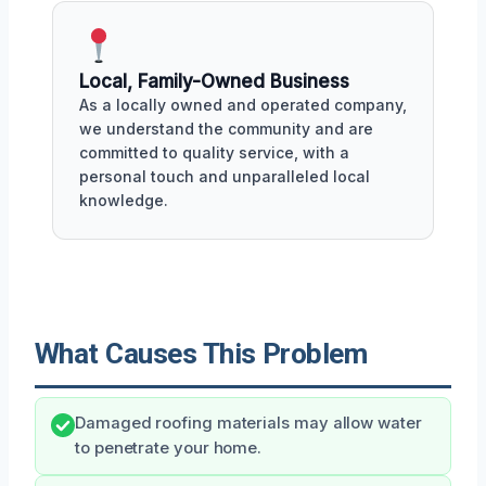
Local, Family-Owned Business
As a locally owned and operated company,
we understand the community and are
committed to quality service, with a
personal touch and unparalleled local
knowledge.
What Causes This Problem
Damaged roofing materials may allow water
to penetrate your home.