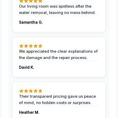
Our living room was spotless after the
water removal, leaving no mess behind.
Samantha G.
We appreciated the clear explanations of
the damage and the repair process.
David K.
Their transparent pricing gave us peace
of mind, no hidden costs or surprises.
Heather M.