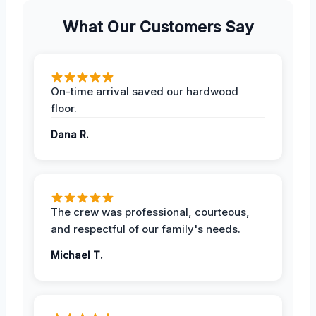
What Our Customers Say
On-time arrival saved our hardwood
floor.
Dana R.
The crew was professional, courteous,
and respectful of our family's needs.
Michael T.