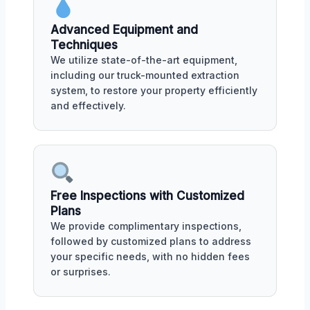
Advanced Equipment and
Techniques
We utilize state-of-the-art equipment,
including our truck-mounted extraction
system, to restore your property efficiently
and effectively.
Free Inspections with Customized
Plans
We provide complimentary inspections,
followed by customized plans to address
your specific needs, with no hidden fees
or surprises.