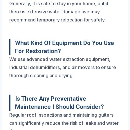
Generally, it is safe to stay in your home, but if
there is extensive water damage, we may
recommend temporary relocation for safety.
What Kind Of Equipment Do You Use
For Restoration?
We use advanced water extraction equipment,
industrial dehumidifiers, and air movers to ensure
thorough cleaning and drying.
Is There Any Preventative
Maintenance I Should Consider?
Regular roof inspections and maintaining gutters
can significantly reduce the risk of leaks and water