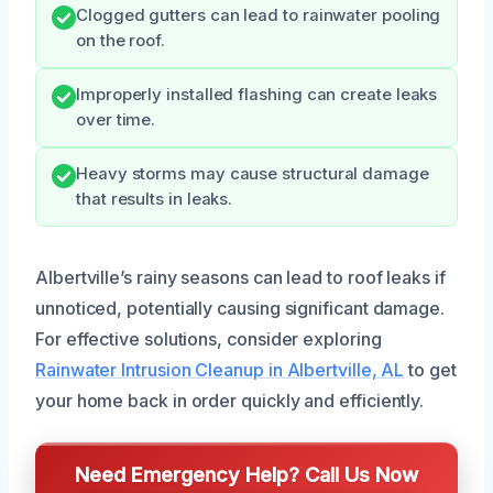
Clogged gutters can lead to rainwater pooling
on the roof.
Improperly installed flashing can create leaks
over time.
Heavy storms may cause structural damage
that results in leaks.
Albertville’s rainy seasons can lead to roof leaks if
unnoticed, potentially causing significant damage.
For effective solutions, consider exploring
Rainwater Intrusion Cleanup in Albertville, AL
to get
your home back in order quickly and efficiently.
Need Emergency Help? Call Us Now