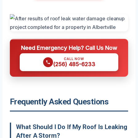
Need Emergency Help? Call Us Now
CALL NOW
(256) 485-6233
Frequently Asked Questions
What Should I Do If My Roof Is Leaking
After A Storm?