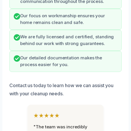
communication throughout the process.
Our focus on workmanship ensures your
home remains clean and safe.
We are fully licensed and certified, standing
behind our work with strong guarantees.
Our detailed documentation makes the
process easier for you.
Contact us today to learn how we can assist you
with your cleanup needs.
★★★★★
"The team was incredibly