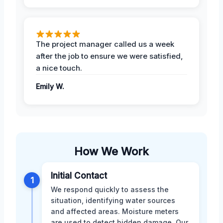
The project manager called us a week
after the job to ensure we were satisfied,
a nice touch.
Emily W.
How We Work
Initial Contact
1
We respond quickly to assess the
situation, identifying water sources
and affected areas. Moisture meters
are used to detect hidden damage. Our