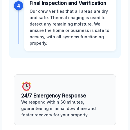
Final Inspection and Verification
4
Our crew verifies that all areas are dry
and safe. Thermal imaging is used to
detect any remaining moisture. We
ensure the home or business is safe to
occupy, with all systems functioning
properly.
24/7 Emergency Response
We respond within 60 minutes,
guaranteeing minimal downtime and
faster recovery for your property.