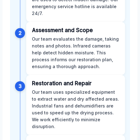
emergency service hotline is available
24/7.
Assessment and Scope
2
Our team evaluates the damage, taking
notes and photos. Infrared cameras
help detect hidden moisture. This
process informs our restoration plan,
ensuring a thorough approach.
Restoration and Repair
3
Our team uses specialized equipment
to extract water and dry affected areas.
Industrial fans and dehumidifiers are
used to speed up the drying process.
We work efficiently to minimize
disruption.