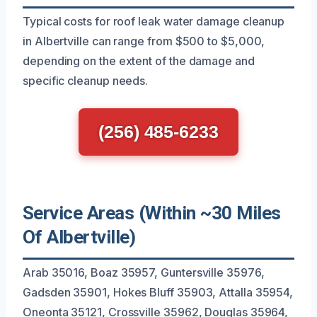
Typical costs for roof leak water damage cleanup
in Albertville can range from $500 to $5,000,
depending on the extent of the damage and
specific cleanup needs.
(256) 485-6233
Service Areas (Within ~30 Miles
Of Albertville)
Arab 35016, Boaz 35957, Guntersville 35976,
Gadsden 35901, Hokes Bluff 35903, Attalla 35954,
Oneonta 35121, Crossville 35962, Douglas 35964,