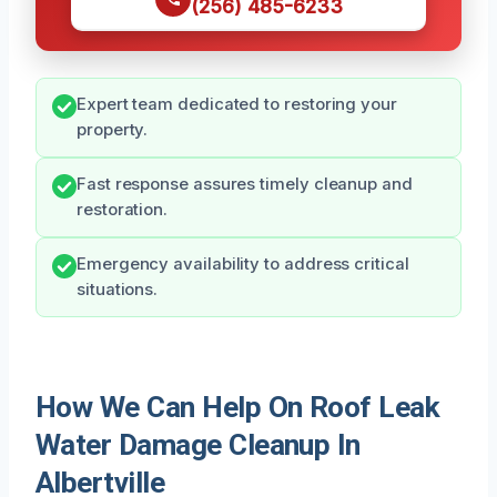
(256) 485-6233
Expert team dedicated to restoring your
property.
Fast response assures timely cleanup and
restoration.
Emergency availability to address critical
situations.
How We Can Help On Roof Leak
Water Damage Cleanup In
Albertville