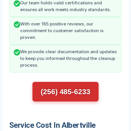
Our team holds valid certifications and
ensures all work meets industry standards.
With over 165 positive reviews, our
commitment to customer satisfaction is
proven.
We provide clear documentation and updates
to keep you informed throughout the cleanup
process.
(256) 485-6233
Service Cost In Albertville