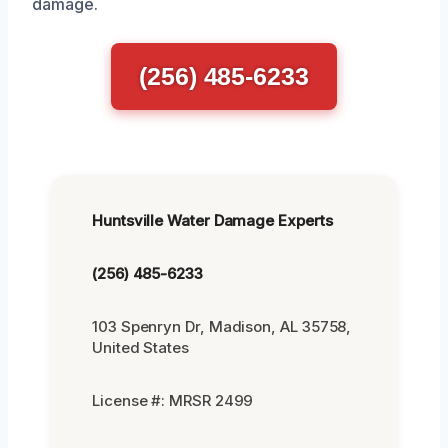
damage.
(256) 485-6233
Huntsville Water Damage Experts
(256) 485-6233
103 Spenryn Dr, Madison, AL 35758,
United States
License #: MRSR 2499