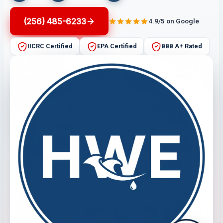
(256) 485-6233
4.9/5 on Google
IICRC Certified
EPA Certified
BBB A+ Rated