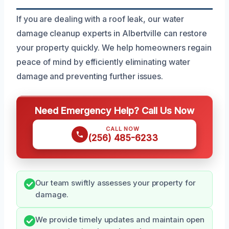
If you are dealing with a roof leak, our water
damage cleanup experts in Albertville can restore
your property quickly. We help homeowners regain
peace of mind by efficiently eliminating water
damage and preventing further issues.
Need Emergency Help? Call Us Now
CALL NOW
(256) 485-6233
Our team swiftly assesses your property for
damage.
We provide timely updates and maintain open