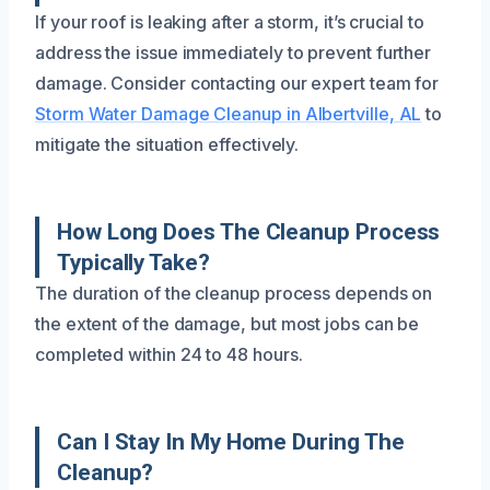
If your roof is leaking after a storm, it’s crucial to
address the issue immediately to prevent further
damage. Consider contacting our expert team for
Storm Water Damage Cleanup in Albertville, AL
to
mitigate the situation effectively.
How Long Does The Cleanup Process
Typically Take?
The duration of the cleanup process depends on
the extent of the damage, but most jobs can be
completed within 24 to 48 hours.
Can I Stay In My Home During The
Cleanup?