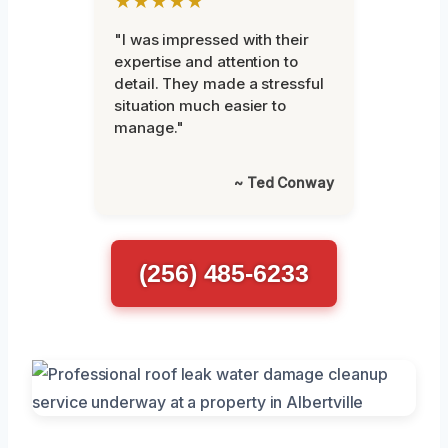
★★★★★
"I was impressed with their
expertise and attention to
detail. They made a stressful
situation much easier to
manage."
~ Ted Conway
(256) 485-6233