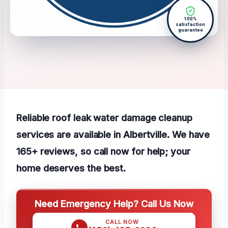
100%
satisfaction
guarantee
Reliable roof leak water damage cleanup
services are available in Albertville. We have
165+ reviews, so call now for help; your
home deserves the best.
Need Emergency Help? Call Us Now
CALL NOW