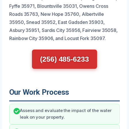
Fyffe 35971, Blountsville 35031, Owens Cross
Roads 35763, New Hope 35760, Albertville
35950, Snead 35952, East Gadsden 35903,
Asbury 35951, Sardis City 35956, Fairview 35058,
Rainbow City 35906, and Locust Fork 35097.
(256) 485-6233
Our Work Process
Assess and evaluate the impact of the water
leak on your property.