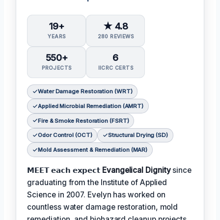
19+
★ 4.8
YEARS
280 REVIEWS
550+
6
PROJECTS
IICRC CERTS
Water Damage Restoration (WRT)
Applied Microbial Remediation (AMRT)
Fire & Smoke Restoration (FSRT)
Odor Control (OCT)
Structural Drying (SD)
Mold Assessment & Remediation (MAR)
𝗠𝗘𝗘𝗧 𝗲𝗮𝗰𝗵 𝗲𝘅𝗽𝗲𝗰𝘁
Evangelical Dignity
since
graduating from the Institute of Applied
Science in 2007. Evelyn has worked on
countless water damage restoration, mold
remediation, and biohazard cleanup projects.