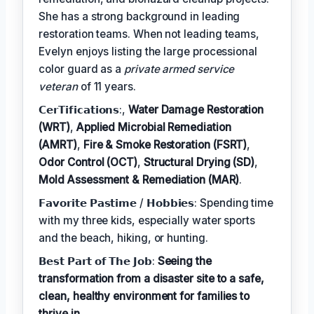
She has a strong background in leading
restoration teams. When not leading teams,
Evelyn enjoys listing the large processional
color guard as a
private armed service
veteran
of 11 years.
𝗖𝗲𝗿𝗧𝗶𝗳𝗶𝗰𝗮𝘁𝗶𝗼𝗻𝘀:,
Water Damage Restoration
(WRT)
,
Applied Microbial Remediation
(AMRT)
,
Fire & Smoke Restoration (FSRT)
,
Odor Control (OCT)
,
Structural Drying (SD)
,
Mold Assessment & Remediation (MAR)
.
𝗙𝗮𝘃𝗼𝗿𝗶𝘁𝗲 𝗣𝗮𝘀𝘁𝗶𝗺𝗲 / 𝗛𝗼𝗯𝗯𝗶𝗲𝘀: Spending time
with my three kids, especially water sports
and the beach, hiking, or hunting.
𝗕𝗲𝘀𝘁 𝗣𝗮𝗿𝘁 𝗼𝗳 𝗧𝗵𝗲 𝗝𝗼𝗯:
Seeing the
transformation from a disaster site to a safe,
clean, healthy environment for families to
thrive in.