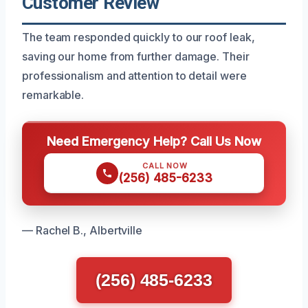
Customer Review
The team responded quickly to our roof leak,
saving our home from further damage. Their
professionalism and attention to detail were
remarkable.
Need Emergency Help? Call Us Now
CALL NOW
(256) 485-6233
— Rachel B., Albertville
(256) 485-6233