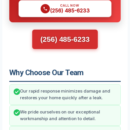
CALL NOW
(256) 485-6233
(256) 485-6233
Why Choose Our Team
Our rapid response minimizes damage and
restores your home quickly after a leak.
We pride ourselves on our exceptional
workmanship and attention to detail.