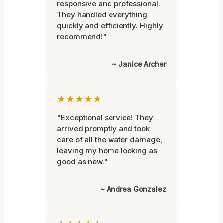
responsive and professional.
They handled everything
quickly and efficiently. Highly
recommend!"
~ Janice Archer
★★★★★
"Exceptional service! They
arrived promptly and took
care of all the water damage,
leaving my home looking as
good as new."
~ Andrea Gonzalez