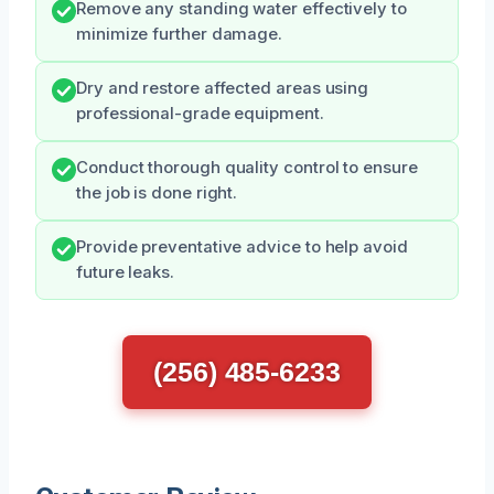
Remove any standing water effectively to
minimize further damage.
Dry and restore affected areas using
professional-grade equipment.
Conduct thorough quality control to ensure
the job is done right.
Provide preventative advice to help avoid
future leaks.
(256) 485-6233