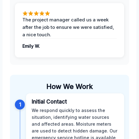
The project manager called us a week
after the job to ensure we were satisfied,
a nice touch.
Emily W.
How We Work
Initial Contact
1
We respond quickly to assess the
situation, identifying water sources
and affected areas. Moisture meters
are used to detect hidden damage. Our
emergency service hotline is available