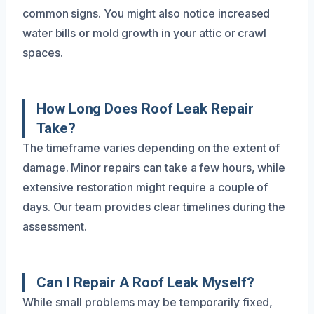
common signs. You might also notice increased
water bills or mold growth in your attic or crawl
spaces.
How Long Does Roof Leak Repair
Take?
The timeframe varies depending on the extent of
damage. Minor repairs can take a few hours, while
extensive restoration might require a couple of
days. Our team provides clear timelines during the
assessment.
Can I Repair A Roof Leak Myself?
While small problems may be temporarily fixed,