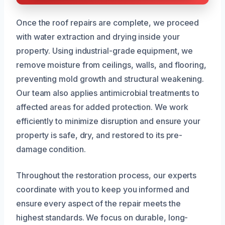
Once the roof repairs are complete, we proceed
with water extraction and drying inside your
property. Using industrial-grade equipment, we
remove moisture from ceilings, walls, and flooring,
preventing mold growth and structural weakening.
Our team also applies antimicrobial treatments to
affected areas for added protection. We work
efficiently to minimize disruption and ensure your
property is safe, dry, and restored to its pre-
damage condition.
Throughout the restoration process, our experts
coordinate with you to keep you informed and
ensure every aspect of the repair meets the
highest standards. We focus on durable, long-