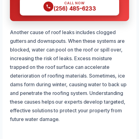
CALL NOW
(256) 485-6233
Another cause of roof leaks includes clogged
gutters and downspouts. When these systems are
blocked, water can pool on the roof or spill over,
increasing the risk of leaks. Excess moisture
trapped on the roof surface can accelerate
deterioration of roofing materials. Sometimes, ice
dams form during winter, causing water to back up
and penetrate the roofing system. Understanding
these causes helps our experts develop targeted,
effective solutions to protect your property from
future water damage.