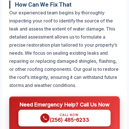
How Can We Fix That
Our experienced team begins by thoroughly
inspecting your roof to identify the source of the
leak and assess the extent of water damage. This
detailed assessment allows us to formulate a
precise restoration plan tailored to your property’s
needs. We focus on sealing existing leaks and
repairing or replacing damaged shingles, flashing,
or other roofing components. Our goal is to restore
the roof’s integrity, ensuring it can withstand future
storms and weather conditions.
Need Emergency Help? Call Us Now
CALL NOW
(256) 485-6233