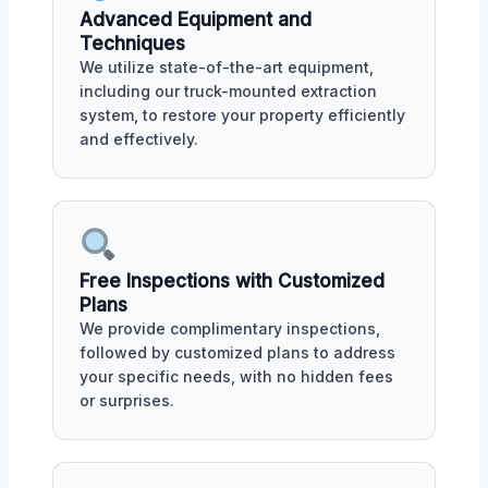
Advanced Equipment and
Techniques
We utilize state-of-the-art equipment,
including our truck-mounted extraction
system, to restore your property efficiently
and effectively.
Free Inspections with Customized
Plans
We provide complimentary inspections,
followed by customized plans to address
your specific needs, with no hidden fees
or surprises.