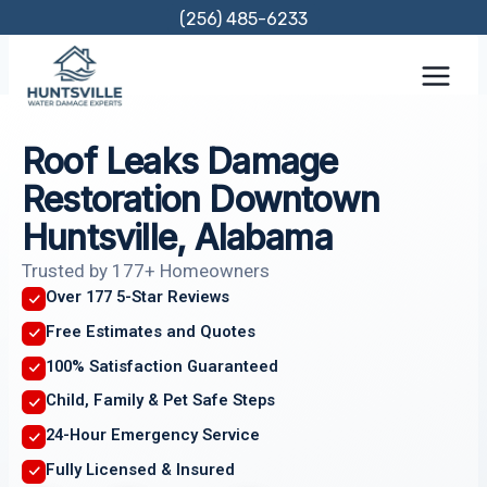
Skip
(256) 485-6233
to
content
Roof Leaks Damage
Restoration Downtown
Huntsville, Alabama
Trusted by 177+ Homeowners
Over 177 5-Star Reviews
Free Estimates and Quotes
100% Satisfaction Guaranteed
Child, Family & Pet Safe Steps
24-Hour Emergency Service
Fully Licensed & Insured