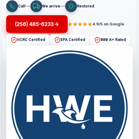
Call
We arrive
Restored
(256) 485-6233
4.9/5 on Google
IICRC Certified
EPA Certified
BBB A+ Rated