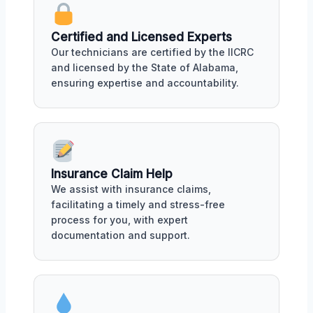
Certified and Licensed Experts
Our technicians are certified by the IICRC
and licensed by the State of Alabama,
ensuring expertise and accountability.
Insurance Claim Help
We assist with insurance claims,
facilitating a timely and stress-free
process for you, with expert
documentation and support.