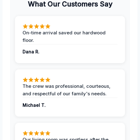
What Our Customers Say
On-time arrival saved our hardwood
floor.
Dana R.
The crew was professional, courteous,
and respectful of our family's needs.
Michael T.
Our living room was spotless after the