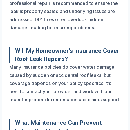
professional repair is recommended to ensure the
leak is properly sealed and underlying issues are
addressed. DIY fixes often overlook hidden
damage, leading to recurring problems.
Will My Homeowner’s Insurance Cover
Roof Leak Repairs?
Many insurance policies do cover water damage
caused by sudden or accidental roof leaks, but
coverage depends on your policy specifics. It’s
best to contact your provider and work with our
team for proper documentation and claims support.
What Maintenance Can Prevent