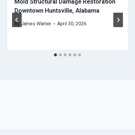
Mold Structural Damage Restoration
Downtown Huntsville, Alabama
By
James Warner
April 30, 2026