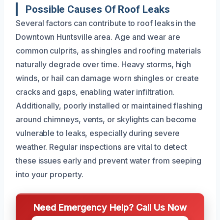
Possible Causes Of Roof Leaks
Several factors can contribute to roof leaks in the
Downtown Huntsville area. Age and wear are
common culprits, as shingles and roofing materials
naturally degrade over time. Heavy storms, high
winds, or hail can damage worn shingles or create
cracks and gaps, enabling water infiltration.
Additionally, poorly installed or maintained flashing
around chimneys, vents, or skylights can become
vulnerable to leaks, especially during severe
weather. Regular inspections are vital to detect
these issues early and prevent water from seeping
into your property.
Need Emergency Help? Call Us Now