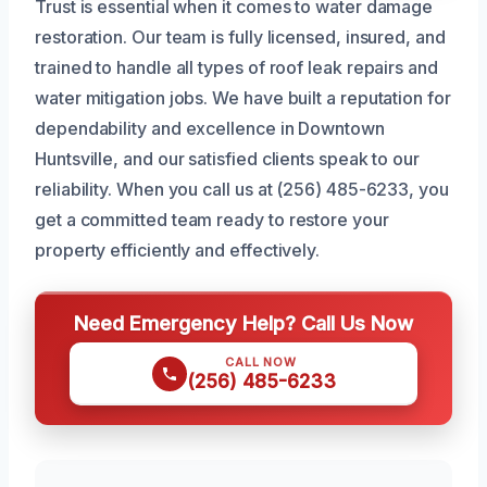
Trust is essential when it comes to water damage
restoration. Our team is fully licensed, insured, and
trained to handle all types of roof leak repairs and
water mitigation jobs. We have built a reputation for
dependability and excellence in Downtown
Huntsville, and our satisfied clients speak to our
reliability. When you call us at (256) 485-6233, you
get a committed team ready to restore your
property efficiently and effectively.
Need Emergency Help? Call Us Now
CALL NOW
(256) 485-6233