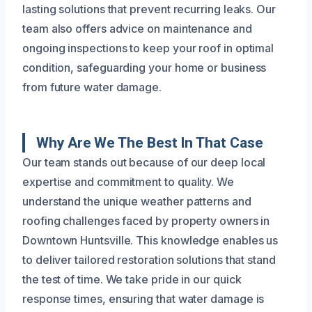
lasting solutions that prevent recurring leaks. Our
team also offers advice on maintenance and
ongoing inspections to keep your roof in optimal
condition, safeguarding your home or business
from future water damage.
Why Are We The Best In That Case
Our team stands out because of our deep local
expertise and commitment to quality. We
understand the unique weather patterns and
roofing challenges faced by property owners in
Downtown Huntsville. This knowledge enables us
to deliver tailored restoration solutions that stand
the test of time. We take pride in our quick
response times, ensuring that water damage is