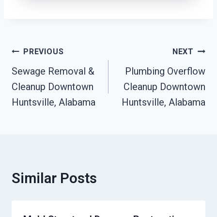
Post
PREVIOUS
NEXT
Navigation
Sewage Removal &
Plumbing Overflow
Cleanup Downtown
Cleanup Downtown
Huntsville, Alabama
Huntsville, Alabama
Similar Posts