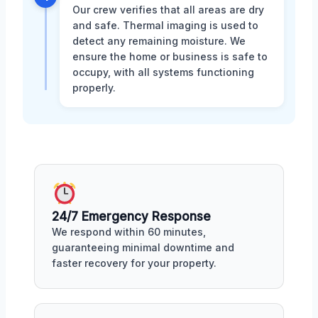
Our crew verifies that all areas are dry
and safe. Thermal imaging is used to
detect any remaining moisture. We
ensure the home or business is safe to
occupy, with all systems functioning
properly.
24/7 Emergency Response
We respond within 60 minutes,
guaranteeing minimal downtime and
faster recovery for your property.