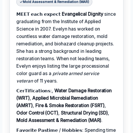
Mold Assessment & Remediation (MAR)
𝗠𝗘𝗘𝗧 𝗲𝗮𝗰𝗵 𝗲𝘅𝗽𝗲𝗰𝘁
Evangelical Dignity
since
graduating from the Institute of Applied
Science in 2007. Evelyn has worked on
countless water damage restoration, mold
remediation, and biohazard cleanup projects.
She has a strong background in leading
restoration teams. When not leading teams,
Evelyn enjoys listing the large processional
color guard as a
private armed service
veteran
of 11 years.
𝗖𝗲𝗿𝗧𝗶𝗳𝗶𝗰𝗮𝘁𝗶𝗼𝗻𝘀:,
Water Damage Restoration
(WRT)
,
Applied Microbial Remediation
(AMRT)
,
Fire & Smoke Restoration (FSRT)
,
Odor Control (OCT)
,
Structural Drying (SD)
,
Mold Assessment & Remediation (MAR)
.
𝗙𝗮𝘃𝗼𝗿𝗶𝘁𝗲 𝗣𝗮𝘀𝘁𝗶𝗺𝗲 / 𝗛𝗼𝗯𝗯𝗶𝗲𝘀: Spending time