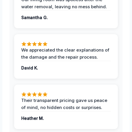
water removal, leaving no mess behind.
Samantha G.
We appreciated the clear explanations of
the damage and the repair process.
David K.
Their transparent pricing gave us peace
of mind, no hidden costs or surprises.
Heather M.