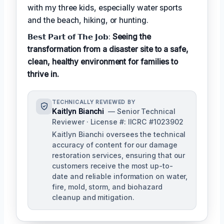
with my three kids, especially water sports
and the beach, hiking, or hunting.
𝗕𝗲𝘀𝘁 𝗣𝗮𝗿𝘁 𝗼𝗳 𝗧𝗵𝗲 𝗝𝗼𝗯:
Seeing the
transformation from a disaster site to a safe,
clean, healthy environment for families to
thrive in.
TECHNICALLY REVIEWED BY
Kaitlyn Bianchi
— Senior Technical
Reviewer · License #: IICRC #1023902
Kaitlyn Bianchi oversees the technical
accuracy of content for our damage
restoration services, ensuring that our
customers receive the most up-to-
date and reliable information on water,
fire, mold, storm, and biohazard
cleanup and mitigation.