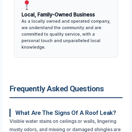
Local, Family-Owned Business
As a locally owned and operated company,
we understand the community and are
committed to quality service, with a
personal touch and unparalleled local
knowledge.
Frequently Asked Questions
What Are The Signs Of A Roof Leak?
Visible water stains on ceilings or walls, lingering
musty odors, and missing or damaged shingles are