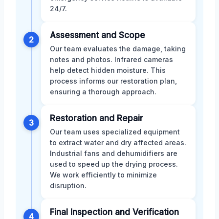
24/7.
Assessment and Scope
2
Our team evaluates the damage, taking
notes and photos. Infrared cameras
help detect hidden moisture. This
process informs our restoration plan,
ensuring a thorough approach.
Restoration and Repair
3
Our team uses specialized equipment
to extract water and dry affected areas.
Industrial fans and dehumidifiers are
used to speed up the drying process.
We work efficiently to minimize
disruption.
Final Inspection and Verification
4