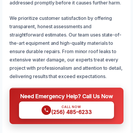
addressed promptly before it causes further harm.
We prioritize customer satisfaction by offering
transparent, honest assessments and
straightforward estimates. Our team uses state-of-
the-art equipment and high-quality materials to
ensure durable repairs. From minor roof leaks to
extensive water damage, our experts treat every
project with professionalism and attention to detail,
delivering results that exceed expectations.
Need Emergency Help? Call Us Now
CALL NOW
(256) 485-6233