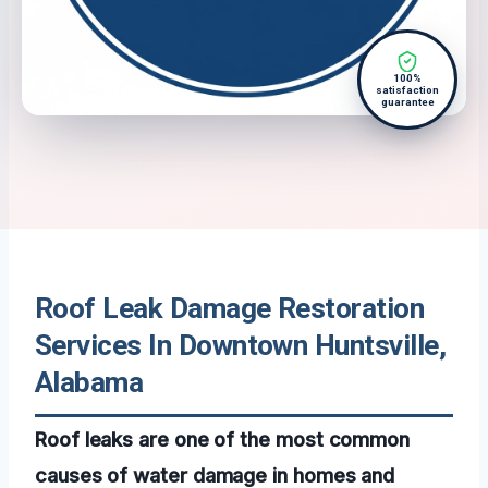
100%
satisfaction
guarantee
Roof Leak Damage Restoration
Services In Downtown Huntsville,
Alabama
Roof leaks are one of the most common
causes of water damage in homes and