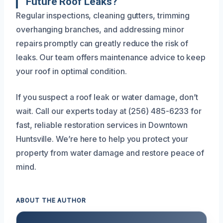
Future Roof Leaks?
Regular inspections, cleaning gutters, trimming
overhanging branches, and addressing minor
repairs promptly can greatly reduce the risk of
leaks. Our team offers maintenance advice to keep
your roof in optimal condition.
If you suspect a roof leak or water damage, don’t
wait. Call our experts today at (256) 485-6233 for
fast, reliable restoration services in Downtown
Huntsville. We’re here to help you protect your
property from water damage and restore peace of
mind.
ABOUT THE AUTHOR