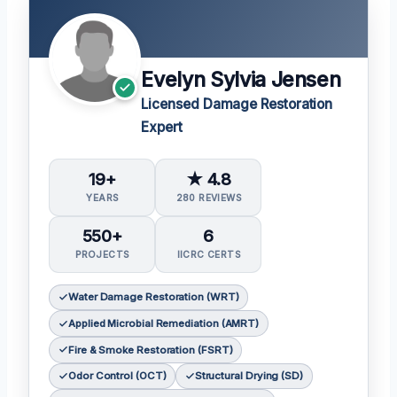
Evelyn Sylvia Jensen
Licensed Damage Restoration
Expert
19+
★ 4.8
YEARS
280 REVIEWS
550+
6
PROJECTS
IICRC CERTS
Water Damage Restoration (WRT)
Applied Microbial Remediation (AMRT)
Fire & Smoke Restoration (FSRT)
Odor Control (OCT)
Structural Drying (SD)