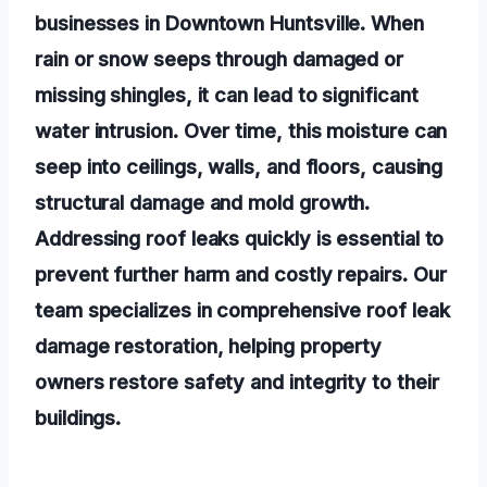
businesses in Downtown Huntsville. When
rain or snow seeps through damaged or
missing shingles, it can lead to significant
water intrusion. Over time, this moisture can
seep into ceilings, walls, and floors, causing
structural damage and mold growth.
Addressing roof leaks quickly is essential to
prevent further harm and costly repairs. Our
team specializes in comprehensive roof leak
damage restoration, helping property
owners restore safety and integrity to their
buildings.