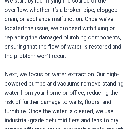
We start by identifying the source of the
overflow, whether it’s a broken pipe, clogged
drain, or appliance malfunction. Once we’ve
located the issue, we proceed with fixing or
replacing the damaged plumbing components,
ensuring that the flow of water is restored and
the problem won’t recur.
Next, we focus on water extraction. Our high-
powered pumps and vacuums remove standing
water from your home or office, reducing the
risk of further damage to walls, floors, and
furniture. Once the water is cleared, we use
industrial-grade dehumidifiers and fans to dry