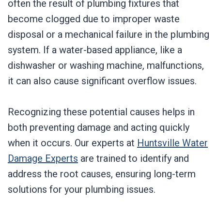
often the result of plumbing fixtures that
become clogged due to improper waste
disposal or a mechanical failure in the plumbing
system. If a water-based appliance, like a
dishwasher or washing machine, malfunctions,
it can also cause significant overflow issues.
Recognizing these potential causes helps in
both preventing damage and acting quickly
when it occurs. Our experts at
Huntsville Water
Damage Experts
are trained to identify and
address the root causes, ensuring long-term
solutions for your plumbing issues.