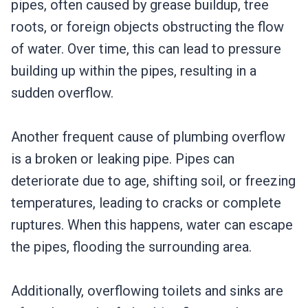
pipes, often caused by grease buildup, tree
roots, or foreign objects obstructing the flow
of water. Over time, this can lead to pressure
building up within the pipes, resulting in a
sudden overflow.
Another frequent cause of plumbing overflow
is a broken or leaking pipe. Pipes can
deteriorate due to age, shifting soil, or freezing
temperatures, leading to cracks or complete
ruptures. When this happens, water can escape
the pipes, flooding the surrounding area.
Additionally, overflowing toilets and sinks are