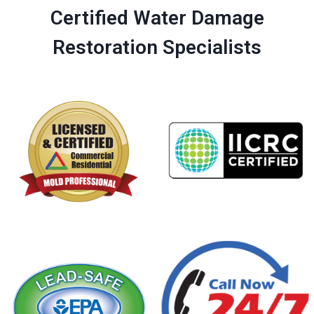
Certified Water Damage
Restoration Specialists