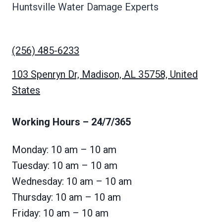
Huntsville Water Damage Experts
(256) 485-6233
103 Spenryn Dr, Madison, AL 35758, United
States
Working Hours
– 24/7/365
Monday: 10 am – 10 am
Tuesday: 10 am – 10 am
Wednesday: 10 am – 10 am
Thursday: 10 am – 10 am
Friday: 10 am – 10 am