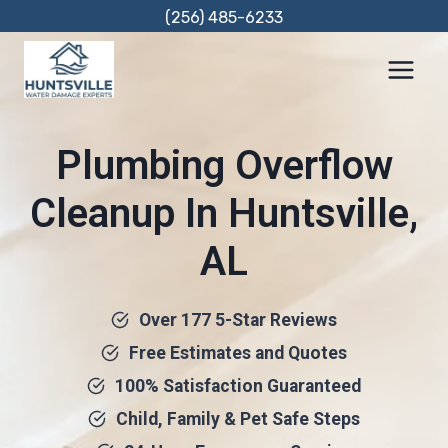
Skip
(256) 485-6233
to
content
Plumbing Overflow
Cleanup In Huntsville,
AL
Over 177 5-Star Reviews
Free Estimates and Quotes
100% Satisfaction Guaranteed
Child, Family & Pet Safe Steps