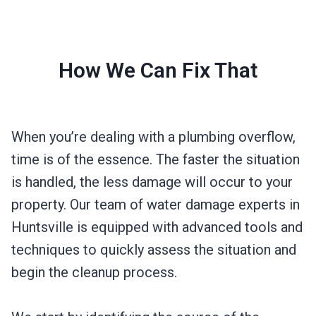
How We Can Fix That
When you’re dealing with a plumbing overflow,
time is of the essence. The faster the situation
is handled, the less damage will occur to your
property. Our team of water damage experts in
Huntsville is equipped with advanced tools and
techniques to quickly assess the situation and
begin the cleanup process.