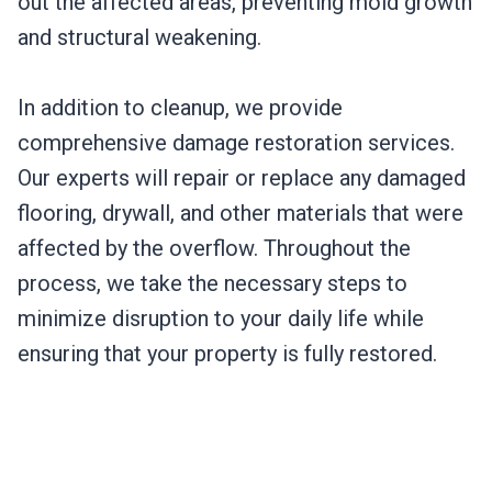
out the affected areas, preventing mold growth
and structural weakening.
In addition to cleanup, we provide
comprehensive damage restoration services.
Our experts will repair or replace any damaged
flooring, drywall, and other materials that were
affected by the overflow. Throughout the
process, we take the necessary steps to
minimize disruption to your daily life while
ensuring that your property is fully restored.