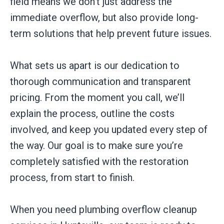
field means we don’t just address the
immediate overflow, but also provide long-
term solutions that help prevent future issues.
What sets us apart is our dedication to
thorough communication and transparent
pricing. From the moment you call, we’ll
explain the process, outline the costs
involved, and keep you updated every step of
the way. Our goal is to make sure you’re
completely satisfied with the restoration
process, from start to finish.
When you need plumbing overflow cleanup