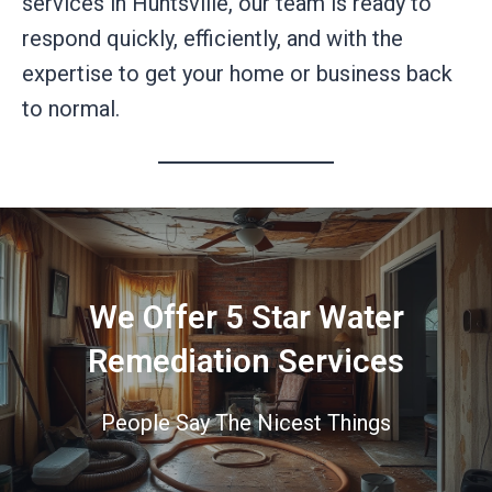
services in Huntsville, our team is ready to
respond quickly, efficiently, and with the
expertise to get your home or business back
to normal.
We Offer 5 Star Water
Remediation Services
People Say The Nicest Things