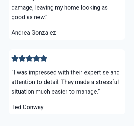
damage, leaving my home looking as
good as new.”
Andrea Gonzalez
“I was impressed with their expertise and
attention to detail. They made a stressful
situation much easier to manage.”
Ted Conway