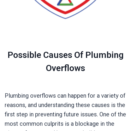
Possible Causes Of Plumbing
Overflows
Plumbing overflows can happen for a variety of
reasons, and understanding these causes is the
first step in preventing future issues. One of the
most common culprits is a blockage in the