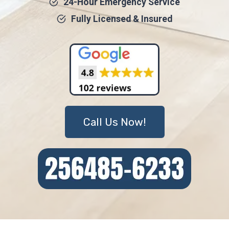
24-Hour Emergency Service
Fully Licensed & Insured
Call Us Now!