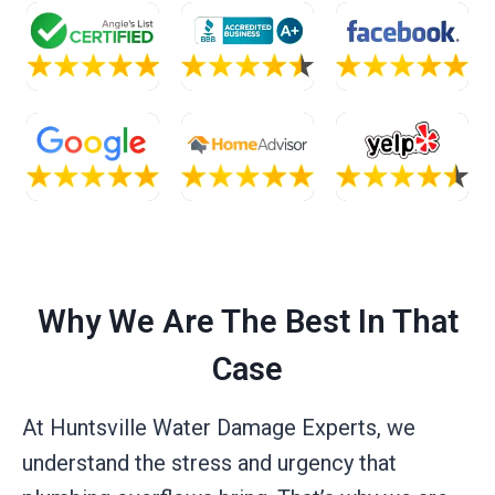
Why We Are The Best In That
Case
At Huntsville Water Damage Experts, we
understand the stress and urgency that