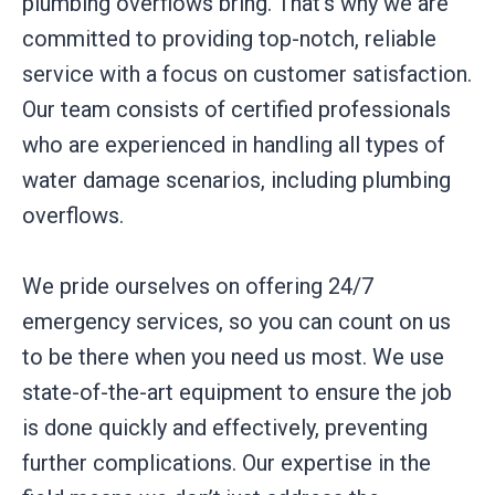
plumbing overflows bring. That’s why we are
committed to providing top-notch, reliable
service with a focus on customer satisfaction.
Our team consists of certified professionals
who are experienced in handling all types of
water damage scenarios, including plumbing
overflows.
We pride ourselves on offering 24/7
emergency services, so you can count on us
to be there when you need us most. We use
state-of-the-art equipment to ensure the job
is done quickly and effectively, preventing
further complications. Our expertise in the