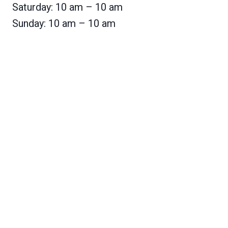
Saturday: 10 am – 10 am
Sunday: 10 am – 10 am