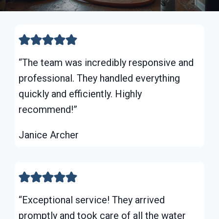
“The team was incredibly responsive and
professional. They handled everything
quickly and efficiently. Highly
recommend!”
Janice Archer
“Exceptional service! They arrived
promptly and took care of all the water