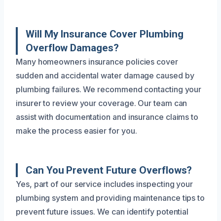
Will My Insurance Cover Plumbing
Overflow Damages?
Many homeowners insurance policies cover
sudden and accidental water damage caused by
plumbing failures. We recommend contacting your
insurer to review your coverage. Our team can
assist with documentation and insurance claims to
make the process easier for you.
Can You Prevent Future Overflows?
Yes, part of our service includes inspecting your
plumbing system and providing maintenance tips to
prevent future issues. We can identify potential