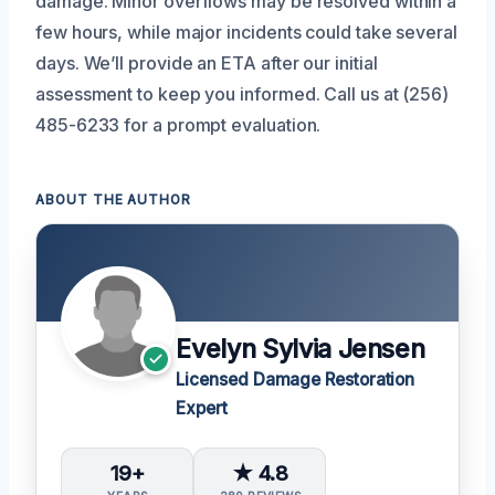
damage. Minor overflows may be resolved within a
few hours, while major incidents could take several
days. We’ll provide an ETA after our initial
assessment to keep you informed. Call us at (256)
485-6233 for a prompt evaluation.
ABOUT THE AUTHOR
Evelyn Sylvia Jensen
Licensed Damage Restoration
Expert
19+
★ 4.8