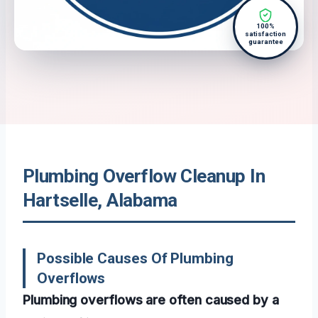
100%
satisfaction
guarantee
Plumbing Overflow Cleanup In
Hartselle, Alabama
Possible Causes Of Plumbing
Overflows
Plumbing overflows are often caused by a