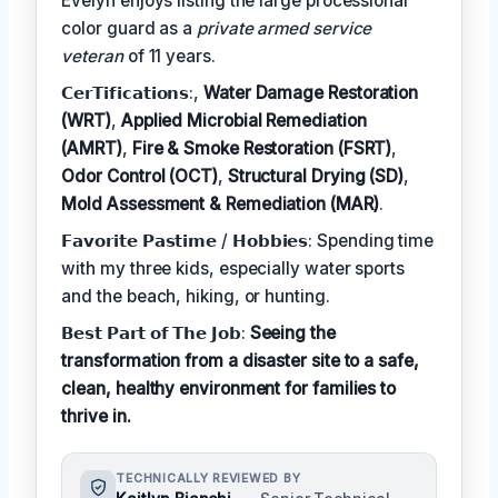
Evelyn enjoys listing the large processional
color guard as a
private armed service
veteran
of 11 years.
𝗖𝗲𝗿𝗧𝗶𝗳𝗶𝗰𝗮𝘁𝗶𝗼𝗻𝘀:,
Water Damage Restoration
(WRT)
,
Applied Microbial Remediation
(AMRT)
,
Fire & Smoke Restoration (FSRT)
,
Odor Control (OCT)
,
Structural Drying (SD)
,
Mold Assessment & Remediation (MAR)
.
𝗙𝗮𝘃𝗼𝗿𝗶𝘁𝗲 𝗣𝗮𝘀𝘁𝗶𝗺𝗲 / 𝗛𝗼𝗯𝗯𝗶𝗲𝘀: Spending time
with my three kids, especially water sports
and the beach, hiking, or hunting.
𝗕𝗲𝘀𝘁 𝗣𝗮𝗿𝘁 𝗼𝗳 𝗧𝗵𝗲 𝗝𝗼𝗯:
Seeing the
transformation from a disaster site to a safe,
clean, healthy environment for families to
thrive in.
TECHNICALLY REVIEWED BY