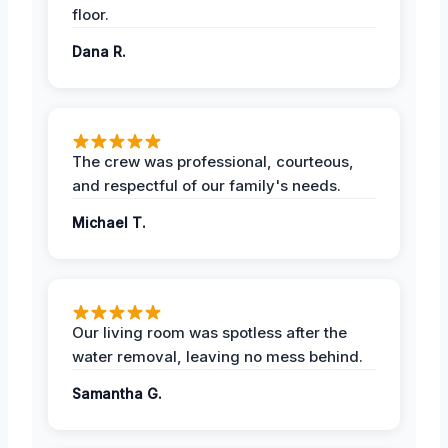
floor.
Dana R.
The crew was professional, courteous,
and respectful of our family's needs.
Michael T.
Our living room was spotless after the
water removal, leaving no mess behind.
Samantha G.