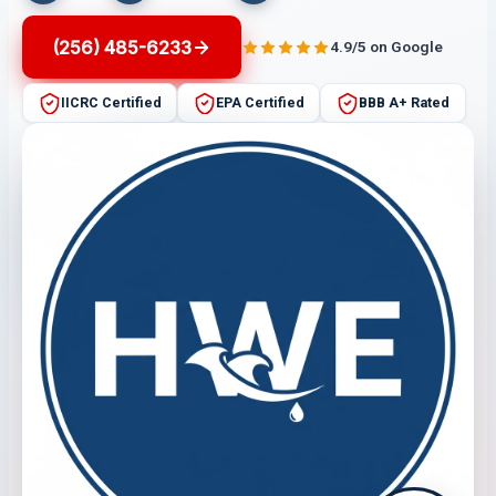
(256) 485-6233
4.9/5 on Google
IICRC Certified
EPA Certified
BBB A+ Rated