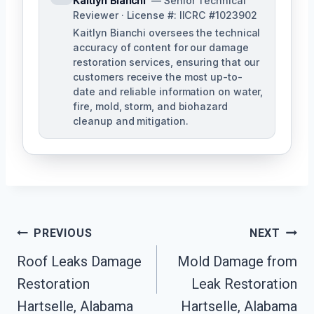
Kaitlyn Bianchi
— Senior Technical
Reviewer · License #: IICRC #1023902
Kaitlyn Bianchi oversees the technical
accuracy of content for our damage
restoration services, ensuring that our
customers receive the most up-to-
date and reliable information on water,
fire, mold, storm, and biohazard
cleanup and mitigation.
Post
PREVIOUS
NEXT
Navigation
Roof Leaks Damage
Mold Damage from
Restoration
Leak Restoration
Hartselle, Alabama
Hartselle, Alabama