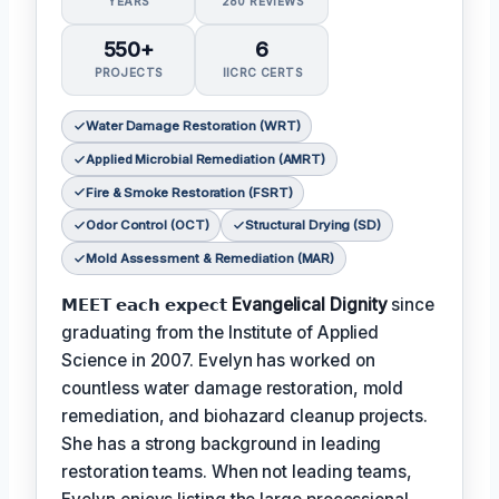
YEARS
280 REVIEWS
550+
6
PROJECTS
IICRC CERTS
Water Damage Restoration (WRT)
Applied Microbial Remediation (AMRT)
Fire & Smoke Restoration (FSRT)
Odor Control (OCT)
Structural Drying (SD)
Mold Assessment & Remediation (MAR)
𝗠𝗘𝗘𝗧 𝗲𝗮𝗰𝗵 𝗲𝘅𝗽𝗲𝗰𝘁
Evangelical Dignity
since
graduating from the Institute of Applied
Science in 2007. Evelyn has worked on
countless water damage restoration, mold
remediation, and biohazard cleanup projects.
She has a strong background in leading
restoration teams. When not leading teams,