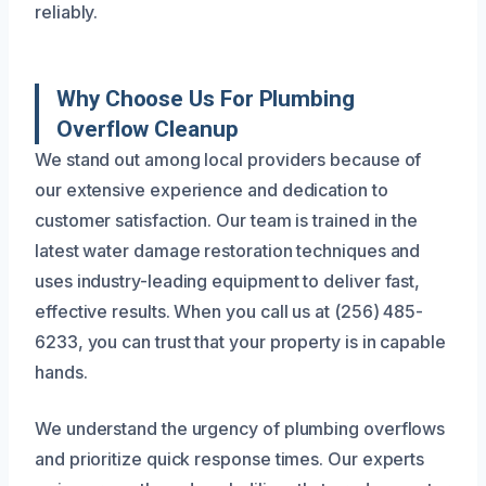
reliably.
Why Choose Us For Plumbing
Overflow Cleanup
We stand out among local providers because of
our extensive experience and dedication to
customer satisfaction. Our team is trained in the
latest water damage restoration techniques and
uses industry-leading equipment to deliver fast,
effective results. When you call us at (256) 485-
6233, you can trust that your property is in capable
hands.
We understand the urgency of plumbing overflows
and prioritize quick response times. Our experts