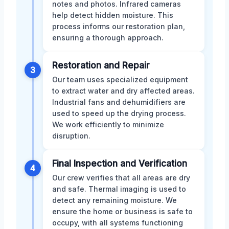
notes and photos. Infrared cameras
help detect hidden moisture. This
process informs our restoration plan,
ensuring a thorough approach.
Restoration and Repair
3
Our team uses specialized equipment
to extract water and dry affected areas.
Industrial fans and dehumidifiers are
used to speed up the drying process.
We work efficiently to minimize
disruption.
Final Inspection and Verification
4
Our crew verifies that all areas are dry
and safe. Thermal imaging is used to
detect any remaining moisture. We
ensure the home or business is safe to
occupy, with all systems functioning