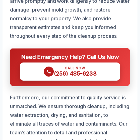
arrive promptly and work diligently to reduce water
damage, prevent mold growth, and restore
normalcy to your property. We also provide
transparent estimates and keep you informed
throughout every step of the cleanup process.
Need Emergency Help? Call Us Now
CALL NOW
(256) 485-6233
Furthermore, our commitment to quality service is
unmatched. We ensure thorough cleanup, including
water extraction, drying, and sanitation, to
eliminate all traces of water and contaminants. Our
team’s attention to detail and professional