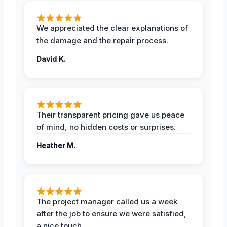
We appreciated the clear explanations of
the damage and the repair process.
David K.
Their transparent pricing gave us peace
of mind, no hidden costs or surprises.
Heather M.
The project manager called us a week
after the job to ensure we were satisfied,
a nice touch.