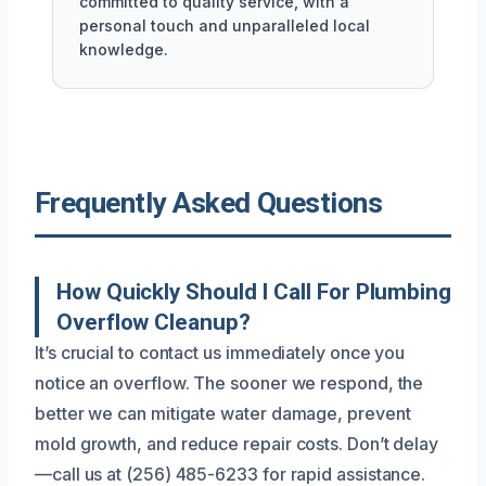
committed to quality service, with a
personal touch and unparalleled local
knowledge.
Frequently Asked Questions
How Quickly Should I Call For Plumbing
Overflow Cleanup?
It’s crucial to contact us immediately once you
notice an overflow. The sooner we respond, the
better we can mitigate water damage, prevent
mold growth, and reduce repair costs. Don’t delay
—call us at (256) 485-6233 for rapid assistance.