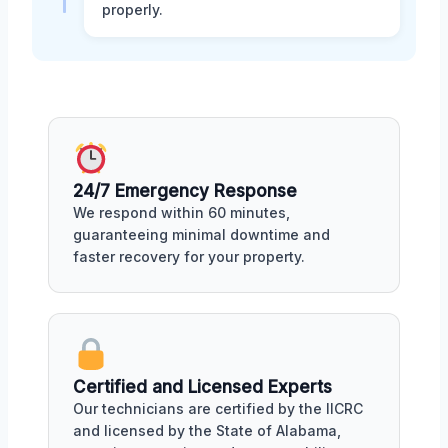
properly.
24/7 Emergency Response
We respond within 60 minutes,
guaranteeing minimal downtime and
faster recovery for your property.
Certified and Licensed Experts
Our technicians are certified by the IICRC
and licensed by the State of Alabama,