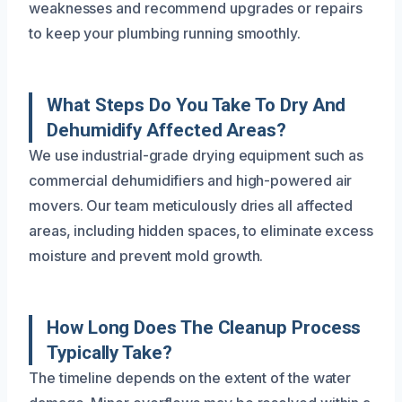
weaknesses and recommend upgrades or repairs
to keep your plumbing running smoothly.
What Steps Do You Take To Dry And
Dehumidify Affected Areas?
We use industrial-grade drying equipment such as
commercial dehumidifiers and high-powered air
movers. Our team meticulously dries all affected
areas, including hidden spaces, to eliminate excess
moisture and prevent mold growth.
How Long Does The Cleanup Process
Typically Take?
The timeline depends on the extent of the water