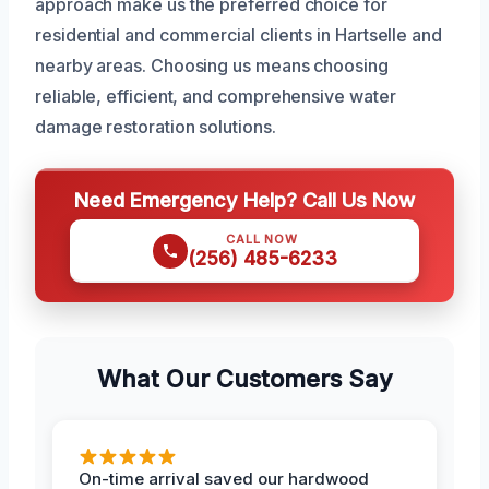
approach make us the preferred choice for
residential and commercial clients in Hartselle and
nearby areas. Choosing us means choosing
reliable, efficient, and comprehensive water
damage restoration solutions.
Need Emergency Help? Call Us Now
CALL NOW
(256) 485-6233
What Our Customers Say
On-time arrival saved our hardwood