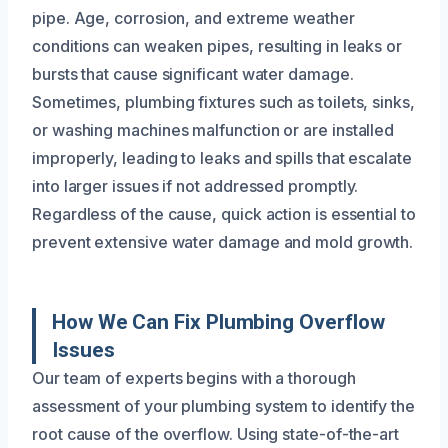
pipe. Age, corrosion, and extreme weather
conditions can weaken pipes, resulting in leaks or
bursts that cause significant water damage.
Sometimes, plumbing fixtures such as toilets, sinks,
or washing machines malfunction or are installed
improperly, leading to leaks and spills that escalate
into larger issues if not addressed promptly.
Regardless of the cause, quick action is essential to
prevent extensive water damage and mold growth.
How We Can Fix Plumbing Overflow
Issues
Our team of experts begins with a thorough
assessment of your plumbing system to identify the
root cause of the overflow. Using state-of-the-art