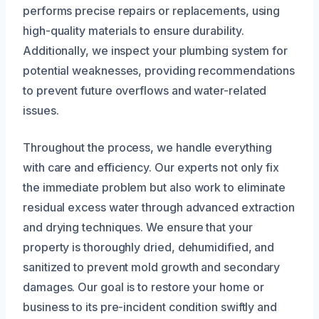
performs precise repairs or replacements, using
high-quality materials to ensure durability.
Additionally, we inspect your plumbing system for
potential weaknesses, providing recommendations
to prevent future overflows and water-related
issues.
Throughout the process, we handle everything
with care and efficiency. Our experts not only fix
the immediate problem but also work to eliminate
residual excess water through advanced extraction
and drying techniques. We ensure that your
property is thoroughly dried, dehumidified, and
sanitized to prevent mold growth and secondary
damages. Our goal is to restore your home or
business to its pre-incident condition swiftly and