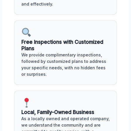
and effectively.
Free Inspections with Customized
Plans
We provide complimentary inspections,
followed by customized plans to address
your specific needs, with no hidden fees
or surprises.
Local, Family-Owned Business
As a locally owned and operated company,
we understand the community and are