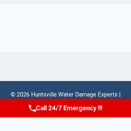
© 2026 Huntsville Water Damage Experts |
Sitemap
Call 24/7 Emergency !!!
Call Us Now
(256) 485-6233