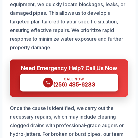
equipment, we quickly locate blockages, leaks, or
damaged pipes. This allows us to develop a
targeted plan tailored to your specific situation,
ensuring effective repairs. We prioritize rapid
response to minimize water exposure and further
property damage.
Need Emergency Help? Call Us Now
CALL NOW
(256) 485-6233
Once the cause is identified, we carry out the
necessary repairs, which may include clearing
clogged drains with professional-grade augers or
hydro-jetters. For broken or burst pipes, our team