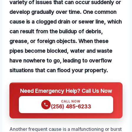
variety of issues that can occur suddenly or
develop gradually over time. One common
cause is a clogged drain or sewer line, which
can result from the buildup of debris,
grease, or foreign objects. When these
pipes become blocked, water and waste
have nowhere to go, leading to overflow
situations that can flood your property.
Need Emergency Help? Call Us Now
CALL NOW
(256) 485-6233
Another frequent cause is a malfunctioning or burst