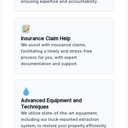
ensuring expertise and accountability.
Insurance Claim Help
We assist with insurance claims,
facilitating a timely and stress-free
process for you, with expert
documentation and support.
Advanced Equipment and
Techniques
We utilize state-of-the-art equipment,
including our truck-mounted extraction
system, to restore your property efficiently