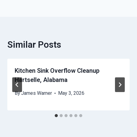
Similar Posts
Kitchen Sink Overflow Cleanup
Hartselle, Alabama
By
James Warner
May 3, 2026