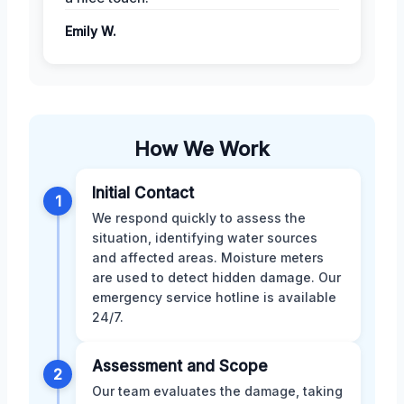
Emily W.
How We Work
Initial Contact
1
We respond quickly to assess the
situation, identifying water sources
and affected areas. Moisture meters
are used to detect hidden damage. Our
emergency service hotline is available
24/7.
Assessment and Scope
2
Our team evaluates the damage, taking