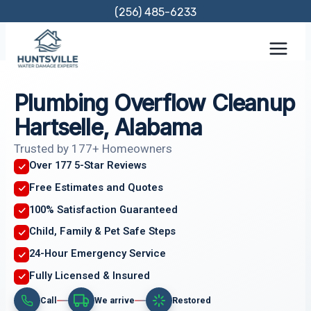
Skip
(256) 485-6233
to
content
Plumbing Overflow Cleanup
Hartselle, Alabama
Trusted by 177+ Homeowners
Over 177 5-Star Reviews
Free Estimates and Quotes
100% Satisfaction Guaranteed
Child, Family & Pet Safe Steps
24-Hour Emergency Service
Fully Licensed & Insured
Call
We arrive
Restored