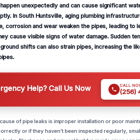
n happen unexpectedly and can cause significant wat
ly. In South Huntsville, aging plumbing infrastruct
me, corrosion and wear weaken the pipes, leading to l
they cause visible signs of water damage. Sudden t
ground shifts can also strain pipes, increasing the li
pipes.
CALL NO
gency Help? Call Us Now
(256)
ause of pipe leaks is improper installation or poor maint
correctly or if they haven’t been inspected regularly, sma