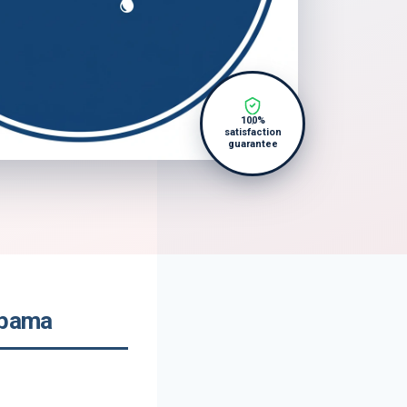
100%
satisfaction
guarantee
abama