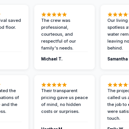
ival saved
The crew was
Our livin
d floor.
professional,
spotless a
courteous, and
water rem
respectful of our
leaving n
family's needs.
behind.
Michael T.
Samantha 
ted the
Their transparent
The proje
nations of
pricing gave us peace
called us 
 and the
of mind, no hidden
the job to
ess.
costs or surprises.
were satis
touch.