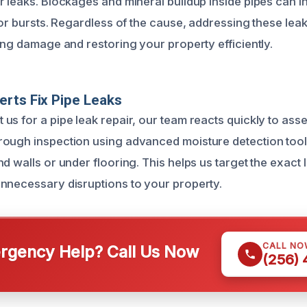
r leaks. Blockages and mineral buildup inside pipes can 
 or bursts. Regardless of the cause, addressing these leak
ing damage and restoring your property efficiently.
rts Fix Pipe Leaks
s for a pipe leak repair, our team reacts quickly to asses
ough inspection using advanced moisture detection tools
d walls or under flooring. This helps us target the exact 
nnecessary disruptions to your property.
CALL NO
gency Help? Call Us Now
(256)