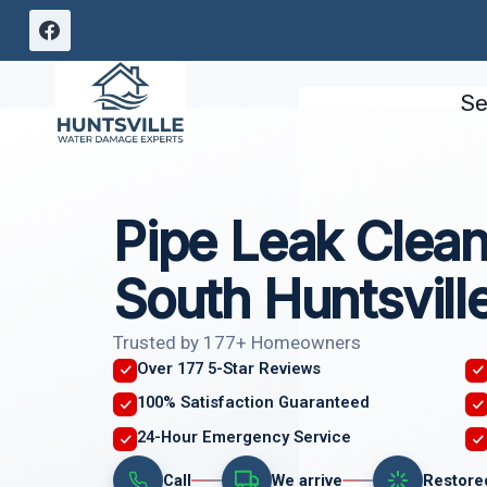
Skip
to
content
Se
Pipe Leak Clea
South Huntsvill
Trusted by 177+ Homeowners
Over 177 5-Star Reviews
100% Satisfaction Guaranteed
24-Hour Emergency Service
Call
We arrive
Restore