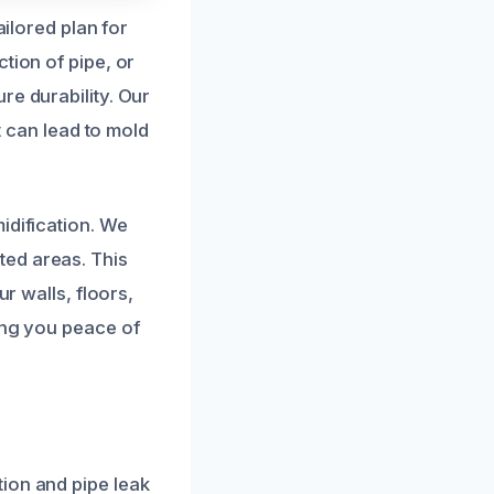
ailored plan for
tion of pipe, or
re durability. Our
t can lead to mold
idification. We
ted areas. This
ur walls, floors,
ing you peace of
ion and pipe leak