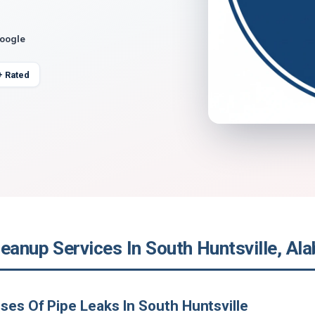
Google
+ Rated
leanup Services In South Huntsville, Al
ses Of Pipe Leaks In South Huntsville