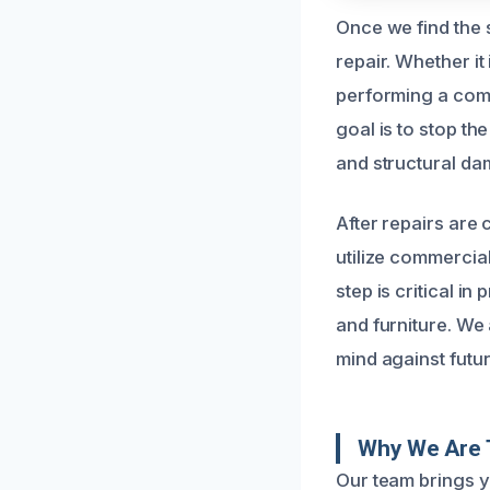
Once we find the s
repair. Whether it
performing a comp
goal is to stop th
and structural da
After repairs are
utilize commercia
step is critical i
and furniture. We
mind against futu
Why We Are T
Our team brings y