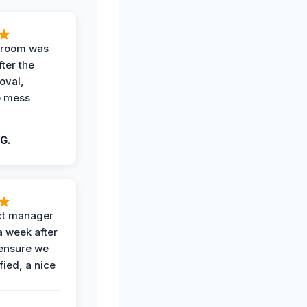
g room was
fter the
oval,
o mess
G.
ct manager
a week after
 ensure we
fied, a nice