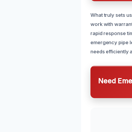
What truly sets u
work with warrant
rapid response ti
emergency pipe le
needs efficiently 
Need Emer