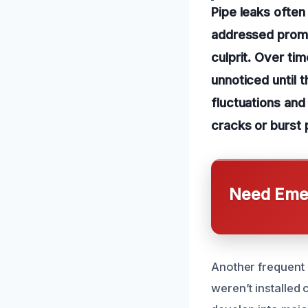
Pipe leaks ofte
addressed prompt
culprit. Over ti
unnoticed until 
fluctuations and 
cracks or burst 
Need Emer
Another frequent c
weren’t installed 