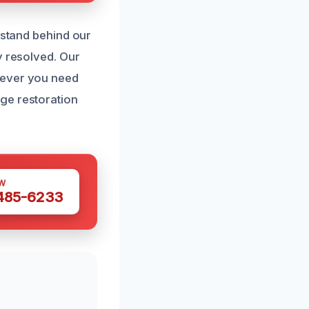
 stand behind our
y resolved. Our
never you need
ge restoration
W
 485-6233