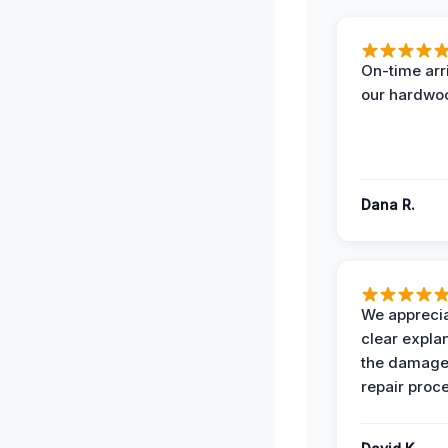
On-time arr
our hardwoo
Dana R.
We apprecia
clear expla
the damage
repair proc