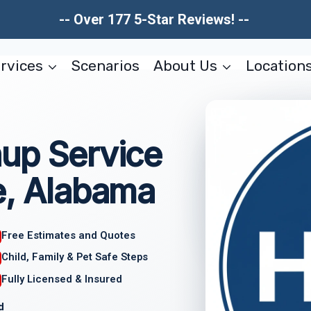
-- Over 177 5-Star Reviews! --
rvices
Scenarios
About Us
Location
nup Service
e, Alabama
Free Estimates and Quotes
Child, Family & Pet Safe Steps
Fully Licensed & Insured
d