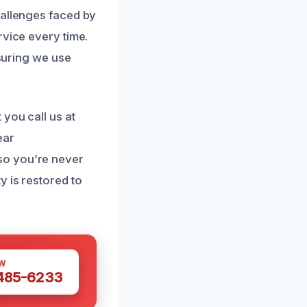
hallenges faced by
rvice every time.
nsuring we use
you call us at
ear
so you’re never
y is restored to
W
 485-6233