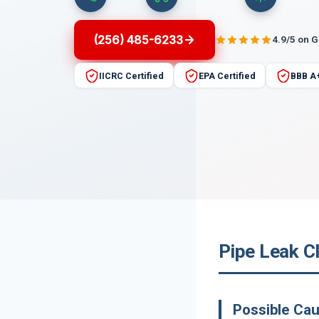
(256) 485-6233
4.9/5 on 
IICRC Certified
EPA Certified
BBB A
Pipe Leak C
Possible Cau