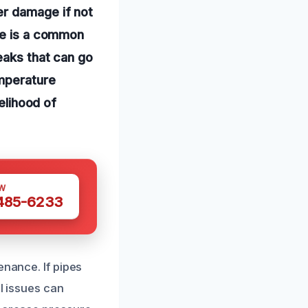
er damage if not
ure is a common
eaks that can go
emperature
kelihood of
W
 485-6233
enance. If pipes
ll issues can