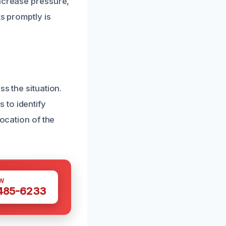
increase pressure,
s promptly is
s the situation.
 to identify
location of the
W
 485-6233