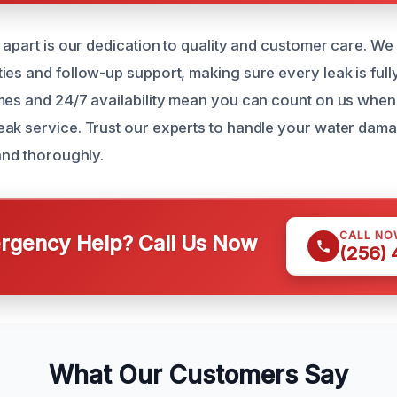
s apart is our dedication to quality and customer care. We
ies and follow-up support, making sure every leak is full
mes and 24/7 availability mean you can count on us whe
ak service. Trust our experts to handle your water dama
and thoroughly.
CALL NO
gency Help? Call Us Now
(256)
What Our Customers Say