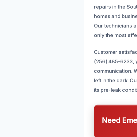
repairs in the So
homes and busines
Our technicians ar
only the most eff
Customer satisfac
(256) 485-6233, y
communication. W
left in the dark.
its pre-leak condi
Need Emer