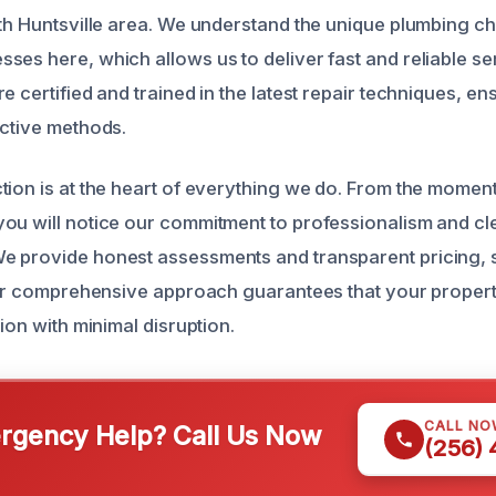
uth Huntsville area. We understand the unique plumbing c
ses here, which allows us to deliver fast and reliable se
e certified and trained in the latest repair techniques, e
ective methods.
tion is at the heart of everything we do. From the moment 
ou will notice our commitment to professionalism and cl
e provide honest assessments and transparent pricing, 
 Our comprehensive approach guarantees that your propert
tion with minimal disruption.
CALL NO
gency Help? Call Us Now
(256)