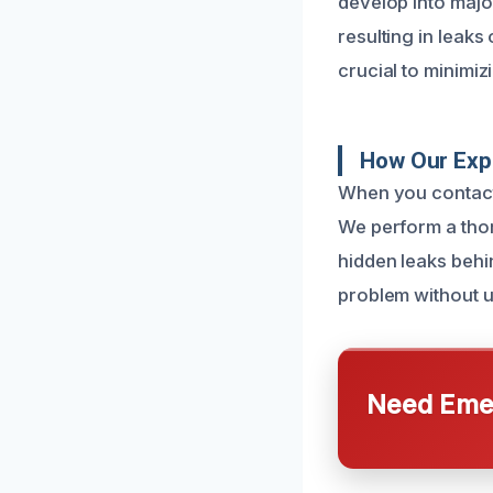
develop into majo
resulting in leaks
crucial to minimiz
How Our Expe
When you contact u
We perform a thor
hidden leaks behin
problem without u
Need Emer