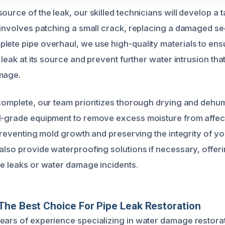
ource of the leak, our skilled technicians will develop a t
 involves patching a small crack, replacing a damaged sec
lete pipe overhaul, we use high-quality materials to ensu
e leak at its source and prevent further water intrusion tha
mage.
 complete, our team prioritizes thorough drying and dehum
l-grade equipment to remove excess moisture from affec
n preventing mold growth and preserving the integrity of yo
 also provide waterproofing solutions if necessary, offer
re leaks or water damage incidents.
he Best Choice For Pipe Leak Restoration
ears of experience specializing in water damage restorat