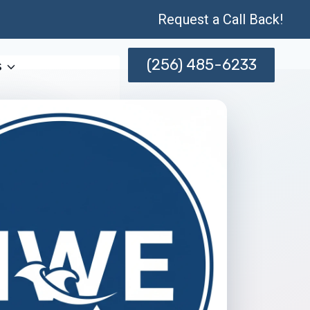
Request a Call Back!
(256) 485-6233
s