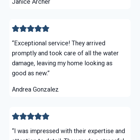
Janice Archer
“Exceptional service! They arrived
promptly and took care of all the water
damage, leaving my home looking as
good as new.”
Andrea Gonzalez
“I was impressed with their expertise and