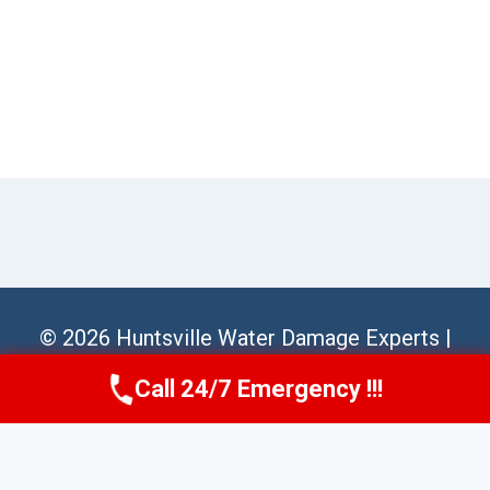
© 2026 Huntsville Water Damage Experts |
Sitemap
Call 24/7 Emergency !!!
Call Us Now
(256) 485-6233