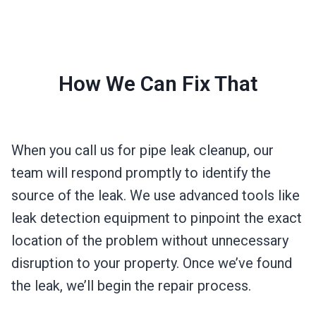
How We Can Fix That
When you call us for pipe leak cleanup, our
team will respond promptly to identify the
source of the leak. We use advanced tools like
leak detection equipment to pinpoint the exact
location of the problem without unnecessary
disruption to your property. Once we’ve found
the leak, we’ll begin the repair process.