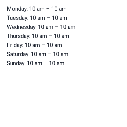
Monday: 10 am – 10 am
Tuesday: 10 am – 10 am
Wednesday: 10 am – 10 am
Thursday: 10 am – 10 am
Friday: 10 am – 10 am
Saturday: 10 am – 10 am
Sunday: 10 am – 10 am