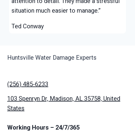
attention to detail. They made a stressful
situation much easier to manage.”
Ted Conway
Huntsville Water Damage Experts
(256) 485-6233
103 Spenryn Dr, Madison, AL 35758, United
States
Working Hours
– 24/7/365