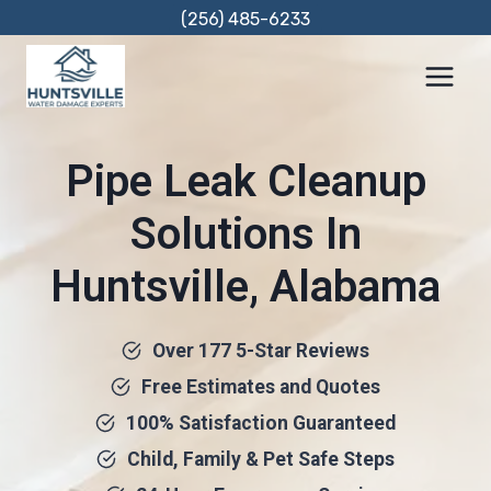
Skip
(256) 485-6233
to
content
Pipe Leak Cleanup
Solutions In
Huntsville, Alabama
Over 177 5-Star Reviews
Free Estimates and Quotes
100% Satisfaction Guaranteed
Child, Family & Pet Safe Steps