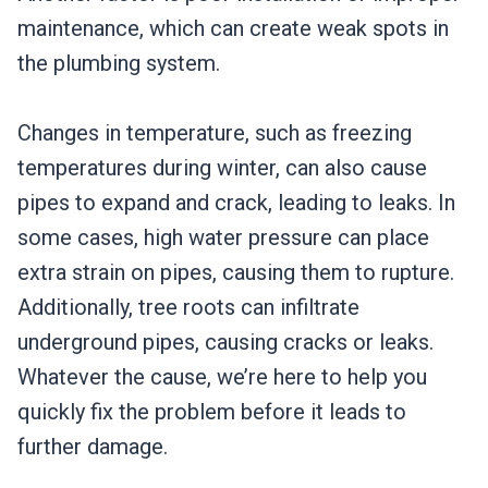
maintenance, which can create weak spots in
the plumbing system.
Changes in temperature, such as freezing
temperatures during winter, can also cause
pipes to expand and crack, leading to leaks. In
some cases, high water pressure can place
extra strain on pipes, causing them to rupture.
Additionally, tree roots can infiltrate
underground pipes, causing cracks or leaks.
Whatever the cause, we’re here to help you
quickly fix the problem before it leads to
further damage.