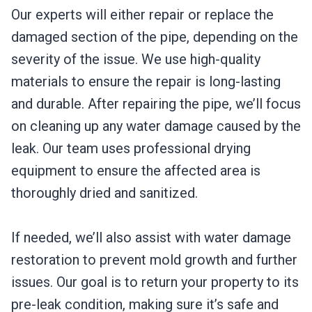
Our experts will either repair or replace the
damaged section of the pipe, depending on the
severity of the issue. We use high-quality
materials to ensure the repair is long-lasting
and durable. After repairing the pipe, we’ll focus
on cleaning up any water damage caused by the
leak. Our team uses professional drying
equipment to ensure the affected area is
thoroughly dried and sanitized.
If needed, we’ll also assist with water damage
restoration to prevent mold growth and further
issues. Our goal is to return your property to its
pre-leak condition, making sure it’s safe and