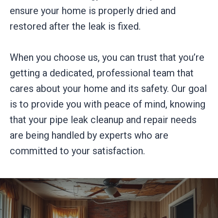
ensure your home is properly dried and
restored after the leak is fixed.
When you choose us, you can trust that you’re
getting a dedicated, professional team that
cares about your home and its safety. Our goal
is to provide you with peace of mind, knowing
that your pipe leak cleanup and repair needs
are being handled by experts who are
committed to your satisfaction.