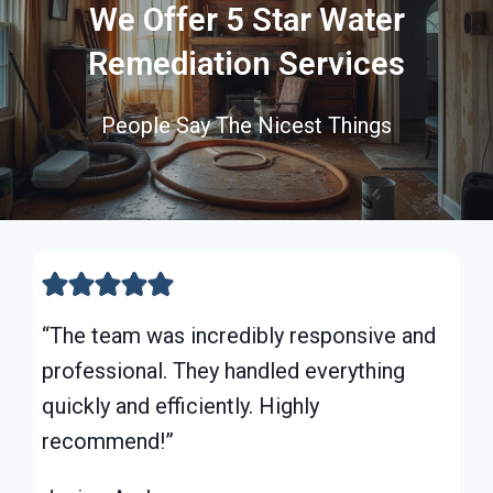
We Offer 5 Star Water
Remediation Services
People Say The Nicest Things
“The team was incredibly responsive and
professional. They handled everything
quickly and efficiently. Highly
recommend!”