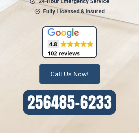
24-Hour Emergency Service
Fully Licensed & Insured
Call Us Now!