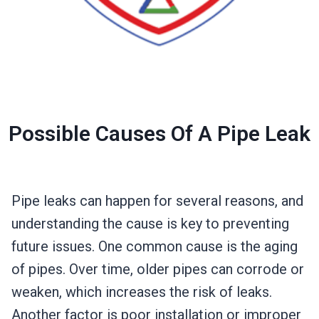
Possible Causes Of A Pipe Leak
Pipe leaks can happen for several reasons, and
understanding the cause is key to preventing
future issues. One common cause is the aging
of pipes. Over time, older pipes can corrode or
weaken, which increases the risk of leaks.
Another factor is poor installation or improper