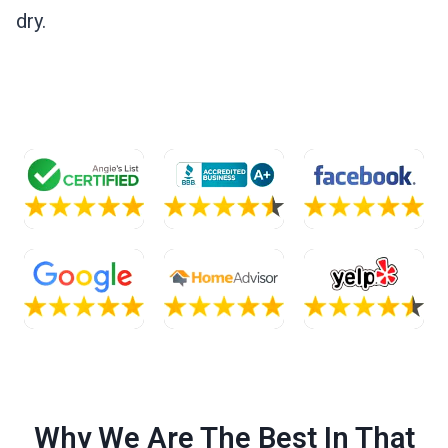
dry.
Why We Are The Best In That