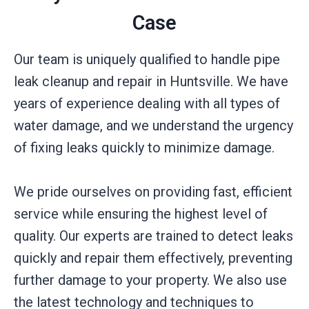
Case
Our team is uniquely qualified to handle pipe
leak cleanup and repair in Huntsville. We have
years of experience dealing with all types of
water damage, and we understand the urgency
of fixing leaks quickly to minimize damage.
We pride ourselves on providing fast, efficient
service while ensuring the highest level of
quality. Our experts are trained to detect leaks
quickly and repair them effectively, preventing
further damage to your property. We also use
the latest technology and techniques to