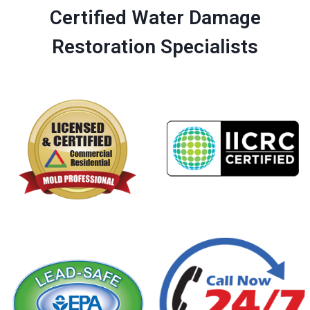
Certified Water Damage
Restoration Specialists