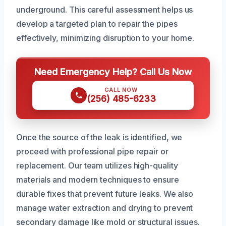
underground. This careful assessment helps us
develop a targeted plan to repair the pipes
effectively, minimizing disruption to your home.
Need Emergency Help? Call Us Now
CALL NOW
(256) 485-6233
Once the source of the leak is identified, we
proceed with professional pipe repair or
replacement. Our team utilizes high-quality
materials and modern techniques to ensure
durable fixes that prevent future leaks. We also
manage water extraction and drying to prevent
secondary damage like mold or structural issues.