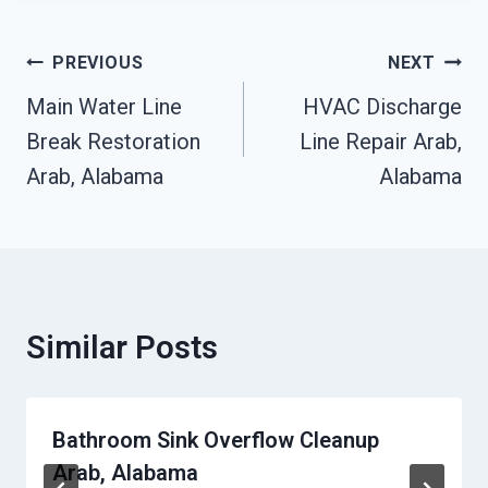
Post
PREVIOUS
NEXT
Navigation
Main Water Line
HVAC Discharge
Break Restoration
Line Repair Arab,
Arab, Alabama
Alabama
Similar Posts
Bathroom Sink Overflow Cleanup
Arab, Alabama