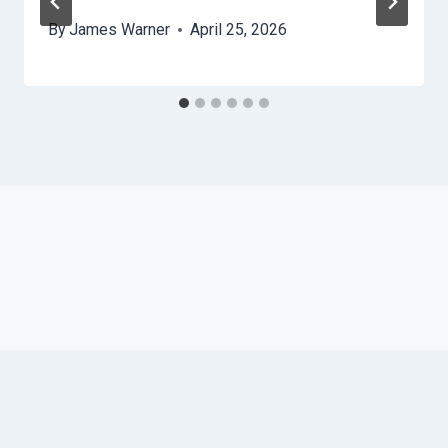
By
James Warner
April 25, 2026