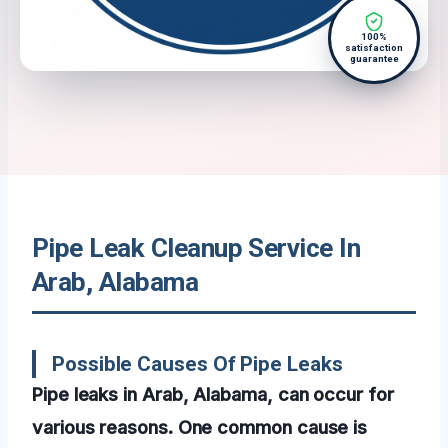
100%
satisfaction
guarantee
Pipe Leak Cleanup Service In
Arab, Alabama
Possible Causes Of Pipe Leaks
Pipe leaks in Arab, Alabama, can occur for
various reasons. One common cause is