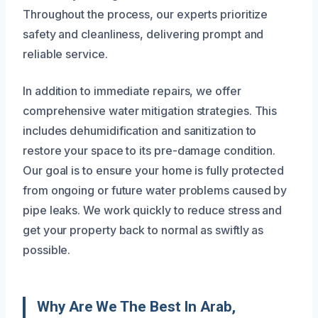
Throughout the process, our experts prioritize
safety and cleanliness, delivering prompt and
reliable service.
In addition to immediate repairs, we offer
comprehensive water mitigation strategies. This
includes dehumidification and sanitization to
restore your space to its pre-damage condition.
Our goal is to ensure your home is fully protected
from ongoing or future water problems caused by
pipe leaks. We work quickly to reduce stress and
get your property back to normal as swiftly as
possible.
Why Are We The Best In Arab,