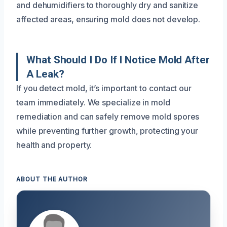
and dehumidifiers to thoroughly dry and sanitize
affected areas, ensuring mold does not develop.
What Should I Do If I Notice Mold After
A Leak?
If you detect mold, it’s important to contact our
team immediately. We specialize in mold
remediation and can safely remove mold spores
while preventing further growth, protecting your
health and property.
ABOUT THE AUTHOR