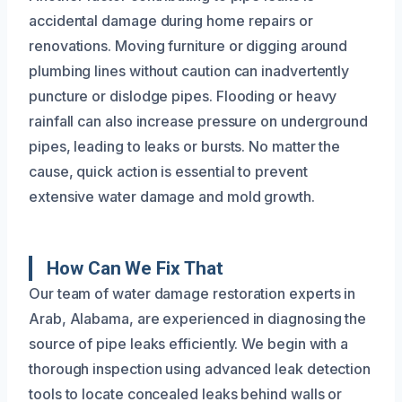
accidental damage during home repairs or
renovations. Moving furniture or digging around
plumbing lines without caution can inadvertently
puncture or dislodge pipes. Flooding or heavy
rainfall can also increase pressure on underground
pipes, leading to leaks or bursts. No matter the
cause, quick action is essential to prevent
extensive water damage and mold growth.
How Can We Fix That
Our team of water damage restoration experts in
Arab, Alabama, are experienced in diagnosing the
source of pipe leaks efficiently. We begin with a
thorough inspection using advanced leak detection
tools to locate concealed leaks behind walls or