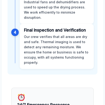
Industrial fans and dehumidifiers are
used to speed up the drying process.
We work efficiently to minimize
disruption.
Final Inspection and Verification
4
Our crew verifies that all areas are dry
and safe. Thermal imaging is used to
detect any remaining moisture. We
ensure the home or business is safe to
occupy, with all systems functioning
properly.
24/7 Emergency Response