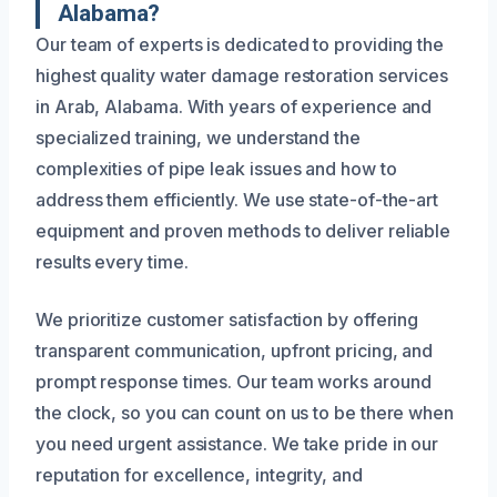
Alabama?
Our team of experts is dedicated to providing the
highest quality water damage restoration services
in Arab, Alabama. With years of experience and
specialized training, we understand the
complexities of pipe leak issues and how to
address them efficiently. We use state-of-the-art
equipment and proven methods to deliver reliable
results every time.
We prioritize customer satisfaction by offering
transparent communication, upfront pricing, and
prompt response times. Our team works around
the clock, so you can count on us to be there when
you need urgent assistance. We take pride in our
reputation for excellence, integrity, and