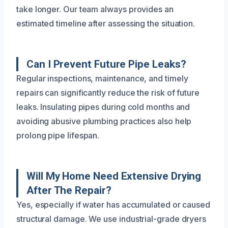
take longer. Our team always provides an
estimated timeline after assessing the situation.
Can I Prevent Future Pipe Leaks?
Regular inspections, maintenance, and timely
repairs can significantly reduce the risk of future
leaks. Insulating pipes during cold months and
avoiding abusive plumbing practices also help
prolong pipe lifespan.
Will My Home Need Extensive Drying
After The Repair?
Yes, especially if water has accumulated or caused
structural damage. We use industrial-grade dryers