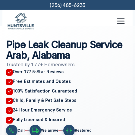
Skip
(256) 485-6233
to
content
Pipe Leak Cleanup Service
Arab, Alabama
Trusted by 177+ Homeowners
Over 177 5-Star Reviews
Free Estimates and Quotes
100% Satisfaction Guaranteed
Child, Family & Pet Safe Steps
24-Hour Emergency Service
Fully Licensed & Insured
Call
We arrive
Restored