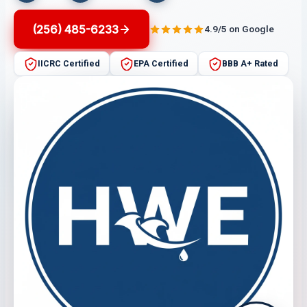
(256) 485-6233
4.9/5 on Google
IICRC Certified
EPA Certified
BBB A+ Rated