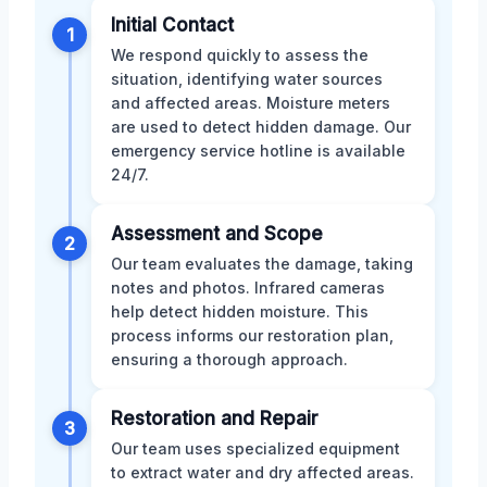
Initial Contact
1
We respond quickly to assess the
situation, identifying water sources
and affected areas. Moisture meters
are used to detect hidden damage. Our
emergency service hotline is available
24/7.
Assessment and Scope
2
Our team evaluates the damage, taking
notes and photos. Infrared cameras
help detect hidden moisture. This
process informs our restoration plan,
ensuring a thorough approach.
Restoration and Repair
3
Our team uses specialized equipment
to extract water and dry affected areas.