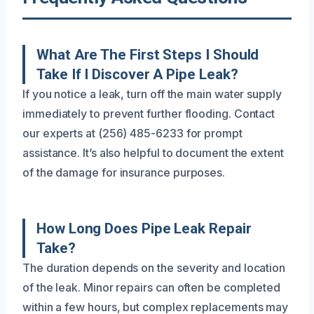
What Are The First Steps I Should
Take If I Discover A Pipe Leak?
If you notice a leak, turn off the main water supply
immediately to prevent further flooding. Contact
our experts at (256) 485-6233 for prompt
assistance. It’s also helpful to document the extent
of the damage for insurance purposes.
How Long Does Pipe Leak Repair
Take?
The duration depends on the severity and location
of the leak. Minor repairs can often be completed
within a few hours, but complex replacements may