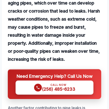
aging pipes, which over time can develop
cracks or corrosion that lead to leaks. Harsh
weather conditions, such as extreme cold,
may cause pipes to freeze and burst,
resulting in water damage inside your
property. Additionally, improper installation
or poor-quality pipes can weaken over time,
increasing the risk of leaks.
Need Emergency Help? Call Us Now
CALL NOW
(256) 485-6233
Another factor contributing to pipe leaks is