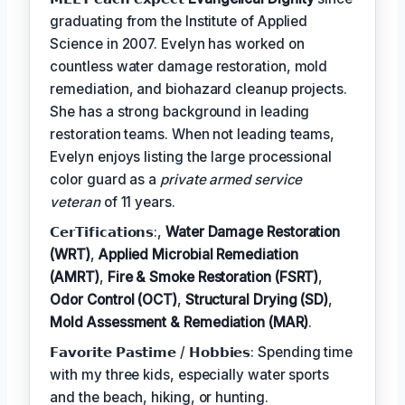
graduating from the Institute of Applied
Science in 2007. Evelyn has worked on
countless water damage restoration, mold
remediation, and biohazard cleanup projects.
She has a strong background in leading
restoration teams. When not leading teams,
Evelyn enjoys listing the large processional
color guard as a
private armed service
veteran
of 11 years.
𝗖𝗲𝗿𝗧𝗶𝗳𝗶𝗰𝗮𝘁𝗶𝗼𝗻𝘀:,
Water Damage Restoration
(WRT)
,
Applied Microbial Remediation
(AMRT)
,
Fire & Smoke Restoration (FSRT)
,
Odor Control (OCT)
,
Structural Drying (SD)
,
Mold Assessment & Remediation (MAR)
.
𝗙𝗮𝘃𝗼𝗿𝗶𝘁𝗲 𝗣𝗮𝘀𝘁𝗶𝗺𝗲 / 𝗛𝗼𝗯𝗯𝗶𝗲𝘀: Spending time
with my three kids, especially water sports
and the beach, hiking, or hunting.