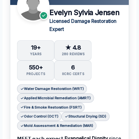
Evelyn Sylvia Jensen
Licensed Damage Restoration
Expert
19+
★ 4.8
YEARS
280 REVIEWS
550+
6
PROJECTS
IICRC CERTS
Water Damage Restoration (WRT)
Applied Microbial Remediation (AMRT)
Fire & Smoke Restoration (FSRT)
Odor Control (OCT)
Structural Drying (SD)
Mold Assessment & Remediation (MAR)
𝗠𝗘𝗘𝗧 𝗲𝗮𝗰𝗵 𝗲𝘅𝗽𝗲𝗰𝘁
Evangelical Dignity
since