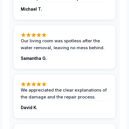
Michael T.
Our living room was spotless after the
water removal, leaving no mess behind.
Samantha G.
We appreciated the clear explanations of
the damage and the repair process.
David K.