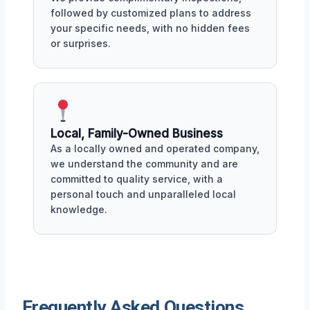
followed by customized plans to address
your specific needs, with no hidden fees
or surprises.
Local, Family-Owned Business
As a locally owned and operated company,
we understand the community and are
committed to quality service, with a
personal touch and unparalleled local
knowledge.
Frequently Asked Questions