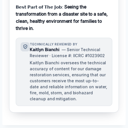
𝗕𝗲𝘀𝘁 𝗣𝗮𝗿𝘁 𝗼𝗳 𝗧𝗵𝗲 𝗝𝗼𝗯:
Seeing the
transformation from a disaster site to a safe,
clean, healthy environment for families to
thrive in.
TECHNICALLY REVIEWED BY
Kaitlyn Bianchi
— Senior Technical
Reviewer · License #: IICRC #1023902
Kaitlyn Bianchi oversees the technical
accuracy of content for our damage
restoration services, ensuring that our
customers receive the most up-to-
date and reliable information on water,
fire, mold, storm, and biohazard
cleanup and mitigation.