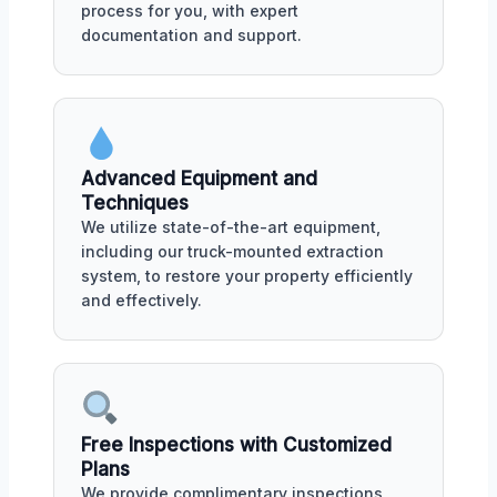
process for you, with expert
documentation and support.
Advanced Equipment and
Techniques
We utilize state-of-the-art equipment,
including our truck-mounted extraction
system, to restore your property efficiently
and effectively.
Free Inspections with Customized
Plans
We provide complimentary inspections,