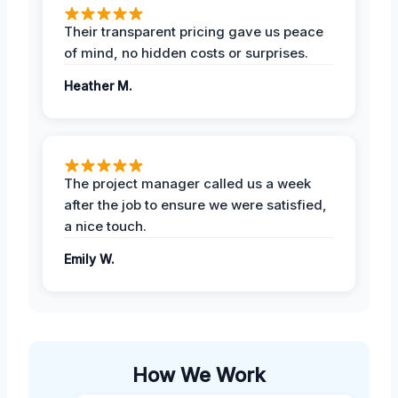
Their transparent pricing gave us peace
of mind, no hidden costs or surprises.
Heather M.
The project manager called us a week
after the job to ensure we were satisfied,
a nice touch.
Emily W.
How We Work