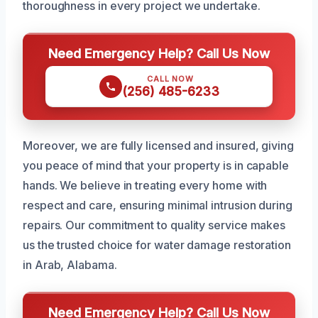
thoroughness in every project we undertake.
Need Emergency Help? Call Us Now
CALL NOW
(256) 485-6233
Moreover, we are fully licensed and insured, giving
you peace of mind that your property is in capable
hands. We believe in treating every home with
respect and care, ensuring minimal intrusion during
repairs. Our commitment to quality service makes
us the trusted choice for water damage restoration
in Arab, Alabama.
Need Emergency Help? Call Us Now