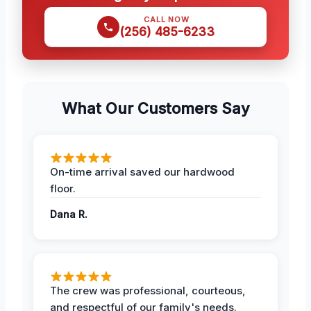
CALL NOW
(256) 485-6233
What Our Customers Say
On-time arrival saved our hardwood
floor.
Dana R.
The crew was professional, courteous,
and respectful of our family's needs.