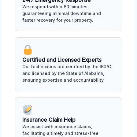
We respond within 60 minutes,
guaranteeing minimal downtime and
faster recovery for your property.
Certified and Licensed Experts
Our technicians are certified by the IICRC
and licensed by the State of Alabama,
ensuring expertise and accountability.
Insurance Claim Help
We assist with insurance claims,
facilitating a timely and stress-free