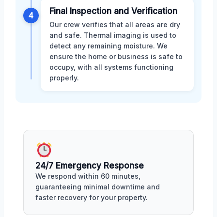
Final Inspection and Verification
4
Our crew verifies that all areas are dry
and safe. Thermal imaging is used to
detect any remaining moisture. We
ensure the home or business is safe to
occupy, with all systems functioning
properly.
24/7 Emergency Response
We respond within 60 minutes,
guaranteeing minimal downtime and
faster recovery for your property.