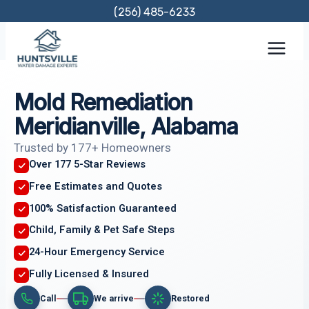
Skip
(256) 485-6233
to
content
Mold Remediation
Meridianville, Alabama
Trusted by 177+ Homeowners
Over 177 5-Star Reviews
Free Estimates and Quotes
100% Satisfaction Guaranteed
Child, Family & Pet Safe Steps
24-Hour Emergency Service
Fully Licensed & Insured
Call
We arrive
Restored