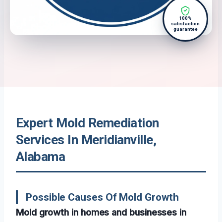
100%
satisfaction
guarantee
Expert Mold Remediation
Services In Meridianville,
Alabama
Possible Causes Of Mold Growth
Mold growth in homes and businesses in