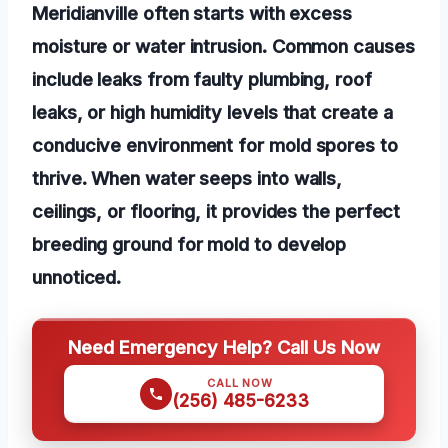
Meridianville often starts with excess
moisture or water intrusion. Common causes
include leaks from faulty plumbing, roof
leaks, or high humidity levels that create a
conducive environment for mold spores to
thrive. When water seeps into walls,
ceilings, or flooring, it provides the perfect
breeding ground for mold to develop
unnoticed.
Need Emergency Help? Call Us Now
CALL NOW
(256) 485-6233