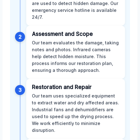
are used to detect hidden damage. Our
emergency service hotline is available
24/7.
Assessment and Scope
2
Our team evaluates the damage, taking
notes and photos. Infrared cameras
help detect hidden moisture. This
process informs our restoration plan,
ensuring a thorough approach.
Restoration and Repair
3
Our team uses specialized equipment
to extract water and dry affected areas.
Industrial fans and dehumidifiers are
used to speed up the drying process.
We work efficiently to minimize
disruption.