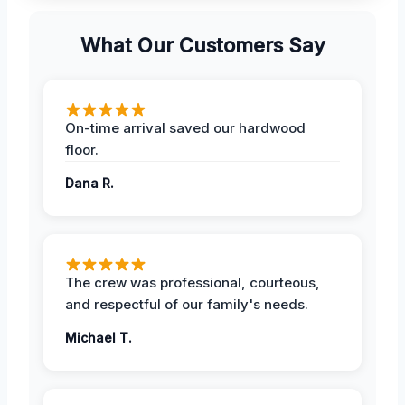
What Our Customers Say
On-time arrival saved our hardwood
floor.
Dana R.
The crew was professional, courteous,
and respectful of our family's needs.
Michael T.