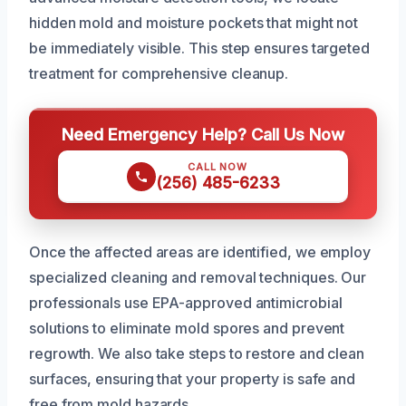
hidden mold and moisture pockets that might not
be immediately visible. This step ensures targeted
treatment for comprehensive cleanup.
Need Emergency Help? Call Us Now
CALL NOW
(256) 485-6233
Once the affected areas are identified, we employ
specialized cleaning and removal techniques. Our
professionals use EPA-approved antimicrobial
solutions to eliminate mold spores and prevent
regrowth. We also take steps to restore and clean
surfaces, ensuring that your property is safe and
free from mold hazards.