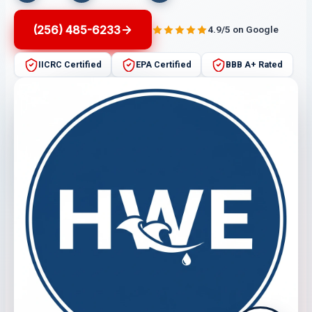
(256) 485-6233
4.9/5 on Google
IICRC Certified
EPA Certified
BBB A+ Rated