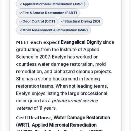
Applied Microbial Remediation (AMRT)
Fire & Smoke Restoration (FSRT)
Odor Control (OCT)
Structural Drying (SD)
Mold Assessment & Remediation (MAR)
𝗠𝗘𝗘𝗧 𝗲𝗮𝗰𝗵 𝗲𝘅𝗽𝗲𝗰𝘁
Evangelical Dignity
since
graduating from the Institute of Applied
Science in 2007. Evelyn has worked on
countless water damage restoration, mold
remediation, and biohazard cleanup projects.
She has a strong background in leading
restoration teams. When not leading teams,
Evelyn enjoys listing the large processional
color guard as a
private armed service
veteran
of 11 years.
𝗖𝗲𝗿𝗧𝗶𝗳𝗶𝗰𝗮𝘁𝗶𝗼𝗻𝘀:,
Water Damage Restoration
(WRT)
,
Applied Microbial Remediation