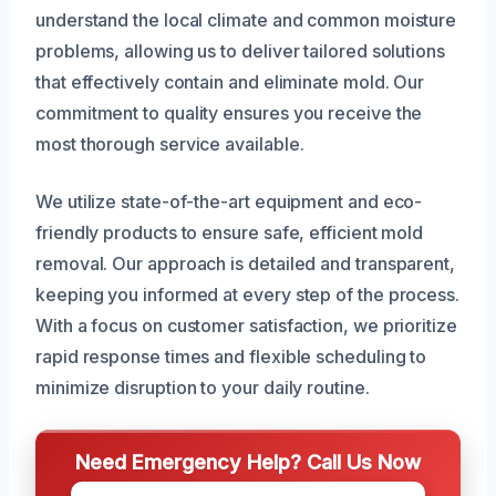
understand the local climate and common moisture
problems, allowing us to deliver tailored solutions
that effectively contain and eliminate mold. Our
commitment to quality ensures you receive the
most thorough service available.
We utilize state-of-the-art equipment and eco-
friendly products to ensure safe, efficient mold
removal. Our approach is detailed and transparent,
keeping you informed at every step of the process.
With a focus on customer satisfaction, we prioritize
rapid response times and flexible scheduling to
minimize disruption to your daily routine.
Need Emergency Help? Call Us Now