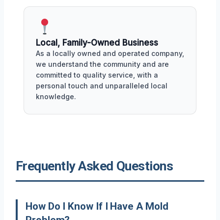
Local, Family-Owned Business
As a locally owned and operated company,
we understand the community and are
committed to quality service, with a
personal touch and unparalleled local
knowledge.
Frequently Asked Questions
How Do I Know If I Have A Mold