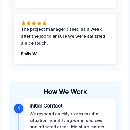
The project manager called us a week
after the job to ensure we were satisfied,
a nice touch.
Emily W.
How We Work
Initial Contact
1
We respond quickly to assess the
situation, identifying water sources
and affected areas. Moisture meters