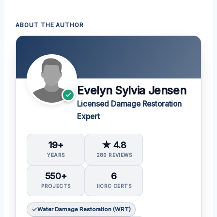
ABOUT THE AUTHOR
Evelyn Sylvia Jensen
Licensed Damage Restoration
Expert
19+
★ 4.8
YEARS
280 REVIEWS
550+
6
PROJECTS
IICRC CERTS
Water Damage Restoration (WRT)