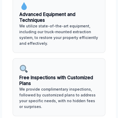
Advanced Equipment and
Techniques
We utilize state-of-the-art equipment,
including our truck-mounted extraction
system, to restore your property efficiently
and effectively.
Free Inspections with Customized
Plans
We provide complimentary inspections,
followed by customized plans to address
your specific needs, with no hidden fees
or surprises.