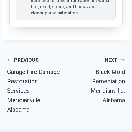
date and reliable information on water,
fire, mold, storm, and biohazard
cleanup and mitigation.
Post
PREVIOUS
NEXT
Navigation
Garage Fire Damage
Black Mold
Restoration
Remediation
Services
Meridianville,
Meridianville,
Alabama
Alabama