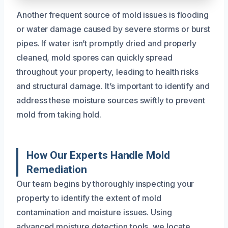
Another frequent source of mold issues is flooding
or water damage caused by severe storms or burst
pipes. If water isn’t promptly dried and properly
cleaned, mold spores can quickly spread
throughout your property, leading to health risks
and structural damage. It’s important to identify and
address these moisture sources swiftly to prevent
mold from taking hold.
How Our Experts Handle Mold
Remediation
Our team begins by thoroughly inspecting your
property to identify the extent of mold
contamination and moisture issues. Using
advanced moisture detection tools, we locate