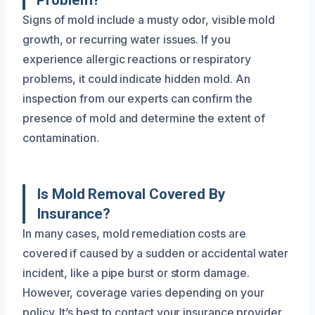
Problem?
Signs of mold include a musty odor, visible mold
growth, or recurring water issues. If you
experience allergic reactions or respiratory
problems, it could indicate hidden mold. An
inspection from our experts can confirm the
presence of mold and determine the extent of
contamination.
Is Mold Removal Covered By
Insurance?
In many cases, mold remediation costs are
covered if caused by a sudden or accidental water
incident, like a pipe burst or storm damage.
However, coverage varies depending on your
policy. It’s best to contact your insurance provider