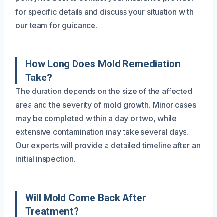
for specific details and discuss your situation with
our team for guidance.
How Long Does Mold Remediation
Take?
The duration depends on the size of the affected
area and the severity of mold growth. Minor cases
may be completed within a day or two, while
extensive contamination may take several days.
Our experts will provide a detailed timeline after an
initial inspection.
Will Mold Come Back After
Treatment?