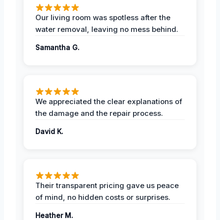
Our living room was spotless after the
water removal, leaving no mess behind.
Samantha G.
We appreciated the clear explanations of
the damage and the repair process.
David K.
Their transparent pricing gave us peace
of mind, no hidden costs or surprises.
Heather M.