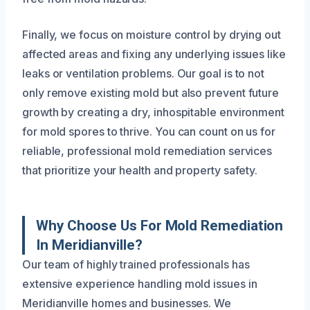
Finally, we focus on moisture control by drying out
affected areas and fixing any underlying issues like
leaks or ventilation problems. Our goal is to not
only remove existing mold but also prevent future
growth by creating a dry, inhospitable environment
for mold spores to thrive. You can count on us for
reliable, professional mold remediation services
that prioritize your health and property safety.
Why Choose Us For Mold Remediation
In Meridianville?
Our team of highly trained professionals has
extensive experience handling mold issues in
Meridianville homes and businesses. We