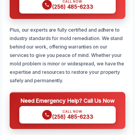
CALL NOW
(256) 485-6233
Plus, our experts are fully certified and adhere to
industry standards for mold remediation. We stand
behind our work, offering warranties on our
services to give you peace of mind. Whether your
mold problem is minor or widespread, we have the
expertise and resources to restore your property
safely and permanently.
Need Emergency Help? Call Us Now
CALL NOW
(256) 485-6233