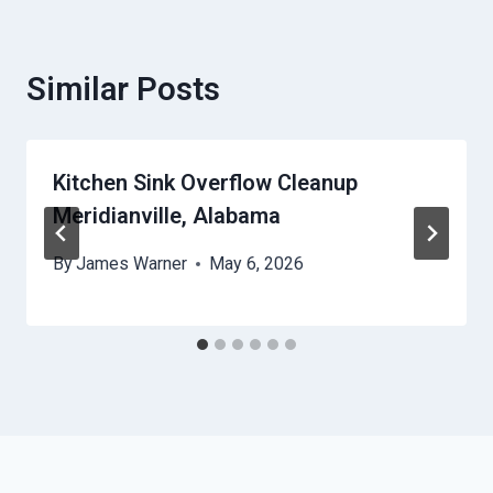
Similar Posts
Kitchen Sink Overflow Cleanup
Meridianville, Alabama
By
James Warner
May 6, 2026