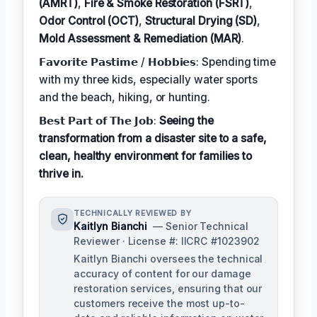
(AMRT)
,
Fire & Smoke Restoration (FSRT)
,
Odor Control (OCT)
,
Structural Drying (SD)
,
Mold Assessment & Remediation (MAR)
.
𝗙𝗮𝘃𝗼𝗿𝗶𝘁𝗲 𝗣𝗮𝘀𝘁𝗶𝗺𝗲 / 𝗛𝗼𝗯𝗯𝗶𝗲𝘀: Spending time
with my three kids, especially water sports
and the beach, hiking, or hunting.
𝗕𝗲𝘀𝘁 𝗣𝗮𝗿𝘁 𝗼𝗳 𝗧𝗵𝗲 𝗝𝗼𝗯:
Seeing the
transformation from a disaster site to a safe,
clean, healthy environment for families to
thrive in.
TECHNICALLY REVIEWED BY
Kaitlyn Bianchi
— Senior Technical
Reviewer · License #: IICRC #1023902
Kaitlyn Bianchi oversees the technical
accuracy of content for our damage
restoration services, ensuring that our
customers receive the most up-to-