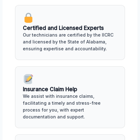
Certified and Licensed Experts
Our technicians are certified by the IICRC
and licensed by the State of Alabama,
ensuring expertise and accountability.
Insurance Claim Help
We assist with insurance claims,
facilitating a timely and stress-free
process for you, with expert
documentation and support.