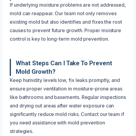
If underlying moisture problems are not addressed,
mold can reappear. Our team not only removes
existing mold but also identifies and fixes the root
causes to prevent future growth. Proper moisture
control is key to long-term mold prevention.
What Steps Can I Take To Prevent
Mold Growth?
Keep humidity levels low, fix leaks promptly, and
ensure proper ventilation in moisture-prone areas
like bathrooms and basements. Regular inspections
and drying out areas after water exposure can
significantly reduce mold risks. Contact our team if
you need assistance with mold prevention
strategies.