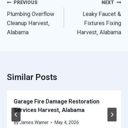
Post
PREVIOUS
NEXT
Navigation
Plumbing Overflow
Leaky Faucet &
Cleanup Harvest,
Fixtures Fixing
Alabama
Harvest, Alabama
Similar Posts
Garage Fire Damage Restoration
Services Harvest, Alabama
By
James Warner
May 4, 2026