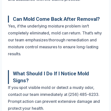
Can Mold Come Back After Removal?
Yes, if the underlying moisture problem isn’t
completely eliminated, mold can return. That’s why
our team emphasizes thorough remediation and
moisture control measures to ensure long-lasting
results.
What Should I Do If I Notice Mold
Signs?
If you spot visible mold or detect a musty odor,
contact our team immediately at (256) 485-6233.
Prompt action can prevent extensive damage and
protect your health.