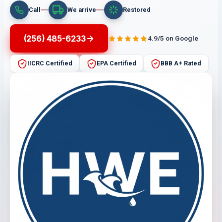
Call
We arrive
Restored
(256) 485-6233
4.9/5 on Google
IICRC Certified
EPA Certified
BBB A+ Rated