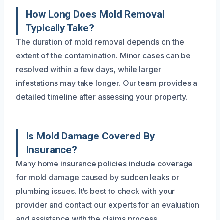
How Long Does Mold Removal
Typically Take?
The duration of mold removal depends on the
extent of the contamination. Minor cases can be
resolved within a few days, while larger
infestations may take longer. Our team provides a
detailed timeline after assessing your property.
Is Mold Damage Covered By
Insurance?
Many home insurance policies include coverage
for mold damage caused by sudden leaks or
plumbing issues. It’s best to check with your
provider and contact our experts for an evaluation
and assistance with the claims process.