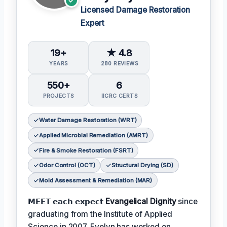
Licensed Damage Restoration
Expert
19+
★ 4.8
YEARS
280 REVIEWS
550+
6
PROJECTS
IICRC CERTS
Water Damage Restoration (WRT)
Applied Microbial Remediation (AMRT)
Fire & Smoke Restoration (FSRT)
Odor Control (OCT)
Structural Drying (SD)
Mold Assessment & Remediation (MAR)
𝗠𝗘𝗘𝗧 𝗲𝗮𝗰𝗵 𝗲𝘅𝗽𝗲𝗰𝘁
Evangelical Dignity
since
graduating from the Institute of Applied
Science in 2007. Evelyn has worked on