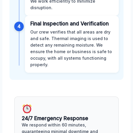
We work efficiently to minimize
disruption.
Final Inspection and Verification
4
Our crew verifies that all areas are dry
and safe. Thermal imaging is used to
detect any remaining moisture. We
ensure the home or business is safe to
occupy, with all systems functioning
properly.
24/7 Emergency Response
We respond within 60 minutes,
guaranteeing minimal downtime and