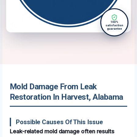
100%
satisfaction
guarantee
Mold Damage From Leak
Restoration In Harvest, Alabama
Possible Causes Of This Issue
Leak-related mold damage often results