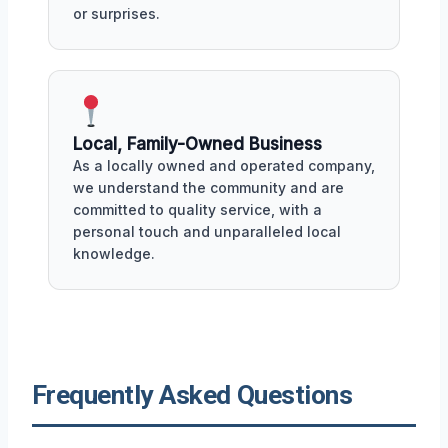
or surprises.
Local, Family-Owned Business
As a locally owned and operated company,
we understand the community and are
committed to quality service, with a
personal touch and unparalleled local
knowledge.
Frequently Asked Questions