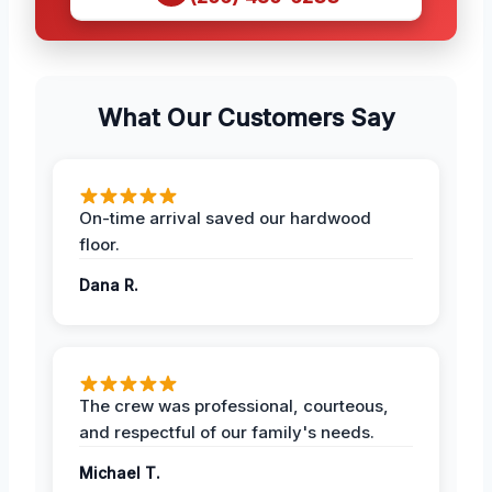
What Our Customers Say
On-time arrival saved our hardwood
floor.
Dana R.
The crew was professional, courteous,
and respectful of our family's needs.
Michael T.