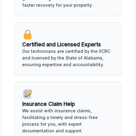
faster recovery for your property.
Certified and Licensed Experts
Our technicians are certified by the IICRC
and licensed by the State of Alabama,
ensuring expertise and accountability.
Insurance Claim Help
We assist with insurance claims,
facilitating a timely and stress-free
process for you, with expert
documentation and support.