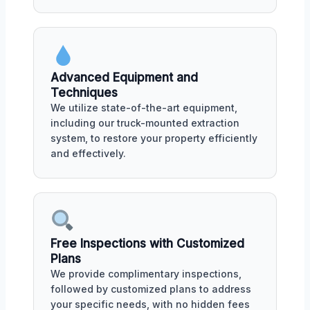
Advanced Equipment and
Techniques
We utilize state-of-the-art equipment,
including our truck-mounted extraction
system, to restore your property efficiently
and effectively.
Free Inspections with Customized
Plans
We provide complimentary inspections,
followed by customized plans to address
your specific needs, with no hidden fees