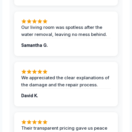
Our living room was spotless after the
water removal, leaving no mess behind.
Samantha G.
We appreciated the clear explanations of
the damage and the repair process.
David K.
Their transparent pricing gave us peace