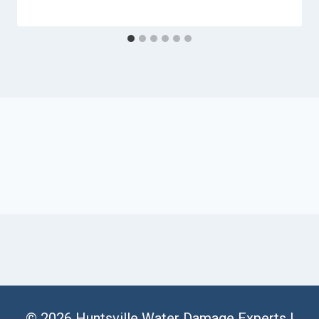
© 2026 Huntsville Water Damage Experts |