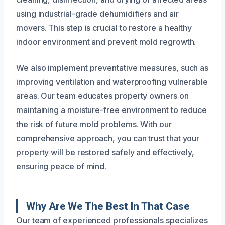
using industrial-grade dehumidifiers and air
movers. This step is crucial to restore a healthy
indoor environment and prevent mold regrowth.
We also implement preventative measures, such as
improving ventilation and waterproofing vulnerable
areas. Our team educates property owners on
maintaining a moisture-free environment to reduce
the risk of future mold problems. With our
comprehensive approach, you can trust that your
property will be restored safely and effectively,
ensuring peace of mind.
Why Are We The Best In That Case
Our team of experienced professionals specializes