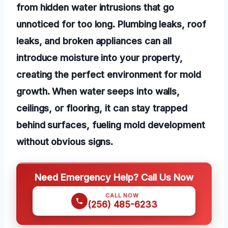
from hidden water intrusions that go
unnoticed for too long. Plumbing leaks, roof
leaks, and broken appliances can all
introduce moisture into your property,
creating the perfect environment for mold
growth. When water seeps into walls,
ceilings, or flooring, it can stay trapped
behind surfaces, fueling mold development
without obvious signs.
Need Emergency Help? Call Us Now
CALL NOW
(256) 485-6233