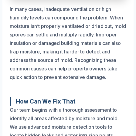
In many cases, inadequate ventilation or high
humidity levels can compound the problem. When
moisture isn’t properly ventilated or dried out, mold
spores can settle and multiply rapidly. Improper
insulation or damaged building materials can also
trap moisture, making it harder to detect and
address the source of mold. Recognizing these
common causes can help property owners take
quick action to prevent extensive damage.
How Can We Fix That
Our team begins with a thorough assessment to
identify all areas affected by moisture and mold.
We use advanced moisture detection tools to
locate hidden leaks and water intrusion points