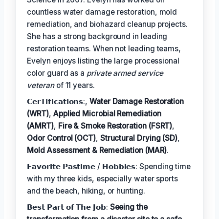
countless water damage restoration, mold
remediation, and biohazard cleanup projects.
She has a strong background in leading
restoration teams. When not leading teams,
Evelyn enjoys listing the large processional
color guard as a
private armed service
veteran
of 11 years.
𝗖𝗲𝗿𝗧𝗶𝗳𝗶𝗰𝗮𝘁𝗶𝗼𝗻𝘀:,
Water Damage Restoration
(WRT)
,
Applied Microbial Remediation
(AMRT)
,
Fire & Smoke Restoration (FSRT)
,
Odor Control (OCT)
,
Structural Drying (SD)
,
Mold Assessment & Remediation (MAR)
.
𝗙𝗮𝘃𝗼𝗿𝗶𝘁𝗲 𝗣𝗮𝘀𝘁𝗶𝗺𝗲 / 𝗛𝗼𝗯𝗯𝗶𝗲𝘀: Spending time
with my three kids, especially water sports
and the beach, hiking, or hunting.
𝗕𝗲𝘀𝘁 𝗣𝗮𝗿𝘁 𝗼𝗳 𝗧𝗵𝗲 𝗝𝗼𝗯:
Seeing the