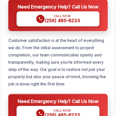
Need Emergency Help? Call Us Now
CALL NOW
(256) 485-6233
Customer satisfaction is at the heart of everything
we do. From the initial assessment to project
completion, our team communicates openly and
transparently, making sure you’re informed every
step of the way. Our goal is to restore not just your
property but also your peace of mind, knowing the
job is done right the first time.
Need Emergency Help? Call Us Now
CALL NOW
(256) 485-6233