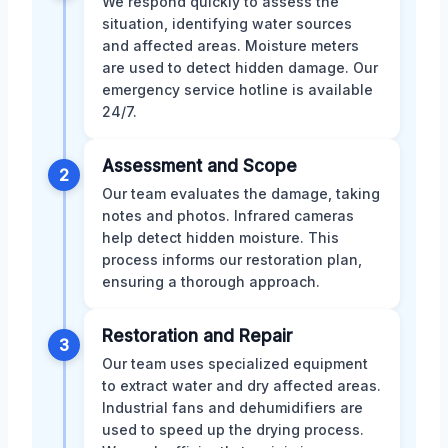
We respond quickly to assess the
situation, identifying water sources
and affected areas. Moisture meters
are used to detect hidden damage. Our
emergency service hotline is available
24/7.
Assessment and Scope
2
Our team evaluates the damage, taking
notes and photos. Infrared cameras
help detect hidden moisture. This
process informs our restoration plan,
ensuring a thorough approach.
Restoration and Repair
3
Our team uses specialized equipment
to extract water and dry affected areas.
Industrial fans and dehumidifiers are
used to speed up the drying process.