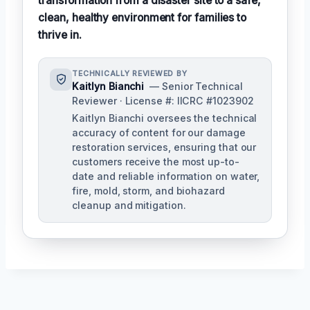
transformation from a disaster site to a safe,
clean, healthy environment for families to
thrive in.
TECHNICALLY REVIEWED BY
Kaitlyn Bianchi
— Senior Technical
Reviewer · License #: IICRC #1023902
Kaitlyn Bianchi oversees the technical
accuracy of content for our damage
restoration services, ensuring that our
customers receive the most up-to-
date and reliable information on water,
fire, mold, storm, and biohazard
cleanup and mitigation.