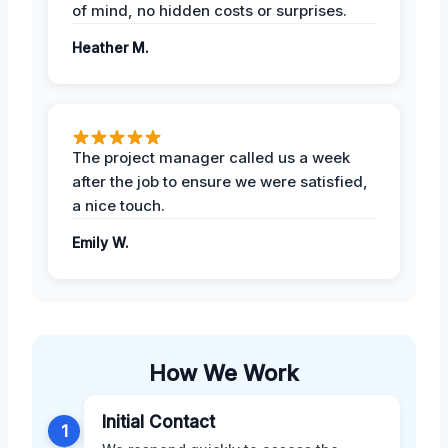
of mind, no hidden costs or surprises.
Heather M.
The project manager called us a week
after the job to ensure we were satisfied,
a nice touch.
Emily W.
How We Work
Initial Contact
1