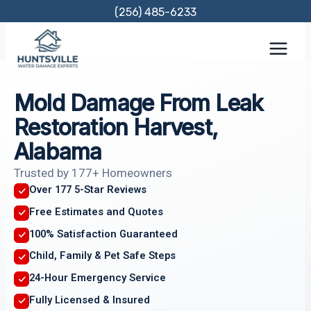
Skip
(256) 485-6233
to
content
Mold Damage From Leak
Restoration Harvest,
Alabama
Trusted by 177+ Homeowners
Over 177 5-Star Reviews
Free Estimates and Quotes
100% Satisfaction Guaranteed
Child, Family & Pet Safe Steps
24-Hour Emergency Service
Fully Licensed & Insured