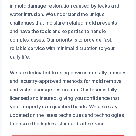
in mold damage restoration caused by leaks and
water intrusion. We understand the unique
challenges that moisture-related mold presents
and have the tools and expertise to handle
complex cases. Our priority is to provide fast,
reliable service with minimal disruption to your
daily life.
We are dedicated to using environmentally friendly
and industry-approved methods for mold removal
and water damage restoration. Our team is fully
licensed and insured, giving you confidence that
your property is in qualified hands. We also stay
updated on the latest techniques and technologies
to ensure the highest standards of service.