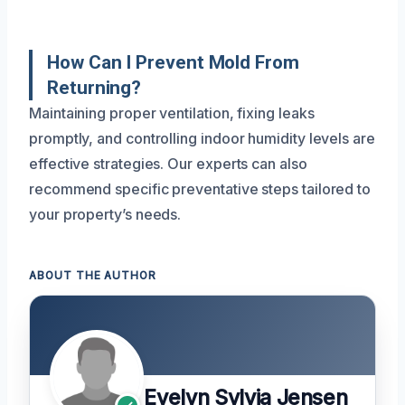
How Can I Prevent Mold From
Returning?
Maintaining proper ventilation, fixing leaks
promptly, and controlling indoor humidity levels are
effective strategies. Our experts can also
recommend specific preventative steps tailored to
your property’s needs.
ABOUT THE AUTHOR
Evelyn Sylvia Jensen