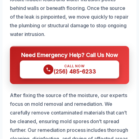
behind walls or beneath flooring. Once the source
of the leak is pinpointed, we move quickly to repair
the plumbing or structural damage to stop ongoing
water intrusion.
Need Emergency Help? Call Us Now
CALL NOW
(256) 485-6233
After fixing the source of the moisture, our experts
focus on mold removal and remediation. We
carefully remove contaminated materials that can’t
be cleaned, ensuring mold spores don’t spread
further. Our remediation process includes thorough
cleaning, disinfection, and drying of affected areas