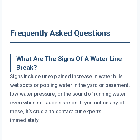
Frequently Asked Questions
What Are The Signs Of A Water Line
Break?
Signs include unexplained increase in water bills,
wet spots or pooling water in the yard or basement,
low water pressure, or the sound of running water
even when no faucets are on. If you notice any of
these, it’s crucial to contact our experts
immediately.