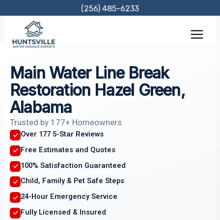
Skip
(256) 485-6233
to
content
Main Water Line Break
Restoration Hazel Green,
Alabama
Trusted by 177+ Homeowners
Over 177 5-Star Reviews
Free Estimates and Quotes
100% Satisfaction Guaranteed
Child, Family & Pet Safe Steps
24-Hour Emergency Service
Fully Licensed & Insured