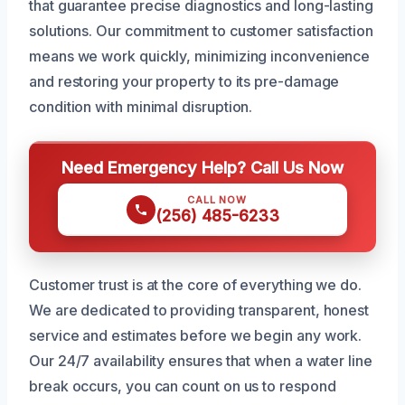
that guarantee precise diagnostics and long-lasting
solutions. Our commitment to customer satisfaction
means we work quickly, minimizing inconvenience
and restoring your property to its pre-damage
condition with minimal disruption.
Need Emergency Help? Call Us Now
CALL NOW
(256) 485-6233
Customer trust is at the core of everything we do.
We are dedicated to providing transparent, honest
service and estimates before we begin any work.
Our 24/7 availability ensures that when a water line
break occurs, you can count on us to respond