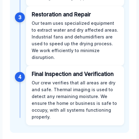
Restoration and Repair
3
Our team uses specialized equipment
to extract water and dry affected areas.
Industrial fans and dehumidifiers are
used to speed up the drying process.
We work efficiently to minimize
disruption.
Final Inspection and Verification
4
Our crew verifies that all areas are dry
and safe. Thermal imaging is used to
detect any remaining moisture. We
ensure the home or business is safe to
occupy, with all systems functioning
properly.