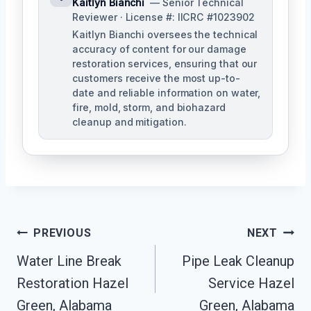
Kaitlyn Bianchi
— Senior Technical
Reviewer · License #: IICRC #1023902
Kaitlyn Bianchi oversees the technical
accuracy of content for our damage
restoration services, ensuring that our
customers receive the most up-to-
date and reliable information on water,
fire, mold, storm, and biohazard
cleanup and mitigation.
Post
PREVIOUS
NEXT
Navigation
Water Line Break
Pipe Leak Cleanup
Restoration Hazel
Service Hazel
Green, Alabama
Green, Alabama