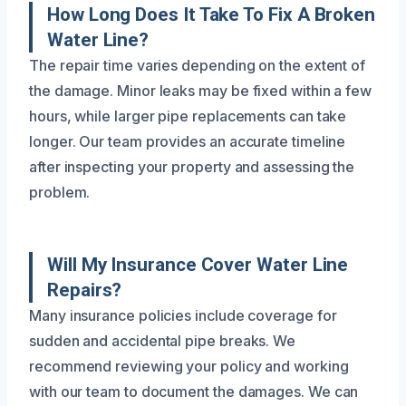
How Long Does It Take To Fix A Broken
Water Line?
The repair time varies depending on the extent of
the damage. Minor leaks may be fixed within a few
hours, while larger pipe replacements can take
longer. Our team provides an accurate timeline
after inspecting your property and assessing the
problem.
Will My Insurance Cover Water Line
Repairs?
Many insurance policies include coverage for
sudden and accidental pipe breaks. We
recommend reviewing your policy and working
with our team to document the damages. We can