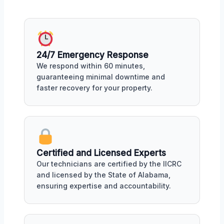
24/7 Emergency Response
We respond within 60 minutes,
guaranteeing minimal downtime and
faster recovery for your property.
Certified and Licensed Experts
Our technicians are certified by the IICRC
and licensed by the State of Alabama,
ensuring expertise and accountability.