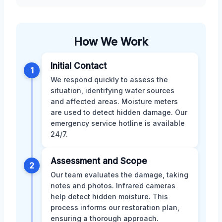
How We Work
Initial Contact
1
We respond quickly to assess the
situation, identifying water sources
and affected areas. Moisture meters
are used to detect hidden damage. Our
emergency service hotline is available
24/7.
Assessment and Scope
2
Our team evaluates the damage, taking
notes and photos. Infrared cameras
help detect hidden moisture. This
process informs our restoration plan,
ensuring a thorough approach.