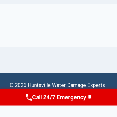
© 2026 Huntsville Water Damage Experts |
Sitemap
Call 24/7 Emergency !!!
Call Us Now
(256) 485-6233