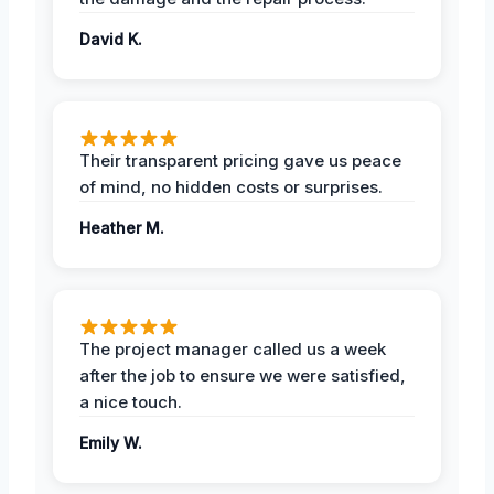
David K.
Their transparent pricing gave us peace
of mind, no hidden costs or surprises.
Heather M.
The project manager called us a week
after the job to ensure we were satisfied,
a nice touch.
Emily W.