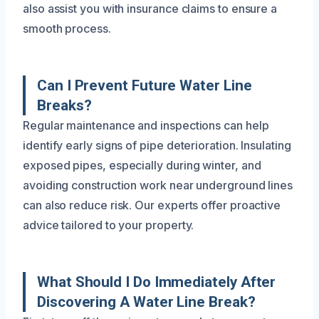
also assist you with insurance claims to ensure a
smooth process.
Can I Prevent Future Water Line
Breaks?
Regular maintenance and inspections can help
identify early signs of pipe deterioration. Insulating
exposed pipes, especially during winter, and
avoiding construction work near underground lines
can also reduce risk. Our experts offer proactive
advice tailored to your property.
What Should I Do Immediately After
Discovering A Water Line Break?