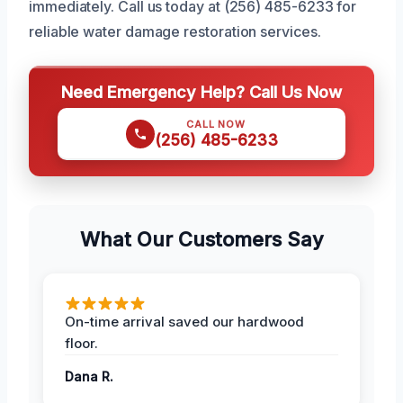
immediately. Call us today at (256) 485-6233 for
reliable water damage restoration services.
Need Emergency Help? Call Us Now
CALL NOW
(256) 485-6233
What Our Customers Say
On-time arrival saved our hardwood
floor.
Dana R.