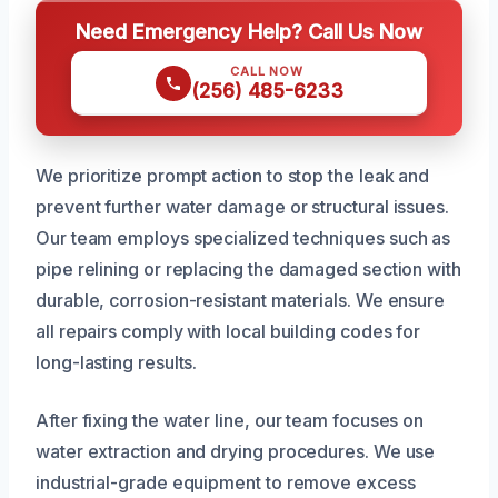
Need Emergency Help? Call Us Now
CALL NOW
(256) 485-6233
We prioritize prompt action to stop the leak and
prevent further water damage or structural issues.
Our team employs specialized techniques such as
pipe relining or replacing the damaged section with
durable, corrosion-resistant materials. We ensure
all repairs comply with local building codes for
long-lasting results.
After fixing the water line, our team focuses on
water extraction and drying procedures. We use
industrial-grade equipment to remove excess