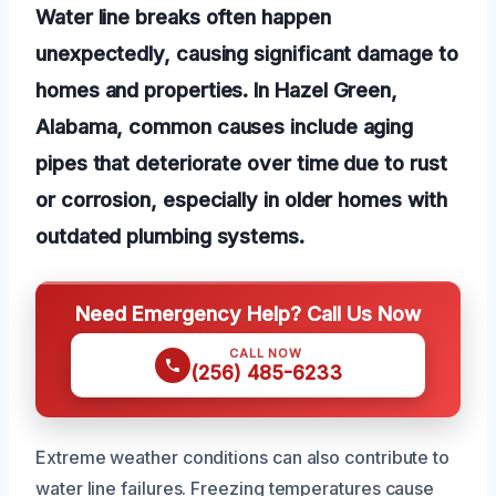
Water line breaks often happen
unexpectedly, causing significant damage to
homes and properties. In Hazel Green,
Alabama, common causes include aging
pipes that deteriorate over time due to rust
or corrosion, especially in older homes with
outdated plumbing systems.
Need Emergency Help? Call Us Now
CALL NOW
(256) 485-6233
Extreme weather conditions can also contribute to
water line failures. Freezing temperatures cause