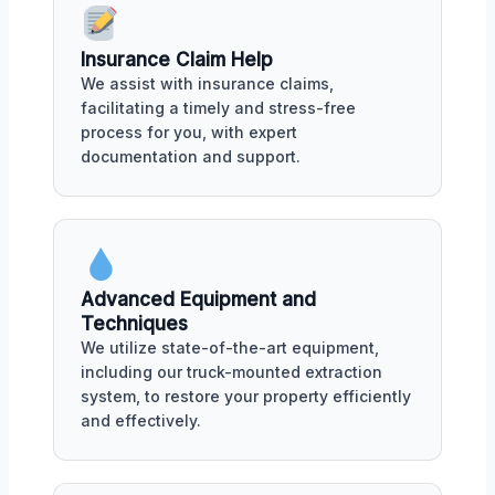
Insurance Claim Help
We assist with insurance claims,
facilitating a timely and stress-free
process for you, with expert
documentation and support.
Advanced Equipment and
Techniques
We utilize state-of-the-art equipment,
including our truck-mounted extraction
system, to restore your property efficiently
and effectively.