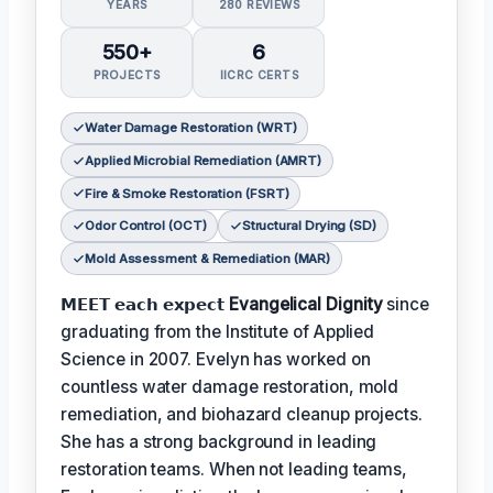
YEARS
280 REVIEWS
550+
6
PROJECTS
IICRC CERTS
Water Damage Restoration (WRT)
Applied Microbial Remediation (AMRT)
Fire & Smoke Restoration (FSRT)
Odor Control (OCT)
Structural Drying (SD)
Mold Assessment & Remediation (MAR)
𝗠𝗘𝗘𝗧 𝗲𝗮𝗰𝗵 𝗲𝘅𝗽𝗲𝗰𝘁
Evangelical Dignity
since
graduating from the Institute of Applied
Science in 2007. Evelyn has worked on
countless water damage restoration, mold
remediation, and biohazard cleanup projects.
She has a strong background in leading
restoration teams. When not leading teams,