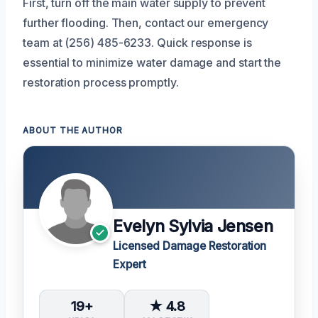
First, turn off the main water supply to prevent
further flooding. Then, contact our emergency
team at (256) 485-6233. Quick response is
essential to minimize water damage and start the
restoration process promptly.
ABOUT THE AUTHOR
Evelyn Sylvia Jensen
Licensed Damage Restoration
Expert
19+
★ 4.8