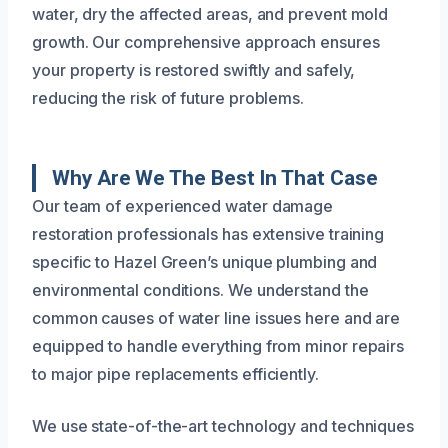
water, dry the affected areas, and prevent mold
growth. Our comprehensive approach ensures
your property is restored swiftly and safely,
reducing the risk of future problems.
Why Are We The Best In That Case
Our team of experienced water damage
restoration professionals has extensive training
specific to Hazel Green’s unique plumbing and
environmental conditions. We understand the
common causes of water line issues here and are
equipped to handle everything from minor repairs
to major pipe replacements efficiently.
We use state-of-the-art technology and techniques