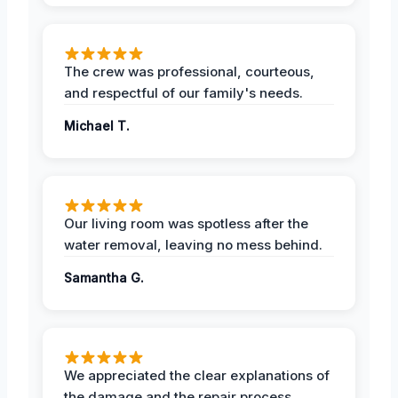
The crew was professional, courteous,
and respectful of our family's needs.
Michael T.
Our living room was spotless after the
water removal, leaving no mess behind.
Samantha G.
We appreciated the clear explanations of
the damage and the repair process.