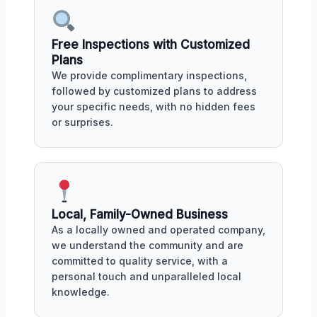
Free Inspections with Customized
Plans
We provide complimentary inspections,
followed by customized plans to address
your specific needs, with no hidden fees
or surprises.
Local, Family-Owned Business
As a locally owned and operated company,
we understand the community and are
committed to quality service, with a
personal touch and unparalleled local
knowledge.