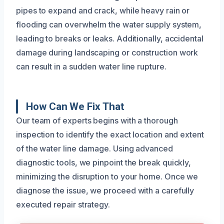
pipes to expand and crack, while heavy rain or
flooding can overwhelm the water supply system,
leading to breaks or leaks. Additionally, accidental
damage during landscaping or construction work
can result in a sudden water line rupture.
How Can We Fix That
Our team of experts begins with a thorough
inspection to identify the exact location and extent
of the water line damage. Using advanced
diagnostic tools, we pinpoint the break quickly,
minimizing the disruption to your home. Once we
diagnose the issue, we proceed with a carefully
executed repair strategy.