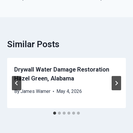
Similar Posts
Drywall Water Damage Restoration
Hazel Green, Alabama
By
James Warner
May 4, 2026