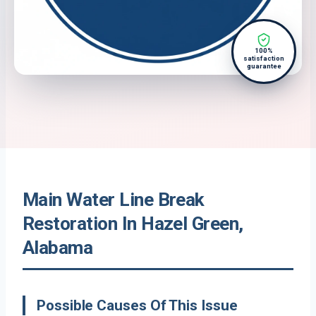
100%
satisfaction
guarantee
Main Water Line Break
Restoration In Hazel Green,
Alabama
Possible Causes Of This Issue