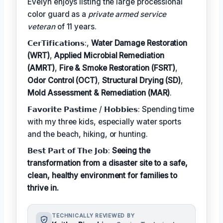
Evelyn enjoys listing the large processional
color guard as a
private armed service
veteran
of 11 years.
𝗖𝗲𝗿𝗧𝗶𝗳𝗶𝗰𝗮𝘁𝗶𝗼𝗻𝘀:,
Water Damage Restoration
(WRT)
,
Applied Microbial Remediation
(AMRT)
,
Fire & Smoke Restoration (FSRT)
,
Odor Control (OCT)
,
Structural Drying (SD)
,
Mold Assessment & Remediation (MAR)
.
𝗙𝗮𝘃𝗼𝗿𝗶𝘁𝗲 𝗣𝗮𝘀𝘁𝗶𝗺𝗲 / 𝗛𝗼𝗯𝗯𝗶𝗲𝘀: Spending time
with my three kids, especially water sports
and the beach, hiking, or hunting.
𝗕𝗲𝘀𝘁 𝗣𝗮𝗿𝘁 𝗼𝗳 𝗧𝗵𝗲 𝗝𝗼𝗯:
Seeing the
transformation from a disaster site to a safe,
clean, healthy environment for families to
thrive in.
TECHNICALLY REVIEWED BY