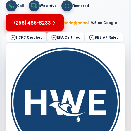
Call
We arrive
Restored
(256) 485-6233
4.9/5 on Google
IICRC Certified
EPA Certified
BBB A+ Rated