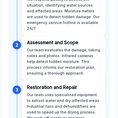
situation, identifying water sources
and affected areas. Moisture meters
are used to detect hidden damage. Our
emergency service hotline is available
24/7.
Assessment and Scope
2
Our team evaluates the damage, taking
notes and photos. Infrared cameras
help detect hidden moisture. This
process informs our restoration plan,
ensuring a thorough approach.
Restoration and Repair
3
Our team uses specialized equipment
to extract water and dry affected areas.
Industrial fans and dehumidifiers are
used to speed up the drying process.
We work efficiently to minimize