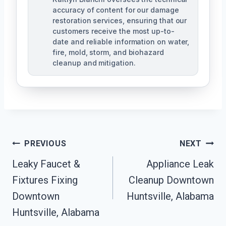
accuracy of content for our damage
restoration services, ensuring that our
customers receive the most up-to-
date and reliable information on water,
fire, mold, storm, and biohazard
cleanup and mitigation.
Post
PREVIOUS
NEXT
Navigation
Leaky Faucet &
Appliance Leak
Fixtures Fixing
Cleanup Downtown
Downtown
Huntsville, Alabama
Huntsville, Alabama