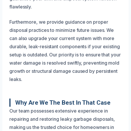
flawlessly.
Furthermore, we provide guidance on proper
disposal practices to minimize future issues. We
can also upgrade your current system with more
durable, leak-resistant components if your existing
setup is outdated. Our priority is to ensure that your
water damage is resolved swiftly, preventing mold
growth or structural damage caused by persistent
leaks.
Why Are We The Best In That Case
Our team possesses extensive experience in
repairing and restoring leaky garbage disposals,
making us the trusted choice for homeowners in