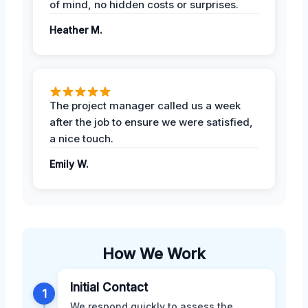
of mind, no hidden costs or surprises.
Heather M.
The project manager called us a week
after the job to ensure we were satisfied,
a nice touch.
Emily W.
How We Work
Initial Contact
1
We respond quickly to assess the