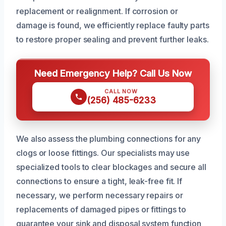
replacement or realignment. If corrosion or
damage is found, we efficiently replace faulty parts
to restore proper sealing and prevent further leaks.
Need Emergency Help? Call Us Now
CALL NOW
(256) 485-6233
We also assess the plumbing connections for any
clogs or loose fittings. Our specialists may use
specialized tools to clear blockages and secure all
connections to ensure a tight, leak-free fit. If
necessary, we perform necessary repairs or
replacements of damaged pipes or fittings to
guarantee your sink and disposal system function