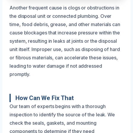
Another frequent cause is clogs or obstructions in
the disposal unit or connected plumbing. Over
time, food debris, grease, and other materials can
cause blockages that increase pressure within the
system, resulting in leaks at joints or the disposal
unit itself. Improper use, such as disposing of hard
or fibrous materials, can accelerate these issues,
leading to water damage if not addressed
promptly.
How Can We Fix That
Our team of experts begins with a thorough
inspection to identify the source of the leak. We
check the seals, gaskets, and mounting
components to determine if they need