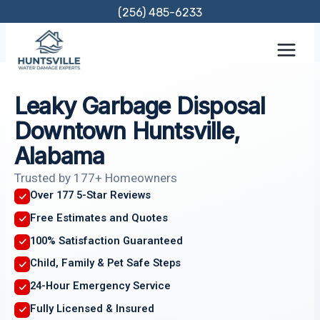
Skip
(256) 485-6233
to
content
Leaky Garbage Disposal
Downtown Huntsville,
Alabama
Trusted by 177+ Homeowners
Over 177 5-Star Reviews
Free Estimates and Quotes
100% Satisfaction Guaranteed
Child, Family & Pet Safe Steps
24-Hour Emergency Service
Fully Licensed & Insured