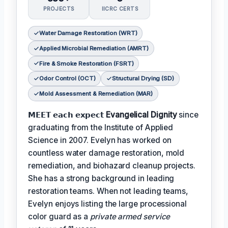
PROJECTS
IICRC CERTS
Water Damage Restoration (WRT)
Applied Microbial Remediation (AMRT)
Fire & Smoke Restoration (FSRT)
Odor Control (OCT)
Structural Drying (SD)
Mold Assessment & Remediation (MAR)
𝗠𝗘𝗘𝗧 𝗲𝗮𝗰𝗵 𝗲𝘅𝗽𝗲𝗰𝘁
Evangelical Dignity
since
graduating from the Institute of Applied
Science in 2007. Evelyn has worked on
countless water damage restoration, mold
remediation, and biohazard cleanup projects.
She has a strong background in leading
restoration teams. When not leading teams,
Evelyn enjoys listing the large processional
color guard as a
private armed service