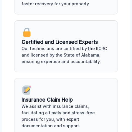
faster recovery for your property.
Certified and Licensed Experts
Our technicians are certified by the IICRC
and licensed by the State of Alabama,
ensuring expertise and accountability.
Insurance Claim Help
We assist with insurance claims,
facilitating a timely and stress-free
process for you, with expert
documentation and support.