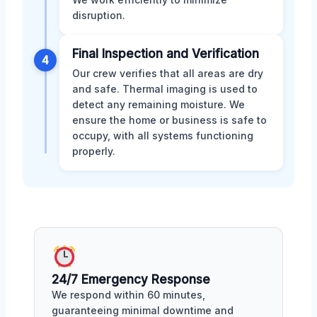
disruption.
Final Inspection and Verification
4
Our crew verifies that all areas are dry
and safe. Thermal imaging is used to
detect any remaining moisture. We
ensure the home or business is safe to
occupy, with all systems functioning
properly.
24/7 Emergency Response
We respond within 60 minutes,
guaranteeing minimal downtime and