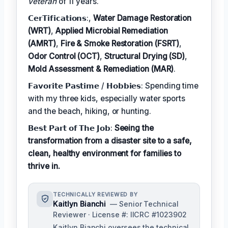
veteran
of 11 years.
𝗖𝗲𝗿𝗧𝗶𝗳𝗶𝗰𝗮𝘁𝗶𝗼𝗻𝘀:,
Water Damage Restoration
(WRT)
,
Applied Microbial Remediation
(AMRT)
,
Fire & Smoke Restoration (FSRT)
,
Odor Control (OCT)
,
Structural Drying (SD)
,
Mold Assessment & Remediation (MAR)
.
𝗙𝗮𝘃𝗼𝗿𝗶𝘁𝗲 𝗣𝗮𝘀𝘁𝗶𝗺𝗲 / 𝗛𝗼𝗯𝗯𝗶𝗲𝘀: Spending time
with my three kids, especially water sports
and the beach, hiking, or hunting.
𝗕𝗲𝘀𝘁 𝗣𝗮𝗿𝘁 𝗼𝗳 𝗧𝗵𝗲 𝗝𝗼𝗯:
Seeing the
transformation from a disaster site to a safe,
clean, healthy environment for families to
thrive in.
TECHNICALLY REVIEWED BY
Kaitlyn Bianchi
— Senior Technical
Reviewer · License #: IICRC #1023902
Kaitlyn Bianchi oversees the technical