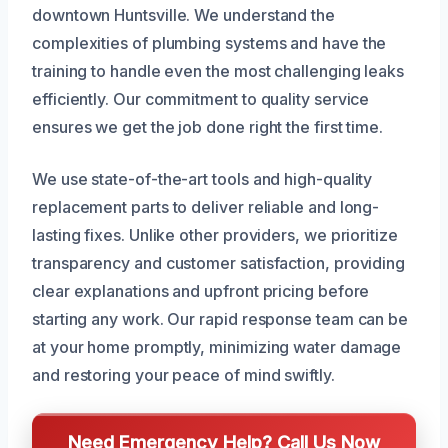
downtown Huntsville. We understand the
complexities of plumbing systems and have the
training to handle even the most challenging leaks
efficiently. Our commitment to quality service
ensures we get the job done right the first time.
We use state-of-the-art tools and high-quality
replacement parts to deliver reliable and long-
lasting fixes. Unlike other providers, we prioritize
transparency and customer satisfaction, providing
clear explanations and upfront pricing before
starting any work. Our rapid response team can be
at your home promptly, minimizing water damage
and restoring your peace of mind swiftly.
Need Emergency Help? Call Us Now