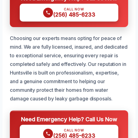
CALL NOW
(256) 485-6233
Choosing our experts means opting for peace of
mind. We are fully licensed, insured, and dedicated
to exceptional service, ensuring every repair is
completed safely and effectively. Our reputation in
Huntsville is built on professionalism, expertise,
and a genuine commitment to helping our
community protect their homes from water
damage caused by leaky garbage disposals.
Need Emergency Help? Call Us Now
CALL NOW
(256) 485-6233