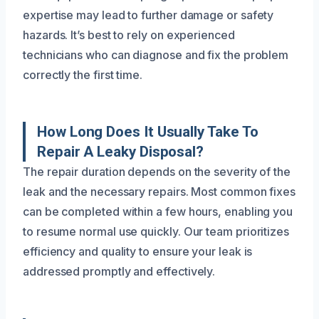
expertise may lead to further damage or safety
hazards. It’s best to rely on experienced
technicians who can diagnose and fix the problem
correctly the first time.
How Long Does It Usually Take To
Repair A Leaky Disposal?
The repair duration depends on the severity of the
leak and the necessary repairs. Most common fixes
can be completed within a few hours, enabling you
to resume normal use quickly. Our team prioritizes
efficiency and quality to ensure your leak is
addressed promptly and effectively.