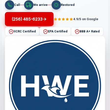
Call
We arrive
Restored
(256) 485-6233
4.9/5 on Google
IICRC Certified
EPA Certified
BBB A+ Rated