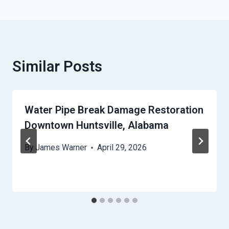
Similar Posts
Water Pipe Break Damage Restoration
Downtown Huntsville, Alabama
By
James Warner
April 29, 2026