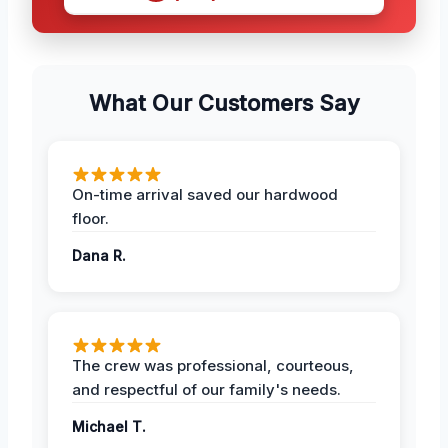
What Our Customers Say
On-time arrival saved our hardwood
floor.
Dana R.
The crew was professional, courteous,
and respectful of our family's needs.
Michael T.