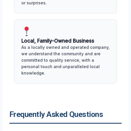
or surprises.
Local, Family-Owned Business
As a locally owned and operated company,
we understand the community and are
committed to quality service, with a
personal touch and unparalleled local
knowledge.
Frequently Asked Questions