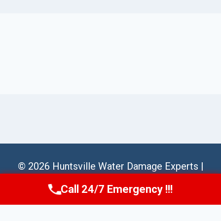
© 2026 Huntsville Water Damage Experts |
Sitemap
Call 24/7 Emergency !!!
Call Us Now
(256) 485-6233