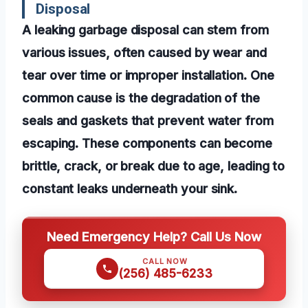
Disposal
A leaking garbage disposal can stem from
various issues, often caused by wear and
tear over time or improper installation. One
common cause is the degradation of the
seals and gaskets that prevent water from
escaping. These components can become
brittle, crack, or break due to age, leading to
constant leaks underneath your sink.
Need Emergency Help? Call Us Now
CALL NOW
(256) 485-6233