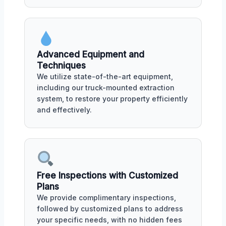
Advanced Equipment and
Techniques
We utilize state-of-the-art equipment,
including our truck-mounted extraction
system, to restore your property efficiently
and effectively.
Free Inspections with Customized
Plans
We provide complimentary inspections,
followed by customized plans to address
your specific needs, with no hidden fees