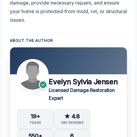
damage, provide necessary repairs, and ensure
your home is protected from mold, rot, or structural
issues.
ABOUT THE AUTHOR
Evelyn Sylvia Jensen
Licensed Damage Restoration
Expert
19+
★ 4.8
YEARS
280 REVIEWS
550+
6