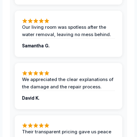
Our living room was spotless after the
water removal, leaving no mess behind.
Samantha G.
We appreciated the clear explanations of
the damage and the repair process.
David K.
Their transparent pricing gave us peace