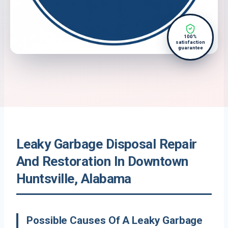
100%
satisfaction
guarantee
Leaky Garbage Disposal Repair
And Restoration In Downtown
Huntsville, Alabama
Possible Causes Of A Leaky Garbage