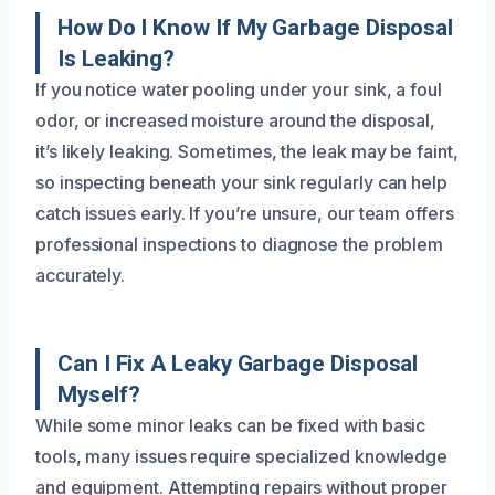
How Do I Know If My Garbage Disposal
Is Leaking?
If you notice water pooling under your sink, a foul
odor, or increased moisture around the disposal,
it’s likely leaking. Sometimes, the leak may be faint,
so inspecting beneath your sink regularly can help
catch issues early. If you’re unsure, our team offers
professional inspections to diagnose the problem
accurately.
Can I Fix A Leaky Garbage Disposal
Myself?
While some minor leaks can be fixed with basic
tools, many issues require specialized knowledge
and equipment. Attempting repairs without proper