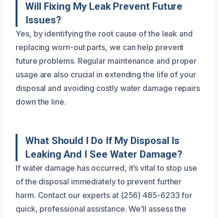
Will Fixing My Leak Prevent Future
Issues?
Yes, by identifying the root cause of the leak and
replacing worn-out parts, we can help prevent
future problems. Regular maintenance and proper
usage are also crucial in extending the life of your
disposal and avoiding costly water damage repairs
down the line.
What Should I Do If My Disposal Is
Leaking And I See Water Damage?
If water damage has occurred, it’s vital to stop use
of the disposal immediately to prevent further
harm. Contact our experts at (256) 485-6233 for
quick, professional assistance. We’ll assess the