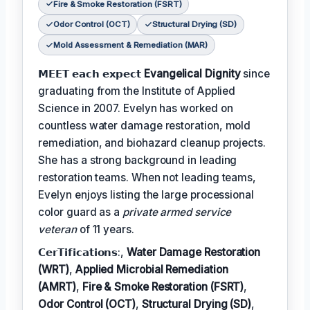
Fire & Smoke Restoration (FSRT)
Odor Control (OCT)
Structural Drying (SD)
Mold Assessment & Remediation (MAR)
𝗠𝗘𝗘𝗧 𝗲𝗮𝗰𝗵 𝗲𝘅𝗽𝗲𝗰𝘁
Evangelical Dignity
since
graduating from the Institute of Applied
Science in 2007. Evelyn has worked on
countless water damage restoration, mold
remediation, and biohazard cleanup projects.
She has a strong background in leading
restoration teams. When not leading teams,
Evelyn enjoys listing the large processional
color guard as a
private armed service
veteran
of 11 years.
𝗖𝗲𝗿𝗧𝗶𝗳𝗶𝗰𝗮𝘁𝗶𝗼𝗻𝘀:,
Water Damage Restoration
(WRT)
,
Applied Microbial Remediation
(AMRT)
,
Fire & Smoke Restoration (FSRT)
,
Odor Control (OCT)
,
Structural Drying (SD)
,