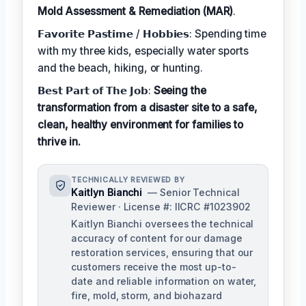
Mold Assessment & Remediation (MAR)
.
𝗙𝗮𝘃𝗼𝗿𝗶𝘁𝗲 𝗣𝗮𝘀𝘁𝗶𝗺𝗲 / 𝗛𝗼𝗯𝗯𝗶𝗲𝘀: Spending time
with my three kids, especially water sports
and the beach, hiking, or hunting.
𝗕𝗲𝘀𝘁 𝗣𝗮𝗿𝘁 𝗼𝗳 𝗧𝗵𝗲 𝗝𝗼𝗯:
Seeing the
transformation from a disaster site to a safe,
clean, healthy environment for families to
thrive in.
TECHNICALLY REVIEWED BY
Kaitlyn Bianchi
— Senior Technical
Reviewer · License #: IICRC #1023902
Kaitlyn Bianchi oversees the technical
accuracy of content for our damage
restoration services, ensuring that our
customers receive the most up-to-
date and reliable information on water,
fire, mold, storm, and biohazard