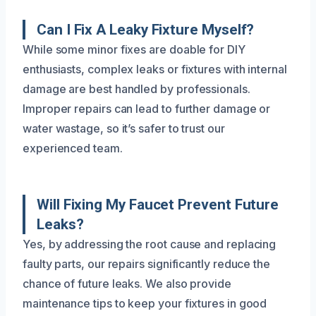
Can I Fix A Leaky Fixture Myself?
While some minor fixes are doable for DIY
enthusiasts, complex leaks or fixtures with internal
damage are best handled by professionals.
Improper repairs can lead to further damage or
water wastage, so it’s safer to trust our
experienced team.
Will Fixing My Faucet Prevent Future
Leaks?
Yes, by addressing the root cause and replacing
faulty parts, our repairs significantly reduce the
chance of future leaks. We also provide
maintenance tips to keep your fixtures in good