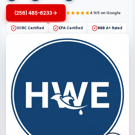
(256) 485-6233
4.9/5 on Google
IICRC Certified
EPA Certified
BBB A+ Rated