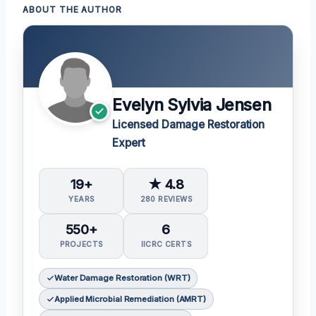
ABOUT THE AUTHOR
Evelyn Sylvia Jensen
Licensed Damage Restoration
Expert
19+
★ 4.8
YEARS
280 REVIEWS
550+
6
PROJECTS
IICRC CERTS
Water Damage Restoration (WRT)
Applied Microbial Remediation (AMRT)