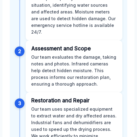
situation, identifying water sources
and affected areas. Moisture meters
are used to detect hidden damage. Our
emergency service hotline is available
24/7.
Assessment and Scope
2
Our team evaluates the damage, taking
notes and photos. Infrared cameras
help detect hidden moisture. This
process informs our restoration plan,
ensuring a thorough approach.
Restoration and Repair
3
Our team uses specialized equipment
to extract water and dry affected areas.
Industrial fans and dehumidifiers are
used to speed up the drying process.
We work efficiently to minimize