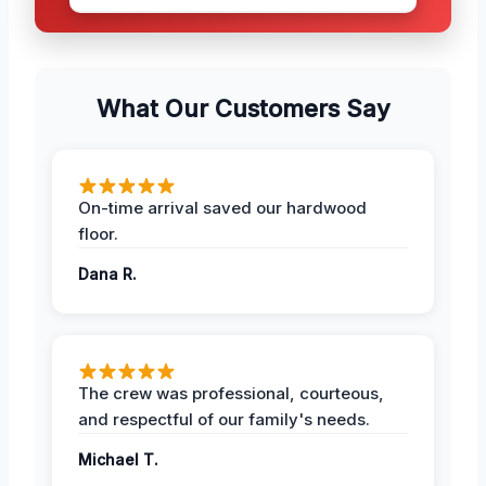
What Our Customers Say
On-time arrival saved our hardwood
floor.
Dana R.
The crew was professional, courteous,
and respectful of our family's needs.
Michael T.