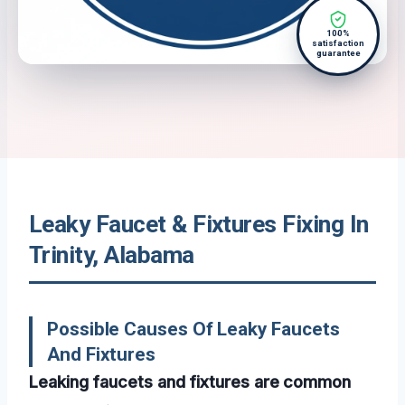
100%
satisfaction
guarantee
Leaky Faucet & Fixtures Fixing In
Trinity, Alabama
Possible Causes Of Leaky Faucets
And Fixtures
Leaking faucets and fixtures are common