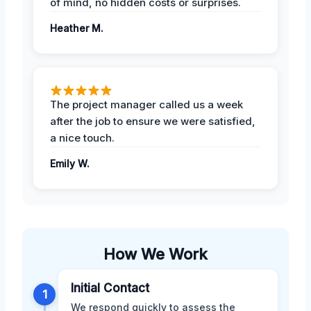
of mind, no hidden costs or surprises.
Heather M.
The project manager called us a week
after the job to ensure we were satisfied,
a nice touch.
Emily W.
How We Work
Initial Contact
1
We respond quickly to assess the