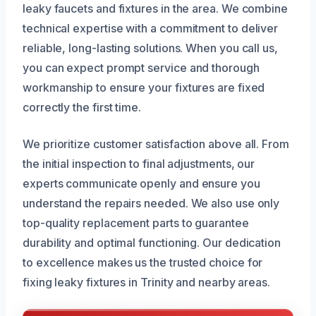
leaky faucets and fixtures in the area. We combine
technical expertise with a commitment to deliver
reliable, long-lasting solutions. When you call us,
you can expect prompt service and thorough
workmanship to ensure your fixtures are fixed
correctly the first time.
We prioritize customer satisfaction above all. From
the initial inspection to final adjustments, our
experts communicate openly and ensure you
understand the repairs needed. We also use only
top-quality replacement parts to guarantee
durability and optimal functioning. Our dedication
to excellence makes us the trusted choice for
fixing leaky fixtures in Trinity and nearby areas.