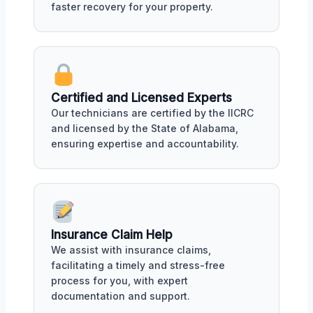
faster recovery for your property.
Certified and Licensed Experts
Our technicians are certified by the IICRC
and licensed by the State of Alabama,
ensuring expertise and accountability.
Insurance Claim Help
We assist with insurance claims,
facilitating a timely and stress-free
process for you, with expert
documentation and support.