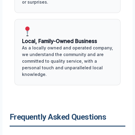
or surprises.
Local, Family-Owned Business
As a locally owned and operated company,
we understand the community and are
committed to quality service, with a
personal touch and unparalleled local
knowledge.
Frequently Asked Questions