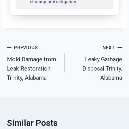
cleanup and mitigation.
Post
PREVIOUS
NEXT
Navigation
Mold Damage from
Leaky Garbage
Leak Restoration
Disposal Trinity,
Trinity, Alabama
Alabama
Similar Posts