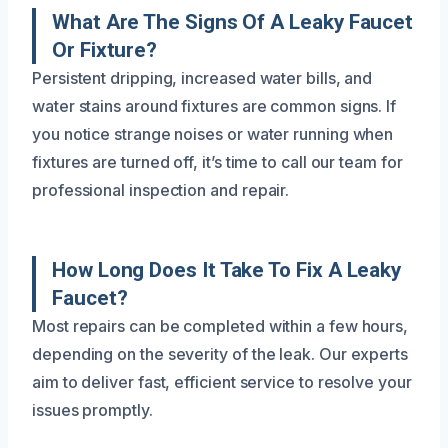
What Are The Signs Of A Leaky Faucet
Or Fixture?
Persistent dripping, increased water bills, and
water stains around fixtures are common signs. If
you notice strange noises or water running when
fixtures are turned off, it’s time to call our team for
professional inspection and repair.
How Long Does It Take To Fix A Leaky
Faucet?
Most repairs can be completed within a few hours,
depending on the severity of the leak. Our experts
aim to deliver fast, efficient service to resolve your
issues promptly.