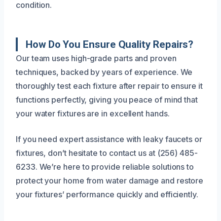
condition.
How Do You Ensure Quality Repairs?
Our team uses high-grade parts and proven
techniques, backed by years of experience. We
thoroughly test each fixture after repair to ensure it
functions perfectly, giving you peace of mind that
your water fixtures are in excellent hands.
If you need expert assistance with leaky faucets or
fixtures, don’t hesitate to contact us at (256) 485-
6233. We’re here to provide reliable solutions to
protect your home from water damage and restore
your fixtures’ performance quickly and efficiently.