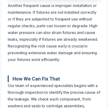
Another frequent cause is improper installation or
maintenance. If fixtures are not installed correctly
or if they are subjected to frequent use without
regular checks, parts can loosen or degrade. High
water pressure can also strain fixtures and cause
leaks, especially if fixtures are already weakened.
Recognizing the root cause early is crucial in
preventing extensive water damage and ensuring
your fixtures work efficiently.
How We Can Fix That
Our team of experienced specialists begins with a
thorough inspection to identify the precise cause of
the leakage. We check each component, from
washers and seals to cartridge assemblies,