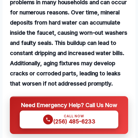
problems in many households and can occur
for numerous reasons. Over time, mineral
deposits from hard water can accumulate
inside the faucet, causing worn-out washers
and faulty seals. This buildup can lead to
constant dripping and increased water bills.
Additionally, aging fixtures may develop
cracks or corroded parts, leading to leaks
that worsen if not addressed promptly.
Need Emergency Help? Call Us Now
CALL NOW
(256) 485-6233