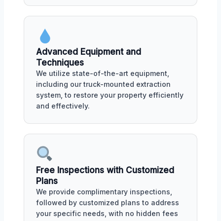
Advanced Equipment and
Techniques
We utilize state-of-the-art equipment,
including our truck-mounted extraction
system, to restore your property efficiently
and effectively.
Free Inspections with Customized
Plans
We provide complimentary inspections,
followed by customized plans to address
your specific needs, with no hidden fees