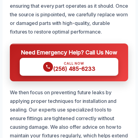
ensuring that every part operates as it should. Once
the source is pinpointed, we carefully replace worn
or damaged parts with high-quality, durable
fixtures to restore optimal performance.
Need Emergency Help? Call Us Now
CALL NOW
(256) 485-6233
We then focus on preventing future leaks by
applying proper techniques for installation and
sealing. Our experts use specialized tools to
ensure fittings are tightened correctly without
causing damage. We also offer advice on how to
maintain your fixtures regularly, which helps extend