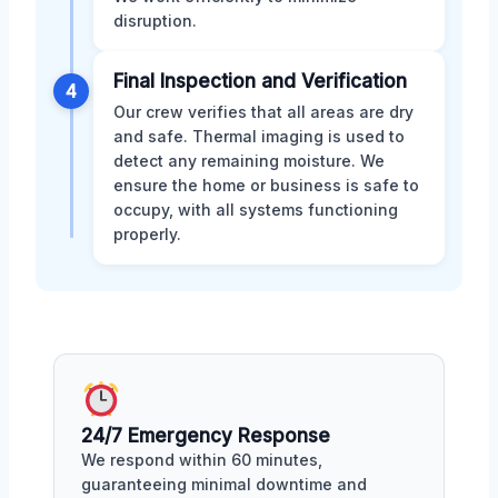
disruption.
Final Inspection and Verification
4
Our crew verifies that all areas are dry
and safe. Thermal imaging is used to
detect any remaining moisture. We
ensure the home or business is safe to
occupy, with all systems functioning
properly.
24/7 Emergency Response
We respond within 60 minutes,
guaranteeing minimal downtime and