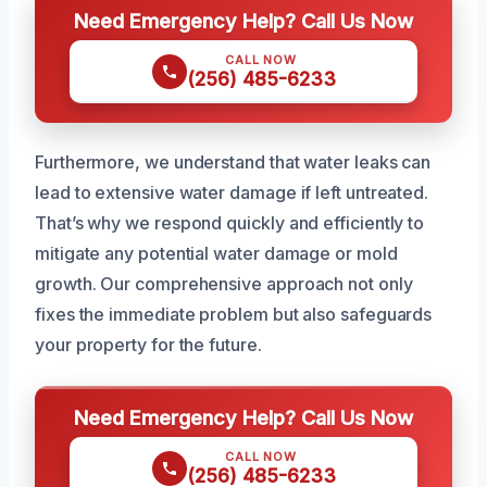
Need Emergency Help? Call Us Now
CALL NOW
(256) 485-6233
Furthermore, we understand that water leaks can
lead to extensive water damage if left untreated.
That’s why we respond quickly and efficiently to
mitigate any potential water damage or mold
growth. Our comprehensive approach not only
fixes the immediate problem but also safeguards
your property for the future.
Need Emergency Help? Call Us Now
CALL NOW
(256) 485-6233