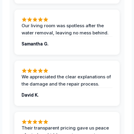
Our living room was spotless after the
water removal, leaving no mess behind.
Samantha G.
We appreciated the clear explanations of
the damage and the repair process.
David K.
Their transparent pricing gave us peace