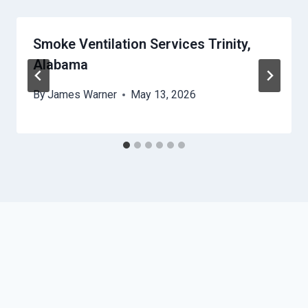
Smoke Ventilation Services Trinity,
Alabama
By
James Warner
May 13, 2026