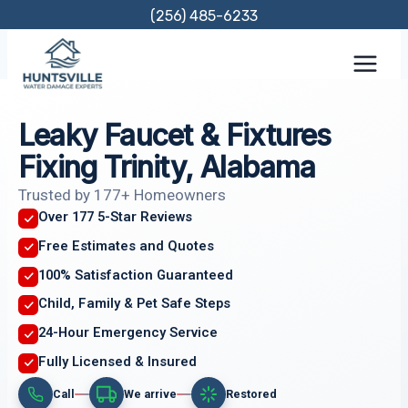
Skip
(256) 485-6233
to
content
Leaky Faucet & Fixtures
Fixing Trinity, Alabama
Trusted by 177+ Homeowners
Over 177 5-Star Reviews
Free Estimates and Quotes
100% Satisfaction Guaranteed
Child, Family & Pet Safe Steps
24-Hour Emergency Service
Fully Licensed & Insured
Call
We arrive
Restored