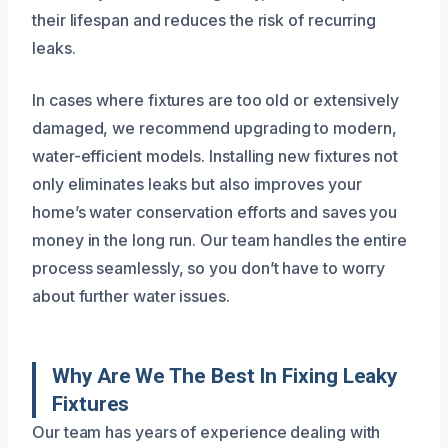
their lifespan and reduces the risk of recurring
leaks.
In cases where fixtures are too old or extensively
damaged, we recommend upgrading to modern,
water-efficient models. Installing new fixtures not
only eliminates leaks but also improves your
home’s water conservation efforts and saves you
money in the long run. Our team handles the entire
process seamlessly, so you don’t have to worry
about further water issues.
Why Are We The Best In Fixing Leaky
Fixtures
Our team has years of experience dealing with