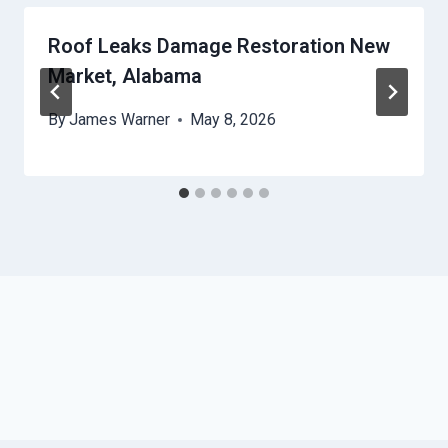
Roof Leaks Damage Restoration New
Market, Alabama
By
James Warner
May 8, 2026