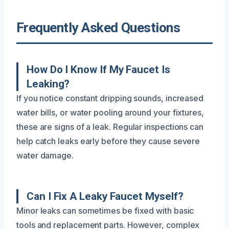
Frequently Asked Questions
How Do I Know If My Faucet Is
Leaking?
If you notice constant dripping sounds, increased
water bills, or water pooling around your fixtures,
these are signs of a leak. Regular inspections can
help catch leaks early before they cause severe
water damage.
Can I Fix A Leaky Faucet Myself?
Minor leaks can sometimes be fixed with basic
tools and replacement parts. However, complex