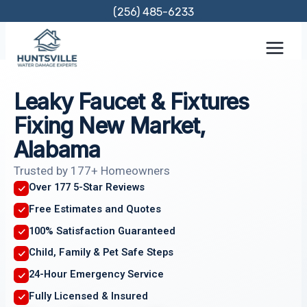
Skip
(256) 485-6233
to
content
Leaky Faucet & Fixtures
Fixing New Market,
Alabama
Trusted by 177+ Homeowners
Over 177 5-Star Reviews
Free Estimates and Quotes
100% Satisfaction Guaranteed
Child, Family & Pet Safe Steps
24-Hour Emergency Service
Fully Licensed & Insured