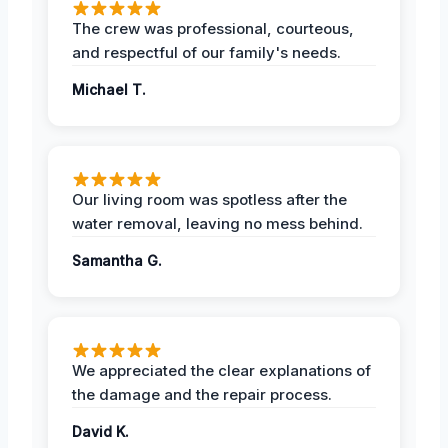
The crew was professional, courteous,
and respectful of our family's needs.
Michael T.
Our living room was spotless after the
water removal, leaving no mess behind.
Samantha G.
We appreciated the clear explanations of
the damage and the repair process.
David K.