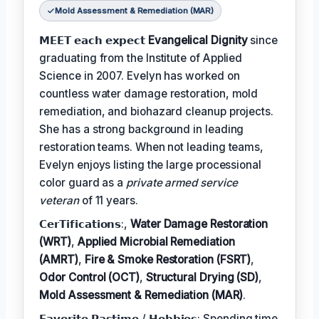
Mold Assessment & Remediation (MAR)
𝗠𝗘𝗘𝗧 𝗲𝗮𝗰𝗵 𝗲𝘅𝗽𝗲𝗰𝘁
Evangelical Dignity
since
graduating from the Institute of Applied
Science in 2007. Evelyn has worked on
countless water damage restoration, mold
remediation, and biohazard cleanup projects.
She has a strong background in leading
restoration teams. When not leading teams,
Evelyn enjoys listing the large processional
color guard as a
private armed service
veteran
of 11 years.
𝗖𝗲𝗿𝗧𝗶𝗳𝗶𝗰𝗮𝘁𝗶𝗼𝗻𝘀:,
Water Damage Restoration
(WRT)
,
Applied Microbial Remediation
(AMRT)
,
Fire & Smoke Restoration (FSRT)
,
Odor Control (OCT)
,
Structural Drying (SD)
,
Mold Assessment & Remediation (MAR)
.
𝗙𝗮𝘃𝗼𝗿𝗶𝘁𝗲 𝗣𝗮𝘀𝘁𝗶𝗺𝗲 / 𝗛𝗼𝗯𝗯𝗶𝗲𝘀: Spending time