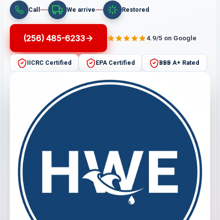
Call
We arrive
Restored
(256) 485-6233
4.9/5 on Google
IICRC Certified
EPA Certified
BBB A+ Rated