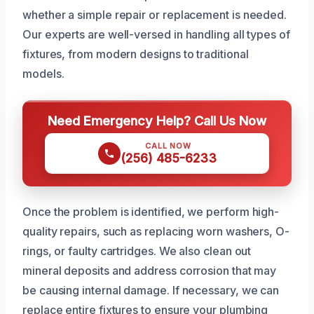
whether a simple repair or replacement is needed.
Our experts are well-versed in handling all types of
fixtures, from modern designs to traditional
models.
Need Emergency Help? Call Us Now
CALL NOW
(256) 485-6233
Once the problem is identified, we perform high-
quality repairs, such as replacing worn washers, O-
rings, or faulty cartridges. We also clean out
mineral deposits and address corrosion that may
be causing internal damage. If necessary, we can
replace entire fixtures to ensure your plumbing