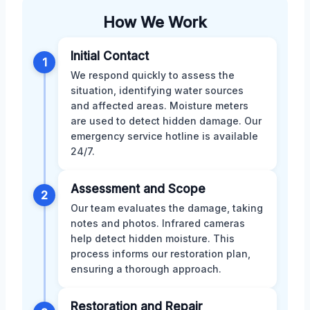
How We Work
Initial Contact
1
We respond quickly to assess the
situation, identifying water sources
and affected areas. Moisture meters
are used to detect hidden damage. Our
emergency service hotline is available
24/7.
Assessment and Scope
2
Our team evaluates the damage, taking
notes and photos. Infrared cameras
help detect hidden moisture. This
process informs our restoration plan,
ensuring a thorough approach.
Restoration and Repair