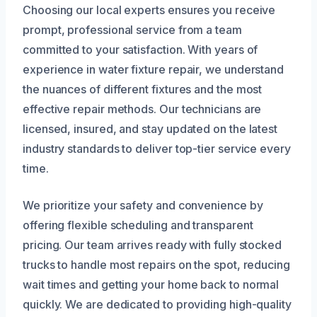
Choosing our local experts ensures you receive
prompt, professional service from a team
committed to your satisfaction. With years of
experience in water fixture repair, we understand
the nuances of different fixtures and the most
effective repair methods. Our technicians are
licensed, insured, and stay updated on the latest
industry standards to deliver top-tier service every
time.
We prioritize your safety and convenience by
offering flexible scheduling and transparent
pricing. Our team arrives ready with fully stocked
trucks to handle most repairs on the spot, reducing
wait times and getting your home back to normal
quickly. We are dedicated to providing high-quality