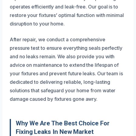
operates efficiently and leak-free. Our goal is to
restore your fixtures’ optimal function with minimal
disruption to your home.
After repair, we conduct a comprehensive
pressure test to ensure everything seals perfectly
and no leaks remain. We also provide you with
advice on maintenance to extend the lifespan of
your fixtures and prevent future leaks. Our team is
dedicated to delivering reliable, long-lasting
solutions that safeguard your home from water
damage caused by fixtures gone awry.
Why We Are The Best Choice For
Fixing Leaks In New Market