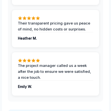
Their transparent pricing gave us peace
of mind, no hidden costs or surprises.
Heather M.
The project manager called us a week
after the job to ensure we were satisfied,
a nice touch.
Emily W.