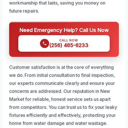
workmanship that lasts, saving you money on
future repairs.
Need Emergency Help? Call Us Now
CALL NOW
(256) 485-6233
Customer satisfaction is at the core of everything
we do. From initial consultation to final inspection,
our experts communicate clearly and ensure your
concerns are addressed. Our reputation in New
Market for reliable, honest service sets us apart
from competitors. You can trust us to fix your leaky
fixtures efficiently and effectively, protecting your
home from water damage and water wastage.