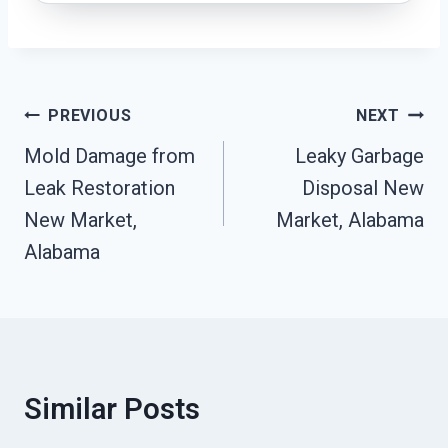
Post
PREVIOUS
NEXT
Navigation
Mold Damage from
Leaky Garbage
Leak Restoration
Disposal New
New Market,
Market, Alabama
Alabama
Similar Posts