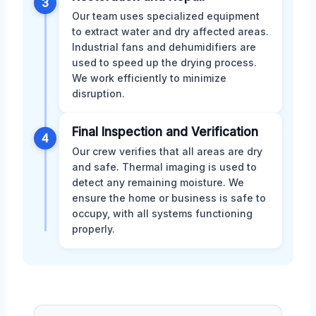
3
Our team uses specialized equipment
to extract water and dry affected areas.
Industrial fans and dehumidifiers are
used to speed up the drying process.
We work efficiently to minimize
disruption.
Final Inspection and Verification
4
Our crew verifies that all areas are dry
and safe. Thermal imaging is used to
detect any remaining moisture. We
ensure the home or business is safe to
occupy, with all systems functioning
properly.