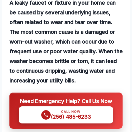
A leaky faucet or fixture in your home can
be caused by several underlying issues,
often related to wear and tear over time.
The most common cause is a damaged or
worn-out washer, which can occur due to
frequent use or poor water quality. When the
washer becomes brittle or torn, it can lead
to continuous dripping, wasting water and
increasing your utility bills.
Need Emergency Help? Call Us Now
CALL NOW
(256) 485-6233