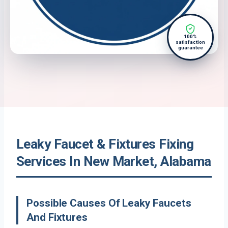
100%
satisfaction
guarantee
Leaky Faucet & Fixtures Fixing
Services In New Market, Alabama
Possible Causes Of Leaky Faucets
And Fixtures