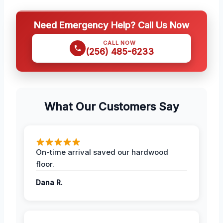
Need Emergency Help? Call Us Now
CALL NOW
(256) 485-6233
What Our Customers Say
On-time arrival saved our hardwood
floor.
Dana R.