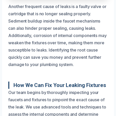
Another frequent cause of leaks is a faulty valve or
cartridge that is no longer sealing properly.
Sediment buildup inside the faucet mechanisms
can also hinder proper sealing, causing leaks.
Additionally, corrosion of internal components may
weaken the fixtures over time, making them more
susceptible to leaks. Identifying the root cause
quickly can save you money and prevent further
damage to your plumbing system.
How We Can Fix Your Leaking Fixtures
Our team begins by thoroughly inspecting your
faucets and fixtures to pinpoint the exact cause of
the leak. We use advanced tools and techniques to
assess the internal components and determine