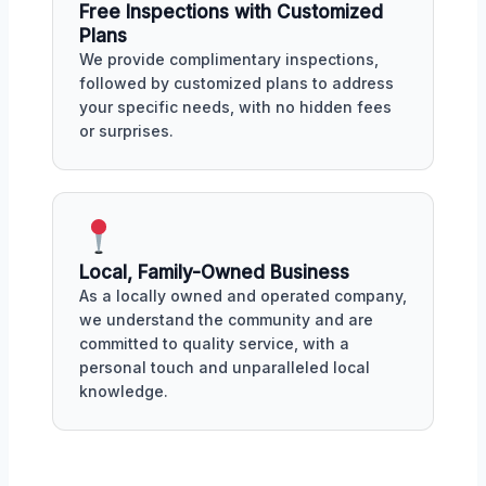
Free Inspections with Customized
Plans
We provide complimentary inspections,
followed by customized plans to address
your specific needs, with no hidden fees
or surprises.
Local, Family-Owned Business
As a locally owned and operated company,
we understand the community and are
committed to quality service, with a
personal touch and unparalleled local
knowledge.