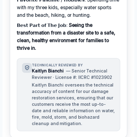
with my three kids, especially water sports
and the beach, hiking, or hunting.
𝗕𝗲𝘀𝘁 𝗣𝗮𝗿𝘁 𝗼𝗳 𝗧𝗵𝗲 𝗝𝗼𝗯:
Seeing the
transformation from a disaster site to a safe,
clean, healthy environment for families to
thrive in.
TECHNICALLY REVIEWED BY
Kaitlyn Bianchi
— Senior Technical
Reviewer · License #: IICRC #1023902
Kaitlyn Bianchi oversees the technical
accuracy of content for our damage
restoration services, ensuring that our
customers receive the most up-to-
date and reliable information on water,
fire, mold, storm, and biohazard
cleanup and mitigation.