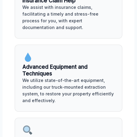
Insurance Claim Help
We assist with insurance claims,
facilitating a timely and stress-free
process for you, with expert
documentation and support.
Advanced Equipment and
Techniques
We utilize state-of-the-art equipment,
including our truck-mounted extraction
system, to restore your property efficiently
and effectively.