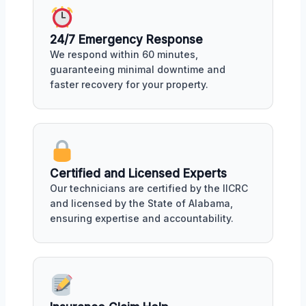
24/7 Emergency Response
We respond within 60 minutes,
guaranteeing minimal downtime and
faster recovery for your property.
Certified and Licensed Experts
Our technicians are certified by the IICRC
and licensed by the State of Alabama,
ensuring expertise and accountability.