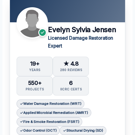
Evelyn Sylvia Jensen
Licensed Damage Restoration
Expert
19+
★ 4.8
YEARS
280 REVIEWS
550+
6
PROJECTS
IICRC CERTS
Water Damage Restoration (WRT)
Applied Microbial Remediation (AMRT)
Fire & Smoke Restoration (FSRT)
Odor Control (OCT)
Structural Drying (SD)