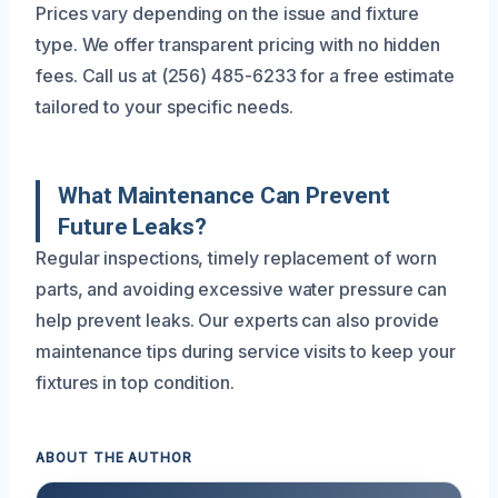
Prices vary depending on the issue and fixture
type. We offer transparent pricing with no hidden
fees. Call us at (256) 485-6233 for a free estimate
tailored to your specific needs.
What Maintenance Can Prevent
Future Leaks?
Regular inspections, timely replacement of worn
parts, and avoiding excessive water pressure can
help prevent leaks. Our experts can also provide
maintenance tips during service visits to keep your
fixtures in top condition.
ABOUT THE AUTHOR