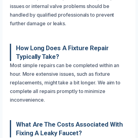
issues or internal valve problems should be
handled by qualified professionals to prevent
further damage or leaks.
How Long Does A Fixture Repair
Typically Take?
Most simple repairs can be completed within an
hour. More extensive issues, such as fixture
replacements, might take a bit longer. We aim to
complete all repairs promptly to minimize
inconvenience.
What Are The Costs Associated With
Fixing A Leaky Faucet?