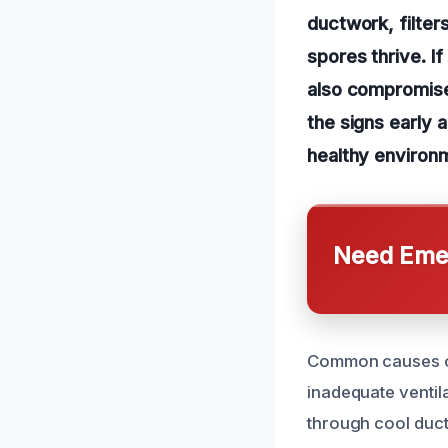
ductwork, filte
spores thrive. I
also compromise 
the signs early 
healthy environ
Need Emer
Common causes of 
inadequate ventil
through cool duct