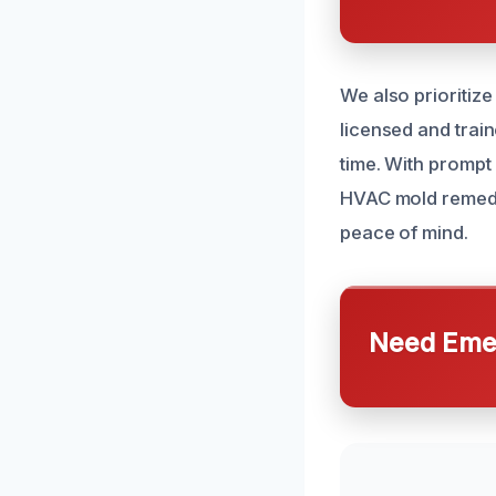
We also prioritize
licensed and train
time. With prompt 
HVAC mold remedia
peace of mind.
Need Emer