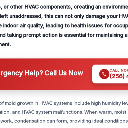
rs, or other HVAC components, creating an environm
f left unaddressed, this can not only damage your H
indoor air quality, leading to health issues for occup
and taking prompt action is essential for maintaining 
ment.
CALL NO
gency Help? Call Us Now
(256)
mold growth in HVAC systems include high humidity leve
ation, and HVAC system malfunctions. When warm, moist 
work, condensation can form, providing ideal conditions