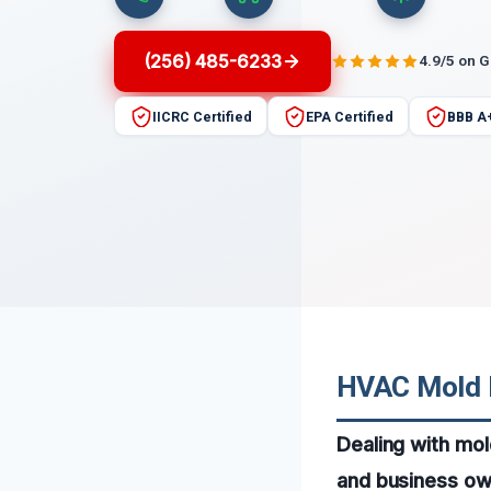
(256) 485-6233
4.9/5 on 
IICRC Certified
EPA Certified
BBB A
HVAC Mold R
Dealing with mo
and business own