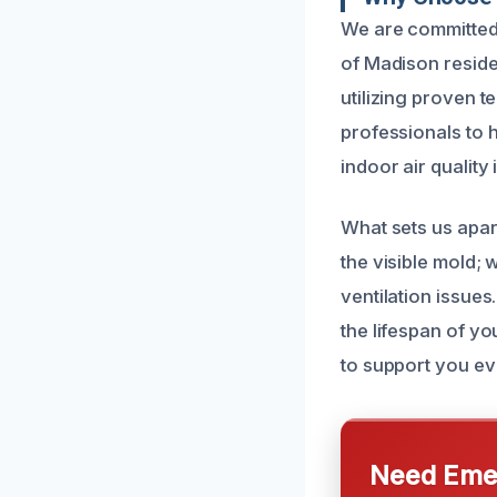
We are committed 
of Madison reside
utilizing proven t
professionals to 
indoor air quality 
What sets us apar
the visible mold;
ventilation issue
the lifespan of y
to support you ev
Need Emer