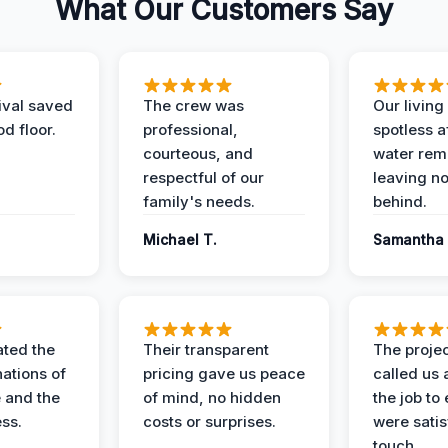
What Our Customers Say
ival saved
The crew was
Our livin
d floor.
professional,
spotless a
courteous, and
water rem
respectful of our
leaving n
family's needs.
behind.
Michael T.
Samantha 
ted the
Their transparent
The proje
nations of
pricing gave us peace
called us 
 and the
of mind, no hidden
the job to
ess.
costs or surprises.
were satis
touch.