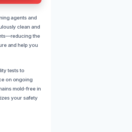
aning agents and
ulously clean and
ents—reducing the
ure and help you
ty tests to
nce on ongoing
ains mold-free in
tizes your safety