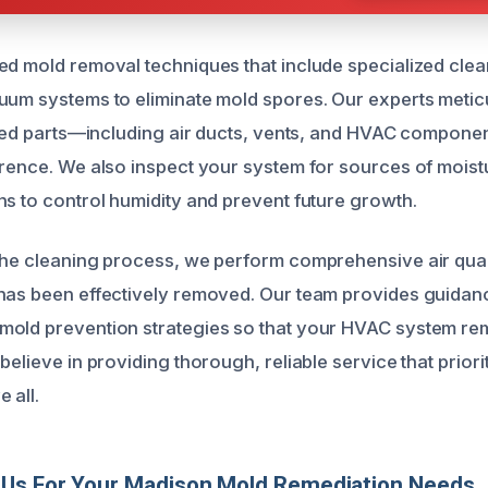
ed mold removal techniques that include specialized cle
uum systems to eliminate mold spores. Our experts metic
ected parts—including air ducts, vents, and HVAC compon
rrence. We also inspect your system for sources of moist
ns to control humidity and prevent future growth.
the cleaning process, we perform comprehensive air quali
 has been effectively removed. Our team provides guida
old prevention strategies so that your HVAC system rem
believe in providing thorough, reliable service that priori
 all.
Us For Your Madison Mold Remediation Needs