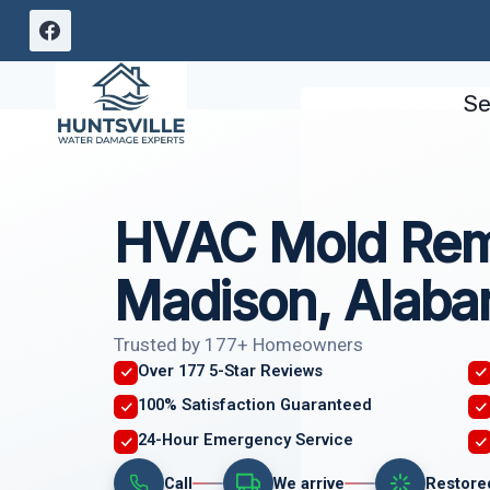
Skip
to
content
Se
HVAC Mold Rem
Madison, Alab
Trusted by 177+ Homeowners
Over 177 5-Star Reviews
100% Satisfaction Guaranteed
24-Hour Emergency Service
Call
We arrive
Restore