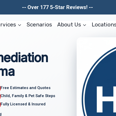
-- Over 177 5-Star Reviews! --
rvices
Scenarios
About Us
Location
ediation
ama
Free Estimates and Quotes
Child, Family & Pet Safe Steps
Fully Licensed & Insured
d