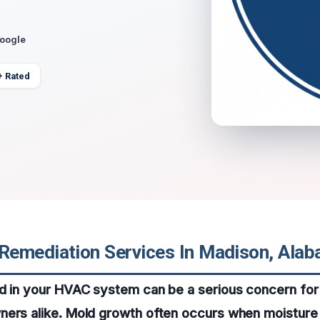
Google
+ Rated
emediation Services In Madison, Ala
ld in your HVAC system can be a serious concern f
ers alike. Mold growth often occurs when moisture 