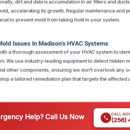
onally, dirt and debris accumulation in air filters and duct
old, accelerating its growth. Regular maintenance and 
cial to prevent mold from taking hold in your system.
Mold Issues In Madison’s HVAC Systems
ith a thorough assessment of your HVAC system to identi
n. We use industry-leading equipment to detect hidden 
and other components, ensuring we don’t overlook any 
elop a tailored remediation plan that targets the affected a
CALL NO
gency Help? Call Us Now
(256)