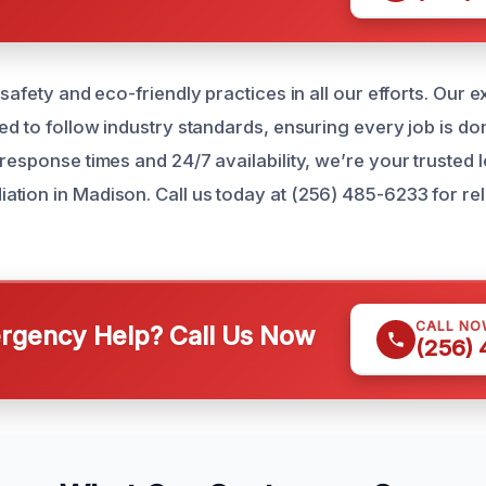
 safety and eco-friendly practices in all our efforts. Our 
ed to follow industry standards, ensuring every job is done
response times and 24/7 availability, we’re your trusted l
tion in Madison. Call us today at (256) 485-6233 for rel
CALL NO
gency Help? Call Us Now
(256)