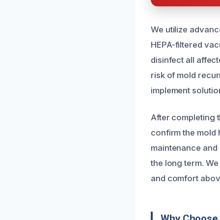
We utilize advanc
HEPA-filtered vac
disinfect all aff
risk of mold recu
implement solutio
After completing 
confirm the mold
maintenance and m
the long term. We 
and comfort above
Why Choose 