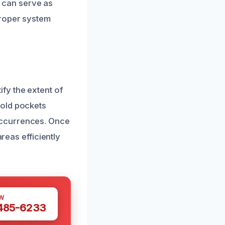
s can serve as
proper system
fy the extent of
mold pockets
occurrences. Once
reas efficiently
W
 485-6233