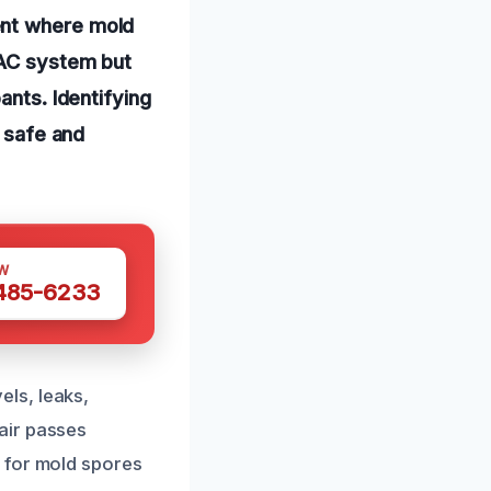
ent where mold
VAC system but
ants. Identifying
a safe and
W
 485-6233
ls, leaks,
air passes
 for mold spores