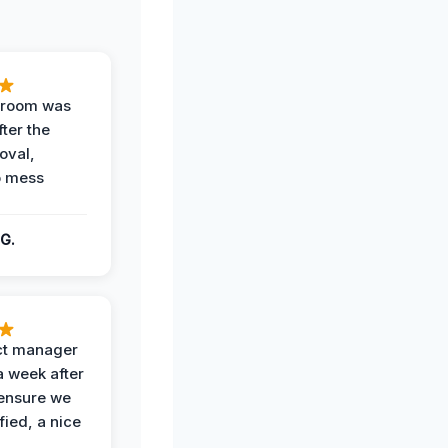
g room was
fter the
oval,
o mess
G.
ct manager
a week after
 ensure we
fied, a nice