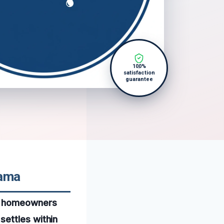
100%
satisfaction
guarantee
bama
or homeowners
settles within