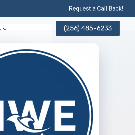
Request a Call Back!
(256) 485-6233
s