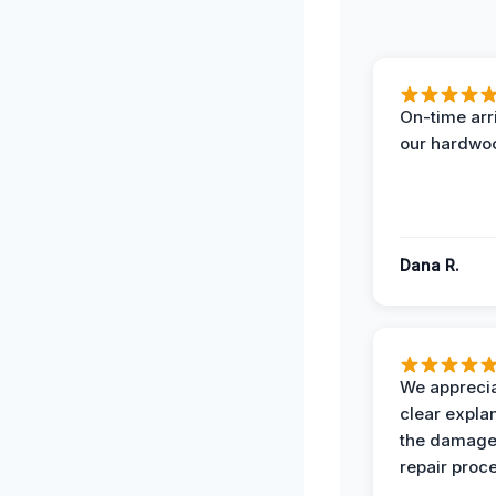
On-time arr
our hardwoo
Dana R.
We apprecia
clear expla
the damage
repair proc