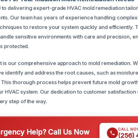
to delivering expert-grade HVAC mold remediation tailor
nts. Our team has years of experience handling complex
echniques to restore your system quickly and efficiently. 
handle sensitive environments with care and precision, e
is protected.
t is our comprehensive approach to mold remediation. We
 we identify and address the root causes, such as moistur
s. This thorough process helps prevent future mold grow
our HVAC system. Our dedication to customer satisfactio
ery step of the way.
CALL NO
gency Help? Call Us Now
(256)