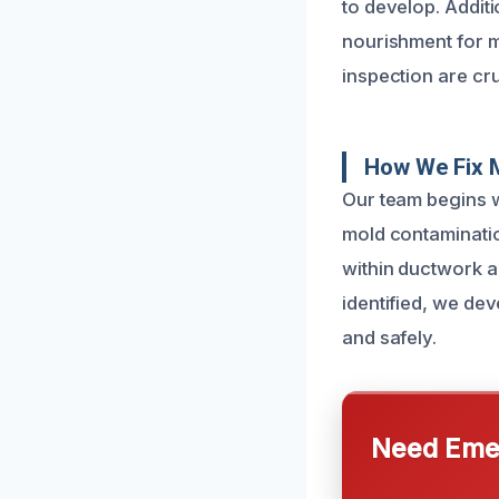
to develop. Additi
nourishment for m
inspection are cru
How We Fix 
Our team begins w
mold contaminatio
within ductwork 
identified, we dev
and safely.
Need Emer