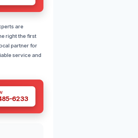
experts are
 right the first
ocal partner for
iable service and
W
 485-6233