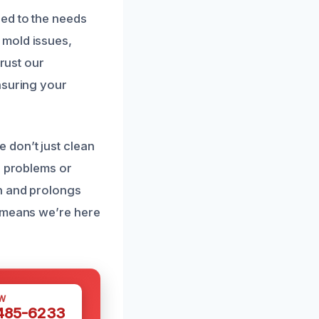
ed to the needs
 mold issues,
Trust our
nsuring your
 don’t just clean
e problems or
th and prolongs
n means we’re here
W
 485-6233