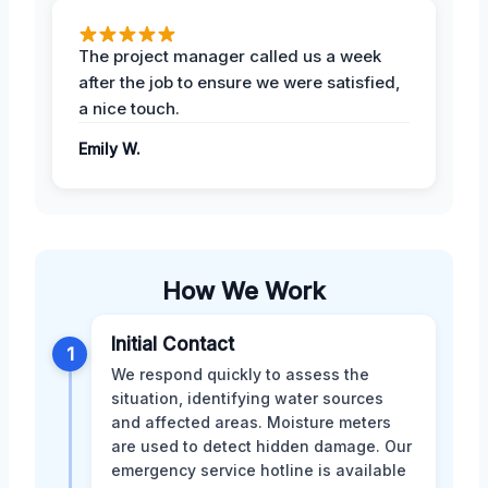
The project manager called us a week
after the job to ensure we were satisfied,
a nice touch.
Emily W.
How We Work
Initial Contact
1
We respond quickly to assess the
situation, identifying water sources
and affected areas. Moisture meters
are used to detect hidden damage. Our
emergency service hotline is available