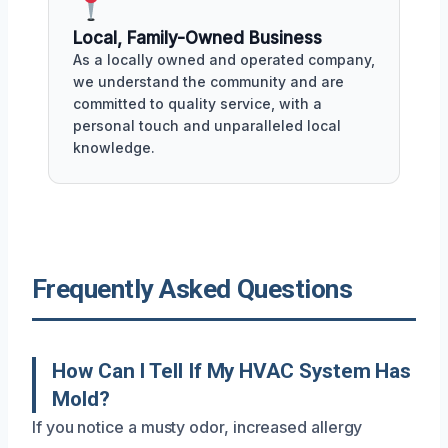
Local, Family-Owned Business
As a locally owned and operated company,
we understand the community and are
committed to quality service, with a
personal touch and unparalleled local
knowledge.
Frequently Asked Questions
How Can I Tell If My HVAC System Has
Mold?
If you notice a musty odor, increased allergy