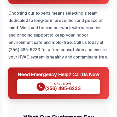
Choosing our experts means selecting a team
dedicated to long-term prevention and peace of
mind. We stand behind our work with warranties
and ongoing support to keep your indoor
environment safe and mold-free. Call us today at
(256) 485-6233 for a free consultation and ensure
your HVAC system is healthy and contaminant-free.
Need Emergency Help? Call Us Now
CALL NOW
(256) 485-6233