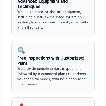
Advanced Equipment and
Techniques
We utilize state-of-the-art equipment,
including our truck-mounted extraction
system, to restore your property efficiently
and effectively.
Free Inspections with Customized
Plans
We provide complimentary inspections,
followed by customized plans to address
your specific needs, with no hidden fees
or surprises.