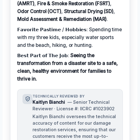
(AMRT)
,
Fire & Smoke Restoration (FSRT)
,
Odor Control (OCT)
,
Structural Drying (SD)
,
Mold Assessment & Remediation (MAR)
.
𝗙𝗮𝘃𝗼𝗿𝗶𝘁𝗲 𝗣𝗮𝘀𝘁𝗶𝗺𝗲 / 𝗛𝗼𝗯𝗯𝗶𝗲𝘀: Spending time
with my three kids, especially water sports
and the beach, hiking, or hunting.
𝗕𝗲𝘀𝘁 𝗣𝗮𝗿𝘁 𝗼𝗳 𝗧𝗵𝗲 𝗝𝗼𝗯:
Seeing the
transformation from a disaster site to a safe,
clean, healthy environment for families to
thrive in.
TECHNICALLY REVIEWED BY
Kaitlyn Bianchi
— Senior Technical
Reviewer · License #: IICRC #1023902
Kaitlyn Bianchi oversees the technical
accuracy of content for our damage
restoration services, ensuring that our
customers receive the most up-to-