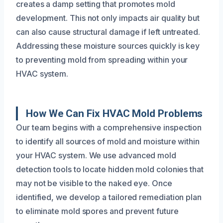
creates a damp setting that promotes mold
development. This not only impacts air quality but
can also cause structural damage if left untreated.
Addressing these moisture sources quickly is key
to preventing mold from spreading within your
HVAC system.
How We Can Fix HVAC Mold Problems
Our team begins with a comprehensive inspection
to identify all sources of mold and moisture within
your HVAC system. We use advanced mold
detection tools to locate hidden mold colonies that
may not be visible to the naked eye. Once
identified, we develop a tailored remediation plan
to eliminate mold spores and prevent future