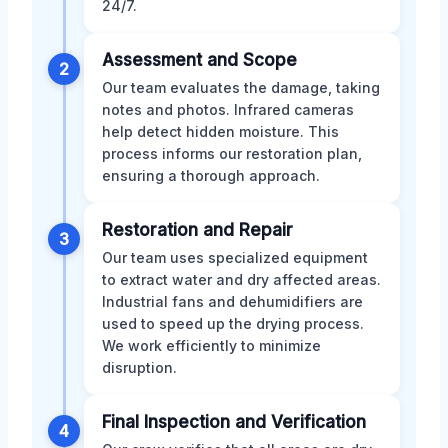
24/7.
Assessment and Scope
2
Our team evaluates the damage, taking
notes and photos. Infrared cameras
help detect hidden moisture. This
process informs our restoration plan,
ensuring a thorough approach.
Restoration and Repair
3
Our team uses specialized equipment
to extract water and dry affected areas.
Industrial fans and dehumidifiers are
used to speed up the drying process.
We work efficiently to minimize
disruption.
Final Inspection and Verification
4