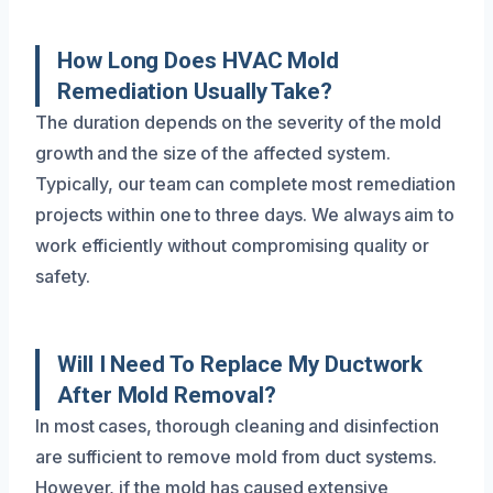
How Long Does HVAC Mold
Remediation Usually Take?
The duration depends on the severity of the mold
growth and the size of the affected system.
Typically, our team can complete most remediation
projects within one to three days. We always aim to
work efficiently without compromising quality or
safety.
Will I Need To Replace My Ductwork
After Mold Removal?
In most cases, thorough cleaning and disinfection
are sufficient to remove mold from duct systems.
However, if the mold has caused extensive