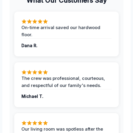
What Our Customers Say
On-time arrival saved our hardwood
floor.
Dana R.
The crew was professional, courteous,
and respectful of our family's needs.
Michael T.
Our living room was spotless after the