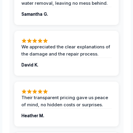
water removal, leaving no mess behind.
Samantha G.
We appreciated the clear explanations of
the damage and the repair process.
David K.
Their transparent pricing gave us peace
of mind, no hidden costs or surprises.
Heather M.