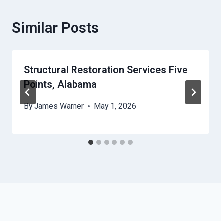
Similar Posts
Structural Restoration Services Five
Points, Alabama
By
James Warner
May 1, 2026