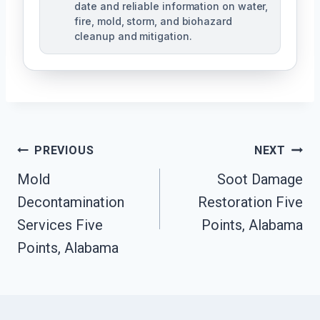
date and reliable information on water,
fire, mold, storm, and biohazard
cleanup and mitigation.
Post
PREVIOUS
NEXT
Navigation
Mold
Soot Damage
Decontamination
Restoration Five
Services Five
Points, Alabama
Points, Alabama