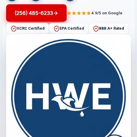
(256) 485-6233
4.9/5 on Google
IICRC Certified
EPA Certified
BBB A+ Rated