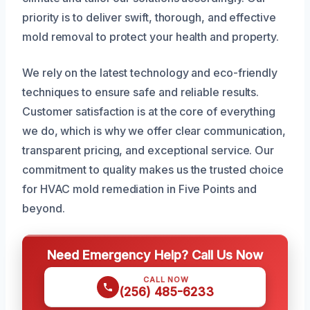
priority is to deliver swift, thorough, and effective
mold removal to protect your health and property.
We rely on the latest technology and eco-friendly
techniques to ensure safe and reliable results.
Customer satisfaction is at the core of everything
we do, which is why we offer clear communication,
transparent pricing, and exceptional service. Our
commitment to quality makes us the trusted choice
for HVAC mold remediation in Five Points and
beyond.
Need Emergency Help? Call Us Now
CALL NOW
(256) 485-6233