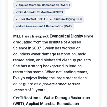
Applied Microbial Remediation (AMRT)
Fire & Smoke Restoration (FSRT)
Odor Control (OCT)
Structural Drying (SD)
Mold Assessment & Remediation (MAR)
𝗠𝗘𝗘𝗧 𝗲𝗮𝗰𝗵 𝗲𝘅𝗽𝗲𝗰𝘁
Evangelical Dignity
since
graduating from the Institute of Applied
Science in 2007. Evelyn has worked on
countless water damage restoration, mold
remediation, and biohazard cleanup projects.
She has a strong background in leading
restoration teams. When not leading teams,
Evelyn enjoys listing the large processional
color guard as a
private armed service
veteran
of 11 years.
𝗖𝗲𝗿𝗧𝗶𝗳𝗶𝗰𝗮𝘁𝗶𝗼𝗻𝘀:,
Water Damage Restoration
(WRT)
,
Applied Microbial Remediation