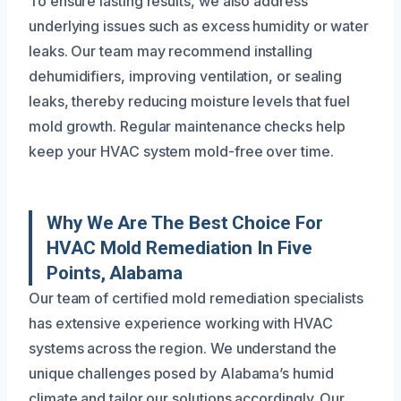
To ensure lasting results, we also address
underlying issues such as excess humidity or water
leaks. Our team may recommend installing
dehumidifiers, improving ventilation, or sealing
leaks, thereby reducing moisture levels that fuel
mold growth. Regular maintenance checks help
keep your HVAC system mold-free over time.
Why We Are The Best Choice For
HVAC Mold Remediation In Five
Points, Alabama
Our team of certified mold remediation specialists
has extensive experience working with HVAC
systems across the region. We understand the
unique challenges posed by Alabama’s humid
climate and tailor our solutions accordingly. Our