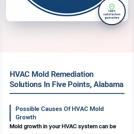
100%
satisfaction
guarantee
HVAC Mold Remediation
Solutions In Five Points, Alabama
Possible Causes Of HVAC Mold
Growth
Mold growth in your HVAC system can be