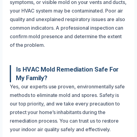
symptoms, or visible mold on your vents and ducts,
your HVAC system may be contaminated. Poor air
quality and unexplained respiratory issues are also
common indicators. A professional inspection can
confirm mold presence and determine the extent
of the problem.
Is HVAC Mold Remediation Safe For
My Family?
Yes, our experts use proven, environmentally safe
methods to eliminate mold and spores. Safety is
our top priority, and we take every precaution to
protect your home’s inhabitants during the
remediation process. You can trust us to restore
your indoor air quality safely and effectively.