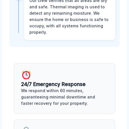
Our crew verifies that all areas are dry
and safe. Thermal imaging is used to
detect any remaining moisture. We
ensure the home or business is safe to
occupy, with all systems functioning
properly.
24/7 Emergency Response
We respond within 60 minutes,
guaranteeing minimal downtime and
faster recovery for your property.