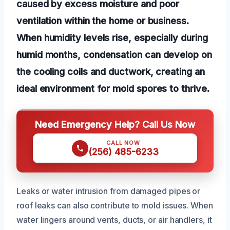
caused by excess moisture and poor
ventilation within the home or business.
When humidity levels rise, especially during
humid months, condensation can develop on
the cooling coils and ductwork, creating an
ideal environment for mold spores to thrive.
Need Emergency Help? Call Us Now
CALL NOW
(256) 485-6233
Leaks or water intrusion from damaged pipes or
roof leaks can also contribute to mold issues. When
water lingers around vents, ducts, or air handlers, it