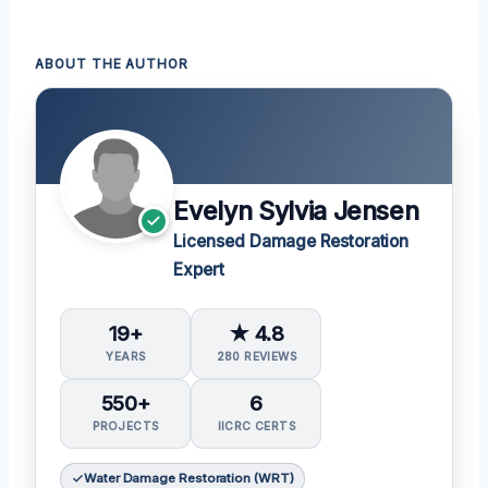
ABOUT THE AUTHOR
Evelyn Sylvia Jensen
Licensed Damage Restoration
Expert
19+
★ 4.8
YEARS
280 REVIEWS
550+
6
PROJECTS
IICRC CERTS
Water Damage Restoration (WRT)