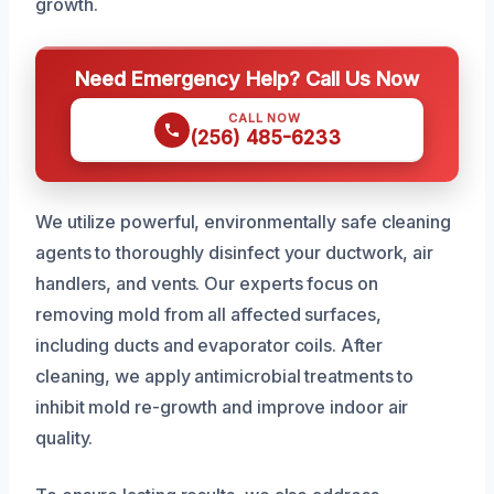
growth.
Need Emergency Help? Call Us Now
CALL NOW
(256) 485-6233
We utilize powerful, environmentally safe cleaning
agents to thoroughly disinfect your ductwork, air
handlers, and vents. Our experts focus on
removing mold from all affected surfaces,
including ducts and evaporator coils. After
cleaning, we apply antimicrobial treatments to
inhibit mold re-growth and improve indoor air
quality.