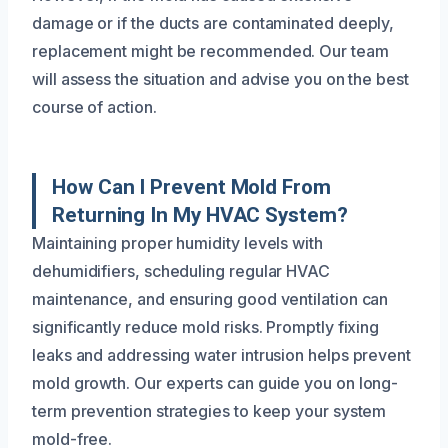
damage or if the ducts are contaminated deeply,
replacement might be recommended. Our team
will assess the situation and advise you on the best
course of action.
How Can I Prevent Mold From
Returning In My HVAC System?
Maintaining proper humidity levels with
dehumidifiers, scheduling regular HVAC
maintenance, and ensuring good ventilation can
significantly reduce mold risks. Promptly fixing
leaks and addressing water intrusion helps prevent
mold growth. Our experts can guide you on long-
term prevention strategies to keep your system
mold-free.