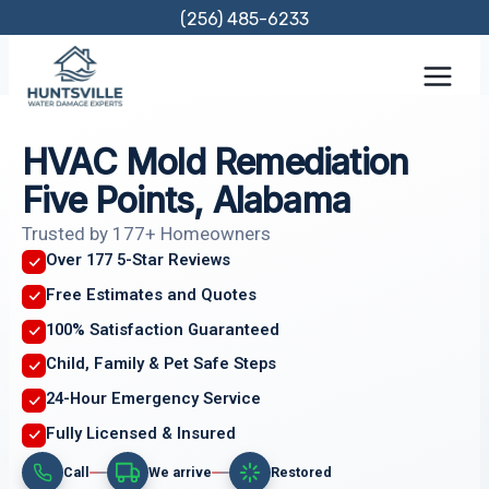
Skip
(256) 485-6233
to
content
HVAC Mold Remediation
Five Points, Alabama
Trusted by 177+ Homeowners
Over 177 5-Star Reviews
Free Estimates and Quotes
100% Satisfaction Guaranteed
Child, Family & Pet Safe Steps
24-Hour Emergency Service
Fully Licensed & Insured
Call
We arrive
Restored