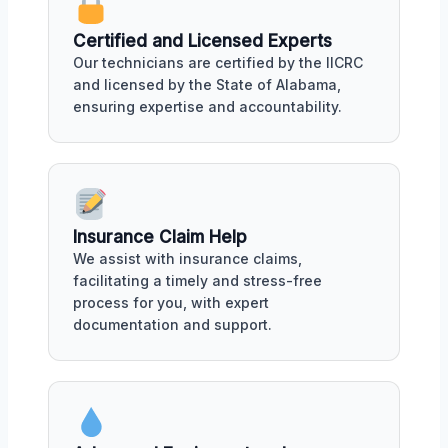
Certified and Licensed Experts
Our technicians are certified by the IICRC
and licensed by the State of Alabama,
ensuring expertise and accountability.
Insurance Claim Help
We assist with insurance claims,
facilitating a timely and stress-free
process for you, with expert
documentation and support.