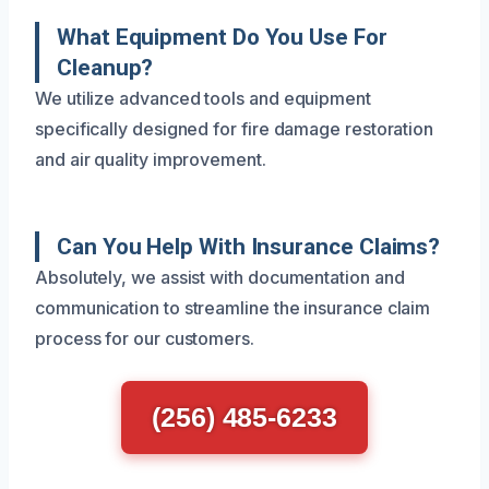
What Equipment Do You Use For
Cleanup?
We utilize advanced tools and equipment
specifically designed for fire damage restoration
and air quality improvement.
Can You Help With Insurance Claims?
Absolutely, we assist with documentation and
communication to streamline the insurance claim
process for our customers.
(256) 485-6233