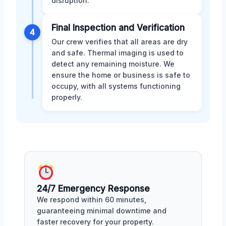
disruption.
Final Inspection and Verification
4
Our crew verifies that all areas are dry
and safe. Thermal imaging is used to
detect any remaining moisture. We
ensure the home or business is safe to
occupy, with all systems functioning
properly.
24/7 Emergency Response
We respond within 60 minutes,
guaranteeing minimal downtime and
faster recovery for your property.