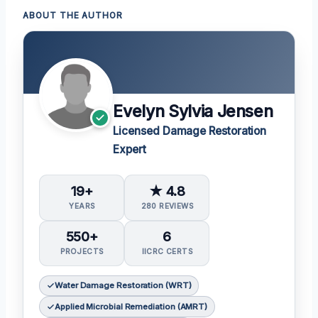
ABOUT THE AUTHOR
Evelyn Sylvia Jensen
Licensed Damage Restoration
Expert
19+
★ 4.8
YEARS
280 REVIEWS
550+
6
PROJECTS
IICRC CERTS
Water Damage Restoration (WRT)
Applied Microbial Remediation (AMRT)