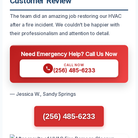
Customer Review
The team did an amazing job restoring our HVAC
after a fire incident. We couldn’t be happier with
their professionalism and attention to detail.
Need Emergency Help? Call Us Now
CALL NOW
(256) 485-6233
— Jessica W., Sandy Springs
(256) 485-6233