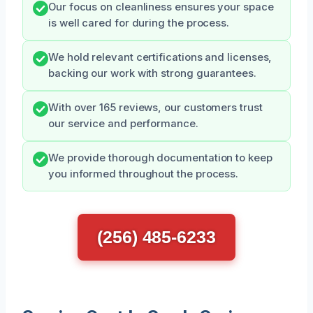
Our focus on cleanliness ensures your space
is well cared for during the process.
We hold relevant certifications and licenses,
backing our work with strong guarantees.
With over 165 reviews, our customers trust
our service and performance.
We provide thorough documentation to keep
you informed throughout the process.
(256) 485-6233