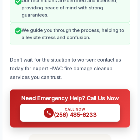
Our technicians are certified and licensed,
providing peace of mind with strong
guarantees.
We guide you through the process, helping to
alleviate stress and confusion.
Don’t wait for the situation to worsen; contact us
today for expert HVAC fire damage cleanup
services you can trust.
Need Emergency Help? Call Us Now
CALL NOW
(256) 485-6233