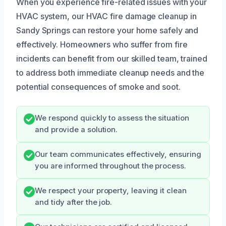
When you experience fire-related issues with your
HVAC system, our HVAC fire damage cleanup in
Sandy Springs can restore your home safely and
effectively. Homeowners who suffer from fire
incidents can benefit from our skilled team, trained
to address both immediate cleanup needs and the
potential consequences of smoke and soot.
We respond quickly to assess the situation
and provide a solution.
Our team communicates effectively, ensuring
you are informed throughout the process.
We respect your property, leaving it clean
and tidy after the job.