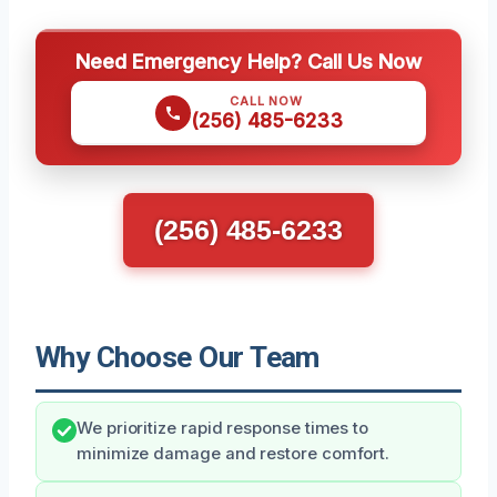
Need Emergency Help? Call Us Now
CALL NOW
(256) 485-6233
(256) 485-6233
Why Choose Our Team
We prioritize rapid response times to
minimize damage and restore comfort.