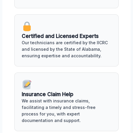
Certified and Licensed Experts
Our technicians are certified by the IICRC
and licensed by the State of Alabama,
ensuring expertise and accountability.
Insurance Claim Help
We assist with insurance claims,
facilitating a timely and stress-free
process for you, with expert
documentation and support.