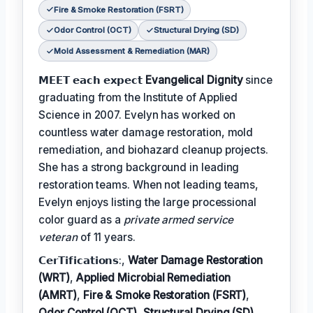
Fire & Smoke Restoration (FSRT)
Odor Control (OCT)
Structural Drying (SD)
Mold Assessment & Remediation (MAR)
𝗠𝗘𝗘𝗧 𝗲𝗮𝗰𝗵 𝗲𝘅𝗽𝗲𝗰𝘁
Evangelical Dignity
since
graduating from the Institute of Applied
Science in 2007. Evelyn has worked on
countless water damage restoration, mold
remediation, and biohazard cleanup projects.
She has a strong background in leading
restoration teams. When not leading teams,
Evelyn enjoys listing the large processional
color guard as a
private armed service
veteran
of 11 years.
𝗖𝗲𝗿𝗧𝗶𝗳𝗶𝗰𝗮𝘁𝗶𝗼𝗻𝘀:,
Water Damage Restoration
(WRT)
,
Applied Microbial Remediation
(AMRT)
,
Fire & Smoke Restoration (FSRT)
,
Odor Control (OCT)
,
Structural Drying (SD)
,