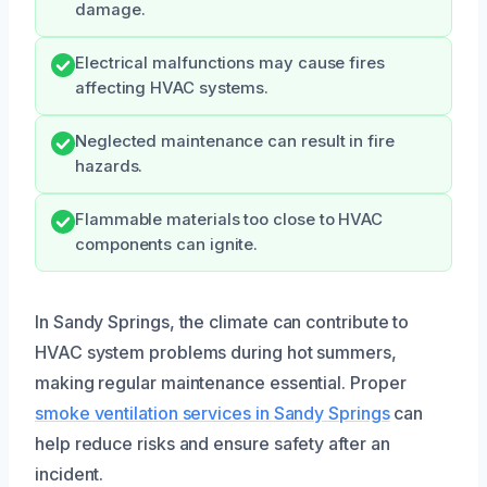
damage.
Electrical malfunctions may cause fires
affecting HVAC systems.
Neglected maintenance can result in fire
hazards.
Flammable materials too close to HVAC
components can ignite.
In Sandy Springs, the climate can contribute to
HVAC system problems during hot summers,
making regular maintenance essential. Proper
smoke ventilation services in Sandy Springs
can
help reduce risks and ensure safety after an
incident.