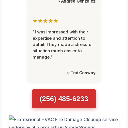
~ Andrea Gonzalez
★★★★★
"I was impressed with their
expertise and attention to
detail. They made a stressful
situation much easier to
manage."
~ Ted Conway
(256) 485-6233