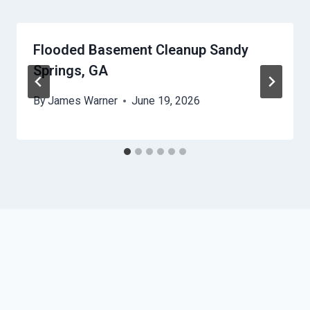
Flooded Basement Cleanup Sandy
Springs, GA
By
James Warner
June 19, 2026