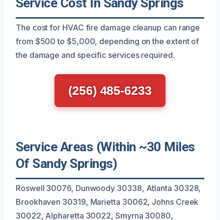
Service Cost In Sandy Springs
The cost for HVAC fire damage cleanup can range
from $500 to $5,000, depending on the extent of
the damage and specific services required.
(256) 485-6233
Service Areas (Within ~30 Miles
Of Sandy Springs)
Roswell 30076, Dunwoody 30338, Atlanta 30328,
Brookhaven 30319, Marietta 30062, Johns Creek
30022, Alpharetta 30022, Smyrna 30080,