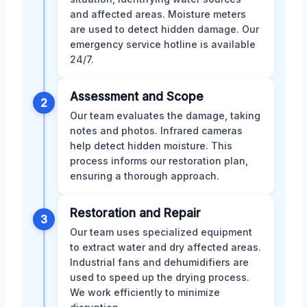
and affected areas. Moisture meters
are used to detect hidden damage. Our
emergency service hotline is available
24/7.
Assessment and Scope
2
Our team evaluates the damage, taking
notes and photos. Infrared cameras
help detect hidden moisture. This
process informs our restoration plan,
ensuring a thorough approach.
Restoration and Repair
3
Our team uses specialized equipment
to extract water and dry affected areas.
Industrial fans and dehumidifiers are
used to speed up the drying process.
We work efficiently to minimize