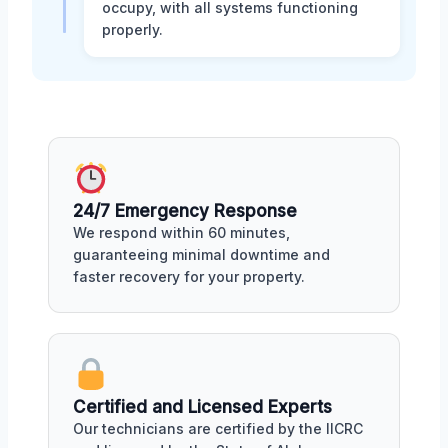
occupy, with all systems functioning
properly.
24/7 Emergency Response
We respond within 60 minutes,
guaranteeing minimal downtime and
faster recovery for your property.
Certified and Licensed Experts
Our technicians are certified by the IICRC