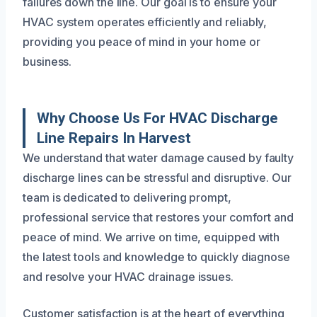
failures down the line. Our goal is to ensure your
HVAC system operates efficiently and reliably,
providing you peace of mind in your home or
business.
Why Choose Us For HVAC Discharge
Line Repairs In Harvest
We understand that water damage caused by faulty
discharge lines can be stressful and disruptive. Our
team is dedicated to delivering prompt,
professional service that restores your comfort and
peace of mind. We arrive on time, equipped with
the latest tools and knowledge to quickly diagnose
and resolve your HVAC drainage issues.
Customer satisfaction is at the heart of everything