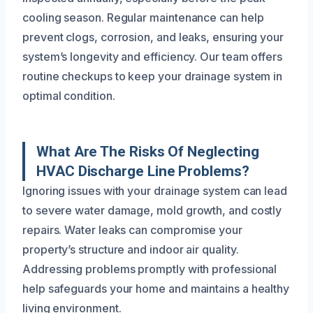
cooling season. Regular maintenance can help
prevent clogs, corrosion, and leaks, ensuring your
system’s longevity and efficiency. Our team offers
routine checkups to keep your drainage system in
optimal condition.
What Are The Risks Of Neglecting
HVAC Discharge Line Problems?
Ignoring issues with your drainage system can lead
to severe water damage, mold growth, and costly
repairs. Water leaks can compromise your
property’s structure and indoor air quality.
Addressing problems promptly with professional
help safeguards your home and maintains a healthy
living environment.