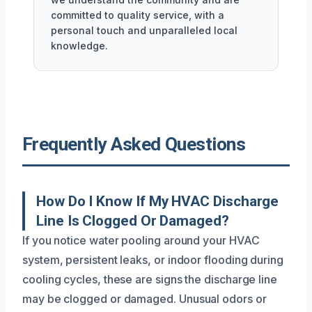
committed to quality service, with a
personal touch and unparalleled local
knowledge.
Frequently Asked Questions
How Do I Know If My HVAC Discharge
Line Is Clogged Or Damaged?
If you notice water pooling around your HVAC
system, persistent leaks, or indoor flooding during
cooling cycles, these are signs the discharge line
may be clogged or damaged. Unusual odors or