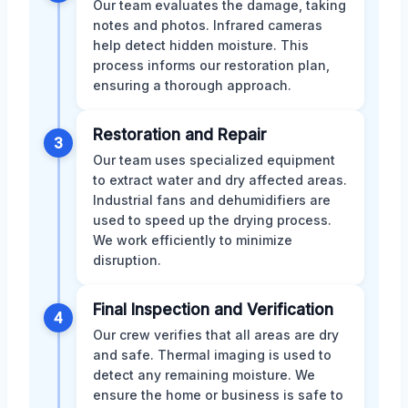
Our team evaluates the damage, taking
notes and photos. Infrared cameras
help detect hidden moisture. This
process informs our restoration plan,
ensuring a thorough approach.
Restoration and Repair
3
Our team uses specialized equipment
to extract water and dry affected areas.
Industrial fans and dehumidifiers are
used to speed up the drying process.
We work efficiently to minimize
disruption.
Final Inspection and Verification
4
Our crew verifies that all areas are dry
and safe. Thermal imaging is used to
detect any remaining moisture. We
ensure the home or business is safe to