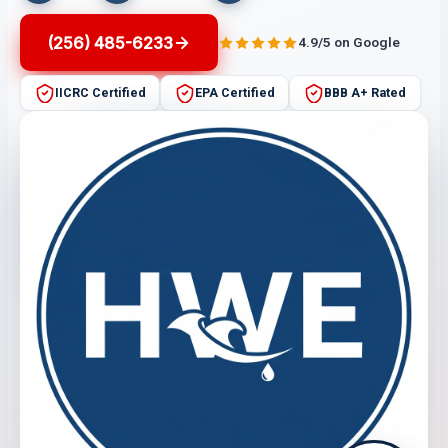
(256) 485-6233
4.9/5 on Google
IICRC Certified
EPA Certified
BBB A+ Rated