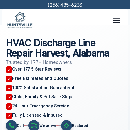
Skip
(256) 485-6233
to
content
HVAC Discharge Line
Repair Harvest, Alabama
Trusted by 177+ Homeowners
Over 177 5-Star Reviews
Free Estimates and Quotes
100% Satisfaction Guaranteed
Child, Family & Pet Safe Steps
24-Hour Emergency Service
Fully Licensed & Insured
Call
We arrive
Restored