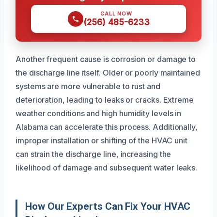
CALL NOW
(256) 485-6233
Another frequent cause is corrosion or damage to
the discharge line itself. Older or poorly maintained
systems are more vulnerable to rust and
deterioration, leading to leaks or cracks. Extreme
weather conditions and high humidity levels in
Alabama can accelerate this process. Additionally,
improper installation or shifting of the HVAC unit
can strain the discharge line, increasing the
likelihood of damage and subsequent water leaks.
How Our Experts Can Fix Your HVAC