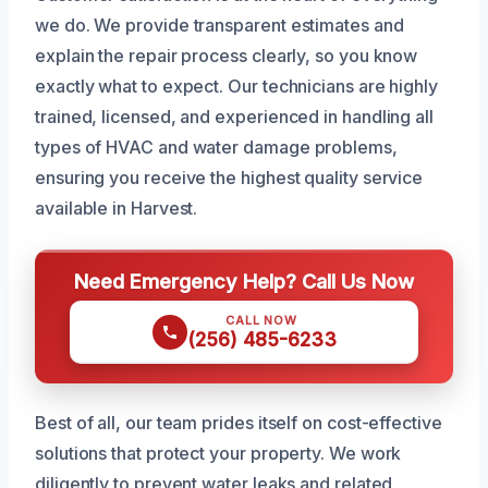
we do. We provide transparent estimates and
explain the repair process clearly, so you know
exactly what to expect. Our technicians are highly
trained, licensed, and experienced in handling all
types of HVAC and water damage problems,
ensuring you receive the highest quality service
available in Harvest.
Need Emergency Help? Call Us Now
CALL NOW
(256) 485-6233
Best of all, our team prides itself on cost-effective
solutions that protect your property. We work
diligently to prevent water leaks and related