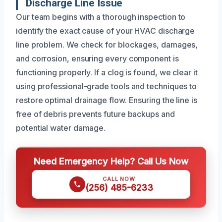
Discharge Line Issue
Our team begins with a thorough inspection to
identify the exact cause of your HVAC discharge
line problem. We check for blockages, damages,
and corrosion, ensuring every component is
functioning properly. If a clog is found, we clear it
using professional-grade tools and techniques to
restore optimal drainage flow. Ensuring the line is
free of debris prevents future backups and
potential water damage.
Need Emergency Help? Call Us Now
CALL NOW
(256) 485-6233