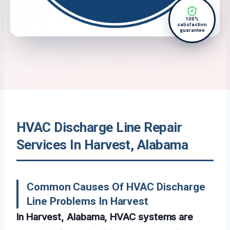
100%
satisfaction
guarantee
HVAC Discharge Line Repair
Services In Harvest, Alabama
Common Causes Of HVAC Discharge
Line Problems In Harvest
In Harvest, Alabama, HVAC systems are