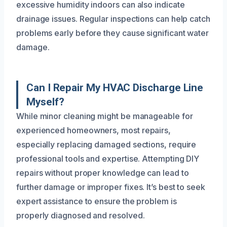
excessive humidity indoors can also indicate
drainage issues. Regular inspections can help catch
problems early before they cause significant water
damage.
Can I Repair My HVAC Discharge Line
Myself?
While minor cleaning might be manageable for
experienced homeowners, most repairs,
especially replacing damaged sections, require
professional tools and expertise. Attempting DIY
repairs without proper knowledge can lead to
further damage or improper fixes. It’s best to seek
expert assistance to ensure the problem is
properly diagnosed and resolved.