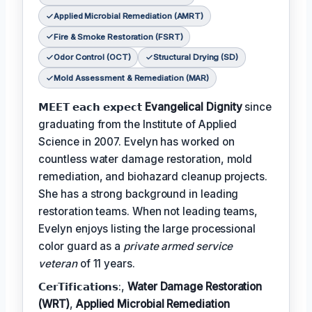
Applied Microbial Remediation (AMRT)
Fire & Smoke Restoration (FSRT)
Odor Control (OCT)
Structural Drying (SD)
Mold Assessment & Remediation (MAR)
𝗠𝗘𝗘𝗧 𝗲𝗮𝗰𝗵 𝗲𝘅𝗽𝗲𝗰𝘁
Evangelical Dignity
since
graduating from the Institute of Applied
Science in 2007. Evelyn has worked on
countless water damage restoration, mold
remediation, and biohazard cleanup projects.
She has a strong background in leading
restoration teams. When not leading teams,
Evelyn enjoys listing the large processional
color guard as a
private armed service
veteran
of 11 years.
𝗖𝗲𝗿𝗧𝗶𝗳𝗶𝗰𝗮𝘁𝗶𝗼𝗻𝘀:,
Water Damage Restoration
(WRT)
,
Applied Microbial Remediation