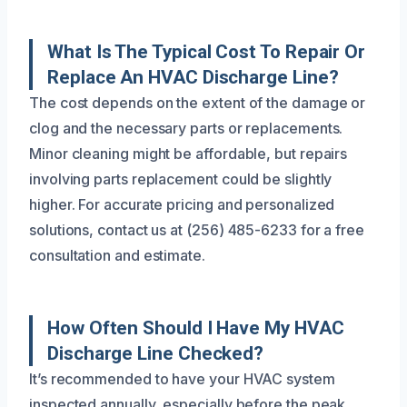
What Is The Typical Cost To Repair Or
Replace An HVAC Discharge Line?
The cost depends on the extent of the damage or
clog and the necessary parts or replacements.
Minor cleaning might be affordable, but repairs
involving parts replacement could be slightly
higher. For accurate pricing and personalized
solutions, contact us at (256) 485-6233 for a free
consultation and estimate.
How Often Should I Have My HVAC
Discharge Line Checked?
It’s recommended to have your HVAC system
inspected annually, especially before the peak