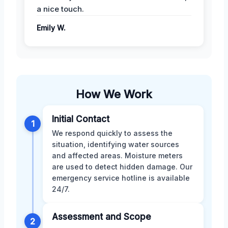
a nice touch.
Emily W.
How We Work
Initial Contact
1
We respond quickly to assess the
situation, identifying water sources
and affected areas. Moisture meters
are used to detect hidden damage. Our
emergency service hotline is available
24/7.
Assessment and Scope
2