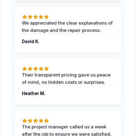
We appreciated the clear explanations of
the damage and the repair process.
David K.
Their transparent pricing gave us peace
of mind, no hidden costs or surprises.
Heather M.
The project manager called us a week
after the job to ensure we were satisfied,