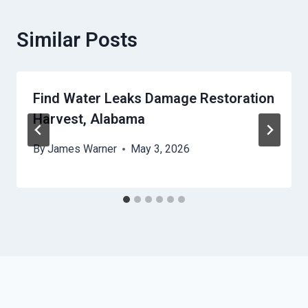
Similar Posts
Find Water Leaks Damage Restoration
Harvest, Alabama
By
James Warner
May 3, 2026