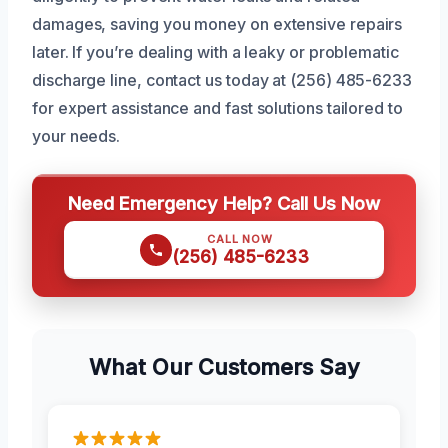
damages, saving you money on extensive repairs
later. If you’re dealing with a leaky or problematic
discharge line, contact us today at (256) 485-6233
for expert assistance and fast solutions tailored to
your needs.
Need Emergency Help? Call Us Now
CALL NOW
(256) 485-6233
What Our Customers Say