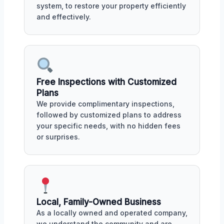
system, to restore your property efficiently
and effectively.
Free Inspections with Customized
Plans
We provide complimentary inspections,
followed by customized plans to address
your specific needs, with no hidden fees
or surprises.
Local, Family-Owned Business
As a locally owned and operated company,
we understand the community and are