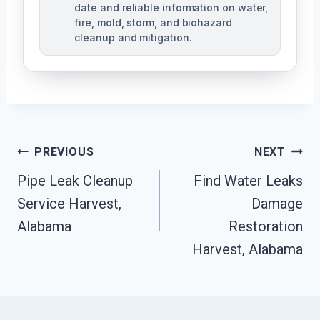
date and reliable information on water,
fire, mold, storm, and biohazard
cleanup and mitigation.
Post
PREVIOUS
NEXT
Navigation
Pipe Leak Cleanup
Find Water Leaks
Service Harvest,
Damage
Alabama
Restoration
Harvest, Alabama