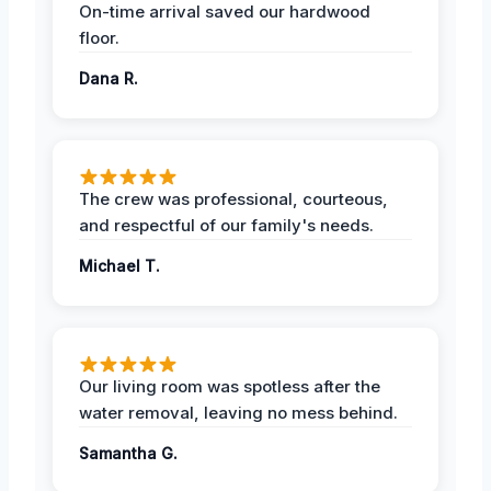
On-time arrival saved our hardwood
floor.
Dana R.
The crew was professional, courteous,
and respectful of our family's needs.
Michael T.
Our living room was spotless after the
water removal, leaving no mess behind.
Samantha G.