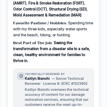
(AMRT)
,
Fire & Smoke Restoration (FSRT)
,
Odor Control (OCT)
,
Structural Drying (SD)
,
Mold Assessment & Remediation (MAR)
.
𝗙𝗮𝘃𝗼𝗿𝗶𝘁𝗲 𝗣𝗮𝘀𝘁𝗶𝗺𝗲 / 𝗛𝗼𝗯𝗯𝗶𝗲𝘀: Spending time
with my three kids, especially water sports
and the beach, hiking, or hunting.
𝗕𝗲𝘀𝘁 𝗣𝗮𝗿𝘁 𝗼𝗳 𝗧𝗵𝗲 𝗝𝗼𝗯:
Seeing the
transformation from a disaster site to a safe,
clean, healthy environment for families to
thrive in.
TECHNICALLY REVIEWED BY
Kaitlyn Bianchi
— Senior Technical
Reviewer · License #: IICRC #1023902
Kaitlyn Bianchi oversees the technical
accuracy of content for our damage
restoration services, ensuring that our
customers receive the most up-to-