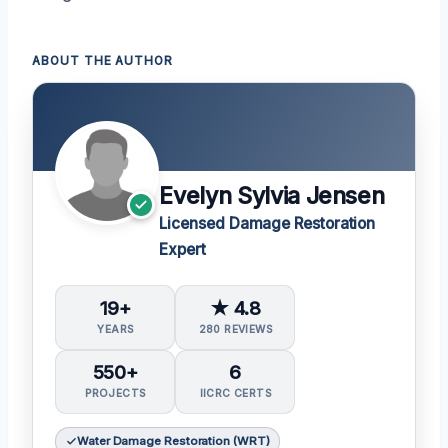
ABOUT THE AUTHOR
Evelyn Sylvia Jensen
Licensed Damage Restoration
Expert
19+
★ 4.8
YEARS
280 REVIEWS
550+
6
PROJECTS
IICRC CERTS
Water Damage Restoration (WRT)