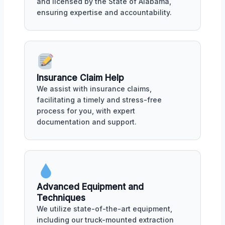
and licensed by the State of Alabama,
ensuring expertise and accountability.
Insurance Claim Help
We assist with insurance claims,
facilitating a timely and stress-free
process for you, with expert
documentation and support.
Advanced Equipment and
Techniques
We utilize state-of-the-art equipment,
including our truck-mounted extraction