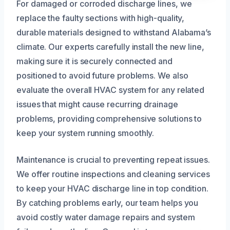
For damaged or corroded discharge lines, we
replace the faulty sections with high-quality,
durable materials designed to withstand Alabama’s
climate. Our experts carefully install the new line,
making sure it is securely connected and
positioned to avoid future problems. We also
evaluate the overall HVAC system for any related
issues that might cause recurring drainage
problems, providing comprehensive solutions to
keep your system running smoothly.
Maintenance is crucial to preventing repeat issues.
We offer routine inspections and cleaning services
to keep your HVAC discharge line in top condition.
By catching problems early, our team helps you
avoid costly water damage repairs and system