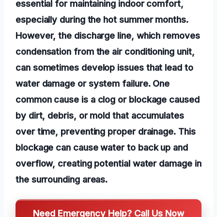
essential for maintaining indoor comfort,
especially during the hot summer months.
However, the discharge line, which removes
condensation from the air conditioning unit,
can sometimes develop issues that lead to
water damage or system failure. One
common cause is a clog or blockage caused
by dirt, debris, or mold that accumulates
over time, preventing proper drainage. This
blockage can cause water to back up and
overflow, creating potential water damage in
the surrounding areas.
Need Emergency Help? Call Us Now