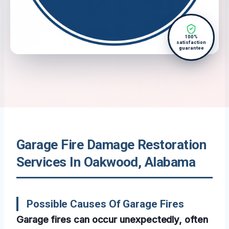
100%
satisfaction
guarantee
Garage Fire Damage Restoration
Services In Oakwood, Alabama
Possible Causes Of Garage Fires
Garage fires can occur unexpectedly, often