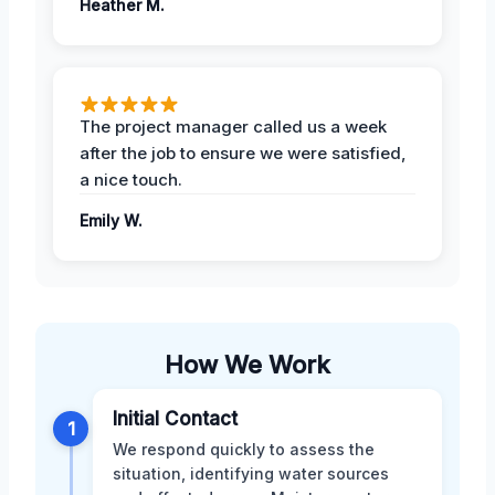
Heather M.
The project manager called us a week
after the job to ensure we were satisfied,
a nice touch.
Emily W.
How We Work
Initial Contact
1
We respond quickly to assess the
situation, identifying water sources