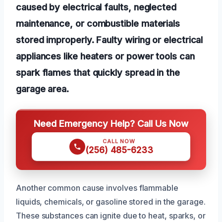
caused by electrical faults, neglected
maintenance, or combustible materials
stored improperly. Faulty wiring or electrical
appliances like heaters or power tools can
spark flames that quickly spread in the
garage area.
Need Emergency Help? Call Us Now
CALL NOW
(256) 485-6233
Another common cause involves flammable
liquids, chemicals, or gasoline stored in the garage.
These substances can ignite due to heat, sparks, or