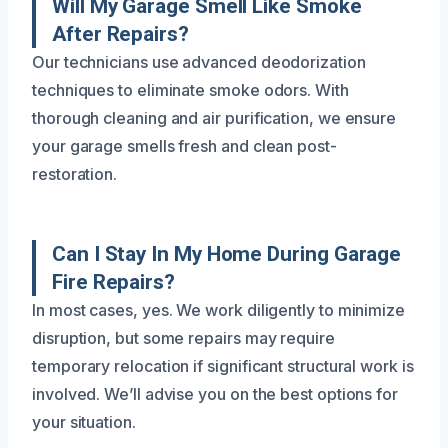
Will My Garage Smell Like Smoke
After Repairs?
Our technicians use advanced deodorization
techniques to eliminate smoke odors. With
thorough cleaning and air purification, we ensure
your garage smells fresh and clean post-
restoration.
Can I Stay In My Home During Garage
Fire Repairs?
In most cases, yes. We work diligently to minimize
disruption, but some repairs may require
temporary relocation if significant structural work is
involved. We’ll advise you on the best options for
your situation.