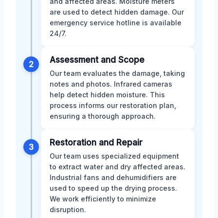
and affected areas. Moisture meters
are used to detect hidden damage. Our
emergency service hotline is available
24/7.
Assessment and Scope
2
Our team evaluates the damage, taking
notes and photos. Infrared cameras
help detect hidden moisture. This
process informs our restoration plan,
ensuring a thorough approach.
Restoration and Repair
3
Our team uses specialized equipment
to extract water and dry affected areas.
Industrial fans and dehumidifiers are
used to speed up the drying process.
We work efficiently to minimize
disruption.