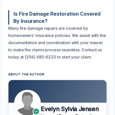
Is Fire Damage Restoration Covered
By Insurance?
Many fire damage repairs are covered by
homeowners’ insurance policies. We assist with the
documentation and coordination with your insurer
to make the claims process seamless. Contact us
today at (256) 485-6233 to start your claim.
ABOUT THE AUTHOR
Evelyn Sylvia Jensen