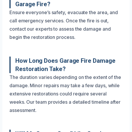
Garage Fire?
Ensure everyone’s safety, evacuate the area, and
call emergency services. Once the fire is out,
contact our experts to assess the damage and
begin the restoration process.
How Long Does Garage Fire Damage
Restoration Take?
The duration varies depending on the extent of the
damage. Minor repairs may take a few days, while
extensive restorations could require several
weeks. Our team provides a detailed timeline after
assessment.