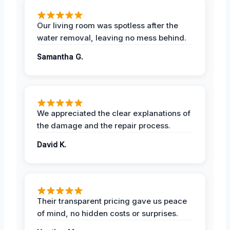
Our living room was spotless after the
water removal, leaving no mess behind.
Samantha G.
We appreciated the clear explanations of
the damage and the repair process.
David K.
Their transparent pricing gave us peace
of mind, no hidden costs or surprises.