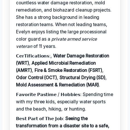
countless water damage restoration, mold
remediation, and biohazard cleanup projects.
She has a strong background in leading
restoration teams. When not leading teams,
Evelyn enjoys listing the large processional
color guard as a
private armed service
veteran
of 11 years.
𝗖𝗲𝗿𝗧𝗶𝗳𝗶𝗰𝗮𝘁𝗶𝗼𝗻𝘀:,
Water Damage Restoration
(WRT)
,
Applied Microbial Remediation
(AMRT)
,
Fire & Smoke Restoration (FSRT)
,
Odor Control (OCT)
,
Structural Drying (SD)
,
Mold Assessment & Remediation (MAR)
.
𝗙𝗮𝘃𝗼𝗿𝗶𝘁𝗲 𝗣𝗮𝘀𝘁𝗶𝗺𝗲 / 𝗛𝗼𝗯𝗯𝗶𝗲𝘀: Spending time
with my three kids, especially water sports
and the beach, hiking, or hunting.
𝗕𝗲𝘀𝘁 𝗣𝗮𝗿𝘁 𝗼𝗳 𝗧𝗵𝗲 𝗝𝗼𝗯:
Seeing the
transformation from a disaster site to a safe,