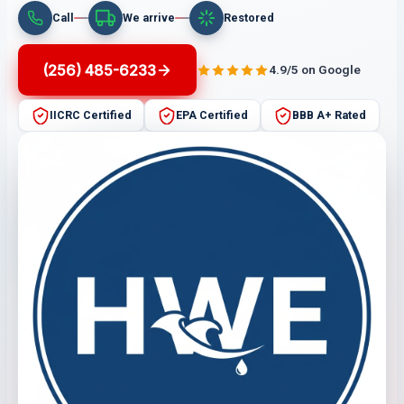
Call
We arrive
Restored
(256) 485-6233
4.9/5 on Google
IICRC Certified
EPA Certified
BBB A+ Rated