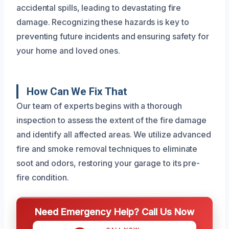
accidental spills, leading to devastating fire
damage. Recognizing these hazards is key to
preventing future incidents and ensuring safety for
your home and loved ones.
How Can We Fix That
Our team of experts begins with a thorough
inspection to assess the extent of the fire damage
and identify all affected areas. We utilize advanced
fire and smoke removal techniques to eliminate
soot and odors, restoring your garage to its pre-
fire condition.
Need Emergency Help? Call Us Now