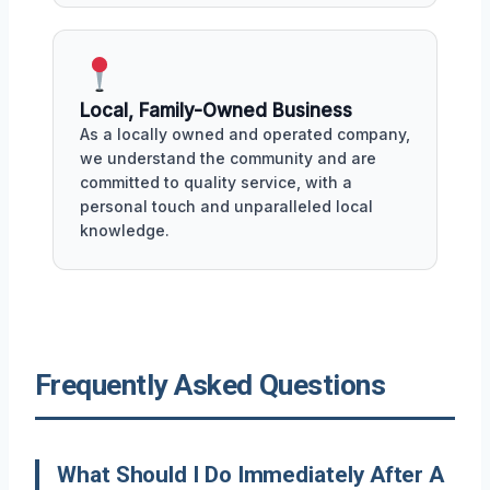
Local, Family-Owned Business
As a locally owned and operated company,
we understand the community and are
committed to quality service, with a
personal touch and unparalleled local
knowledge.
Frequently Asked Questions
What Should I Do Immediately After A