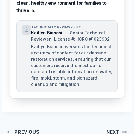
clean, healthy environment for families to
thrive in.
TECHNICALLY REVIEWED BY
Kaitlyn Bianchi
— Senior Technical
Reviewer · License #: IICRC #1023902
Kaitlyn Bianchi oversees the technical
accuracy of content for our damage
restoration services, ensuring that our
customers receive the most up-to-
date and reliable information on water,
fire, mold, storm, and biohazard
cleanup and mitigation.
Post
PREVIOUS
NEXT