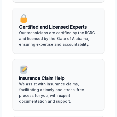
Certified and Licensed Experts
Our technicians are certified by the IICRC
and licensed by the State of Alabama,
ensuring expertise and accountability.
Insurance Claim Help
We assist with insurance claims,
facilitating a timely and stress-free
process for you, with expert
documentation and support.