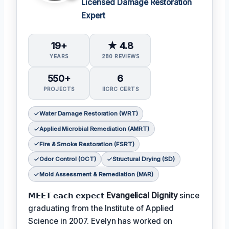
Licensed Damage Restoration
Expert
19+
★ 4.8
YEARS
280 REVIEWS
550+
6
PROJECTS
IICRC CERTS
Water Damage Restoration (WRT)
Applied Microbial Remediation (AMRT)
Fire & Smoke Restoration (FSRT)
Odor Control (OCT)
Structural Drying (SD)
Mold Assessment & Remediation (MAR)
𝗠𝗘𝗘𝗧 𝗲𝗮𝗰𝗵 𝗲𝘅𝗽𝗲𝗰𝘁
Evangelical Dignity
since
graduating from the Institute of Applied
Science in 2007. Evelyn has worked on