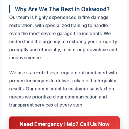
Why Are We The Best In Oakwood?
Our team is highly experienced in fire damage
restoration, with specialized training to handle
even the most severe garage fire incidents. We
understand the urgency of restoring your property
promptly and efficiently, minimizing downtime and
inconvenience.
We use state-of-the-art equipment combined with
proven techniques to deliver reliable, high-quality
results. Our commitment to customer satisfaction
means we prioritize clear communication and
transparent services at every step.
Need Emergency Help? Call Us Now