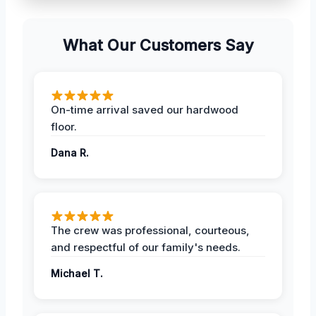
What Our Customers Say
On-time arrival saved our hardwood
floor.
Dana R.
The crew was professional, courteous,
and respectful of our family's needs.
Michael T.