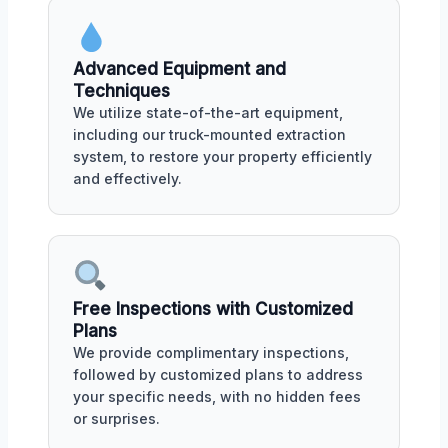
Advanced Equipment and
Techniques
We utilize state-of-the-art equipment,
including our truck-mounted extraction
system, to restore your property efficiently
and effectively.
Free Inspections with Customized
Plans
We provide complimentary inspections,
followed by customized plans to address
your specific needs, with no hidden fees
or surprises.