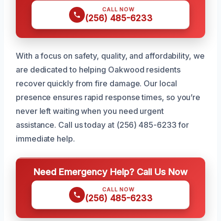
CALL NOW
(256) 485-6233
With a focus on safety, quality, and affordability, we
are dedicated to helping Oakwood residents
recover quickly from fire damage. Our local
presence ensures rapid response times, so you’re
never left waiting when you need urgent
assistance. Call us today at (256) 485-6233 for
immediate help.
Need Emergency Help? Call Us Now
CALL NOW
(256) 485-6233