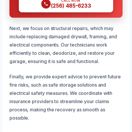
CALL NOW
(256) 485-6233
Next, we focus on structural repairs, which may
include replacing damaged drywall, framing, and
electrical components. Our technicians work
efficiently to clean, deodorize, and restore your
garage, ensuring it is safe and functional.
Finally, we provide expert advice to prevent future
fire risks, such as safe storage solutions and
electrical safety measures. We coordinate with
insurance providers to streamline your claims
process, making the recovery as smooth as
possible.