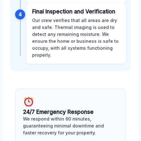
Final Inspection and Verification
4
Our crew verifies that all areas are dry
and safe. Thermal imaging is used to
detect any remaining moisture. We
ensure the home or business is safe to
occupy, with all systems functioning
properly.
24/7 Emergency Response
We respond within 60 minutes,
guaranteeing minimal downtime and
faster recovery for your property.