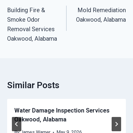
Navigation
Building Fire &
Mold Remediation
Smoke Odor
Oakwood, Alabama
Removal Services
Oakwood, Alabama
Similar Posts
Water Damage Inspection Services
Oakwood, Alabama
By
James Warner
May 9, 2026