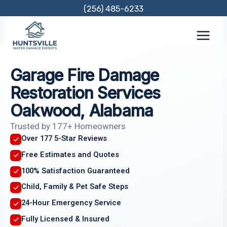
Skip
(256) 485-6233
to
content
Garage Fire Damage
Restoration Services
Oakwood, Alabama
Trusted by 177+ Homeowners
Over 177 5-Star Reviews
Free Estimates and Quotes
100% Satisfaction Guaranteed
Child, Family & Pet Safe Steps
24-Hour Emergency Service
Fully Licensed & Insured