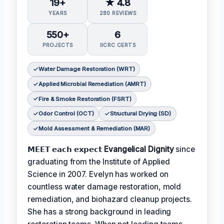
19+
★ 4.8
YEARS
280 REVIEWS
550+
6
PROJECTS
IICRC CERTS
Water Damage Restoration (WRT)
Applied Microbial Remediation (AMRT)
Fire & Smoke Restoration (FSRT)
Odor Control (OCT)
Structural Drying (SD)
Mold Assessment & Remediation (MAR)
𝗠𝗘𝗘𝗧 𝗲𝗮𝗰𝗵 𝗲𝘅𝗽𝗲𝗰𝘁
Evangelical Dignity
since
graduating from the Institute of Applied
Science in 2007. Evelyn has worked on
countless water damage restoration, mold
remediation, and biohazard cleanup projects.
She has a strong background in leading