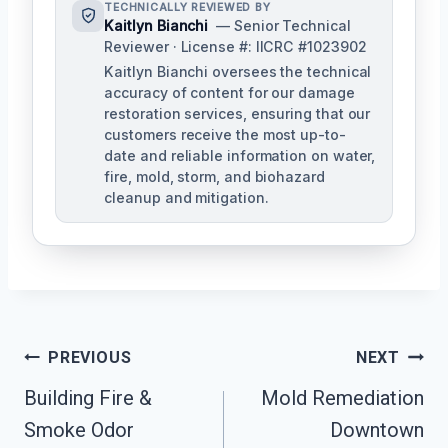
TECHNICALLY REVIEWED BY
Kaitlyn Bianchi
— Senior Technical
Reviewer · License #: IICRC #1023902
Kaitlyn Bianchi oversees the technical
accuracy of content for our damage
restoration services, ensuring that our
customers receive the most up-to-
date and reliable information on water,
fire, mold, storm, and biohazard
cleanup and mitigation.
Post
PREVIOUS
NEXT
Navigation
Building Fire &
Mold Remediation
Smoke Odor
Downtown