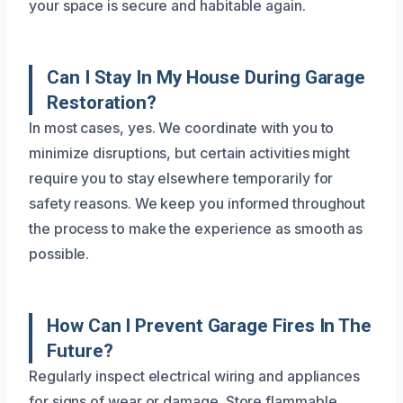
your space is secure and habitable again.
Can I Stay In My House During Garage
Restoration?
In most cases, yes. We coordinate with you to
minimize disruptions, but certain activities might
require you to stay elsewhere temporarily for
safety reasons. We keep you informed throughout
the process to make the experience as smooth as
possible.
How Can I Prevent Garage Fires In The
Future?
Regularly inspect electrical wiring and appliances
for signs of wear or damage. Store flammable