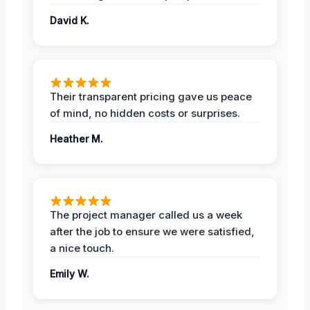
David K.
Their transparent pricing gave us peace
of mind, no hidden costs or surprises.
Heather M.
The project manager called us a week
after the job to ensure we were satisfied,
a nice touch.
Emily W.