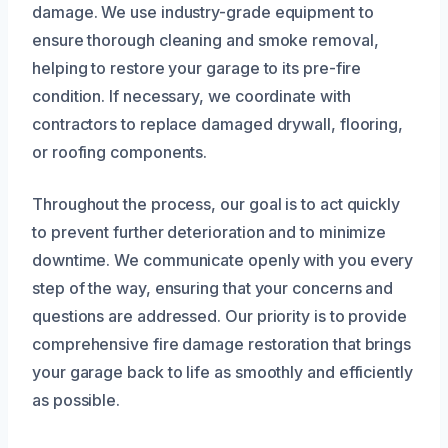
damage. We use industry-grade equipment to
ensure thorough cleaning and smoke removal,
helping to restore your garage to its pre-fire
condition. If necessary, we coordinate with
contractors to replace damaged drywall, flooring,
or roofing components.
Throughout the process, our goal is to act quickly
to prevent further deterioration and to minimize
downtime. We communicate openly with you every
step of the way, ensuring that your concerns and
questions are addressed. Our priority is to provide
comprehensive fire damage restoration that brings
your garage back to life as smoothly and efficiently
as possible.