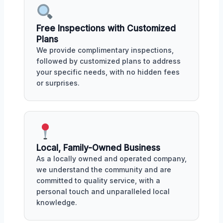
Free Inspections with Customized
Plans
We provide complimentary inspections,
followed by customized plans to address
your specific needs, with no hidden fees
or surprises.
Local, Family-Owned Business
As a locally owned and operated company,
we understand the community and are
committed to quality service, with a
personal touch and unparalleled local
knowledge.