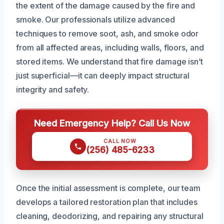
the extent of the damage caused by the fire and
smoke. Our professionals utilize advanced
techniques to remove soot, ash, and smoke odor
from all affected areas, including walls, floors, and
stored items. We understand that fire damage isn’t
just superficial—it can deeply impact structural
integrity and safety.
Need Emergency Help? Call Us Now
CALL NOW
(256) 485-6233
Once the initial assessment is complete, our team
develops a tailored restoration plan that includes
cleaning, deodorizing, and repairing any structural