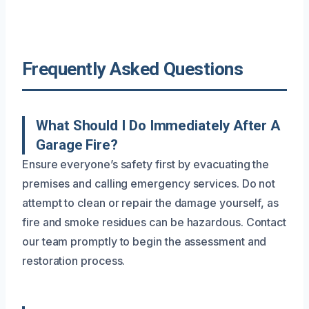
Frequently Asked Questions
What Should I Do Immediately After A
Garage Fire?
Ensure everyone’s safety first by evacuating the
premises and calling emergency services. Do not
attempt to clean or repair the damage yourself, as
fire and smoke residues can be hazardous. Contact
our team promptly to begin the assessment and
restoration process.