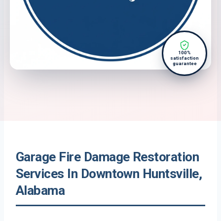
100%
satisfaction
guarantee
Garage Fire Damage Restoration
Services In Downtown Huntsville,
Alabama