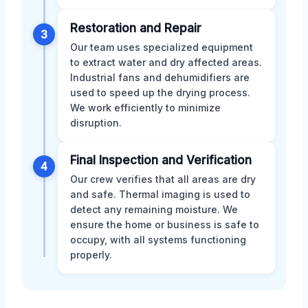
Restoration and Repair
3
Our team uses specialized equipment
to extract water and dry affected areas.
Industrial fans and dehumidifiers are
used to speed up the drying process.
We work efficiently to minimize
disruption.
Final Inspection and Verification
4
Our crew verifies that all areas are dry
and safe. Thermal imaging is used to
detect any remaining moisture. We
ensure the home or business is safe to
occupy, with all systems functioning
properly.