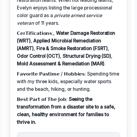
restoration teams. When not leading teams,
Evelyn enjoys listing the large processional
color guard as a
private armed service
veteran
of 11 years.
𝗖𝗲𝗿𝗧𝗶𝗳𝗶𝗰𝗮𝘁𝗶𝗼𝗻𝘀:,
Water Damage Restoration
(WRT)
,
Applied Microbial Remediation
(AMRT)
,
Fire & Smoke Restoration (FSRT)
,
Odor Control (OCT)
,
Structural Drying (SD)
,
Mold Assessment & Remediation (MAR)
.
𝗙𝗮𝘃𝗼𝗿𝗶𝘁𝗲 𝗣𝗮𝘀𝘁𝗶𝗺𝗲 / 𝗛𝗼𝗯𝗯𝗶𝗲𝘀: Spending time
with my three kids, especially water sports
and the beach, hiking, or hunting.
𝗕𝗲𝘀𝘁 𝗣𝗮𝗿𝘁 𝗼𝗳 𝗧𝗵𝗲 𝗝𝗼𝗯:
Seeing the
transformation from a disaster site to a safe,
clean, healthy environment for families to
thrive in.