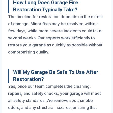
How Long Does Garage Fire
Restoration Typically Take?
The timeline for restoration depends on the extent
of damage. Minor fires may be resolved within a
few days, while more severe incidents could take
several weeks. Our experts work efficiently to
restore your garage as quickly as possible without
compromising quality.
Will My Garage Be Safe To Use After
Restoration?
Yes, once our team completes the cleaning,
repairs, and safety checks, your garage will meet
all safety standards. We remove soot, smoke
odors, and any structural hazards, ensuring that