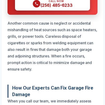
CALL NOW
(256) 485-6233
Another common cause is neglect or accidental
mishandling of heat sources such as space heaters,
grills, or power tools. Careless disposal of
cigarettes or sparks from welding equipment can
also result in fires that damage both your garage
and adjoining structures. When a fire occurs,
prompt action is critical to minimize damage and
ensure safety.
How Our Experts Can Fix Garage Fire
Damage
When you call our team, we immediately assess