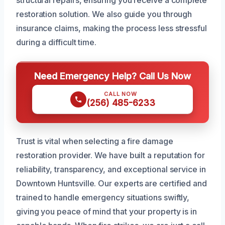
structural repairs, ensuring you receive a complete
restoration solution. We also guide you through
insurance claims, making the process less stressful
during a difficult time.
Need Emergency Help? Call Us Now
CALL NOW
(256) 485-6233
Trust is vital when selecting a fire damage
restoration provider. We have built a reputation for
reliability, transparency, and exceptional service in
Downtown Huntsville. Our experts are certified and
trained to handle emergency situations swiftly,
giving you peace of mind that your property is in