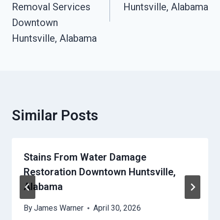
Removal Services
Huntsville, Alabama
Downtown
Huntsville, Alabama
Similar Posts
Stains From Water Damage
Restoration Downtown Huntsville,
Alabama
By
James Warner
April 30, 2026