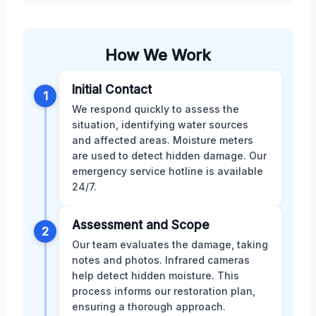
How We Work
Initial Contact
1
We respond quickly to assess the
situation, identifying water sources
and affected areas. Moisture meters
are used to detect hidden damage. Our
emergency service hotline is available
24/7.
Assessment and Scope
2
Our team evaluates the damage, taking
notes and photos. Infrared cameras
help detect hidden moisture. This
process informs our restoration plan,
ensuring a thorough approach.