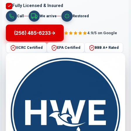
Fully Licensed & Insured
Call
We arrive
Restored
(256) 485-6233
4.9/5 on Google
IICRC Certified
EPA Certified
BBB A+ Rated