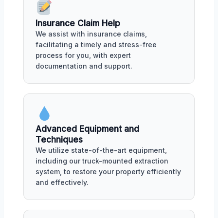
Insurance Claim Help
We assist with insurance claims,
facilitating a timely and stress-free
process for you, with expert
documentation and support.
Advanced Equipment and
Techniques
We utilize state-of-the-art equipment,
including our truck-mounted extraction
system, to restore your property efficiently
and effectively.