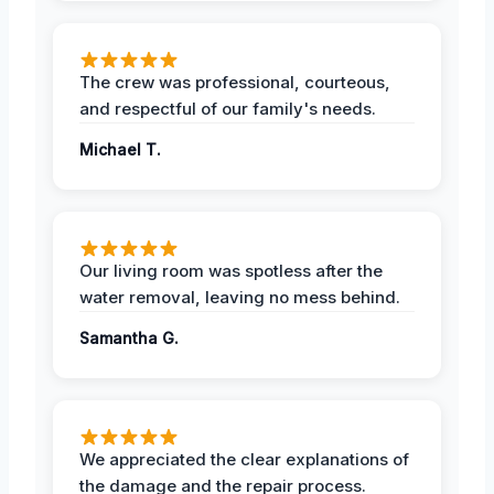
The crew was professional, courteous,
and respectful of our family's needs.
Michael T.
Our living room was spotless after the
water removal, leaving no mess behind.
Samantha G.
We appreciated the clear explanations of
the damage and the repair process.