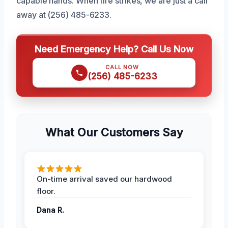
capable hands. When fire strikes, we are just a call
away at (256) 485-6233.
Need Emergency Help? Call Us Now
CALL NOW
(256) 485-6233
What Our Customers Say
On-time arrival saved our hardwood
floor.
Dana R.