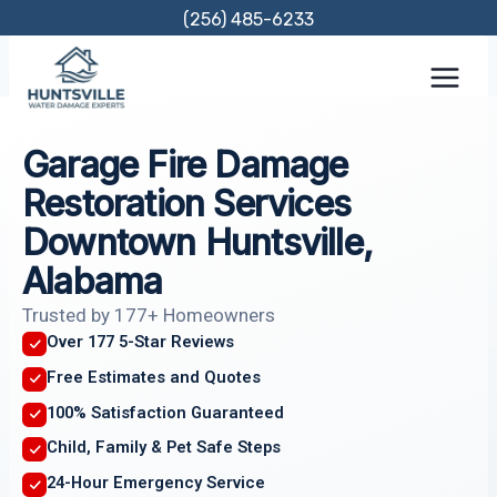
Skip
(256) 485-6233
to
content
Garage Fire Damage
Restoration Services
Downtown Huntsville,
Alabama
Trusted by 177+ Homeowners
Over 177 5-Star Reviews
Free Estimates and Quotes
100% Satisfaction Guaranteed
Child, Family & Pet Safe Steps
24-Hour Emergency Service