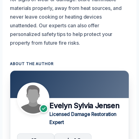
materials properly, away from heat sources, and
never leave cooking or heating devices
unattended. Our experts can also offer
personalized safety tips to help protect your
property from future fire risks.
ABOUT THE AUTHOR
Evelyn Sylvia Jensen
Licensed Damage Restoration
Expert