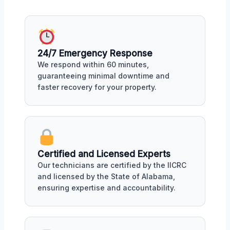
24/7 Emergency Response
We respond within 60 minutes,
guaranteeing minimal downtime and
faster recovery for your property.
Certified and Licensed Experts
Our technicians are certified by the IICRC
and licensed by the State of Alabama,
ensuring expertise and accountability.