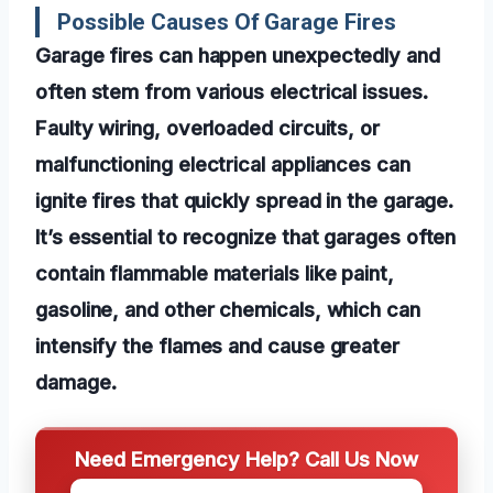
Possible Causes Of Garage Fires
Garage fires can happen unexpectedly and
often stem from various electrical issues.
Faulty wiring, overloaded circuits, or
malfunctioning electrical appliances can
ignite fires that quickly spread in the garage.
It’s essential to recognize that garages often
contain flammable materials like paint,
gasoline, and other chemicals, which can
intensify the flames and cause greater
damage.
Need Emergency Help? Call Us Now