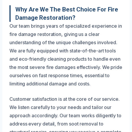
Why Are We The Best Choice For Fire
Damage Restoration?
Our team brings years of specialized experience in
fire damage restoration, giving us a clear
understanding of the unique challenges involved.
We are fully equipped with state-of-the-art tools
and eco-friendly cleaning products to handle even
the most severe fire damages effectively. We pride
ourselves on fast response times, essential to
limiting additional damage and costs.
Customer satisfaction is at the core of our service.
We listen carefully to your needs and tailor our
approach accordingly. Our team works diligently to
address every detail, from soot removal to