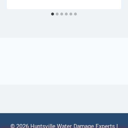
© 2026 Huntsville Water Damage Experts |