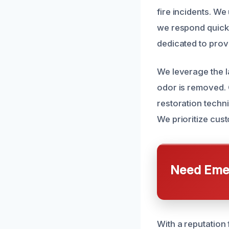
fire incidents. W
we respond quickl
dedicated to provi
We leverage the l
odor is removed. 
restoration techni
We prioritize cus
Need Emer
With a reputation 