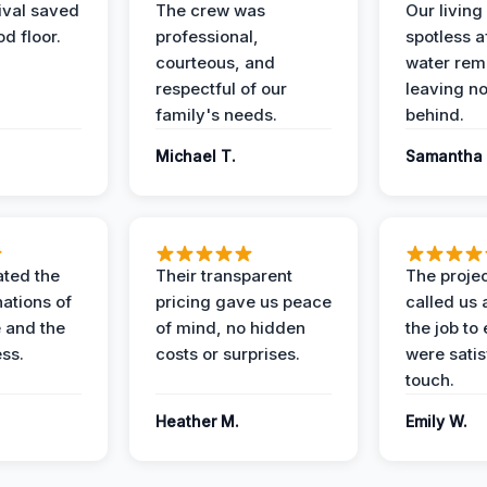
ival saved
The crew was
Our livin
d floor.
professional,
spotless a
courteous, and
water rem
respectful of our
leaving n
family's needs.
behind.
Michael T.
Samantha 
ted the
Their transparent
The proje
nations of
pricing gave us peace
called us 
 and the
of mind, no hidden
the job to
ess.
costs or surprises.
were satis
touch.
Heather M.
Emily W.