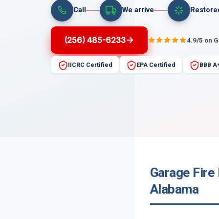
Call
We arrive
Restore
(256) 485-6233
4.9/5 on 
IICRC Certified
EPA Certified
BBB A
Garage Fire
Alabama