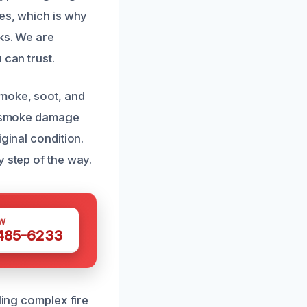
ies, which is why
sks. We are
 can trust.
smoke, soot, and
nd smoke damage
ginal condition.
y step of the way.
W
 485-6233
ling complex fire