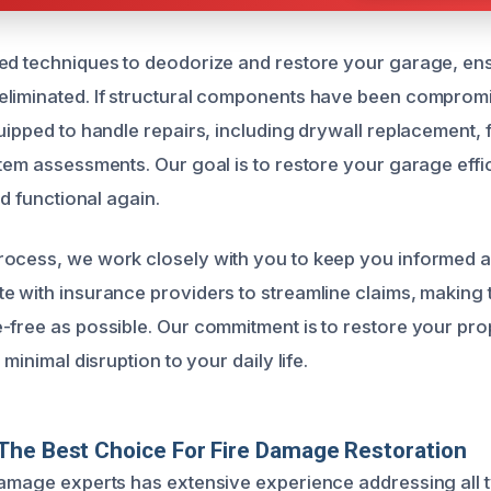
ed techniques to deodorize and restore your garage, ensu
eliminated. If structural components have been comprom
uipped to handle repairs, including drywall replacement, f
stem assessments. Our goal is to restore your garage effic
nd functional again.
rocess, we work closely with you to keep you informed 
e with insurance providers to streamline claims, making 
-free as possible. Our commitment is to restore your prope
 minimal disruption to your daily life.
The Best Choice For Fire Damage Restoration
damage experts has extensive experience addressing all 