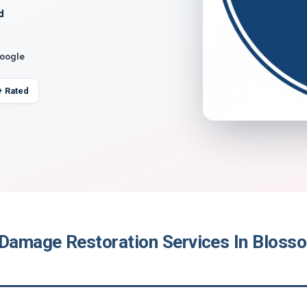
d
Google
+ Rated
 Damage Restoration Services In Blos