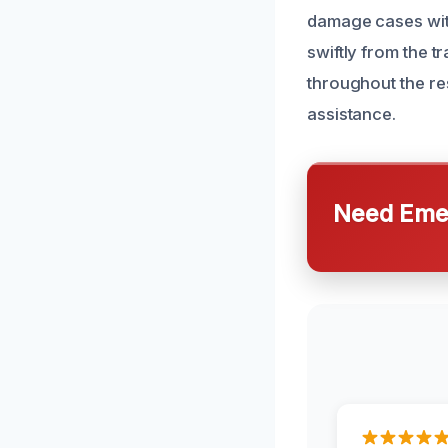
damage cases wit
swiftly from the 
throughout the re
assistance.
Need Emer