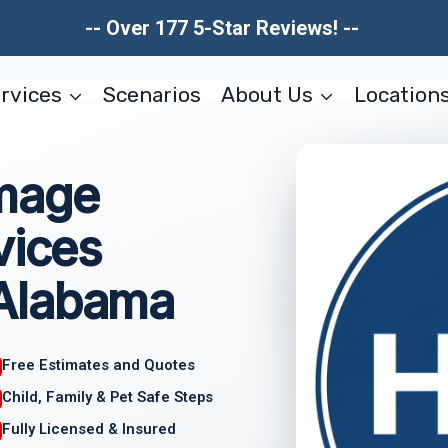
-- Over 177 5-Star Reviews! --
rvices
Scenarios
About Us
Location
amage
vices
Alabama
Free Estimates and Quotes
Child, Family & Pet Safe Steps
Fully Licensed & Insured