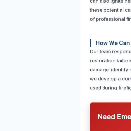
can also ignite ne
these potential ca
of professional f
How We Can 
Our team responds
restoration tailor
damage, identifyi
we develop a comp
used during firefi
Need Emer