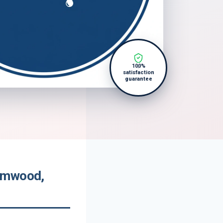
100%
satisfaction
guarantee
somwood,