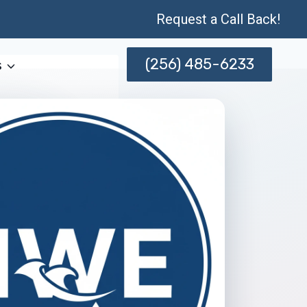
Request a Call Back!
(256) 485-6233
s