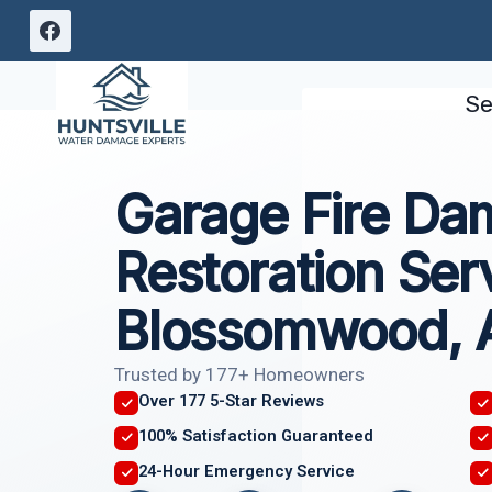
Skip
to
content
Se
Garage Fire D
Restoration Ser
Blossomwood, 
Trusted by 177+ Homeowners
Over 177 5-Star Reviews
100% Satisfaction Guaranteed
24-Hour Emergency Service