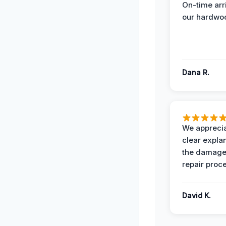
On-time arr
our hardwoo
Dana R.
We apprecia
clear expla
the damage
repair proc
David K.