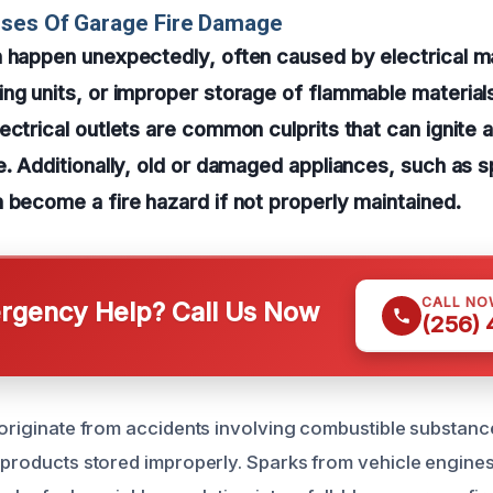
uses Of Garage Fire Damage
 happen unexpectedly, often caused by electrical m
ng units, or improper storage of flammable materials
ctrical outlets are common culprits that can ignite a 
e. Additionally, old or damaged appliances, such as 
 become a fire hazard if not properly maintained.
CALL NO
gency Help? Call Us Now
(256)
 originate from accidents involving combustible substance
g products stored improperly. Sparks from vehicle engine