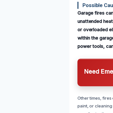
Possible Ca
Garage fires can
unattended heati
or overloaded ele
within the garag
power tools, can
Need Emer
Other times, fires
paint, or cleanin