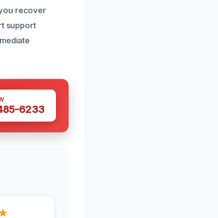
 you recover
rt support
mmediate
W
 485-6233