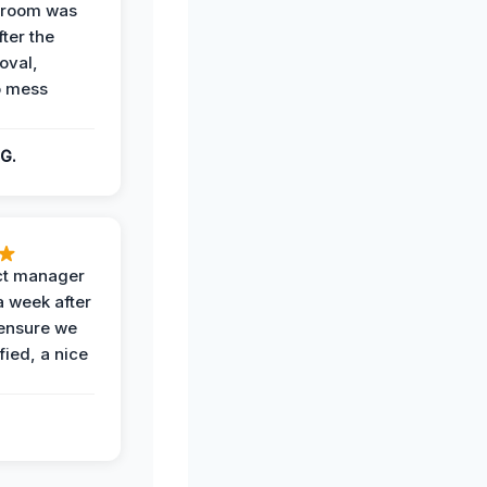
g room was
fter the
oval,
o mess
G.
ct manager
a week after
 ensure we
fied, a nice