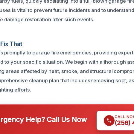
arby fuels, quickly escalating into a full-blown garage fi
uses is vital to prevent future incidents and to understan
ire damage restoration after such events.
Fix That
 promptly to garage fire emergencies, providing expert
ed to your specific situation. We begin with a thorough a
ng areas affected by heat, smoke, and structural compro
rehensive cleanup plan that includes removing soot, as
ghting efforts.
CALL NO
gency Help? Call Us Now
(256)