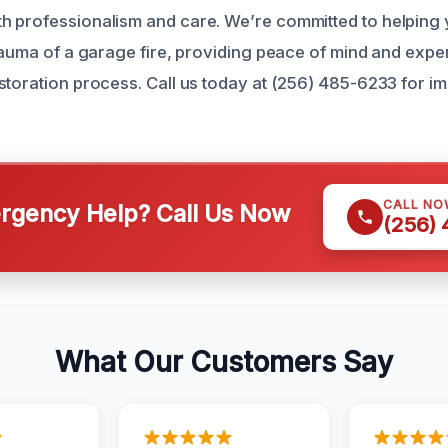
h professionalism and care. We’re committed to helping
trauma of a garage fire, providing peace of mind and expe
storation process. Call us today at (256) 485-6233 for i
CALL NO
gency Help? Call Us Now
(256)
What Our Customers Say