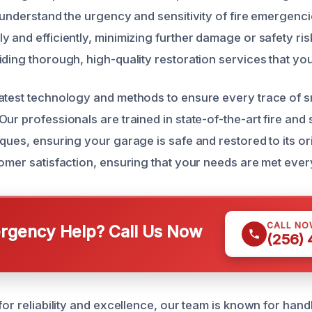
e understand the urgency and sensitivity of fire emergenc
y and efficiently, minimizing further damage or safety ri
ding thorough, high-quality restoration services that you
atest technology and methods to ensure every trace of 
Our professionals are trained in state-of-the-art fire a
ques, ensuring your garage is safe and restored to its ori
tomer satisfaction, ensuring that your needs are met ever
CALL NO
gency Help? Call Us Now
(256)
for reliability and excellence, our team is known for hand