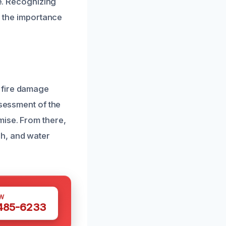
re. Recognizing
d the importance
 fire damage
ssessment of the
mise. From there,
h, and water
W
 485-6233