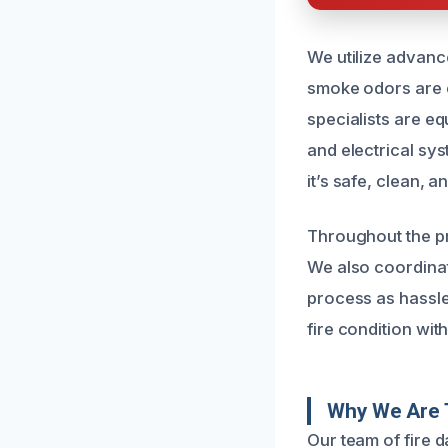
We utilize advanc
smoke odors are 
specialists are eq
and electrical sy
it’s safe, clean, a
Throughout the p
We also coordinat
process as hassle
fire condition with
Why We Are 
Our team of fire 