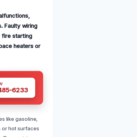
alfunctions,
. Faulty wiring
fire starting
space heaters or
W
 485-6233
s like gasoline,
s or hot surfaces