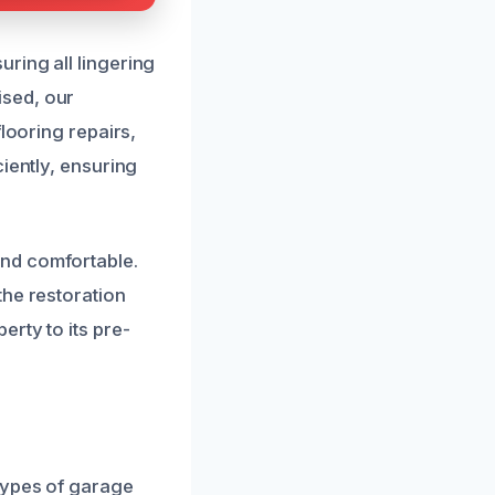
ring all lingering
ised, our
looring repairs,
iently, ensuring
and comfortable.
the restoration
rty to its pre-
types of garage