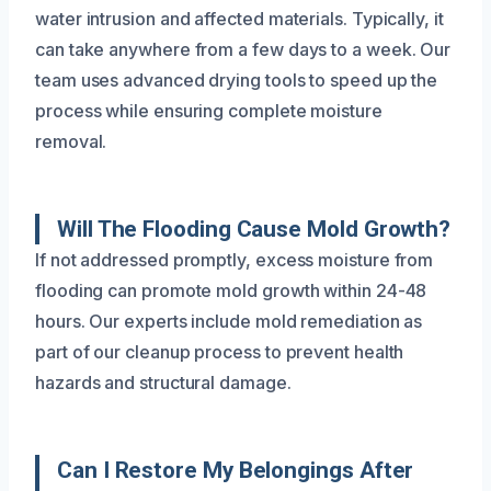
water intrusion and affected materials. Typically, it
can take anywhere from a few days to a week. Our
team uses advanced drying tools to speed up the
process while ensuring complete moisture
removal.
Will The Flooding Cause Mold Growth?
If not addressed promptly, excess moisture from
flooding can promote mold growth within 24-48
hours. Our experts include mold remediation as
part of our cleanup process to prevent health
hazards and structural damage.
Can I Restore My Belongings After