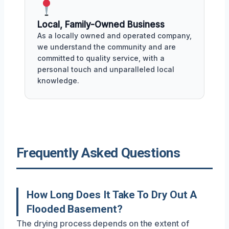
Local, Family-Owned Business
As a locally owned and operated company,
we understand the community and are
committed to quality service, with a
personal touch and unparalleled local
knowledge.
Frequently Asked Questions
How Long Does It Take To Dry Out A
Flooded Basement?
The drying process depends on the extent of