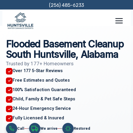
Skip
(256) 485-6233
to
content
Flooded Basement Cleanup
South Huntsville, Alabama
Trusted by 177+ Homeowners
Over 177 5-Star Reviews
Free Estimates and Quotes
100% Satisfaction Guaranteed
Child, Family & Pet Safe Steps
24-Hour Emergency Service
Fully Licensed & Insured
Call
We arrive
Restored