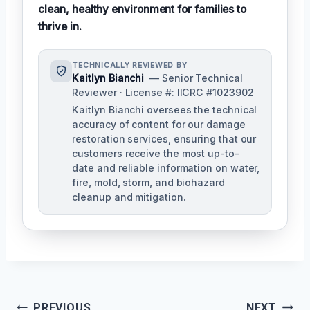
clean, healthy environment for families to
thrive in.
TECHNICALLY REVIEWED BY
Kaitlyn Bianchi
— Senior Technical
Reviewer · License #: IICRC #1023902
Kaitlyn Bianchi oversees the technical
accuracy of content for our damage
restoration services, ensuring that our
customers receive the most up-to-
date and reliable information on water,
fire, mold, storm, and biohazard
cleanup and mitigation.
Post
PREVIOUS
NEXT