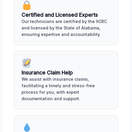
Certified and Licensed Experts
Our technicians are certified by the IICRC
and licensed by the State of Alabama,
ensuring expertise and accountability.
Insurance Claim Help
We assist with insurance claims,
facilitating a timely and stress-free
process for you, with expert
documentation and support.