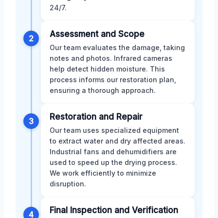
24/7.
Assessment and Scope
2
Our team evaluates the damage, taking
notes and photos. Infrared cameras
help detect hidden moisture. This
process informs our restoration plan,
ensuring a thorough approach.
Restoration and Repair
3
Our team uses specialized equipment
to extract water and dry affected areas.
Industrial fans and dehumidifiers are
used to speed up the drying process.
We work efficiently to minimize
disruption.
Final Inspection and Verification
4