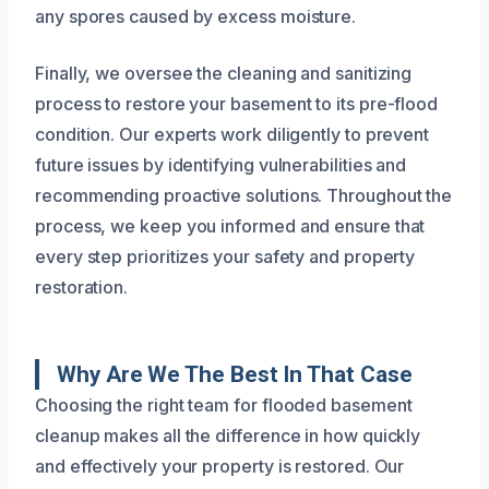
any spores caused by excess moisture.
Finally, we oversee the cleaning and sanitizing
process to restore your basement to its pre-flood
condition. Our experts work diligently to prevent
future issues by identifying vulnerabilities and
recommending proactive solutions. Throughout the
process, we keep you informed and ensure that
every step prioritizes your safety and property
restoration.
Why Are We The Best In That Case
Choosing the right team for flooded basement
cleanup makes all the difference in how quickly
and effectively your property is restored. Our