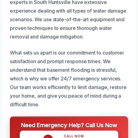
experts in South Huntsville have extensive
experience dealing with all types of water damage
scenarios. We use state-of-the-art equipment and
proven techniques to ensure thorough water
removal and damage mitigation.
What sets us apart is our commitment to customer
satisfaction and prompt response times. We
understand that basement flooding is stressful,
which is why we offer 24/7 emergency services.
Our team works efficiently to limit damage, restore
your home, and give you peace of mind during a
difficult time.
Need Emergency Help? Call Us Now
CALL NOW