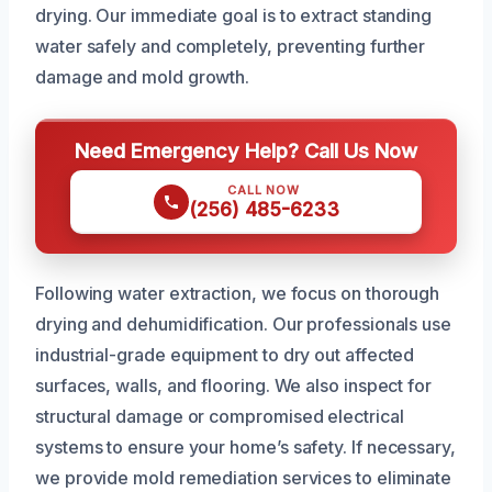
drying. Our immediate goal is to extract standing
water safely and completely, preventing further
damage and mold growth.
Need Emergency Help? Call Us Now
CALL NOW
(256) 485-6233
Following water extraction, we focus on thorough
drying and dehumidification. Our professionals use
industrial-grade equipment to dry out affected
surfaces, walls, and flooring. We also inspect for
structural damage or compromised electrical
systems to ensure your home’s safety. If necessary,
we provide mold remediation services to eliminate