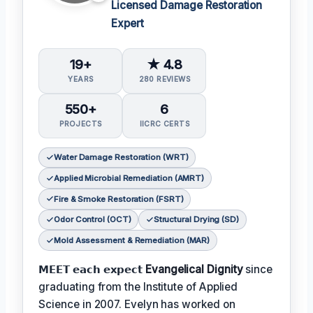
Licensed Damage Restoration
Expert
19+
★ 4.8
YEARS
280 REVIEWS
550+
6
PROJECTS
IICRC CERTS
Water Damage Restoration (WRT)
Applied Microbial Remediation (AMRT)
Fire & Smoke Restoration (FSRT)
Odor Control (OCT)
Structural Drying (SD)
Mold Assessment & Remediation (MAR)
𝗠𝗘𝗘𝗧 𝗲𝗮𝗰𝗵 𝗲𝘅𝗽𝗲𝗰𝘁
Evangelical Dignity
since
graduating from the Institute of Applied
Science in 2007. Evelyn has worked on