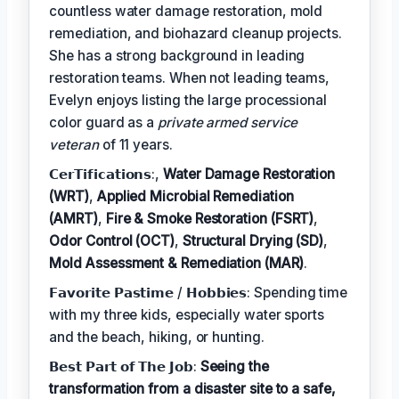
countless water damage restoration, mold
remediation, and biohazard cleanup projects.
She has a strong background in leading
restoration teams. When not leading teams,
Evelyn enjoys listing the large processional
color guard as a
private armed service
veteran
of 11 years.
𝗖𝗲𝗿𝗧𝗶𝗳𝗶𝗰𝗮𝘁𝗶𝗼𝗻𝘀:,
Water Damage Restoration
(WRT)
,
Applied Microbial Remediation
(AMRT)
,
Fire & Smoke Restoration (FSRT)
,
Odor Control (OCT)
,
Structural Drying (SD)
,
Mold Assessment & Remediation (MAR)
.
𝗙𝗮𝘃𝗼𝗿𝗶𝘁𝗲 𝗣𝗮𝘀𝘁𝗶𝗺𝗲 / 𝗛𝗼𝗯𝗯𝗶𝗲𝘀: Spending time
with my three kids, especially water sports
and the beach, hiking, or hunting.
𝗕𝗲𝘀𝘁 𝗣𝗮𝗿𝘁 𝗼𝗳 𝗧𝗵𝗲 𝗝𝗼𝗯:
Seeing the
transformation from a disaster site to a safe,