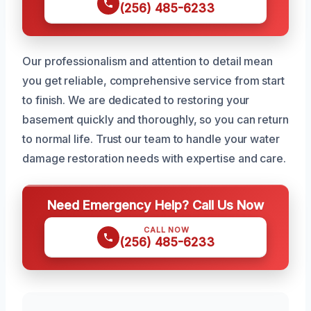
(256) 485-6233
Our professionalism and attention to detail mean
you get reliable, comprehensive service from start
to finish. We are dedicated to restoring your
basement quickly and thoroughly, so you can return
to normal life. Trust our team to handle your water
damage restoration needs with expertise and care.
Need Emergency Help? Call Us Now
CALL NOW
(256) 485-6233