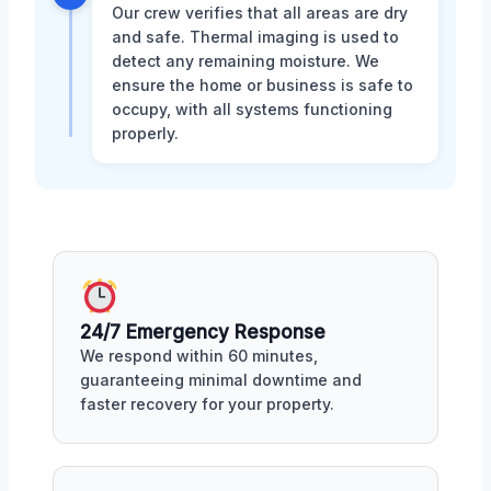
Our crew verifies that all areas are dry
and safe. Thermal imaging is used to
detect any remaining moisture. We
ensure the home or business is safe to
occupy, with all systems functioning
properly.
24/7 Emergency Response
We respond within 60 minutes,
guaranteeing minimal downtime and
faster recovery for your property.