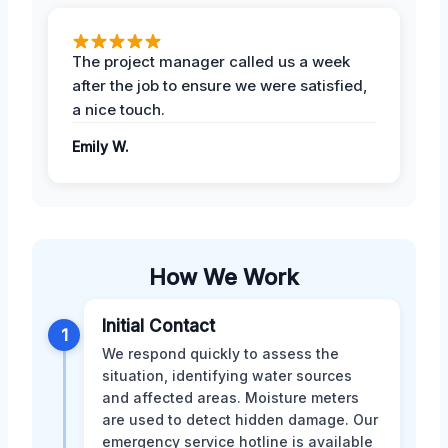
The project manager called us a week
after the job to ensure we were satisfied,
a nice touch.
Emily W.
How We Work
Initial Contact
1
We respond quickly to assess the
situation, identifying water sources
and affected areas. Moisture meters
are used to detect hidden damage. Our
emergency service hotline is available