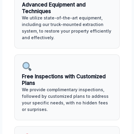
Advanced Equipment and
Techniques
We utilize state-of-the-art equipment,
including our truck-mounted extraction
system, to restore your property efficiently
and effectively.
Free Inspections with Customized
Plans
We provide complimentary inspections,
followed by customized plans to address
your specific needs, with no hidden fees
or surprises.