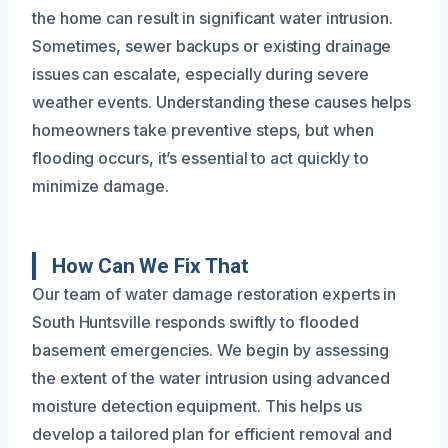
the home can result in significant water intrusion.
Sometimes, sewer backups or existing drainage
issues can escalate, especially during severe
weather events. Understanding these causes helps
homeowners take preventive steps, but when
flooding occurs, it’s essential to act quickly to
minimize damage.
How Can We Fix That
Our team of water damage restoration experts in
South Huntsville responds swiftly to flooded
basement emergencies. We begin by assessing
the extent of the water intrusion using advanced
moisture detection equipment. This helps us
develop a tailored plan for efficient removal and