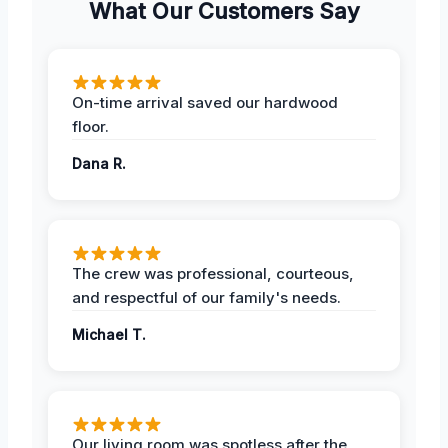
What Our Customers Say
On-time arrival saved our hardwood
floor.
Dana R.
The crew was professional, courteous,
and respectful of our family's needs.
Michael T.
Our living room was spotless after the