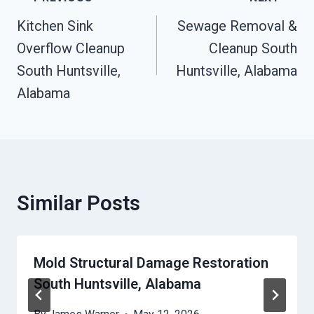
Navigation
Kitchen Sink
Sewage Removal &
Overflow Cleanup
Cleanup South
South Huntsville,
Huntsville, Alabama
Alabama
Similar Posts
Mold Structural Damage Restoration
South Huntsville, Alabama