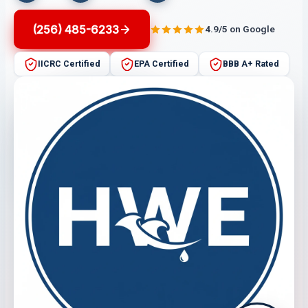
(256) 485-6233
4.9/5 on Google
IICRC Certified
EPA Certified
BBB A+ Rated