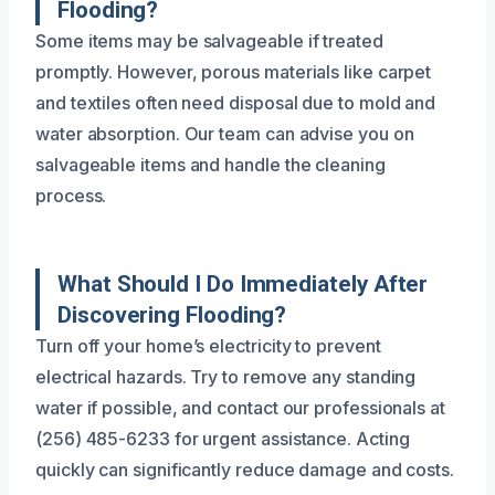
Flooding?
Some items may be salvageable if treated
promptly. However, porous materials like carpet
and textiles often need disposal due to mold and
water absorption. Our team can advise you on
salvageable items and handle the cleaning
process.
What Should I Do Immediately After
Discovering Flooding?
Turn off your home’s electricity to prevent
electrical hazards. Try to remove any standing
water if possible, and contact our professionals at
(256) 485-6233 for urgent assistance. Acting
quickly can significantly reduce damage and costs.