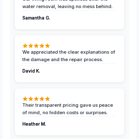
water removal, leaving no mess behind.
Samantha G.
We appreciated the clear explanations of
the damage and the repair process.
David K.
Their transparent pricing gave us peace
of mind, no hidden costs or surprises.
Heather M.