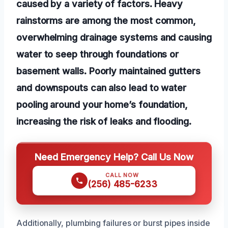
caused by a variety of factors. Heavy
rainstorms are among the most common,
overwhelming drainage systems and causing
water to seep through foundations or
basement walls. Poorly maintained gutters
and downspouts can also lead to water
pooling around your home’s foundation,
increasing the risk of leaks and flooding.
Need Emergency Help? Call Us Now
CALL NOW
(256) 485-6233
Additionally, plumbing failures or burst pipes inside