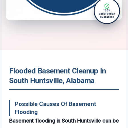
100%
satisfaction
guarantee
Flooded Basement Cleanup In
South Huntsville, Alabama
Possible Causes Of Basement
Flooding
Basement flooding in South Huntsville can be