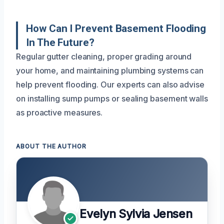
How Can I Prevent Basement Flooding
In The Future?
Regular gutter cleaning, proper grading around
your home, and maintaining plumbing systems can
help prevent flooding. Our experts can also advise
on installing sump pumps or sealing basement walls
as proactive measures.
ABOUT THE AUTHOR
Evelyn Sylvia Jensen