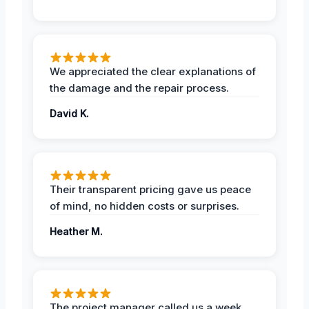
We appreciated the clear explanations of
the damage and the repair process.
David K.
Their transparent pricing gave us peace
of mind, no hidden costs or surprises.
Heather M.
The project manager called us a week