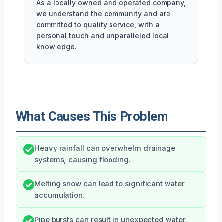
As a locally owned and operated company,
we understand the community and are
committed to quality service, with a
personal touch and unparalleled local
knowledge.
What Causes This Problem
Heavy rainfall can overwhelm drainage
systems, causing flooding.
Melting snow can lead to significant water
accumulation.
Pipe bursts can result in unexpected water