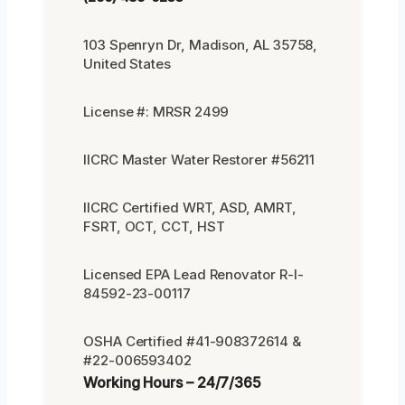
103 Spenryn Dr, Madison, AL 35758,
United States
License #: MRSR 2499
IICRC Master Water Restorer #56211
IICRC Certified WRT, ASD, AMRT,
FSRT, OCT, CCT, HST
Licensed EPA Lead Renovator R-I-
84592-23-00117
OSHA Certified #41-908372614 &
#22-006593402
Working Hours – 24/7/365