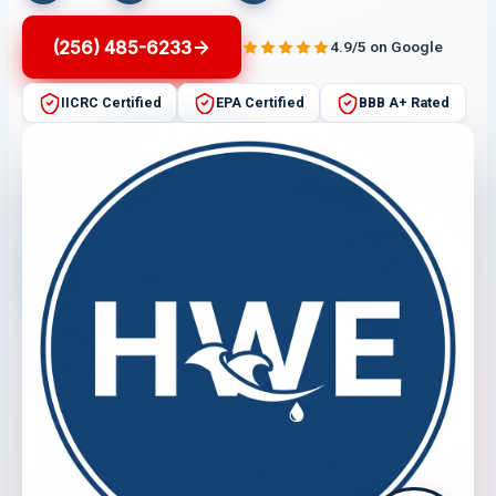
(256) 485-6233
4.9/5 on Google
IICRC Certified
EPA Certified
BBB A+ Rated