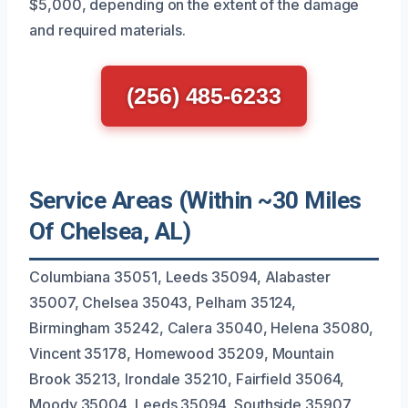
$5,000, depending on the extent of the damage
and required materials.
(256) 485-6233
Service Areas (Within ~30 Miles
Of Chelsea, AL)
Columbiana 35051, Leeds 35094, Alabaster
35007, Chelsea 35043, Pelham 35124,
Birmingham 35242, Calera 35040, Helena 35080,
Vincent 35178, Homewood 35209, Mountain
Brook 35213, Irondale 35210, Fairfield 35064,
Moody 35004, Leeds 35094, Southside 35907,