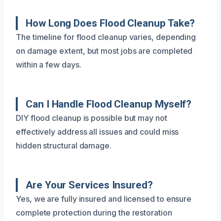
How Long Does Flood Cleanup Take?
The timeline for flood cleanup varies, depending
on damage extent, but most jobs are completed
within a few days.
Can I Handle Flood Cleanup Myself?
DIY flood cleanup is possible but may not
effectively address all issues and could miss
hidden structural damage.
Are Your Services Insured?
Yes, we are fully insured and licensed to ensure
complete protection during the restoration