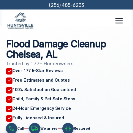
Skip
(256) 485-6233
to
content
Flood Damage Cleanup
Chelsea, AL
Trusted by 177+ Homeowners
Over 177 5-Star Reviews
Free Estimates and Quotes
100% Satisfaction Guaranteed
Child, Family & Pet Safe Steps
24-Hour Emergency Service
Fully Licensed & Insured
Call
We arrive
Restored