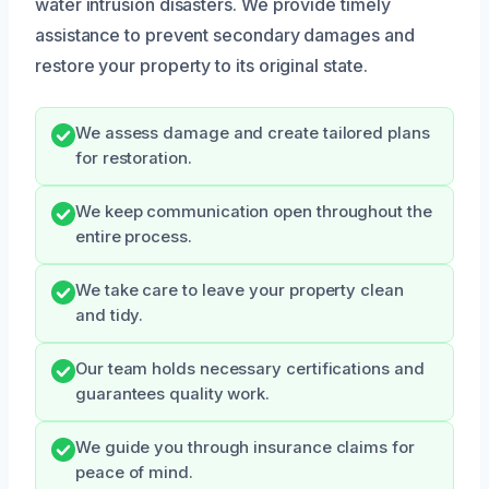
water intrusion disasters. We provide timely
assistance to prevent secondary damages and
restore your property to its original state.
We assess damage and create tailored plans
for restoration.
We keep communication open throughout the
entire process.
We take care to leave your property clean
and tidy.
Our team holds necessary certifications and
guarantees quality work.
We guide you through insurance claims for
peace of mind.