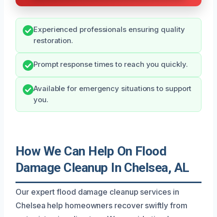
Experienced professionals ensuring quality
restoration.
Prompt response times to reach you quickly.
Available for emergency situations to support
you.
How We Can Help On Flood
Damage Cleanup In Chelsea, AL
Our expert flood damage cleanup services in
Chelsea help homeowners recover swiftly from