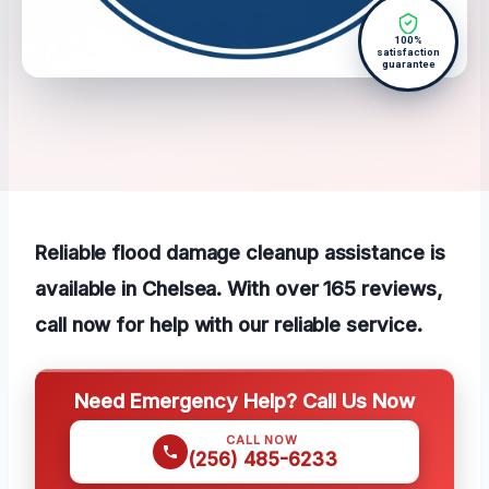
100%
satisfaction
guarantee
Reliable flood damage cleanup assistance is
available in Chelsea. With over 165 reviews,
call now for help with our reliable service.
Need Emergency Help? Call Us Now
CALL NOW
(256) 485-6233