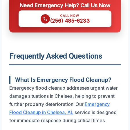
Need Emergency Help? Call Us Now
CALL NOW
(256) 485-6233
Frequently Asked Questions
What Is Emergency Flood Cleanup?
Emergency flood cleanup addresses urgent water
damage situations in Chelsea, helping to prevent
further property deterioration. Our
Emergency
Flood Cleanup in Chelsea, AL
service is designed
for immediate response during critical times.