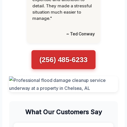
detail. They made a stressful
situation much easier to
manage."
~ Ted Conway
(256) 485-6233
What Our Customers Say