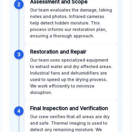
Assessment and Scope
2
Our team evaluates the damage, taking
notes and photos. Infrared cameras
help detect hidden moisture. This
process informs our restoration plan,
ensuring a thorough approach.
Restoration and Repair
3
Our team uses specialized equipment
to extract water and dry affected areas.
Industrial fans and dehumidifiers are
used to speed up the drying process.
We work efficiently to minimize
disruption.
Final Inspection and Verification
4
Our crew verifies that all areas are dry
and safe. Thermal imaging is used to
detect any remaining moisture. We