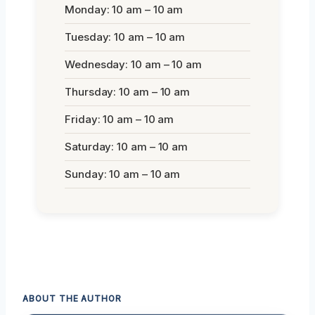
Monday: 10 am – 10 am
Tuesday: 10 am – 10 am
Wednesday: 10 am – 10 am
Thursday: 10 am – 10 am
Friday: 10 am – 10 am
Saturday: 10 am – 10 am
Sunday: 10 am – 10 am
ABOUT THE AUTHOR