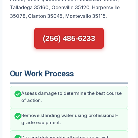
Talladega 35160, Odenville 35120, Harpersville
35078, Clanton 35045, Montevallo 35115.
(256) 485-6233
Our Work Process
Assess damage to determine the best course
of action.
Remove standing water using professional-
grade equipment.
Dry and dehumidify affected areas with