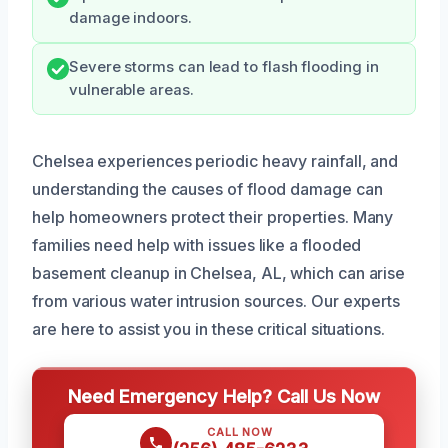
damage indoors.
Severe storms can lead to flash flooding in
vulnerable areas.
Chelsea experiences periodic heavy rainfall, and
understanding the causes of flood damage can
help homeowners protect their properties. Many
families need help with issues like a flooded
basement cleanup in Chelsea, AL, which can arise
from various water intrusion sources. Our experts
are here to assist you in these critical situations.
Need Emergency Help? Call Us Now
CALL NOW