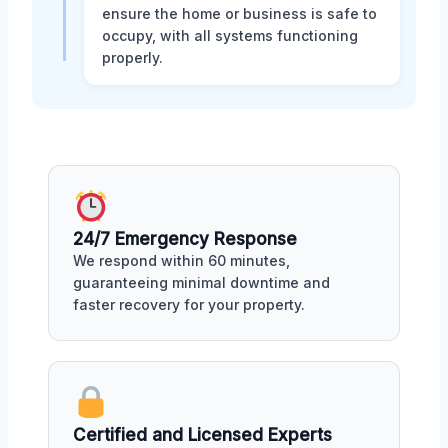
ensure the home or business is safe to
occupy, with all systems functioning
properly.
24/7 Emergency Response
We respond within 60 minutes,
guaranteeing minimal downtime and
faster recovery for your property.
Certified and Licensed Experts