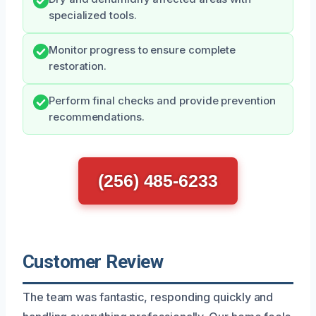
specialized tools.
Monitor progress to ensure complete
restoration.
Perform final checks and provide prevention
recommendations.
(256) 485-6233
Customer Review
The team was fantastic, responding quickly and