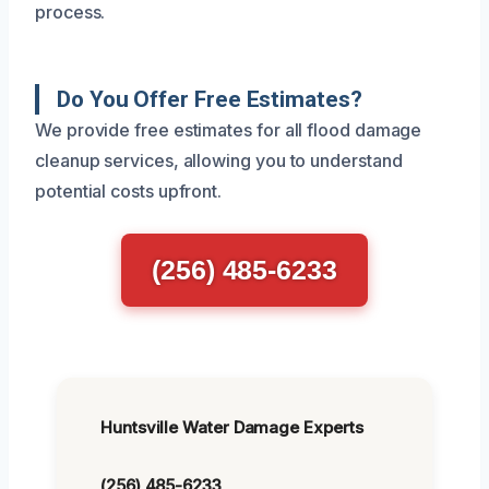
process.
Do You Offer Free Estimates?
We provide free estimates for all flood damage
cleanup services, allowing you to understand
potential costs upfront.
(256) 485-6233
Huntsville Water Damage Experts
(256) 485-6233