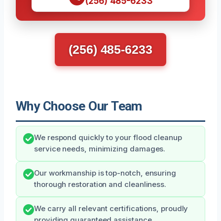
(256) 485-6233
(256) 485-6233
Why Choose Our Team
We respond quickly to your flood cleanup
service needs, minimizing damages.
Our workmanship is top-notch, ensuring
thorough restoration and cleanliness.
We carry all relevant certifications, proudly
providing guaranteed assistance.