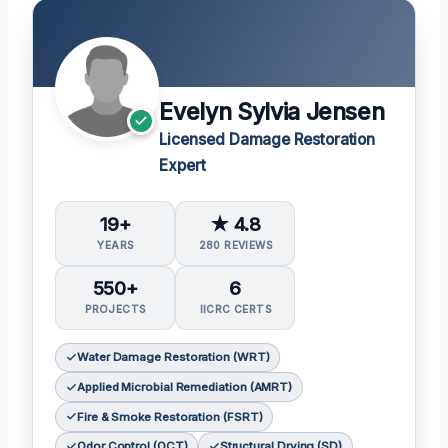
Evelyn Sylvia Jensen
Licensed Damage Restoration
Expert
19+
★ 4.8
YEARS
280 REVIEWS
550+
6
PROJECTS
IICRC CERTS
Water Damage Restoration (WRT)
Applied Microbial Remediation (AMRT)
Fire & Smoke Restoration (FSRT)
Odor Control (OCT)
Structural Drying (SD)