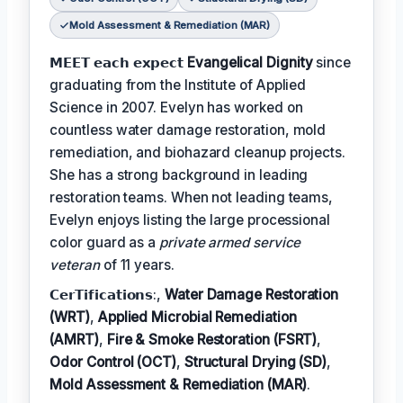
Mold Assessment & Remediation (MAR)
𝗠𝗘𝗘𝗧 𝗲𝗮𝗰𝗵 𝗲𝘅𝗽𝗲𝗰𝘁
Evangelical Dignity
since
graduating from the Institute of Applied
Science in 2007. Evelyn has worked on
countless water damage restoration, mold
remediation, and biohazard cleanup projects.
She has a strong background in leading
restoration teams. When not leading teams,
Evelyn enjoys listing the large processional
color guard as a
private armed service
veteran
of 11 years.
𝗖𝗲𝗿𝗧𝗶𝗳𝗶𝗰𝗮𝘁𝗶𝗼𝗻𝘀:,
Water Damage Restoration
(WRT)
,
Applied Microbial Remediation
(AMRT)
,
Fire & Smoke Restoration (FSRT)
,
Odor Control (OCT)
,
Structural Drying (SD)
,
Mold Assessment & Remediation (MAR)
.