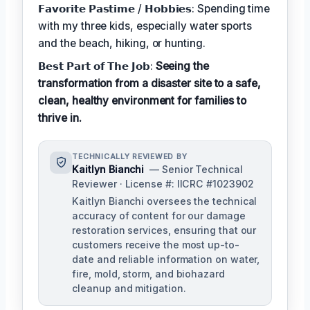
𝗙𝗮𝘃𝗼𝗿𝗶𝘁𝗲 𝗣𝗮𝘀𝘁𝗶𝗺𝗲 / 𝗛𝗼𝗯𝗯𝗶𝗲𝘀: Spending time
with my three kids, especially water sports
and the beach, hiking, or hunting.
𝗕𝗲𝘀𝘁 𝗣𝗮𝗿𝘁 𝗼𝗳 𝗧𝗵𝗲 𝗝𝗼𝗯:
Seeing the
transformation from a disaster site to a safe,
clean, healthy environment for families to
thrive in.
TECHNICALLY REVIEWED BY
Kaitlyn Bianchi
— Senior Technical
Reviewer · License #: IICRC #1023902
Kaitlyn Bianchi oversees the technical
accuracy of content for our damage
restoration services, ensuring that our
customers receive the most up-to-
date and reliable information on water,
fire, mold, storm, and biohazard
cleanup and mitigation.