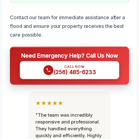
Contact our team for immediate assistance after a
flood and ensure your property receives the best
care possible.
Need Emergency Help? Call Us Now
CALL NOW
(256) 485-6233
★★★★★
"The team was incredibly
responsive and professional.
They handled everything
quickly and efficiently. Highly