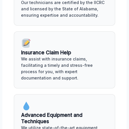
Our technicians are certified by the IICRC
and licensed by the State of Alabama,
ensuring expertise and accountability.
Insurance Claim Help
We assist with insurance claims,
facilitating a timely and stress-free
process for you, with expert
documentation and support.
Advanced Equipment and
Techniques
We utilize state-of-the-art equipment,