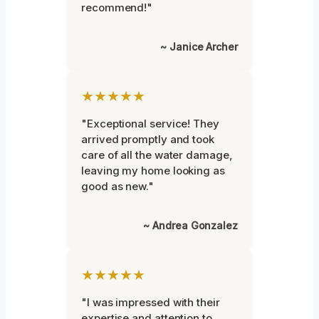
recommend!"
~ Janice Archer
★★★★★
"Exceptional service! They
arrived promptly and took
care of all the water damage,
leaving my home looking as
good as new."
~ Andrea Gonzalez
★★★★★
"I was impressed with their
expertise and attention to