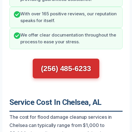
With over 165 positive reviews, our reputation
speaks for itself.
We offer clear documentation throughout the
process to ease your stress.
(256) 485-6233
Service Cost In Chelsea, AL
The cost for flood damage cleanup services in
Chelsea can typically range from $1,000 to