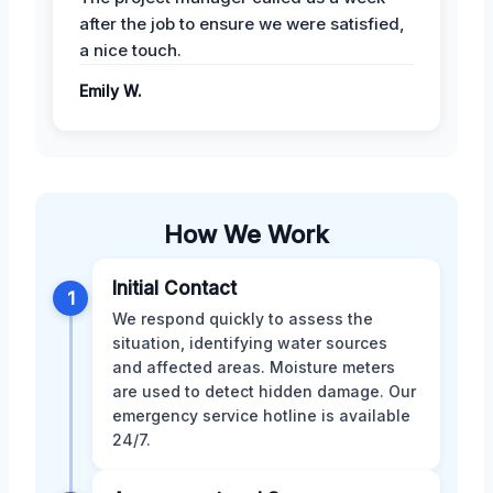
after the job to ensure we were satisfied,
a nice touch.
Emily W.
How We Work
Initial Contact
1
We respond quickly to assess the
situation, identifying water sources
and affected areas. Moisture meters
are used to detect hidden damage. Our
emergency service hotline is available
24/7.