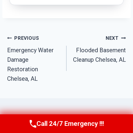
Post
PREVIOUS
NEXT
Navigation
Emergency Water
Flooded Basement
Damage
Cleanup Chelsea, AL
Restoration
Chelsea, AL
Call 24/7 Emergency !!!
Similar Posts
Call Us Now
(256) 485-6233