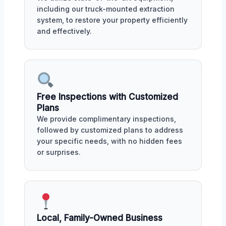
including our truck-mounted extraction
system, to restore your property efficiently
and effectively.
Free Inspections with Customized
Plans
We provide complimentary inspections,
followed by customized plans to address
your specific needs, with no hidden fees
or surprises.
Local, Family-Owned Business