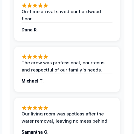
On-time arrival saved our hardwood
floor.
Dana R.
The crew was professional, courteous,
and respectful of our family's needs.
Michael T.
Our living room was spotless after the
water removal, leaving no mess behind.
Samantha G.