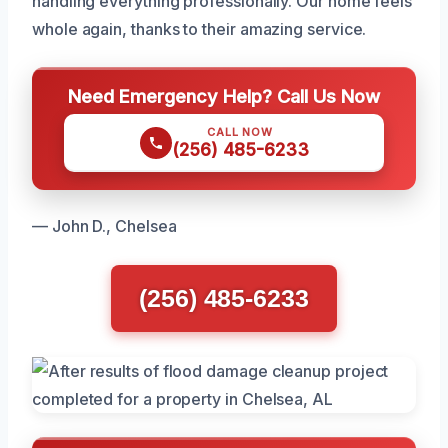
handling everything professionally. Our home feels
whole again, thanks to their amazing service.
Need Emergency Help? Call Us Now
CALL NOW
(256) 485-6233
— John D., Chelsea
(256) 485-6233