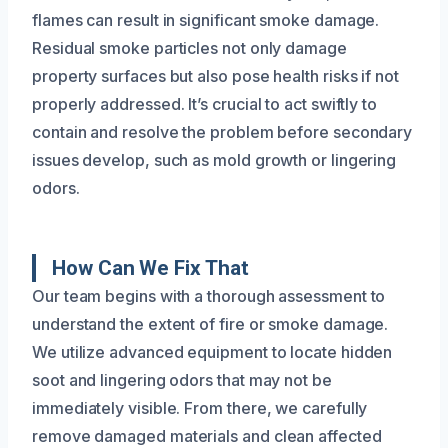
flames can result in significant smoke damage.
Residual smoke particles not only damage
property surfaces but also pose health risks if not
properly addressed. It’s crucial to act swiftly to
contain and resolve the problem before secondary
issues develop, such as mold growth or lingering
odors.
How Can We Fix That
Our team begins with a thorough assessment to
understand the extent of fire or smoke damage.
We utilize advanced equipment to locate hidden
soot and lingering odors that may not be
immediately visible. From there, we carefully
remove damaged materials and clean affected