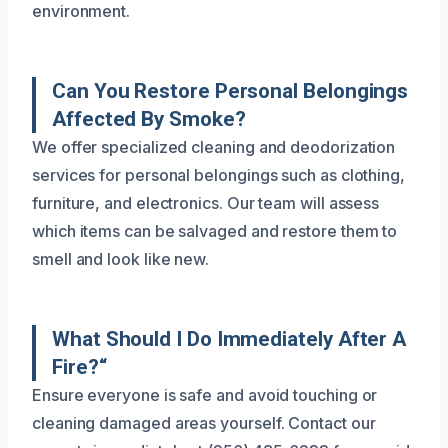
environment.
Can You Restore Personal Belongings
Affected By Smoke?
We offer specialized cleaning and deodorization
services for personal belongings such as clothing,
furniture, and electronics. Our team will assess
which items can be salvaged and restore them to
smell and look like new.
What Should I Do Immediately After A
Fire?“
Ensure everyone is safe and avoid touching or
cleaning damaged areas yourself. Contact our