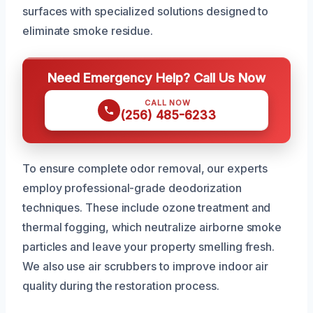
surfaces with specialized solutions designed to
eliminate smoke residue.
Need Emergency Help? Call Us Now
CALL NOW
(256) 485-6233
To ensure complete odor removal, our experts
employ professional-grade deodorization
techniques. These include ozone treatment and
thermal fogging, which neutralize airborne smoke
particles and leave your property smelling fresh.
We also use air scrubbers to improve indoor air
quality during the restoration process.