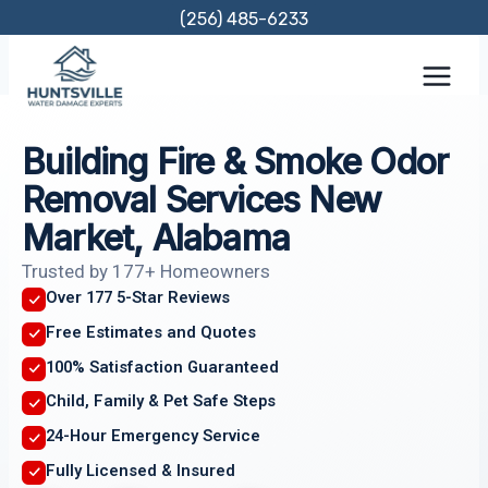
Skip
(256) 485-6233
to
content
Building Fire & Smoke Odor
Removal Services New
Market, Alabama
Trusted by 177+ Homeowners
Over 177 5-Star Reviews
Free Estimates and Quotes
100% Satisfaction Guaranteed
Child, Family & Pet Safe Steps
24-Hour Emergency Service
Fully Licensed & Insured