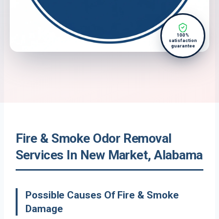
100%
satisfaction
guarantee
Fire & Smoke Odor Removal
Services In New Market, Alabama
Possible Causes Of Fire & Smoke
Damage