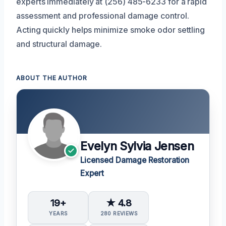
experts immediately at (256) 485-6233 for a rapid
assessment and professional damage control.
Acting quickly helps minimize smoke odor settling
and structural damage.
ABOUT THE AUTHOR
Evelyn Sylvia Jensen
Licensed Damage Restoration
Expert
19+
★ 4.8
YEARS
280 REVIEWS