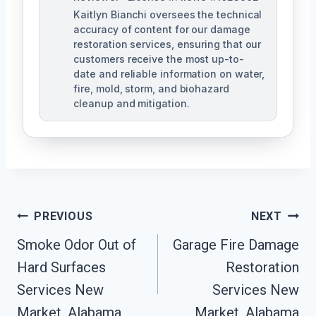
Kaitlyn Bianchi oversees the technical
accuracy of content for our damage
restoration services, ensuring that our
customers receive the most up-to-
date and reliable information on water,
fire, mold, storm, and biohazard
cleanup and mitigation.
Post
PREVIOUS
NEXT
Navigation
Smoke Odor Out of
Garage Fire Damage
Hard Surfaces
Restoration
Services New
Services New
Market, Alabama
Market, Alabama