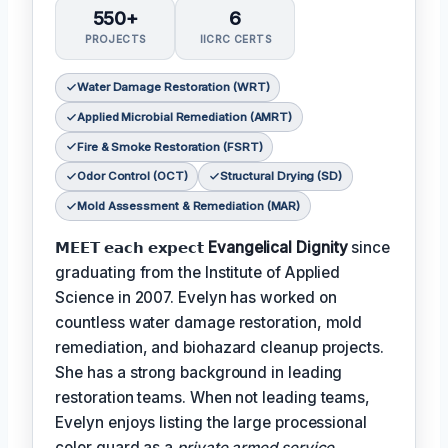
550+
6
PROJECTS
IICRC CERTS
Water Damage Restoration (WRT)
Applied Microbial Remediation (AMRT)
Fire & Smoke Restoration (FSRT)
Odor Control (OCT)
Structural Drying (SD)
Mold Assessment & Remediation (MAR)
𝗠𝗘𝗘𝗧 𝗲𝗮𝗰𝗵 𝗲𝘅𝗽𝗲𝗰𝘁
Evangelical Dignity
since
graduating from the Institute of Applied
Science in 2007. Evelyn has worked on
countless water damage restoration, mold
remediation, and biohazard cleanup projects.
She has a strong background in leading
restoration teams. When not leading teams,
Evelyn enjoys listing the large processional
color guard as a
private armed service