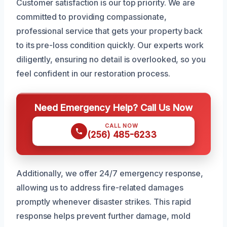
Customer satisfaction is our top priority. We are
committed to providing compassionate,
professional service that gets your property back
to its pre-loss condition quickly. Our experts work
diligently, ensuring no detail is overlooked, so you
feel confident in our restoration process.
Need Emergency Help? Call Us Now
CALL NOW
(256) 485-6233
Additionally, we offer 24/7 emergency response,
allowing us to address fire-related damages
promptly whenever disaster strikes. This rapid
response helps prevent further damage, mold