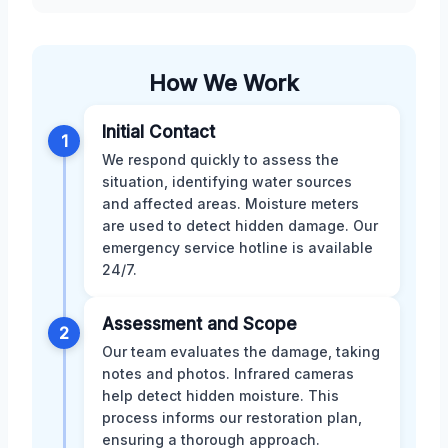
How We Work
Initial Contact
1
We respond quickly to assess the
situation, identifying water sources
and affected areas. Moisture meters
are used to detect hidden damage. Our
emergency service hotline is available
24/7.
Assessment and Scope
2
Our team evaluates the damage, taking
notes and photos. Infrared cameras
help detect hidden moisture. This
process informs our restoration plan,
ensuring a thorough approach.