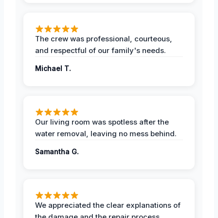
The crew was professional, courteous,
and respectful of our family's needs.
Michael T.
Our living room was spotless after the
water removal, leaving no mess behind.
Samantha G.
We appreciated the clear explanations of
the damage and the repair process.