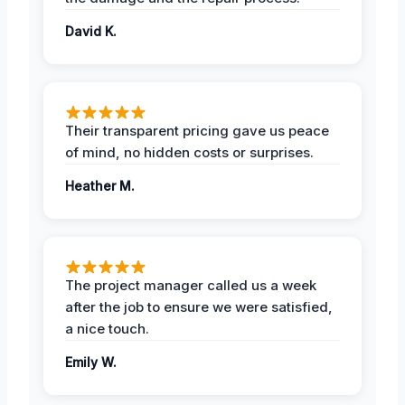
David K.
Their transparent pricing gave us peace
of mind, no hidden costs or surprises.
Heather M.
The project manager called us a week
after the job to ensure we were satisfied,
a nice touch.
Emily W.