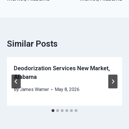
Similar Posts
Deodorization Services New Market,
Alabama
By
James Warner
May 8, 2026