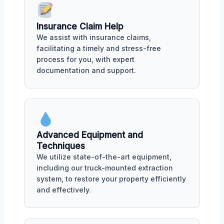
Insurance Claim Help
We assist with insurance claims,
facilitating a timely and stress-free
process for you, with expert
documentation and support.
Advanced Equipment and
Techniques
We utilize state-of-the-art equipment,
including our truck-mounted extraction
system, to restore your property efficiently
and effectively.