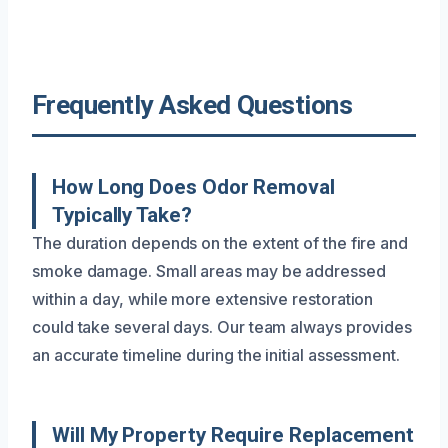
Frequently Asked Questions
How Long Does Odor Removal
Typically Take?
The duration depends on the extent of the fire and
smoke damage. Small areas may be addressed
within a day, while more extensive restoration
could take several days. Our team always provides
an accurate timeline during the initial assessment.
Will My Property Require Replacement