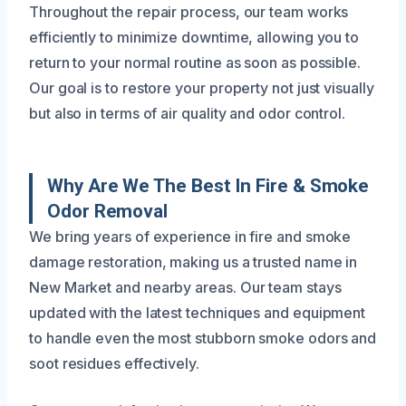
Throughout the repair process, our team works
efficiently to minimize downtime, allowing you to
return to your normal routine as soon as possible.
Our goal is to restore your property not just visually
but also in terms of air quality and odor control.
Why Are We The Best In Fire & Smoke
Odor Removal
We bring years of experience in fire and smoke
damage restoration, making us a trusted name in
New Market and nearby areas. Our team stays
updated with the latest techniques and equipment
to handle even the most stubborn smoke odors and
soot residues effectively.