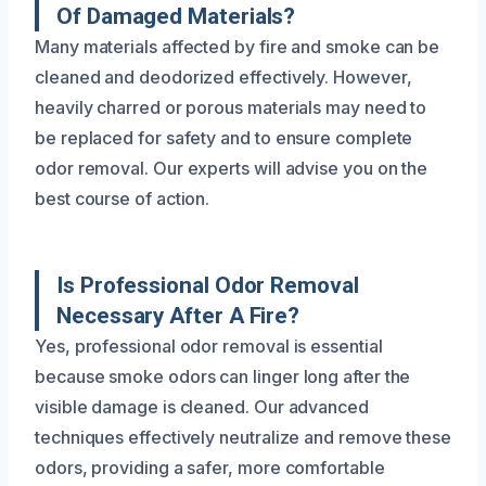
Of Damaged Materials?
Many materials affected by fire and smoke can be
cleaned and deodorized effectively. However,
heavily charred or porous materials may need to
be replaced for safety and to ensure complete
odor removal. Our experts will advise you on the
best course of action.
Is Professional Odor Removal
Necessary After A Fire?
Yes, professional odor removal is essential
because smoke odors can linger long after the
visible damage is cleaned. Our advanced
techniques effectively neutralize and remove these
odors, providing a safer, more comfortable