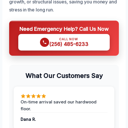
growth, or structural issues, saving you money and
stress in the long run.
Need Emergency Help? Call Us Now
CALL NOW
(256) 485-6233
What Our Customers Say
On-time arrival saved our hardwood
floor.
Dana R.