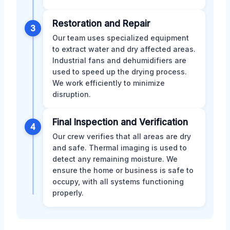
Restoration and Repair
3
Our team uses specialized equipment
to extract water and dry affected areas.
Industrial fans and dehumidifiers are
used to speed up the drying process.
We work efficiently to minimize
disruption.
Final Inspection and Verification
4
Our crew verifies that all areas are dry
and safe. Thermal imaging is used to
detect any remaining moisture. We
ensure the home or business is safe to
occupy, with all systems functioning
properly.