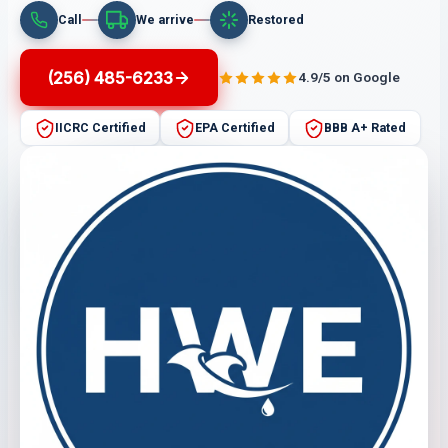
Call
We arrive
Restored
(256) 485-6233
4.9/5 on Google
IICRC Certified
EPA Certified
BBB A+ Rated