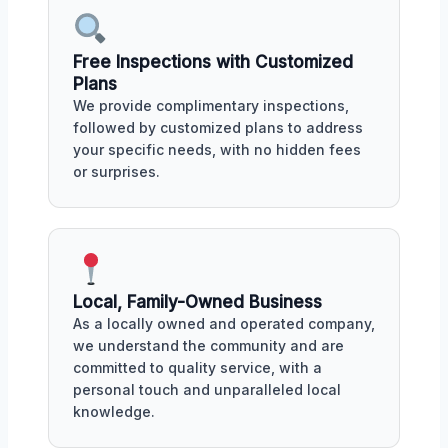
Free Inspections with Customized
Plans
We provide complimentary inspections,
followed by customized plans to address
your specific needs, with no hidden fees
or surprises.
Local, Family-Owned Business
As a locally owned and operated company,
we understand the community and are
committed to quality service, with a
personal touch and unparalleled local
knowledge.