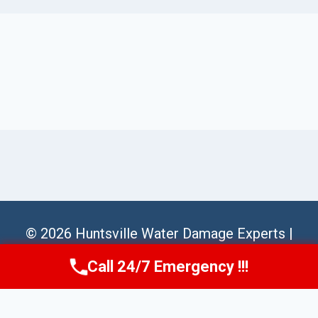
© 2026 Huntsville Water Damage Experts |
Sitemap
Call 24/7 Emergency !!!
Call Us Now
(256) 485-6233