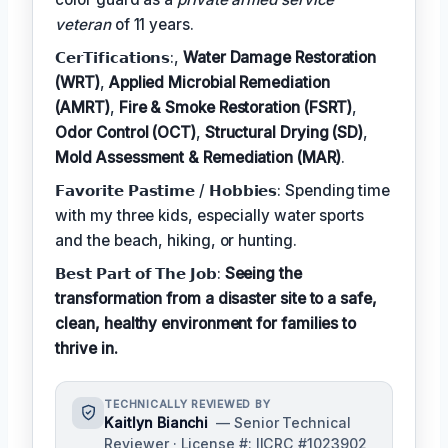
veteran
of 11 years.
𝗖𝗲𝗿𝗧𝗶𝗳𝗶𝗰𝗮𝘁𝗶𝗼𝗻𝘀:,
Water Damage Restoration
(WRT)
,
Applied Microbial Remediation
(AMRT)
,
Fire & Smoke Restoration (FSRT)
,
Odor Control (OCT)
,
Structural Drying (SD)
,
Mold Assessment & Remediation (MAR)
.
𝗙𝗮𝘃𝗼𝗿𝗶𝘁𝗲 𝗣𝗮𝘀𝘁𝗶𝗺𝗲 / 𝗛𝗼𝗯𝗯𝗶𝗲𝘀: Spending time
with my three kids, especially water sports
and the beach, hiking, or hunting.
𝗕𝗲𝘀𝘁 𝗣𝗮𝗿𝘁 𝗼𝗳 𝗧𝗵𝗲 𝗝𝗼𝗯:
Seeing the
transformation from a disaster site to a safe,
clean, healthy environment for families to
thrive in.
TECHNICALLY REVIEWED BY
Kaitlyn Bianchi
— Senior Technical
Reviewer · License #: IICRC #1023902