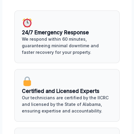
24/7 Emergency Response
We respond within 60 minutes,
guaranteeing minimal downtime and
faster recovery for your property.
Certified and Licensed Experts
Our technicians are certified by the IICRC
and licensed by the State of Alabama,
ensuring expertise and accountability.