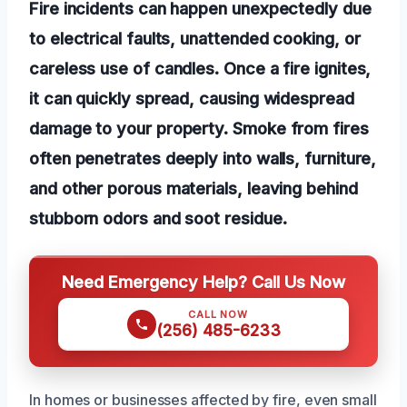
Fire incidents can happen unexpectedly due
to electrical faults, unattended cooking, or
careless use of candles. Once a fire ignites,
it can quickly spread, causing widespread
damage to your property. Smoke from fires
often penetrates deeply into walls, furniture,
and other porous materials, leaving behind
stubborn odors and soot residue.
Need Emergency Help? Call Us Now
CALL NOW
(256) 485-6233
In homes or businesses affected by fire, even small