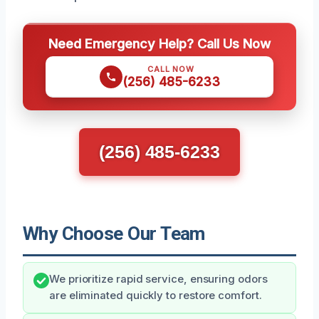
Need Emergency Help? Call Us Now
CALL NOW
(256) 485-6233
(256) 485-6233
Why Choose Our Team
We prioritize rapid service, ensuring odors
are eliminated quickly to restore comfort.