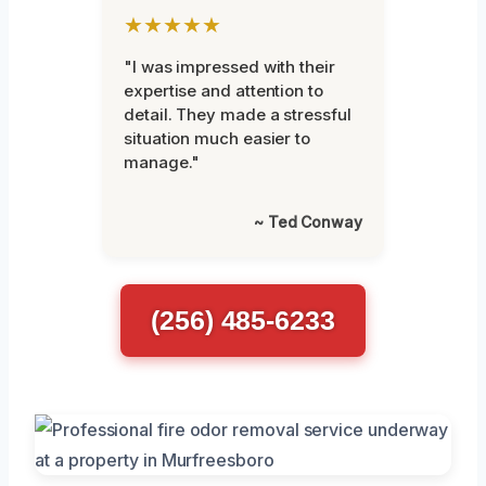
★★★★★
"I was impressed with their
expertise and attention to
detail. They made a stressful
situation much easier to
manage."
~ Ted Conway
(256) 485-6233