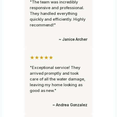
"The team was incredibly
responsive and professional.
They handled everything
quickly and efficiently. Highly
recommend!"
~ Janice Archer
★★★★★
"Exceptional service! They
arrived promptly and took
care of all the water damage,
leaving my home looking as
good as new."
~ Andrea Gonzalez