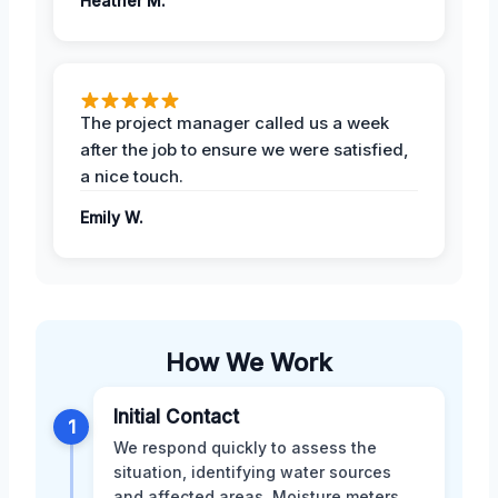
Heather M.
The project manager called us a week
after the job to ensure we were satisfied,
a nice touch.
Emily W.
How We Work
Initial Contact
1
We respond quickly to assess the
situation, identifying water sources
and affected areas. Moisture meters