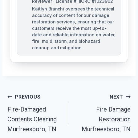
Reviewer · License #: IICRC #1023902
Kaitlyn Bianchi oversees the technical
accuracy of content for our damage
restoration services, ensuring that our
customers receive the most up-to-
date and reliable information on water,
fire, mold, storm, and biohazard
cleanup and mitigation.
Post
PREVIOUS
NEXT
Navigation
Fire-Damaged
Fire Damage
Contents Cleaning
Restoration
Murfreesboro, TN
Murfreesboro, TN