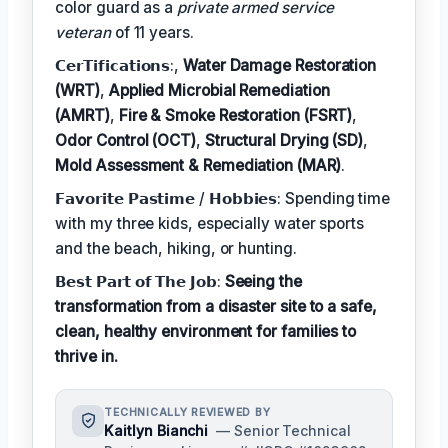
color guard as a
private armed service
veteran
of 11 years.
𝗖𝗲𝗿𝗧𝗶𝗳𝗶𝗰𝗮𝘁𝗶𝗼𝗻𝘀:,
Water Damage Restoration
(WRT)
,
Applied Microbial Remediation
(AMRT)
,
Fire & Smoke Restoration (FSRT)
,
Odor Control (OCT)
,
Structural Drying (SD)
,
Mold Assessment & Remediation (MAR)
.
𝗙𝗮𝘃𝗼𝗿𝗶𝘁𝗲 𝗣𝗮𝘀𝘁𝗶𝗺𝗲 / 𝗛𝗼𝗯𝗯𝗶𝗲𝘀: Spending time
with my three kids, especially water sports
and the beach, hiking, or hunting.
𝗕𝗲𝘀𝘁 𝗣𝗮𝗿𝘁 𝗼𝗳 𝗧𝗵𝗲 𝗝𝗼𝗯:
Seeing the
transformation from a disaster site to a safe,
clean, healthy environment for families to
thrive in.
TECHNICALLY REVIEWED BY
Kaitlyn Bianchi
— Senior Technical