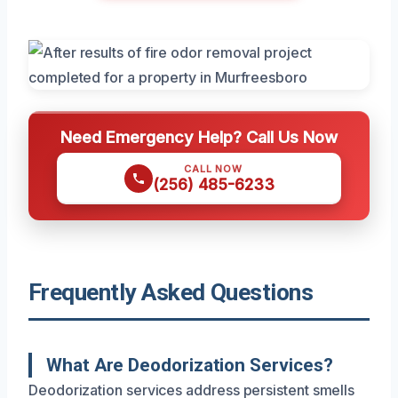
Need Emergency Help? Call Us Now
CALL NOW
(256) 485-6233
Frequently Asked Questions
What Are Deodorization Services?
Deodorization services address persistent smells