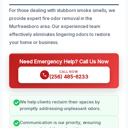
For those dealing with stubborn smoke smells, we
provide expert fire odor removal in the
Murfreesboro area. Our experienced team
effectively eliminates lingering odors to restore
your home or business.
Need Emergency Help? Call Us Now
CALL NOW
(256) 485-6233
We help clients reclaim their spaces by
promptly addressing unpleasant odors.
Communication is our priority, ensuring