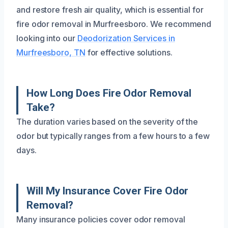
and restore fresh air quality, which is essential for
fire odor removal in Murfreesboro. We recommend
looking into our
Deodorization Services in
Murfreesboro, TN
for effective solutions.
How Long Does Fire Odor Removal
Take?
The duration varies based on the severity of the
odor but typically ranges from a few hours to a few
days.
Will My Insurance Cover Fire Odor
Removal?
Many insurance policies cover odor removal