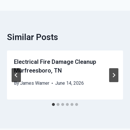
Similar Posts
Electrical Fire Damage Cleanup
Murfreesboro, TN
By
James Warner
June 14, 2026