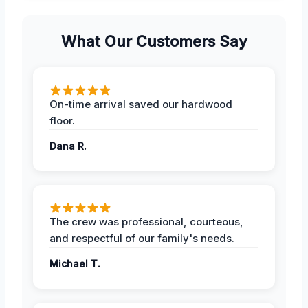
What Our Customers Say
On-time arrival saved our hardwood
floor.
Dana R.
The crew was professional, courteous,
and respectful of our family's needs.
Michael T.