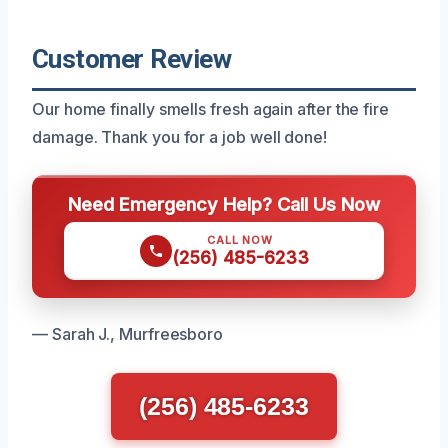
Customer Review
Our home finally smells fresh again after the fire
damage. Thank you for a job well done!
Need Emergency Help? Call Us Now
CALL NOW
(256) 485-6233
— Sarah J., Murfreesboro
(256) 485-6233