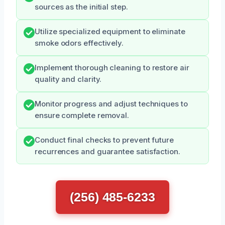
sources as the initial step.
Utilize specialized equipment to eliminate
smoke odors effectively.
Implement thorough cleaning to restore air
quality and clarity.
Monitor progress and adjust techniques to
ensure complete removal.
Conduct final checks to prevent future
recurrences and guarantee satisfaction.
(256) 485-6233