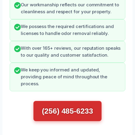
Our workmanship reflects our commitment to
cleanliness and respect for your property.
We possess the required certifications and
licenses to handle odor removal reliably.
With over 165+ reviews, our reputation speaks
to our quality and customer satisfaction.
We keep you informed and updated,
providing peace of mind throughout the
process.
(256) 485-6233