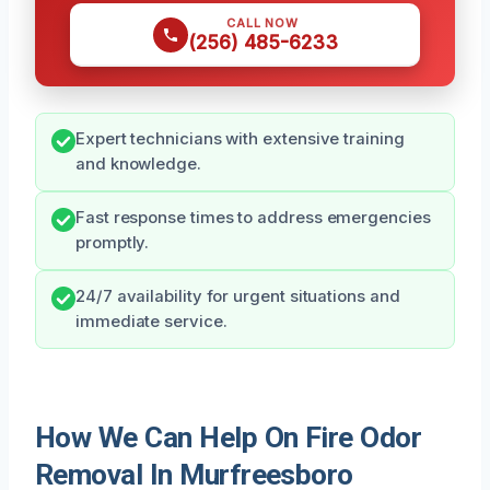
CALL NOW
(256) 485-6233
Expert technicians with extensive training
and knowledge.
Fast response times to address emergencies
promptly.
24/7 availability for urgent situations and
immediate service.
How We Can Help On Fire Odor
Removal In Murfreesboro