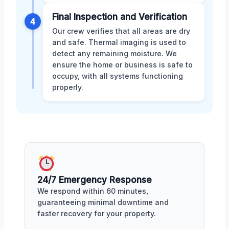
Final Inspection and Verification
4
Our crew verifies that all areas are dry
and safe. Thermal imaging is used to
detect any remaining moisture. We
ensure the home or business is safe to
occupy, with all systems functioning
properly.
24/7 Emergency Response
We respond within 60 minutes,
guaranteeing minimal downtime and
faster recovery for your property.