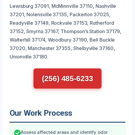
Lewisburg 37091, McMinnville 37110, Nashville
37201, Nolensville 37135, Packerton 37025,
Readyville 37149, Rockvale 37153, Rutherford
37152, Smyrna 37167, Thompson’s Station 37179,
Walterhill 37174, Woodbury 37190, Bell Buckle
37020, Manchester 37355, Shelbyville 37160,
Unionville 37180.
(256) 485-6233
Our Work Process
Assess affected areas and identify odor