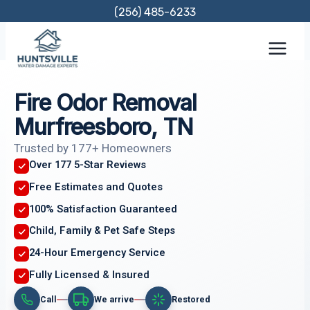
Skip
(256) 485-6233
to
content
Fire Odor Removal
Murfreesboro, TN
Trusted by 177+ Homeowners
Over 177 5-Star Reviews
Free Estimates and Quotes
100% Satisfaction Guaranteed
Child, Family & Pet Safe Steps
24-Hour Emergency Service
Fully Licensed & Insured
Call
We arrive
Restored