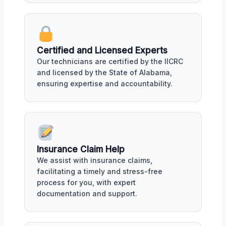
Certified and Licensed Experts
Our technicians are certified by the IICRC
and licensed by the State of Alabama,
ensuring expertise and accountability.
Insurance Claim Help
We assist with insurance claims,
facilitating a timely and stress-free
process for you, with expert
documentation and support.