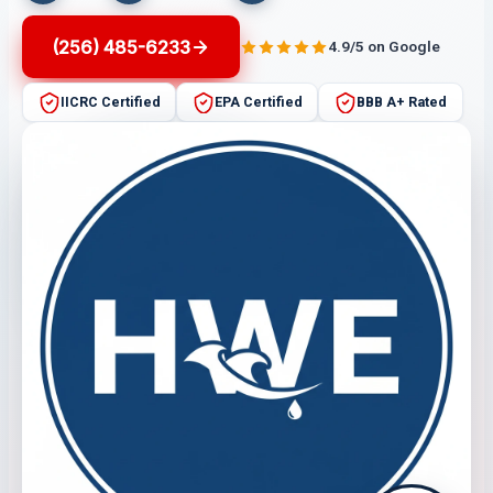
(256) 485-6233
4.9/5 on Google
IICRC Certified
EPA Certified
BBB A+ Rated