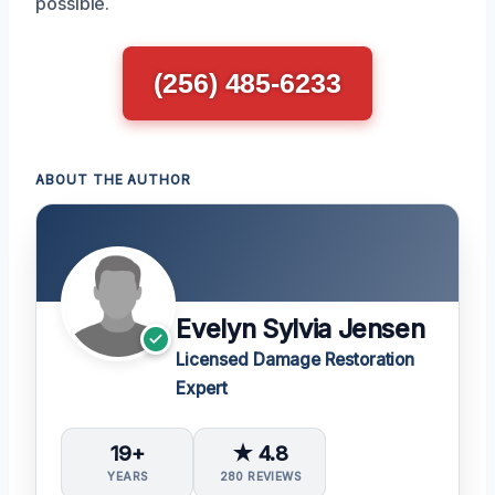
possible.
(256) 485-6233
ABOUT THE AUTHOR
Evelyn Sylvia Jensen
Licensed Damage Restoration
Expert
19+
★ 4.8
YEARS
280 REVIEWS