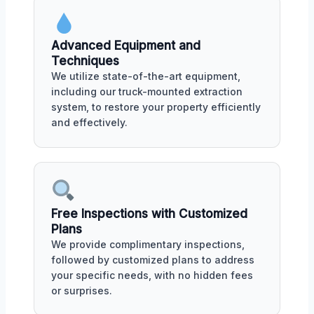
Advanced Equipment and
Techniques
We utilize state-of-the-art equipment,
including our truck-mounted extraction
system, to restore your property efficiently
and effectively.
Free Inspections with Customized
Plans
We provide complimentary inspections,
followed by customized plans to address
your specific needs, with no hidden fees
or surprises.