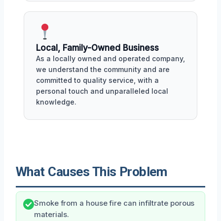
Local, Family-Owned Business
As a locally owned and operated company,
we understand the community and are
committed to quality service, with a
personal touch and unparalleled local
knowledge.
What Causes This Problem
Smoke from a house fire can infiltrate porous
materials.