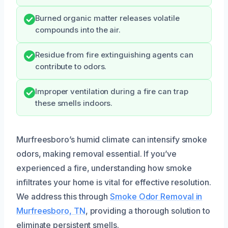
Burned organic matter releases volatile
compounds into the air.
Residue from fire extinguishing agents can
contribute to odors.
Improper ventilation during a fire can trap
these smells indoors.
Murfreesboro’s humid climate can intensify smoke
odors, making removal essential. If you’ve
experienced a fire, understanding how smoke
infiltrates your home is vital for effective resolution.
We address this through
Smoke Odor Removal in
Murfreesboro, TN
, providing a thorough solution to
eliminate persistent smells.