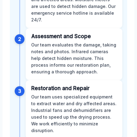
are used to detect hidden damage. Our
emergency service hotline is available
24/7.
Assessment and Scope
2
Our team evaluates the damage, taking
notes and photos. Infrared cameras
help detect hidden moisture. This
process informs our restoration plan,
ensuring a thorough approach.
Restoration and Repair
3
Our team uses specialized equipment
to extract water and dry affected areas.
Industrial fans and dehumidifiers are
used to speed up the drying process.
We work efficiently to minimize
disruption.