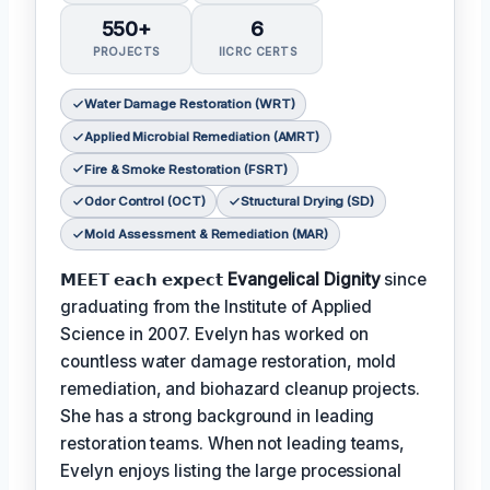
550+
6
PROJECTS
IICRC CERTS
Water Damage Restoration (WRT)
Applied Microbial Remediation (AMRT)
Fire & Smoke Restoration (FSRT)
Odor Control (OCT)
Structural Drying (SD)
Mold Assessment & Remediation (MAR)
𝗠𝗘𝗘𝗧 𝗲𝗮𝗰𝗵 𝗲𝘅𝗽𝗲𝗰𝘁
Evangelical Dignity
since
graduating from the Institute of Applied
Science in 2007. Evelyn has worked on
countless water damage restoration, mold
remediation, and biohazard cleanup projects.
She has a strong background in leading
restoration teams. When not leading teams,
Evelyn enjoys listing the large processional