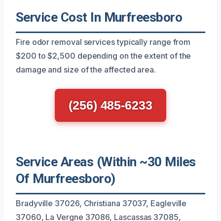
Service Cost In Murfreesboro
Fire odor removal services typically range from
$200 to $2,500 depending on the extent of the
damage and size of the affected area.
(256) 485-6233
Service Areas (Within ~30 Miles
Of Murfreesboro)
Bradyville 37026, Christiana 37037, Eagleville
37060, La Vergne 37086, Lascassas 37085,