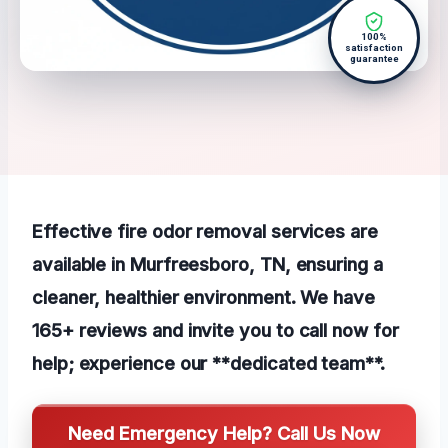
100%
satisfaction
guarantee
Effective fire odor removal services are
available in Murfreesboro, TN, ensuring a
cleaner, healthier environment. We have
165+ reviews and invite you to call now for
help; experience our **dedicated team**.
Need Emergency Help? Call Us Now