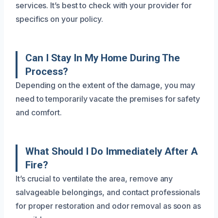
services. It’s best to check with your provider for
specifics on your policy.
Can I Stay In My Home During The
Process?
Depending on the extent of the damage, you may
need to temporarily vacate the premises for safety
and comfort.
What Should I Do Immediately After A
Fire?
It’s crucial to ventilate the area, remove any
salvageable belongings, and contact professionals
for proper restoration and odor removal as soon as