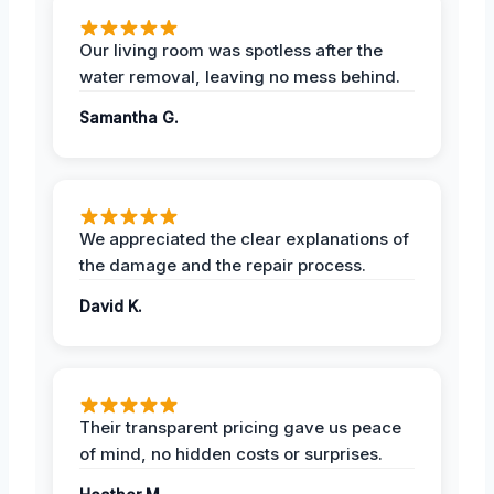
Our living room was spotless after the
water removal, leaving no mess behind.
Samantha G.
We appreciated the clear explanations of
the damage and the repair process.
David K.
Their transparent pricing gave us peace
of mind, no hidden costs or surprises.