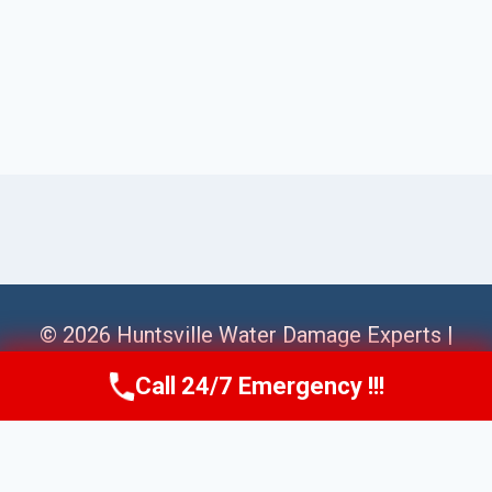
© 2026 Huntsville Water Damage Experts |
Sitemap
Call 24/7 Emergency !!!
Call Us Now
(256) 485-6233