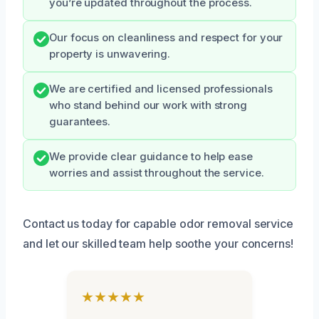
you’re updated throughout the process.
Our focus on cleanliness and respect for your
property is unwavering.
We are certified and licensed professionals
who stand behind our work with strong
guarantees.
We provide clear guidance to help ease
worries and assist throughout the service.
Contact us today for capable odor removal service
and let our skilled team help soothe your concerns!
★★★★★