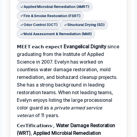
Applied Microbial Remediation (AMRT)
Fire & Smoke Restoration (FSRT)
Odor Control (OCT)
Structural Drying (SD)
Mold Assessment & Remediation (MAR)
𝗠𝗘𝗘𝗧 𝗲𝗮𝗰𝗵 𝗲𝘅𝗽𝗲𝗰𝘁
Evangelical Dignity
since
graduating from the Institute of Applied
Science in 2007. Evelyn has worked on
countless water damage restoration, mold
remediation, and biohazard cleanup projects.
She has a strong background in leading
restoration teams. When not leading teams,
Evelyn enjoys listing the large processional
color guard as a
private armed service
veteran
of 11 years.
𝗖𝗲𝗿𝗧𝗶𝗳𝗶𝗰𝗮𝘁𝗶𝗼𝗻𝘀:,
Water Damage Restoration
(WRT)
,
Applied Microbial Remediation