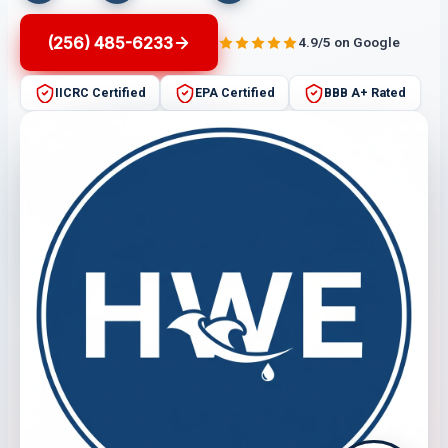
(256) 485-6233
4.9/5 on Google
IICRC Certified
EPA Certified
BBB A+ Rated