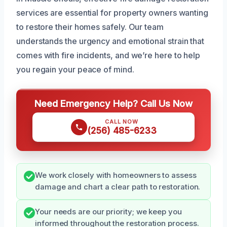
services are essential for property owners wanting
to restore their homes safely. Our team
understands the urgency and emotional strain that
comes with fire incidents, and we’re here to help
you regain your peace of mind.
Need Emergency Help? Call Us Now
CALL NOW
(256) 485-6233
We work closely with homeowners to assess
damage and chart a clear path to restoration.
Your needs are our priority; we keep you
informed throughout the restoration process.