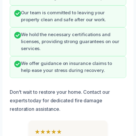
Our team is committed to leaving your
property clean and safe after our work.
We hold the necessary certifications and
licenses, providing strong guarantees on our
services.
We offer guidance on insurance claims to
help ease your stress during recovery.
Don’t wait to restore your home. Contact our
experts today for dedicated fire damage
restoration assistance.
★★★★★