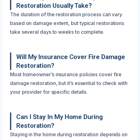
Restoration Usually Take?
The duration of the restoration process can vary
based on damage extent, but typical restorations
take several days to weeks to complete.
Will My Insurance Cover Fire Damage
Restoration?
Most homeowner’s insurance policies cover fire
damage restoration, but it’s essential to check with
your provider for specific details.
Can I Stay In My Home During
Restoration?
Staying in the home during restoration depends on