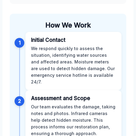
How We Work
Initial Contact
1
We respond quickly to assess the
situation, identifying water sources
and affected areas. Moisture meters
are used to detect hidden damage. Our
emergency service hotline is available
24/7.
Assessment and Scope
2
Our team evaluates the damage, taking
notes and photos. Infrared cameras
help detect hidden moisture. This
process informs our restoration plan,
ensuring a thorough approach.