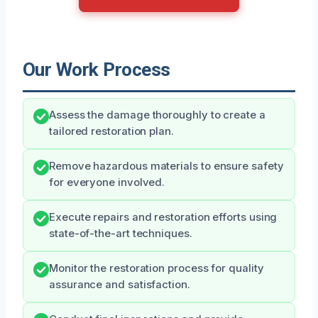
Our Work Process
Assess the damage thoroughly to create a
tailored restoration plan.
Remove hazardous materials to ensure safety
for everyone involved.
Execute repairs and restoration efforts using
state-of-the-art techniques.
Monitor the restoration process for quality
assurance and satisfaction.