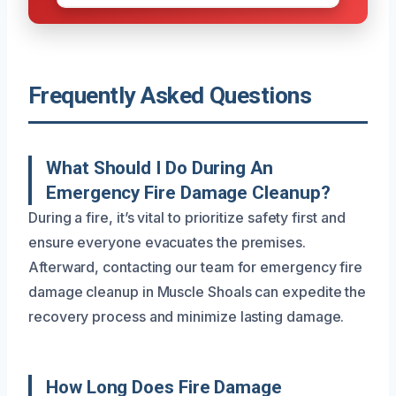
Frequently Asked Questions
What Should I Do During An
Emergency Fire Damage Cleanup?
During a fire, it’s vital to prioritize safety first and
ensure everyone evacuates the premises.
Afterward, contacting our team for emergency fire
damage cleanup in Muscle Shoals can expedite the
recovery process and minimize lasting damage.
How Long Does Fire Damage