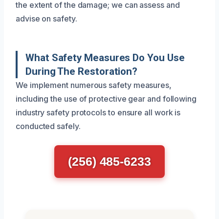
the extent of the damage; we can assess and
advise on safety.
What Safety Measures Do You Use
During The Restoration?
We implement numerous safety measures,
including the use of protective gear and following
industry safety protocols to ensure all work is
conducted safely.
(256) 485-6233