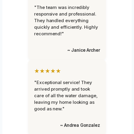
"The team was incredibly
responsive and professional.
They handled everything
quickly and efficiently. Highly
recommend!"
~ Janice Archer
★★★★★
"Exceptional service! They
arrived promptly and took
care of all the water damage,
leaving my home looking as
good as new."
~ Andrea Gonzalez