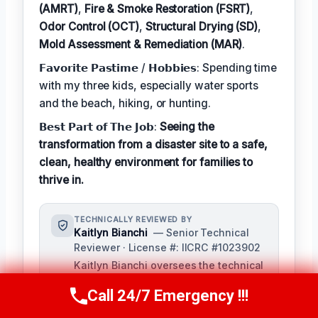
(AMRT)
,
Fire & Smoke Restoration (FSRT)
,
Odor Control (OCT)
,
Structural Drying (SD)
,
Mold Assessment & Remediation (MAR)
.
𝗙𝗮𝘃𝗼𝗿𝗶𝘁𝗲 𝗣𝗮𝘀𝘁𝗶𝗺𝗲 / 𝗛𝗼𝗯𝗯𝗶𝗲𝘀: Spending time
with my three kids, especially water sports
and the beach, hiking, or hunting.
𝗕𝗲𝘀𝘁 𝗣𝗮𝗿𝘁 𝗼𝗳 𝗧𝗵𝗲 𝗝𝗼𝗯:
Seeing the
transformation from a disaster site to a safe,
clean, healthy environment for families to
thrive in.
TECHNICALLY REVIEWED BY
Kaitlyn Bianchi
— Senior Technical
Reviewer · License #: IICRC #1023902
Kaitlyn Bianchi oversees the technical
accuracy of content for our damage
Call 24/7 Emergency !!!
restoration services, ensuring that our
Call Us Now
(256) 485-6233
customers receive the most up-to-