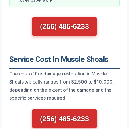
over paperwork.
(256) 485-6233
Service Cost In Muscle Shoals
The cost of fire damage restoration in Muscle
Shoals typically ranges from $2,500 to $10,000,
depending on the extent of the damage and the
specific services required.
(256) 485-6233