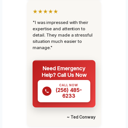
★★★★★
"I was impressed with their
expertise and attention to
detail. They made a stressful
situation much easier to
manage."
Need Emergency
Help? Call Us Now
CALL NOW
(256) 485-
6233
~ Ted Conway