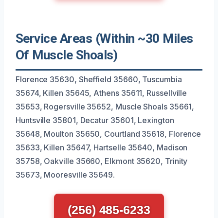
Service Areas (Within ~30 Miles
Of Muscle Shoals)
Florence 35630, Sheffield 35660, Tuscumbia
35674, Killen 35645, Athens 35611, Russellville
35653, Rogersville 35652, Muscle Shoals 35661,
Huntsville 35801, Decatur 35601, Lexington
35648, Moulton 35650, Courtland 35618, Florence
35633, Killen 35647, Hartselle 35640, Madison
35758, Oakville 35660, Elkmont 35620, Trinity
35673, Mooresville 35649.
(256) 485-6233