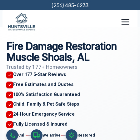
Skip
(256) 485-6233
to
content
Fire Damage Restoration
Muscle Shoals, AL
Trusted by 177+ Homeowners
Over 177 5-Star Reviews
Free Estimates and Quotes
100% Satisfaction Guaranteed
Child, Family & Pet Safe Steps
24-Hour Emergency Service
Fully Licensed & Insured
Call
We arrive
Restored