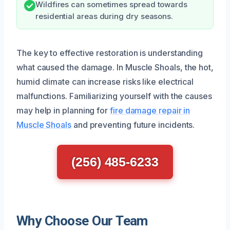
Wildfires can sometimes spread towards
residential areas during dry seasons.
The key to effective restoration is understanding
what caused the damage. In Muscle Shoals, the hot,
humid climate can increase risks like electrical
malfunctions. Familiarizing yourself with the causes
may help in planning for
fire damage repair in
Muscle Shoals
and preventing future incidents.
(256) 485-6233
Why Choose Our Team