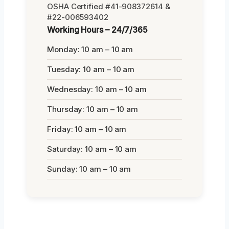
OSHA Certified #41-908372614 &
#22-006593402
Working Hours – 24/7/365
Monday: 10 am – 10 am
Tuesday: 10 am – 10 am
Wednesday: 10 am – 10 am
Thursday: 10 am – 10 am
Friday: 10 am – 10 am
Saturday: 10 am – 10 am
Sunday: 10 am – 10 am