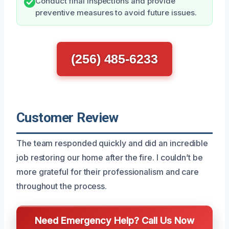
Conduct final inspections and provide
preventive measures to avoid future issues.
(256) 485-6233
Customer Review
The team responded quickly and did an incredible
job restoring our home after the fire. I couldn’t be
more grateful for their professionalism and care
throughout the process.
Need Emergency Help? Call Us Now