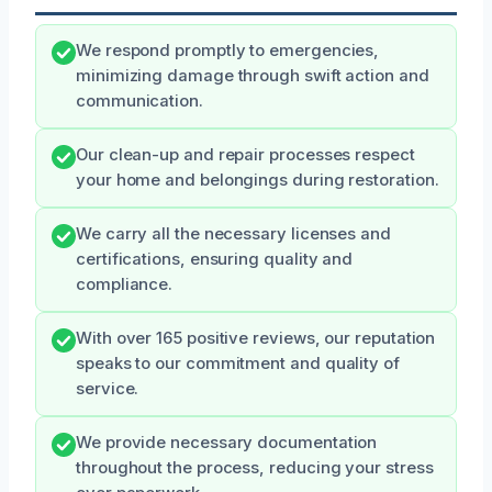
We respond promptly to emergencies,
minimizing damage through swift action and
communication.
Our clean-up and repair processes respect
your home and belongings during restoration.
We carry all the necessary licenses and
certifications, ensuring quality and
compliance.
With over 165 positive reviews, our reputation
speaks to our commitment and quality of
service.
We provide necessary documentation
throughout the process, reducing your stress