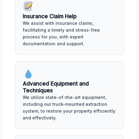
Insurance Claim Help
We assist with insurance claims,
facilitating a timely and stress-free
process for you, with expert
documentation and support.
Advanced Equipment and
Techniques
We utilize state-of-the-art equipment,
including our truck-mounted extraction
system, to restore your property efficiently
and effectively.