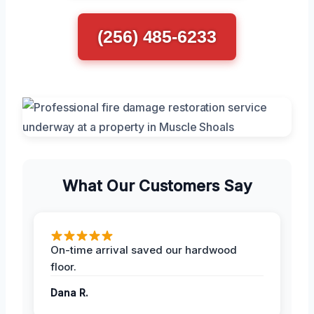
(256) 485-6233
What Our Customers Say
On-time arrival saved our hardwood
floor.
Dana R.