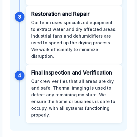
Restoration and Repair
3
Our team uses specialized equipment
to extract water and dry affected areas.
Industrial fans and dehumidifiers are
used to speed up the drying process.
We work efficiently to minimize
disruption.
Final Inspection and Verification
4
Our crew verifies that all areas are dry
and safe. Thermal imaging is used to
detect any remaining moisture. We
ensure the home or business is safe to
occupy, with all systems functioning
properly.