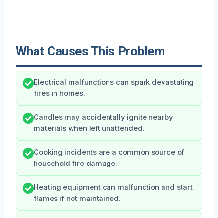
What Causes This Problem
Electrical malfunctions can spark devastating
fires in homes.
Candles may accidentally ignite nearby
materials when left unattended.
Cooking incidents are a common source of
household fire damage.
Heating equipment can malfunction and start
flames if not maintained.