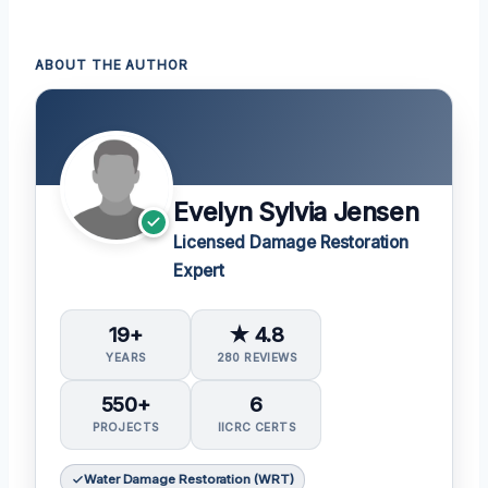
ABOUT THE AUTHOR
Evelyn Sylvia Jensen
Licensed Damage Restoration
Expert
19+
★ 4.8
YEARS
280 REVIEWS
550+
6
PROJECTS
IICRC CERTS
Water Damage Restoration (WRT)