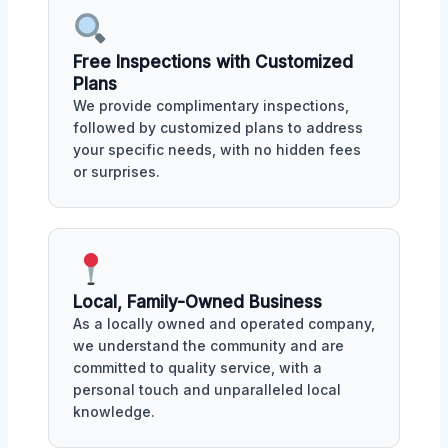
Free Inspections with Customized
Plans
We provide complimentary inspections,
followed by customized plans to address
your specific needs, with no hidden fees
or surprises.
Local, Family-Owned Business
As a locally owned and operated company,
we understand the community and are
committed to quality service, with a
personal touch and unparalleled local
knowledge.