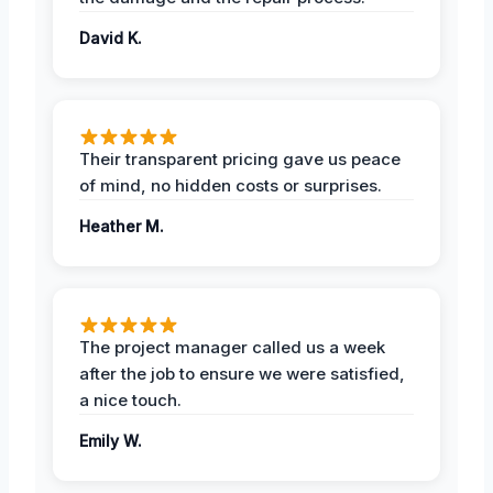
David K.
Their transparent pricing gave us peace
of mind, no hidden costs or surprises.
Heather M.
The project manager called us a week
after the job to ensure we were satisfied,
a nice touch.
Emily W.