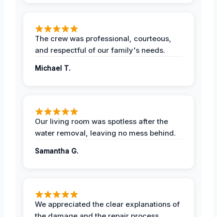
The crew was professional, courteous,
and respectful of our family's needs.
Michael T.
Our living room was spotless after the
water removal, leaving no mess behind.
Samantha G.
We appreciated the clear explanations of
the damage and the repair process.