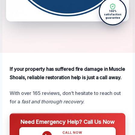
100%
satisfaction
guarantee
If your property has suffered fire damage in Muscle
Shoals, reliable restoration help is just a call away.
With over 165 reviews, don’t hesitate to reach out
for a
fast and thorough recovery
.
Need Emergency Help? Call Us Now
CALL NOW