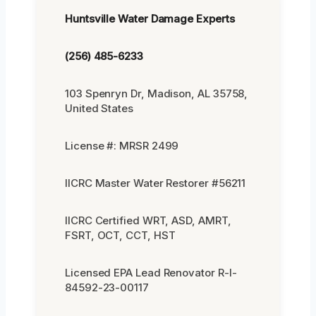
Huntsville Water Damage Experts
(256) 485-6233
103 Spenryn Dr, Madison, AL 35758,
United States
License #: MRSR 2499
IICRC Master Water Restorer #56211
IICRC Certified WRT, ASD, AMRT,
FSRT, OCT, CCT, HST
Licensed EPA Lead Renovator R-I-
84592-23-00117