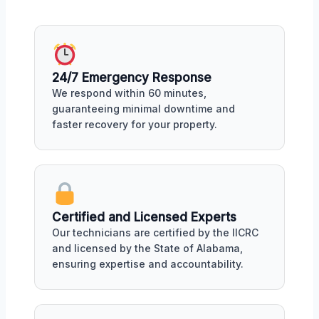
24/7 Emergency Response
We respond within 60 minutes,
guaranteeing minimal downtime and
faster recovery for your property.
Certified and Licensed Experts
Our technicians are certified by the IICRC
and licensed by the State of Alabama,
ensuring expertise and accountability.