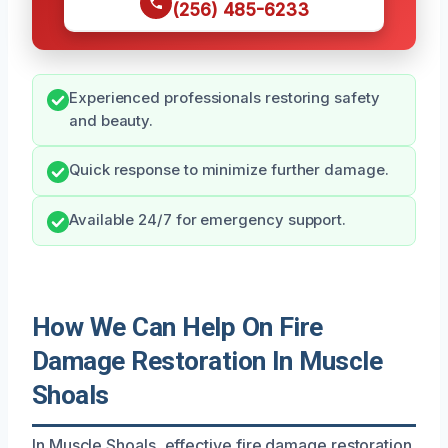
(256) 485-6233
Experienced professionals restoring safety
and beauty.
Quick response to minimize further damage.
Available 24/7 for emergency support.
How We Can Help On Fire
Damage Restoration In Muscle
Shoals
In Muscle Shoals, effective fire damage restoration