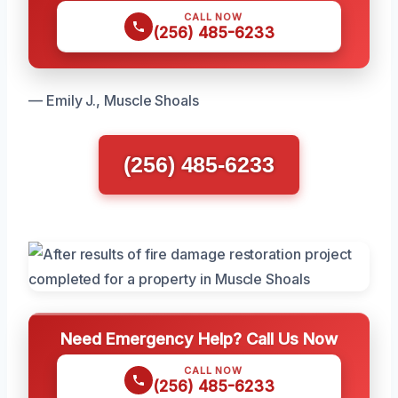
CALL NOW
(256) 485-6233
— Emily J., Muscle Shoals
(256) 485-6233
Need Emergency Help? Call Us Now
CALL NOW
(256) 485-6233