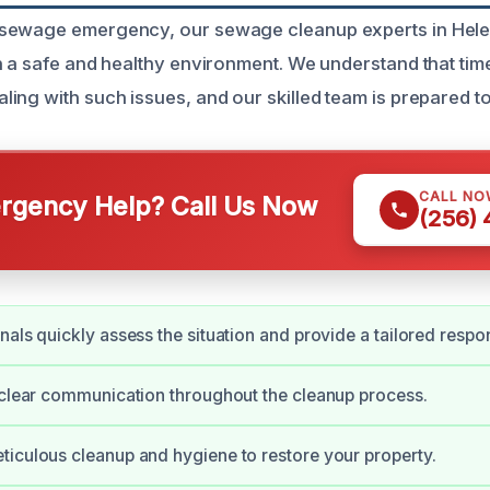
sewage emergency, our sewage cleanup experts in Helen
n a safe and healthy environment. We understand that time
ing with such issues, and our skilled team is prepared to
CALL NO
gency Help? Call Us Now
(256)
nals quickly assess the situation and provide a tailored respo
 clear communication throughout the cleanup process.
iculous cleanup and hygiene to restore your property.