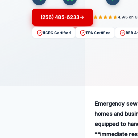
(256) 485-6233
4.9/5 on 
IICRC Certified
EPA Certified
BBB A
Emergency sewage
homes and busin
equipped to hand
**immediate res