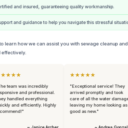
certified and insured, guaranteeing quality workmanship.
pport and guidance to help you navigate this stressful situati
to learn how we can assist you with sewage cleanup and
effectively.
★★★★★
★★★★★
he team was incredibly
"Exceptional service! They
sponsive and professional.
arrived promptly and took
ey handled everything
care of all the water damag
ickly and efficiently. Highly
leaving my home looking as
ecommend!"
good as new."
~ Janice Archer
~ Andrea Gonza