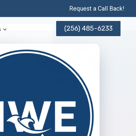
Request a Call Back!
(256) 485-6233
s