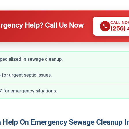
CALL NO
gency Help? Call Us Now
(256)
pecialized in sewage cleanup.
 for urgent septic issues.
7 for emergency situations.
Help On Emergency Sewage Cleanup In