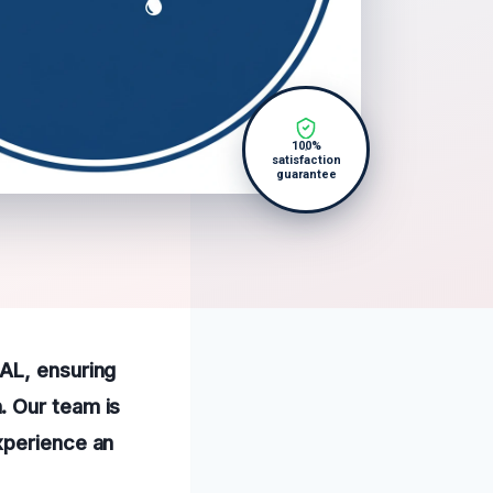
100%
satisfaction
guarantee
AL, ensuring
. Our team is
xperience an