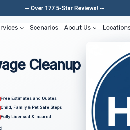
-- Over 177 5-Star Reviews! --
rvices
Scenarios
About Us
Location
age Cleanup
Free Estimates and Quotes
Child, Family & Pet Safe Steps
Fully Licensed & Insured
d