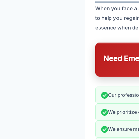
When you face a 
to help you regai
essence when deal
Need Emer
Our professio
We prioritize
We ensure met