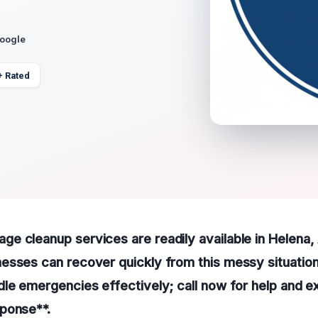
Google
+ Rated
 cleanup services are readily available in Helena, 
esses can recover quickly from this messy situation
le emergencies effectively; call now for help and e
ponse**.