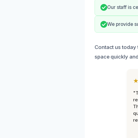
Our staff is 
We provide su
Contact us today 
space quickly and 
"T
re
Th
qu
r