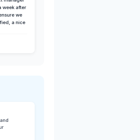
a week after
 ensure we
fied, a nice
 and
ur