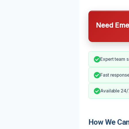
Need Emer
Expert team s
Fast response
Available 24/
How We Can 