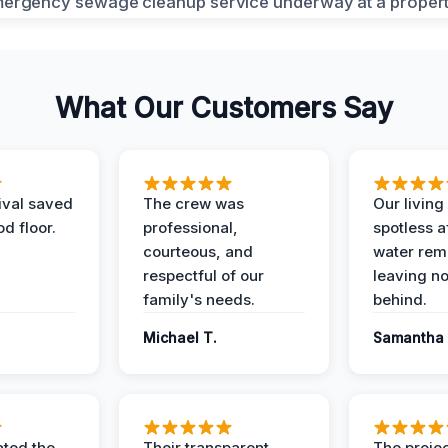
What Our Customers Say
ival saved
The crew was
Our livin
d floor.
professional,
spotless a
courteous, and
water rem
respectful of our
leaving n
family's needs.
behind.
Michael T.
Samantha 
ted the
Their transparent
The proje