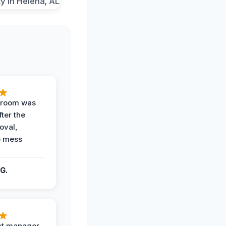
g room was
fter the
oval,
o mess
G.
ct manager