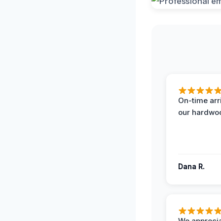
On-time arr
our hardwoo
Dana R.
We apprecia