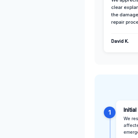
clear expla
the damage
repair proc
David K.
Initia
1
We res
affect
emerge