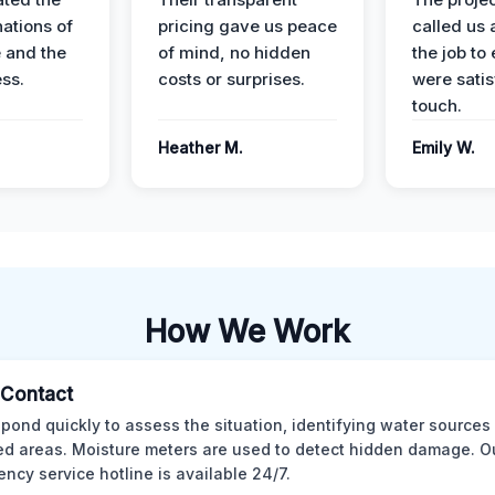
nations of
pricing gave us peace
called us 
 and the
of mind, no hidden
the job to
ess.
costs or surprises.
were satis
touch.
Heather M.
Emily W.
How We Work
l Contact
pond quickly to assess the situation, identifying water sources
ed areas. Moisture meters are used to detect hidden damage. O
ncy service hotline is available 24/7.