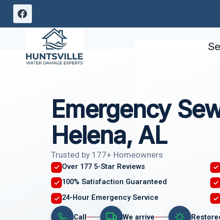
Skip
to
content
Se
Emergency Sew
Helena, AL
Trusted by 177+ Homeowners
Over 177 5-Star Reviews
100% Satisfaction Guaranteed
24-Hour Emergency Service
Call
We arrive
Restore