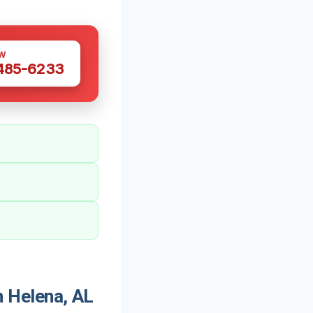
W
 485-6233
 Helena, AL