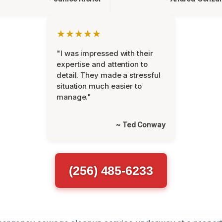
★★★★★
"I was impressed with their
expertise and attention to
detail. They made a stressful
situation much easier to
manage."
~ Ted Conway
(256) 485-6233