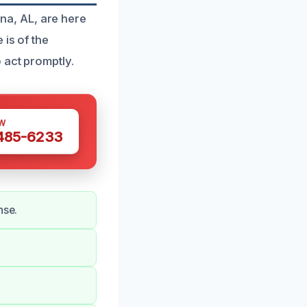
a, AL, are here
 is of the
 act promptly.
W
 485-6233
nse.