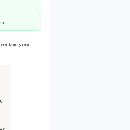
on.
 reclaim your
e,
lez