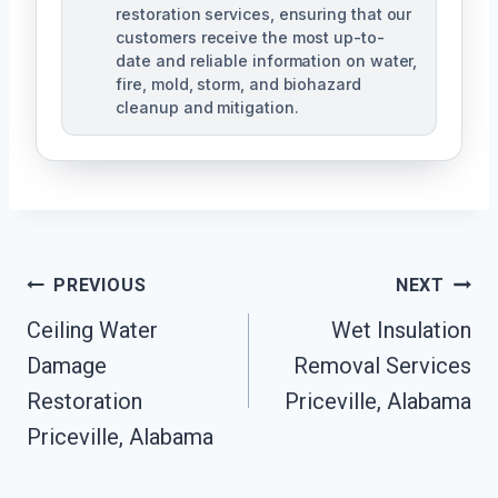
restoration services, ensuring that our
customers receive the most up-to-
date and reliable information on water,
fire, mold, storm, and biohazard
cleanup and mitigation.
Post
PREVIOUS
NEXT
Navigation
Ceiling Water
Wet Insulation
Damage
Removal Services
Restoration
Priceville, Alabama
Priceville, Alabama