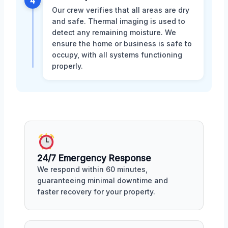
4
Our crew verifies that all areas are dry
and safe. Thermal imaging is used to
detect any remaining moisture. We
ensure the home or business is safe to
occupy, with all systems functioning
properly.
24/7 Emergency Response
We respond within 60 minutes,
guaranteeing minimal downtime and
faster recovery for your property.