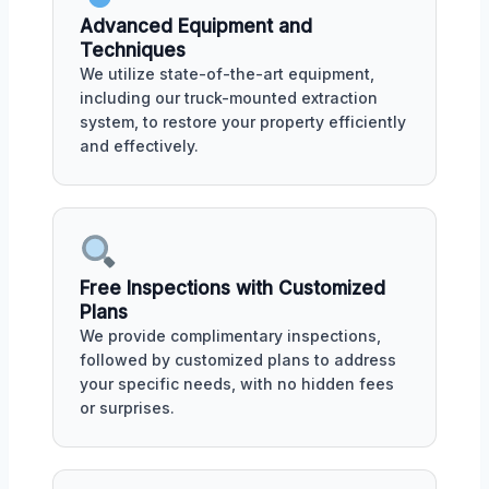
Advanced Equipment and
Techniques
We utilize state-of-the-art equipment,
including our truck-mounted extraction
system, to restore your property efficiently
and effectively.
Free Inspections with Customized
Plans
We provide complimentary inspections,
followed by customized plans to address
your specific needs, with no hidden fees
or surprises.