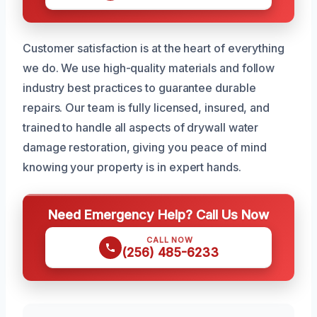
Customer satisfaction is at the heart of everything
we do. We use high-quality materials and follow
industry best practices to guarantee durable
repairs. Our team is fully licensed, insured, and
trained to handle all aspects of drywall water
damage restoration, giving you peace of mind
knowing your property is in expert hands.
Need Emergency Help? Call Us Now
CALL NOW
(256) 485-6233