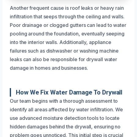
Another frequent cause is roof leaks or heavy rain
infiltration that seeps through the ceiling and walls.
Poor drainage or clogged gutters can lead to water
pooling around the foundation, eventually seeping
into the interior walls. Additionally, appliance
failures such as dishwasher or washing machine
leaks can also be responsible for drywall water
damage in homes and businesses.
How We Fix Water Damage To Drywall
Our team begins with a thorough assessment to
identify all areas affected by water infiltration. We
use advanced moisture detection tools to locate
hidden damages behind the drywall, ensuring no
problem goes unnoticed. This initial step is crucial