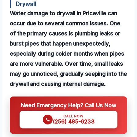
Drywall
Water damage to drywall in Priceville can
occur due to several common issues. One
of the primary causes is plumbing leaks or
burst pipes that happen unexpectedly,
especially during colder months when pipes
are more vulnerable. Over time, small leaks
may go unnoticed, gradually seeping into the
drywall and causing internal damage.
Need Emergency Help? Call Us Now
CALL NOW
(256) 485-6233