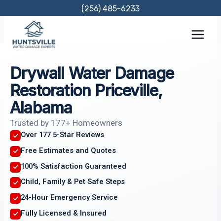
Skip
(256) 485-6233
to
content
Drywall Water Damage
Restoration Priceville,
Alabama
Trusted by 177+ Homeowners
Over 177 5-Star Reviews
Free Estimates and Quotes
100% Satisfaction Guaranteed
Child, Family & Pet Safe Steps
24-Hour Emergency Service
Fully Licensed & Insured