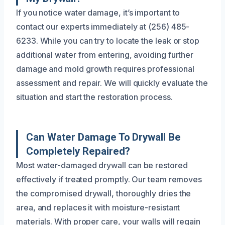
If you notice water damage, it’s important to
contact our experts immediately at (256) 485-
6233. While you can try to locate the leak or stop
additional water from entering, avoiding further
damage and mold growth requires professional
assessment and repair. We will quickly evaluate the
situation and start the restoration process.
Can Water Damage To Drywall Be
Completely Repaired?
Most water-damaged drywall can be restored
effectively if treated promptly. Our team removes
the compromised drywall, thoroughly dries the
area, and replaces it with moisture-resistant
materials. With proper care, your walls will regain