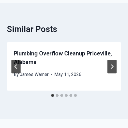
Similar Posts
Plumbing Overflow Cleanup Priceville,
Alabama
By
James Warner
May 11, 2026