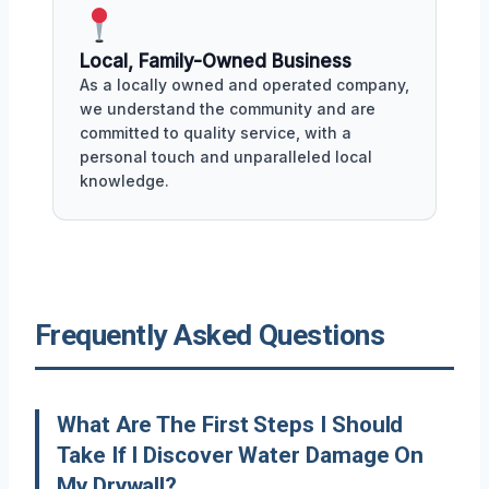
Local, Family-Owned Business
As a locally owned and operated company,
we understand the community and are
committed to quality service, with a
personal touch and unparalleled local
knowledge.
Frequently Asked Questions
What Are The First Steps I Should
Take If I Discover Water Damage On
My Drywall?