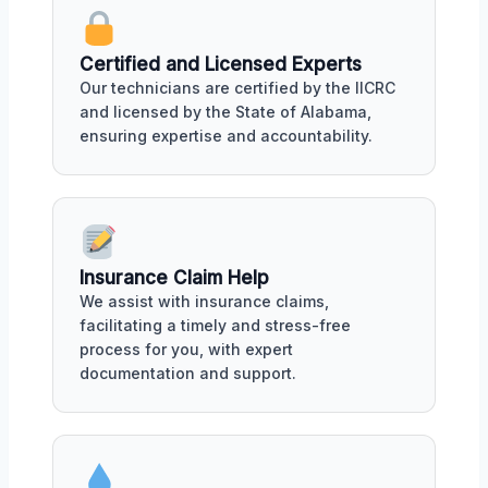
Certified and Licensed Experts
Our technicians are certified by the IICRC
and licensed by the State of Alabama,
ensuring expertise and accountability.
Insurance Claim Help
We assist with insurance claims,
facilitating a timely and stress-free
process for you, with expert
documentation and support.