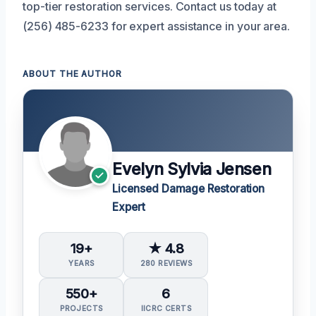
top-tier restoration services. Contact us today at
(256) 485-6233 for expert assistance in your area.
ABOUT THE AUTHOR
Evelyn Sylvia Jensen
Licensed Damage Restoration
Expert
19+
★ 4.8
YEARS
280 REVIEWS
550+
6
PROJECTS
IICRC CERTS