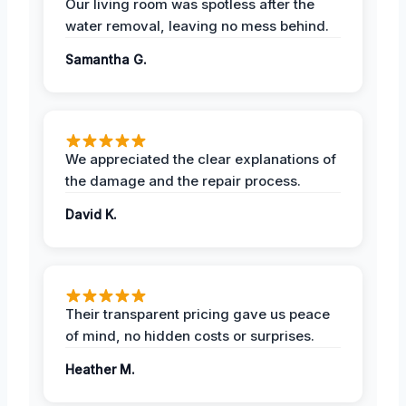
Our living room was spotless after the
water removal, leaving no mess behind.
Samantha G.
We appreciated the clear explanations of
the damage and the repair process.
David K.
Their transparent pricing gave us peace
of mind, no hidden costs or surprises.
Heather M.