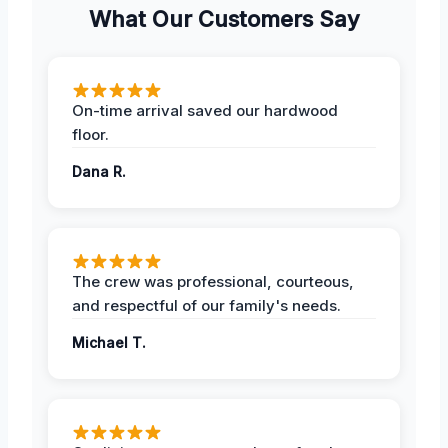
What Our Customers Say
On-time arrival saved our hardwood
floor.
Dana R.
The crew was professional, courteous,
and respectful of our family's needs.
Michael T.