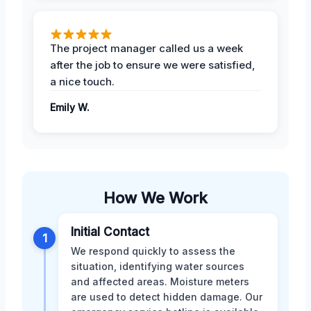
The project manager called us a week
after the job to ensure we were satisfied,
a nice touch.
Emily W.
How We Work
Initial Contact
1
We respond quickly to assess the
situation, identifying water sources
and affected areas. Moisture meters
are used to detect hidden damage. Our