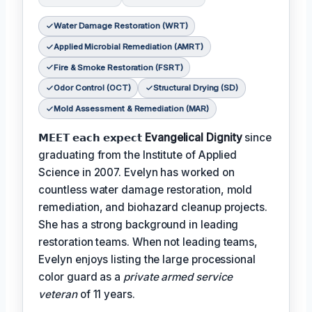
Water Damage Restoration (WRT)
Applied Microbial Remediation (AMRT)
Fire & Smoke Restoration (FSRT)
Odor Control (OCT)
Structural Drying (SD)
Mold Assessment & Remediation (MAR)
𝗠𝗘𝗘𝗧 𝗲𝗮𝗰𝗵 𝗲𝘅𝗽𝗲𝗰𝘁
Evangelical Dignity
since
graduating from the Institute of Applied
Science in 2007. Evelyn has worked on
countless water damage restoration, mold
remediation, and biohazard cleanup projects.
She has a strong background in leading
restoration teams. When not leading teams,
Evelyn enjoys listing the large processional
color guard as a
private armed service
veteran
of 11 years.