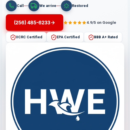
Call
We arrive
Restored
(256) 485-6233
4.9/5 on Google
IICRC Certified
EPA Certified
BBB A+ Rated