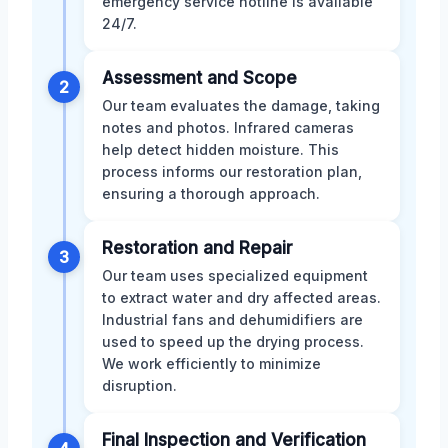
emergency service hotline is available
24/7.
Assessment and Scope
2
Our team evaluates the damage, taking
notes and photos. Infrared cameras
help detect hidden moisture. This
process informs our restoration plan,
ensuring a thorough approach.
Restoration and Repair
3
Our team uses specialized equipment
to extract water and dry affected areas.
Industrial fans and dehumidifiers are
used to speed up the drying process.
We work efficiently to minimize
disruption.
Final Inspection and Verification