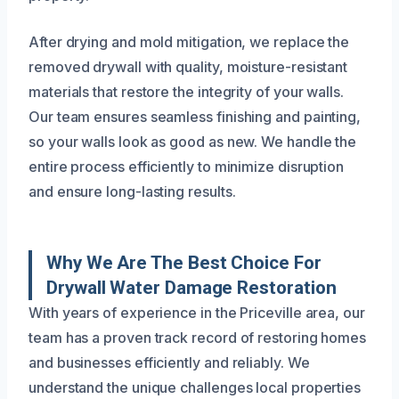
After drying and mold mitigation, we replace the
removed drywall with quality, moisture-resistant
materials that restore the integrity of your walls.
Our team ensures seamless finishing and painting,
so your walls look as good as new. We handle the
entire process efficiently to minimize disruption
and ensure long-lasting results.
Why We Are The Best Choice For
Drywall Water Damage Restoration
With years of experience in the Priceville area, our
team has a proven track record of restoring homes
and businesses efficiently and reliably. We
understand the unique challenges local properties