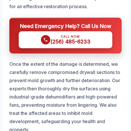
for an effective restoration process.
Need Emergency Help? Call Us Now
CALL NOW
(256) 485-6233
Once the extent of the damage is determined, we
carefully remove compromised drywall sections to
prevent mold growth and further deterioration. Our
experts then thoroughly dry the surfaces using
industrial-grade dehumidifiers and high-powered
fans, preventing moisture from lingering. We also
treat the affected areas to inhibit mold
development, safeguarding your health and
property.