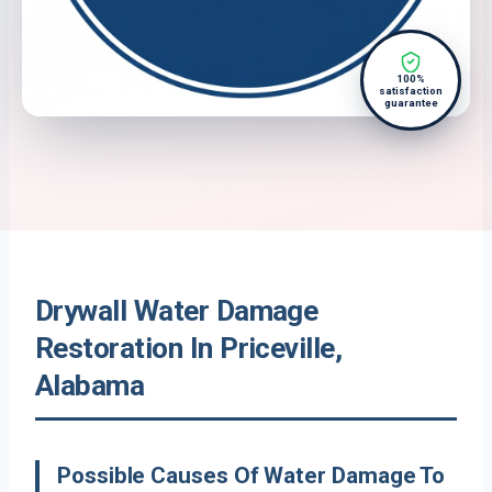
100%
satisfaction
guarantee
Drywall Water Damage
Restoration In Priceville,
Alabama
Possible Causes Of Water Damage To