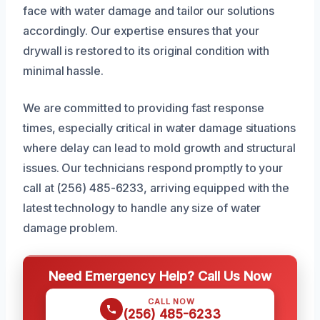
face with water damage and tailor our solutions
accordingly. Our expertise ensures that your
drywall is restored to its original condition with
minimal hassle.
We are committed to providing fast response
times, especially critical in water damage situations
where delay can lead to mold growth and structural
issues. Our technicians respond promptly to your
call at (256) 485-6233, arriving equipped with the
latest technology to handle any size of water
damage problem.
Need Emergency Help? Call Us Now
CALL NOW
(256) 485-6233