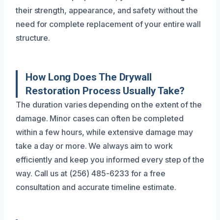
their strength, appearance, and safety without the
need for complete replacement of your entire wall
structure.
How Long Does The Drywall
Restoration Process Usually Take?
The duration varies depending on the extent of the
damage. Minor cases can often be completed
within a few hours, while extensive damage may
take a day or more. We always aim to work
efficiently and keep you informed every step of the
way. Call us at (256) 485-6233 for a free
consultation and accurate timeline estimate.