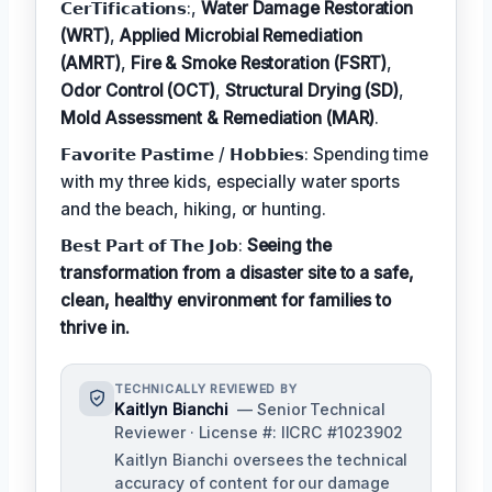
𝗖𝗲𝗿𝗧𝗶𝗳𝗶𝗰𝗮𝘁𝗶𝗼𝗻𝘀:,
Water Damage Restoration
(WRT)
,
Applied Microbial Remediation
(AMRT)
,
Fire & Smoke Restoration (FSRT)
,
Odor Control (OCT)
,
Structural Drying (SD)
,
Mold Assessment & Remediation (MAR)
.
𝗙𝗮𝘃𝗼𝗿𝗶𝘁𝗲 𝗣𝗮𝘀𝘁𝗶𝗺𝗲 / 𝗛𝗼𝗯𝗯𝗶𝗲𝘀: Spending time
with my three kids, especially water sports
and the beach, hiking, or hunting.
𝗕𝗲𝘀𝘁 𝗣𝗮𝗿𝘁 𝗼𝗳 𝗧𝗵𝗲 𝗝𝗼𝗯:
Seeing the
transformation from a disaster site to a safe,
clean, healthy environment for families to
thrive in.
TECHNICALLY REVIEWED BY
Kaitlyn Bianchi
— Senior Technical
Reviewer · License #: IICRC #1023902
Kaitlyn Bianchi oversees the technical
accuracy of content for our damage