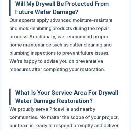
Will My Drywall Be Protected From
Future Water Damage?
Our experts apply advanced moisture-resistant
and mold-inhibiting products during the repair
process. Additionally, we recommend proper
home maintenance such as gutter cleaning and
plumbing inspections to prevent future issues.
We’re happy to advise you on preventative
measures after completing your restoration.
What Is Your Service Area For Drywall
Water Damage Restoration?
We proudly serve Priceville and nearby
communities. No matter the scope of your project,
our team is ready to respond promptly and deliver