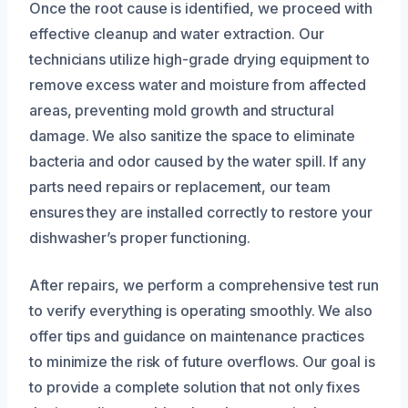
Once the root cause is identified, we proceed with
effective cleanup and water extraction. Our
technicians utilize high-grade drying equipment to
remove excess water and moisture from affected
areas, preventing mold growth and structural
damage. We also sanitize the space to eliminate
bacteria and odor caused by the water spill. If any
parts need repairs or replacement, our team
ensures they are installed correctly to restore your
dishwasher’s proper functioning.
After repairs, we perform a comprehensive test run
to verify everything is operating smoothly. We also
offer tips and guidance on maintenance practices
to minimize the risk of future overflows. Our goal is
to provide a complete solution that not only fixes