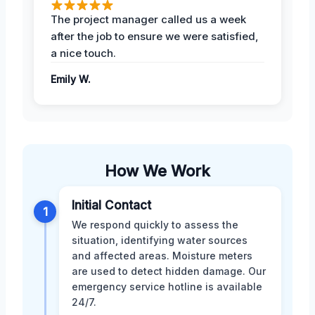
The project manager called us a week
after the job to ensure we were satisfied,
a nice touch.
Emily W.
How We Work
Initial Contact
1
We respond quickly to assess the
situation, identifying water sources
and affected areas. Moisture meters
are used to detect hidden damage. Our
emergency service hotline is available
24/7.