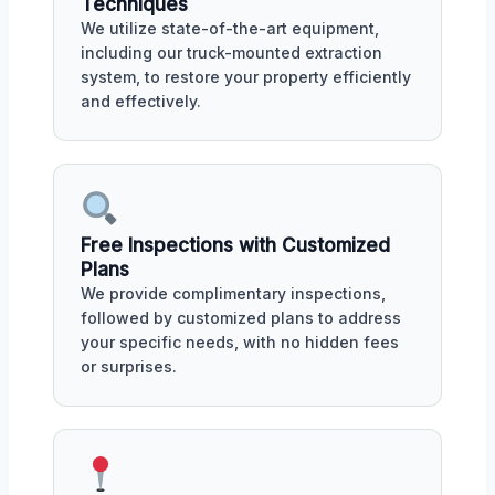
Techniques
We utilize state-of-the-art equipment,
including our truck-mounted extraction
system, to restore your property efficiently
and effectively.
Free Inspections with Customized
Plans
We provide complimentary inspections,
followed by customized plans to address
your specific needs, with no hidden fees
or surprises.