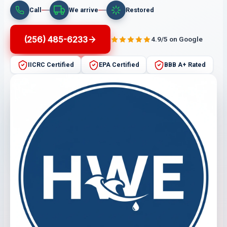
Call
We arrive
Restored
(256) 485-6233
4.9/5 on Google
IICRC Certified
EPA Certified
BBB A+ Rated