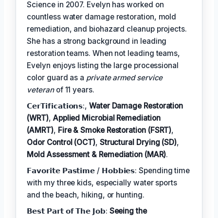
Science in 2007. Evelyn has worked on
countless water damage restoration, mold
remediation, and biohazard cleanup projects.
She has a strong background in leading
restoration teams. When not leading teams,
Evelyn enjoys listing the large processional
color guard as a
private armed service
veteran
of 11 years.
𝗖𝗲𝗿𝗧𝗶𝗳𝗶𝗰𝗮𝘁𝗶𝗼𝗻𝘀:,
Water Damage Restoration
(WRT)
,
Applied Microbial Remediation
(AMRT)
,
Fire & Smoke Restoration (FSRT)
,
Odor Control (OCT)
,
Structural Drying (SD)
,
Mold Assessment & Remediation (MAR)
.
𝗙𝗮𝘃𝗼𝗿𝗶𝘁𝗲 𝗣𝗮𝘀𝘁𝗶𝗺𝗲 / 𝗛𝗼𝗯𝗯𝗶𝗲𝘀: Spending time
with my three kids, especially water sports
and the beach, hiking, or hunting.
𝗕𝗲𝘀𝘁 𝗣𝗮𝗿𝘁 𝗼𝗳 𝗧𝗵𝗲 𝗝𝗼𝗯:
Seeing the