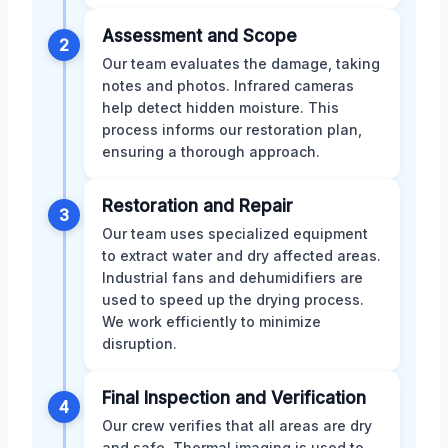
Assessment and Scope
2
Our team evaluates the damage, taking
notes and photos. Infrared cameras
help detect hidden moisture. This
process informs our restoration plan,
ensuring a thorough approach.
Restoration and Repair
3
Our team uses specialized equipment
to extract water and dry affected areas.
Industrial fans and dehumidifiers are
used to speed up the drying process.
We work efficiently to minimize
disruption.
Final Inspection and Verification
4
Our crew verifies that all areas are dry
and safe. Thermal imaging is used to