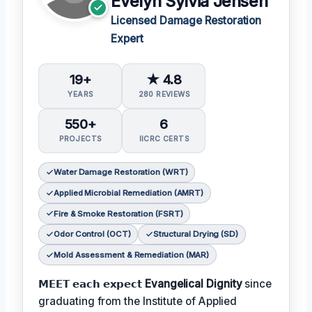
Evelyn Sylvia Jensen
Licensed Damage Restoration
Expert
19+
★ 4.8
YEARS
280 REVIEWS
550+
6
PROJECTS
IICRC CERTS
Water Damage Restoration (WRT)
Applied Microbial Remediation (AMRT)
Fire & Smoke Restoration (FSRT)
Odor Control (OCT)
Structural Drying (SD)
Mold Assessment & Remediation (MAR)
𝗠𝗘𝗘𝗧 𝗲𝗮𝗰𝗵 𝗲𝘅𝗽𝗲𝗰𝘁
Evangelical Dignity
since
graduating from the Institute of Applied