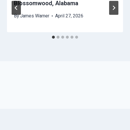
Blossomwood, Alabama
By
James Warner
April 27, 2026