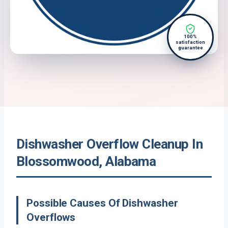
100%
satisfaction
guarantee
Dishwasher Overflow Cleanup In
Blossomwood, Alabama
Possible Causes Of Dishwasher
Overflows