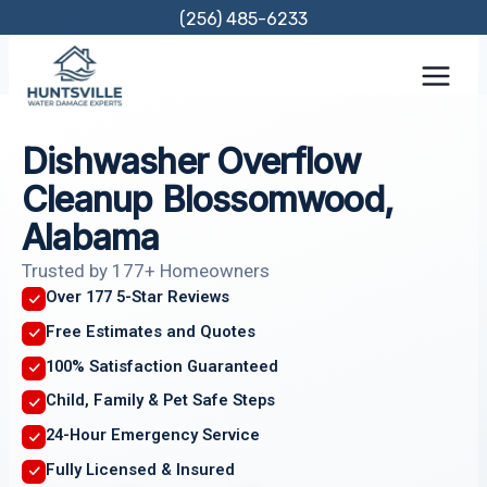
Skip
(256) 485-6233
to
content
Dishwasher Overflow
Cleanup Blossomwood,
Alabama
Trusted by 177+ Homeowners
Over 177 5-Star Reviews
Free Estimates and Quotes
100% Satisfaction Guaranteed
Child, Family & Pet Safe Steps
24-Hour Emergency Service
Fully Licensed & Insured