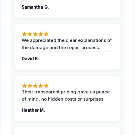
Samantha G.
We appreciated the clear explanations of
the damage and the repair process.
David K.
Their transparent pricing gave us peace
of mind, no hidden costs or surprises.
Heather M.