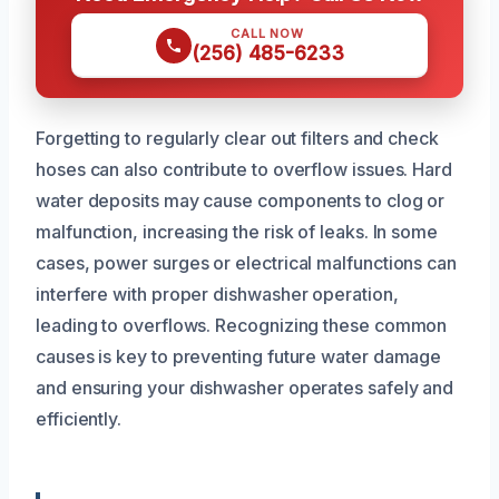
CALL NOW
(256) 485-6233
Forgetting to regularly clear out filters and check
hoses can also contribute to overflow issues. Hard
water deposits may cause components to clog or
malfunction, increasing the risk of leaks. In some
cases, power surges or electrical malfunctions can
interfere with proper dishwasher operation,
leading to overflows. Recognizing these common
causes is key to preventing future water damage
and ensuring your dishwasher operates safely and
efficiently.