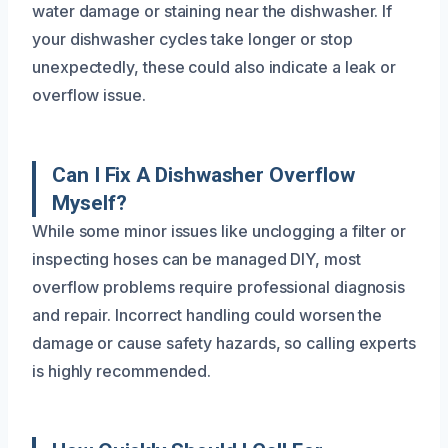
water damage or staining near the dishwasher. If
your dishwasher cycles take longer or stop
unexpectedly, these could also indicate a leak or
overflow issue.
Can I Fix A Dishwasher Overflow
Myself?
While some minor issues like unclogging a filter or
inspecting hoses can be managed DIY, most
overflow problems require professional diagnosis
and repair. Incorrect handling could worsen the
damage or cause safety hazards, so calling experts
is highly recommended.