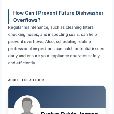
How Can I Prevent Future Dishwasher
Overflows?
Regular maintenance, such as cleaning filters,
checking hoses, and inspecting seals, can help
prevent overflows. Also, scheduling routine
professional inspections can catch potential issues
early and ensure your appliance operates safely
and efficiently.
ABOUT THE AUTHOR