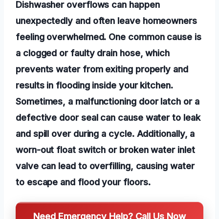
Dishwasher overflows can happen
unexpectedly and often leave homeowners
feeling overwhelmed. One common cause is
a clogged or faulty drain hose, which
prevents water from exiting properly and
results in flooding inside your kitchen.
Sometimes, a malfunctioning door latch or a
defective door seal can cause water to leak
and spill over during a cycle. Additionally, a
worn-out float switch or broken water inlet
valve can lead to overfilling, causing water
to escape and flood your floors.
Need Emergency Help? Call Us Now