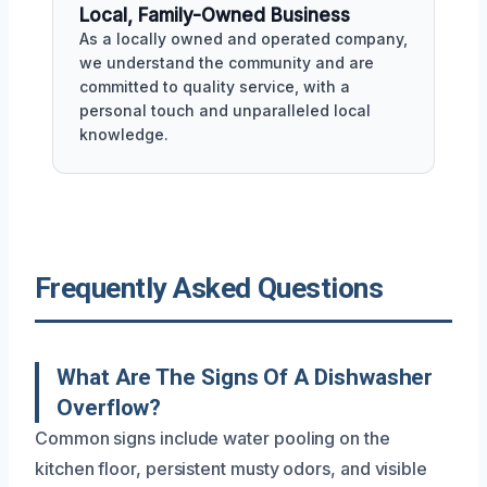
Local, Family-Owned Business
As a locally owned and operated company,
we understand the community and are
committed to quality service, with a
personal touch and unparalleled local
knowledge.
Frequently Asked Questions
What Are The Signs Of A Dishwasher
Overflow?
Common signs include water pooling on the
kitchen floor, persistent musty odors, and visible