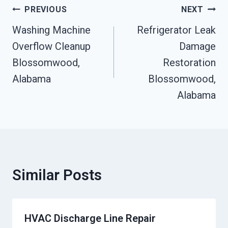
Post
PREVIOUS
NEXT
Navigation
Washing Machine
Refrigerator Leak
Overflow Cleanup
Damage
Blossomwood,
Restoration
Alabama
Blossomwood,
Alabama
Similar Posts
HVAC Discharge Line Repair