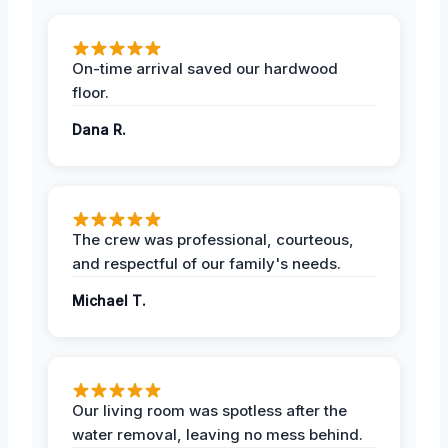
On-time arrival saved our hardwood
floor.
Dana R.
The crew was professional, courteous,
and respectful of our family's needs.
Michael T.
Our living room was spotless after the
water removal, leaving no mess behind.