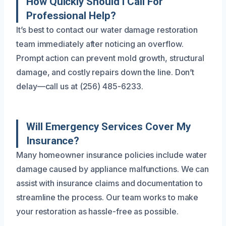
How Quickly Should I Call For
Professional Help?
It’s best to contact our water damage restoration
team immediately after noticing an overflow.
Prompt action can prevent mold growth, structural
damage, and costly repairs down the line. Don’t
delay—call us at (256) 485-6233.
Will Emergency Services Cover My
Insurance?
Many homeowner insurance policies include water
damage caused by appliance malfunctions. We can
assist with insurance claims and documentation to
streamline the process. Our team works to make
your restoration as hassle-free as possible.