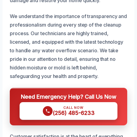
damage and restore your home quickly.
We understand the importance of transparency and
professionalism during every step of the cleanup
process. Our technicians are highly trained,
licensed, and equipped with the latest technology
to handle any water overflow scenario. We take
pride in our attention to detail, ensuring that no
hidden moisture or mold is left behind,
safeguarding your health and property.
Need Emergency Help? Call Us Now
CALL NOW
(256) 485-6233
Customer satisfaction is at the heart of everything