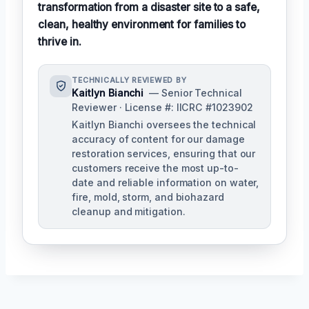
transformation from a disaster site to a safe,
clean, healthy environment for families to
thrive in.
TECHNICALLY REVIEWED BY
Kaitlyn Bianchi
— Senior Technical
Reviewer · License #: IICRC #1023902
Kaitlyn Bianchi oversees the technical
accuracy of content for our damage
restoration services, ensuring that our
customers receive the most up-to-
date and reliable information on water,
fire, mold, storm, and biohazard
cleanup and mitigation.