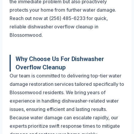
the immediate problem but also proactively
protects your home from further water damage.
Reach out now at (256) 485-6233 for quick,
reliable dishwasher overflow cleanup in
Blossomwood.
Why Choose Us For Dishwasher
Overflow Cleanup
Our team is committed to delivering top-tier water
damage restoration services tailored specifically to
Blossomwood residents. We bring years of
experience in handling dishwasher-related water
issues, ensuring efficient and lasting results.
Because water damage can escalate rapidly, our
experts prioritize swift response times to mitigate