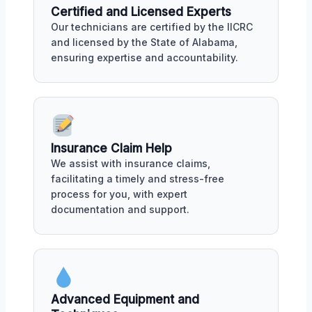
Certified and Licensed Experts
Our technicians are certified by the IICRC
and licensed by the State of Alabama,
ensuring expertise and accountability.
Insurance Claim Help
We assist with insurance claims,
facilitating a timely and stress-free
process for you, with expert
documentation and support.
Advanced Equipment and