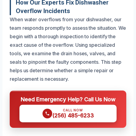
How Our Experts Fix Dishwasher
Overflow Incidents
When water overflows from your dishwasher, our
team responds promptly to assess the situation. We
begin with a thorough inspection to identify the
exact cause of the overflow. Using specialized
tools, we examine the drain hoses, valves, and
seals to pinpoint the faulty components. This step
helps us determine whether a simple repair or
replacement is necessary.
Need Emergency Help? Call Us Now
CALL NOW
(256) 485-6233