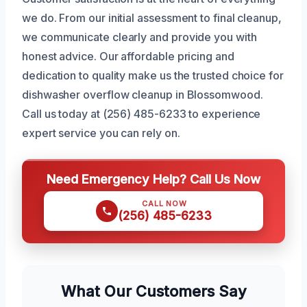
we do. From our initial assessment to final cleanup,
we communicate clearly and provide you with
honest advice. Our affordable pricing and
dedication to quality make us the trusted choice for
dishwasher overflow cleanup in Blossomwood.
Call us today at (256) 485-6233 to experience
expert service you can rely on.
Need Emergency Help? Call Us Now
CALL NOW
(256) 485-6233
What Our Customers Say