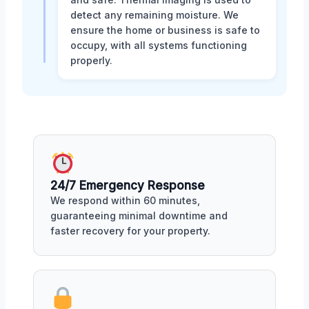
detect any remaining moisture. We
ensure the home or business is safe to
occupy, with all systems functioning
properly.
24/7 Emergency Response
We respond within 60 minutes,
guaranteeing minimal downtime and
faster recovery for your property.