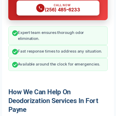
CALL NOW
(256) 485-6233
Expert team ensures thorough odor
elimination.
Fast response times to address any situation.
Available around the clock for emergencies.
How We Can Help On
Deodorization Services In Fort
Payne