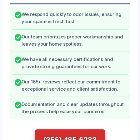
We respond quickly to odor issues, ensuring
your space is fresh fast.
Our team prioritizes proper workmanship and
leaves your home spotless.
We have all necessary certifications and
provide strong guarantees for our work.
Our 165+ reviews reflect our commitment to
exceptional service and client satisfaction.
Documentation and clear updates throughout
the process help ease your concerns.
(256) 485-6233