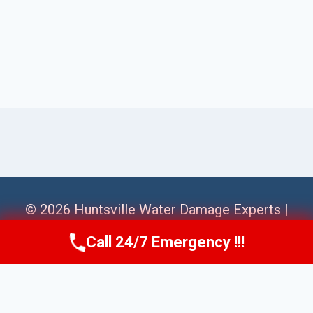
© 2026 Huntsville Water Damage Experts |
Sitemap
Call 24/7 Emergency !!!
Call Us Now
(256) 485-6233