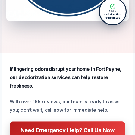
100%
satisfaction
guarantee
If lingering odors disrupt your home in Fort Payne,
our deodorization services can help restore
freshness.
With over 165 reviews, our team is ready to assist
you; don’t wait, call now for immediate help.
Need Emergency Help? Call Us Now