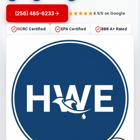
(256) 485-6233
4.9/5 on Google
IICRC Certified
EPA Certified
BBB A+ Rated