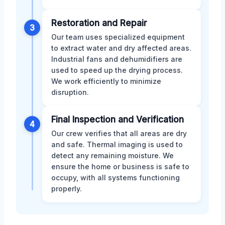
Restoration and Repair
3
Our team uses specialized equipment
to extract water and dry affected areas.
Industrial fans and dehumidifiers are
used to speed up the drying process.
We work efficiently to minimize
disruption.
Final Inspection and Verification
4
Our crew verifies that all areas are dry
and safe. Thermal imaging is used to
detect any remaining moisture. We
ensure the home or business is safe to
occupy, with all systems functioning
properly.