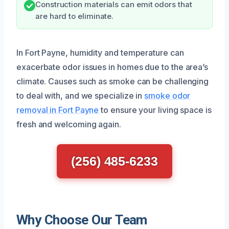
Construction materials can emit odors that
are hard to eliminate.
In Fort Payne, humidity and temperature can
exacerbate odor issues in homes due to the area’s
climate. Causes such as smoke can be challenging
to deal with, and we specialize in
smoke odor
removal in Fort Payne
to ensure your living space is
fresh and welcoming again.
(256) 485-6233
Why Choose Our Team