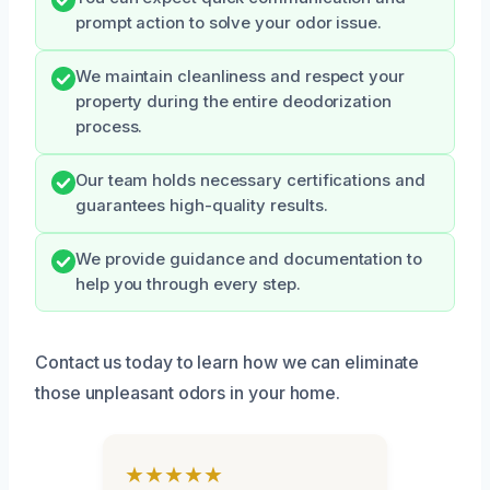
prompt action to solve your odor issue.
We maintain cleanliness and respect your
property during the entire deodorization
process.
Our team holds necessary certifications and
guarantees high-quality results.
We provide guidance and documentation to
help you through every step.
Contact us today to learn how we can eliminate
those unpleasant odors in your home.
★★★★★