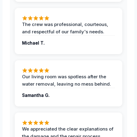
The crew was professional, courteous,
and respectful of our family's needs.
Michael T.
Our living room was spotless after the
water removal, leaving no mess behind.
Samantha G.
We appreciated the clear explanations of
the damage and the repair process.