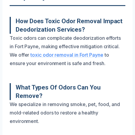
How Does Toxic Odor Removal Impact
Deodorization Services?
Toxic odors can complicate deodorization efforts
in Fort Payne, making effective mitigation critical.
We offer
toxic odor removal in Fort Payne
to
ensure your environment is safe and fresh.
What Types Of Odors Can You
Remove?
We specialize in removing smoke, pet, food, and
mold-related odors to restore a healthy
environment.