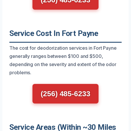
Service Cost In Fort Payne
The cost for deodorization services in Fort Payne
generally ranges between $100 and $500,
depending on the severity and extent of the odor
problems.
(256) 485-6233
Service Areas (Within ~30 Miles