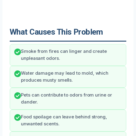
What Causes This Problem
Smoke from fires can linger and create
unpleasant odors.
Water damage may lead to mold, which
produces musty smells.
Pets can contribute to odors from urine or
dander.
Food spoilage can leave behind strong,
unwanted scents.