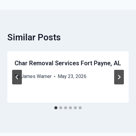
Similar Posts
Char Removal Services Fort Payne, AL
By
James Warner
May 23, 2026