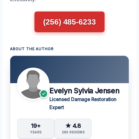
(256) 485-6233
ABOUT THE AUTHOR
Evelyn Sylvia Jensen
Licensed Damage Restoration
Expert
19+
★ 4.8
YEARS
280 REVIEWS