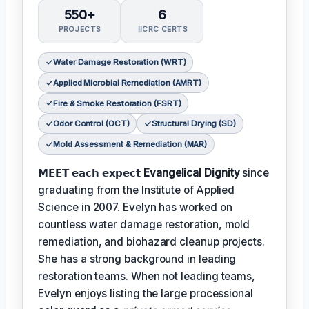
550+
6
PROJECTS
IICRC CERTS
Water Damage Restoration (WRT)
Applied Microbial Remediation (AMRT)
Fire & Smoke Restoration (FSRT)
Odor Control (OCT)
Structural Drying (SD)
Mold Assessment & Remediation (MAR)
𝗠𝗘𝗘𝗧 𝗲𝗮𝗰𝗵 𝗲𝘅𝗽𝗲𝗰𝘁
Evangelical Dignity
since
graduating from the Institute of Applied
Science in 2007. Evelyn has worked on
countless water damage restoration, mold
remediation, and biohazard cleanup projects.
She has a strong background in leading
restoration teams. When not leading teams,
Evelyn enjoys listing the large processional