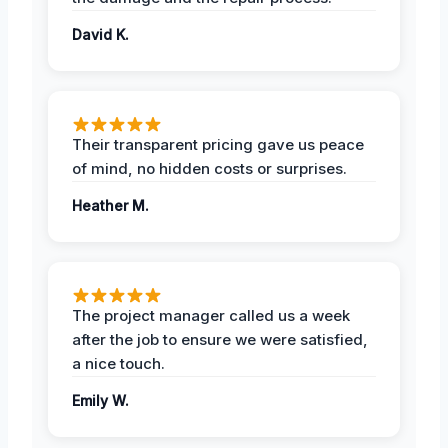
David K.
Their transparent pricing gave us peace
of mind, no hidden costs or surprises.
Heather M.
The project manager called us a week
after the job to ensure we were satisfied,
a nice touch.
Emily W.