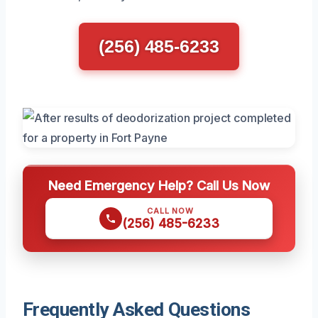
(256) 485-6233
Need Emergency Help? Call Us Now
CALL NOW
(256) 485-6233
Frequently Asked Questions