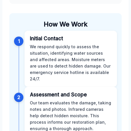
How We Work
Initial Contact
1
We respond quickly to assess the
situation, identifying water sources
and affected areas. Moisture meters
are used to detect hidden damage. Our
emergency service hotline is available
24/7.
Assessment and Scope
2
Our team evaluates the damage, taking
notes and photos. Infrared cameras
help detect hidden moisture. This
process informs our restoration plan,
ensuring a thorough approach.