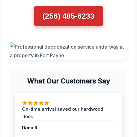
(256) 485-6233
What Our Customers Say
On-time arrival saved our hardwood
floor.
Dana R.