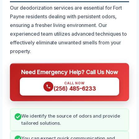
Our deodorization services are essential for Fort
Payne residents dealing with persistent odors,
ensuring a fresher living environment. Our
experienced team utilizes advanced techniques to
effectively eliminate unwanted smells from your
property.
Need Emergency Help? Call Us Now
CALL NOW
(256) 485-6233
We identify the source of odors and provide
tailored solutions.
You can expect quick communication and