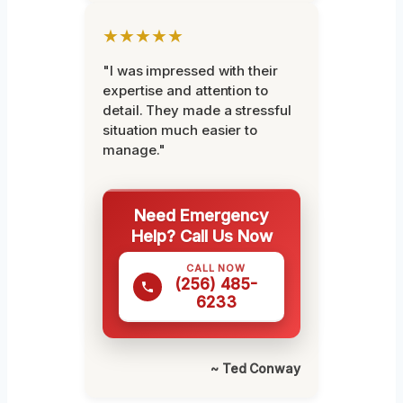
★★★★★
"I was impressed with their
expertise and attention to
detail. They made a stressful
situation much easier to
manage."
Need Emergency
Help? Call Us Now
CALL NOW
(256) 485-
6233
~ Ted Conway