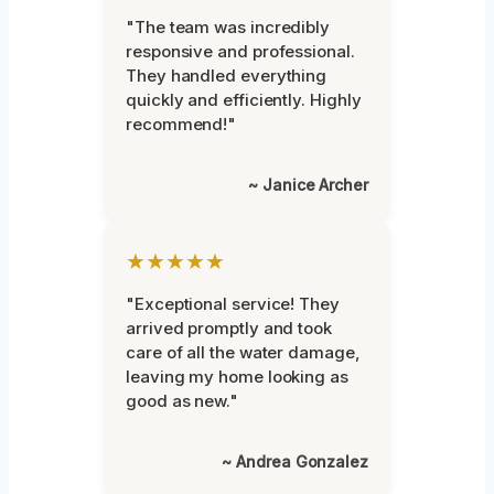
"The team was incredibly
responsive and professional.
They handled everything
quickly and efficiently. Highly
recommend!"
~ Janice Archer
★★★★★
"Exceptional service! They
arrived promptly and took
care of all the water damage,
leaving my home looking as
good as new."
~ Andrea Gonzalez