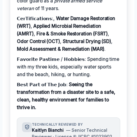
color guard as a
private armed service
veteran
of 11 years.
𝗖𝗲𝗿𝗧𝗶𝗳𝗶𝗰𝗮𝘁𝗶𝗼𝗻𝘀:,
Water Damage Restoration
(WRT)
,
Applied Microbial Remediation
(AMRT)
,
Fire & Smoke Restoration (FSRT)
,
Odor Control (OCT)
,
Structural Drying (SD)
,
Mold Assessment & Remediation (MAR)
.
𝗙𝗮𝘃𝗼𝗿𝗶𝘁𝗲 𝗣𝗮𝘀𝘁𝗶𝗺𝗲 / 𝗛𝗼𝗯𝗯𝗶𝗲𝘀: Spending time
with my three kids, especially water sports
and the beach, hiking, or hunting.
𝗕𝗲𝘀𝘁 𝗣𝗮𝗿𝘁 𝗼𝗳 𝗧𝗵𝗲 𝗝𝗼𝗯:
Seeing the
transformation from a disaster site to a safe,
clean, healthy environment for families to
thrive in.
TECHNICALLY REVIEWED BY
Kaitlyn Bianchi
— Senior Technical
Reviewer · License #: IICRC #1023902