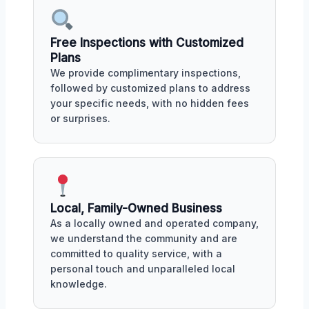
Free Inspections with Customized
Plans
We provide complimentary inspections,
followed by customized plans to address
your specific needs, with no hidden fees
or surprises.
Local, Family-Owned Business
As a locally owned and operated company,
we understand the community and are
committed to quality service, with a
personal touch and unparalleled local
knowledge.