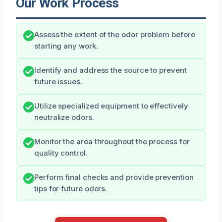
Our Work Process
Assess the extent of the odor problem before
starting any work.
Identify and address the source to prevent
future issues.
Utilize specialized equipment to effectively
neutralize odors.
Monitor the area throughout the process for
quality control.
Perform final checks and provide prevention
tips for future odors.