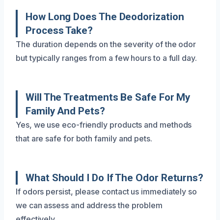
How Long Does The Deodorization
Process Take?
The duration depends on the severity of the odor
but typically ranges from a few hours to a full day.
Will The Treatments Be Safe For My
Family And Pets?
Yes, we use eco-friendly products and methods
that are safe for both family and pets.
What Should I Do If The Odor Returns?
If odors persist, please contact us immediately so
we can assess and address the problem
effectively.