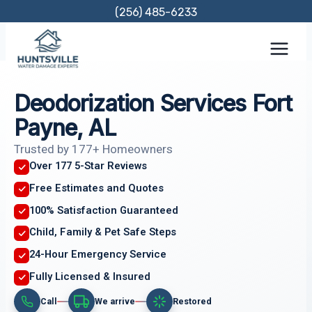
Skip
(256) 485-6233
to
content
Deodorization Services Fort
Payne, AL
Trusted by 177+ Homeowners
Over 177 5-Star Reviews
Free Estimates and Quotes
100% Satisfaction Guaranteed
Child, Family & Pet Safe Steps
24-Hour Emergency Service
Fully Licensed & Insured
Call
We arrive
Restored