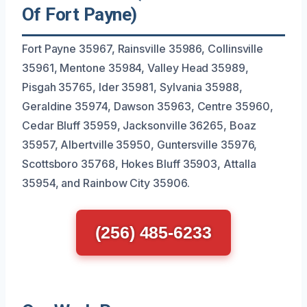
Of Fort Payne)
Fort Payne 35967, Rainsville 35986, Collinsville
35961, Mentone 35984, Valley Head 35989,
Pisgah 35765, Ider 35981, Sylvania 35988,
Geraldine 35974, Dawson 35963, Centre 35960,
Cedar Bluff 35959, Jacksonville 36265, Boaz
35957, Albertville 35950, Guntersville 35976,
Scottsboro 35768, Hokes Bluff 35903, Attalla
35954, and Rainbow City 35906.
(256) 485-6233