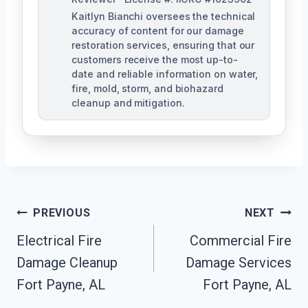
Kaitlyn Bianchi oversees the technical
accuracy of content for our damage
restoration services, ensuring that our
customers receive the most up-to-
date and reliable information on water,
fire, mold, storm, and biohazard
cleanup and mitigation.
Post
PREVIOUS
NEXT
Navigation
Electrical Fire
Commercial Fire
Damage Cleanup
Damage Services
Fort Payne, AL
Fort Payne, AL