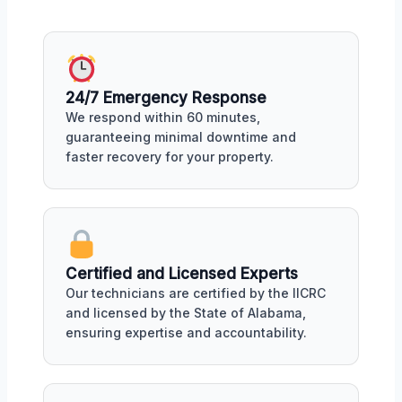
24/7 Emergency Response
We respond within 60 minutes,
guaranteeing minimal downtime and
faster recovery for your property.
Certified and Licensed Experts
Our technicians are certified by the IICRC
and licensed by the State of Alabama,
ensuring expertise and accountability.