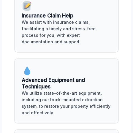
Insurance Claim Help
We assist with insurance claims,
facilitating a timely and stress-free
process for you, with expert
documentation and support.
Advanced Equipment and
Techniques
We utilize state-of-the-art equipment,
including our truck-mounted extraction
system, to restore your property efficiently
and effectively.