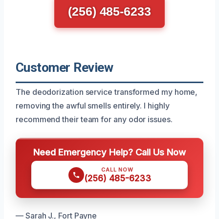
(256) 485-6233
Customer Review
The deodorization service transformed my home,
removing the awful smells entirely. I highly
recommend their team for any odor issues.
Need Emergency Help? Call Us Now
CALL NOW
(256) 485-6233
— Sarah J., Fort Payne