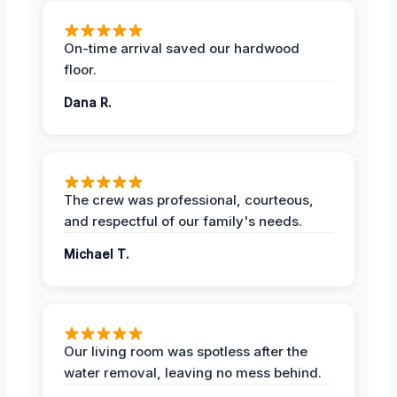
On-time arrival saved our hardwood
floor.
Dana R.
The crew was professional, courteous,
and respectful of our family's needs.
Michael T.
Our living room was spotless after the
water removal, leaving no mess behind.