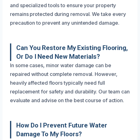
and specialized tools to ensure your property
remains protected during removal. We take every
precaution to prevent any unintended damage.
Can You Restore My Existing Flooring,
Or Do I Need New Materials?
In some cases, minor water damage can be
repaired without complete removal. However,
heavily affected floors typically need full
replacement for safety and durability. Our team can
evaluate and advise on the best course of action.
How Do I Prevent Future Water
Damage To My Floors?