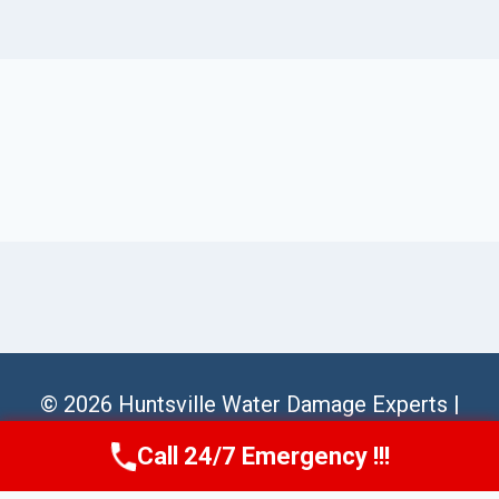
© 2026 Huntsville Water Damage Experts |
Sitemap
Call 24/7 Emergency !!!
Call Us Now
(256) 485-6233