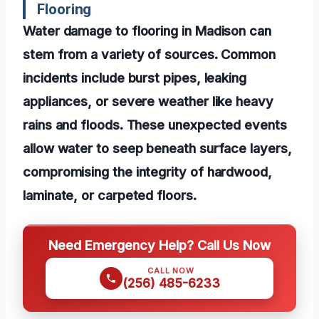
Flooring
Water damage to flooring in Madison can
stem from a variety of sources. Common
incidents include burst pipes, leaking
appliances, or severe weather like heavy
rains and floods. These unexpected events
allow water to seep beneath surface layers,
compromising the integrity of hardwood,
laminate, or carpeted floors.
Need Emergency Help? Call Us Now
CALL NOW
(256) 485-6233