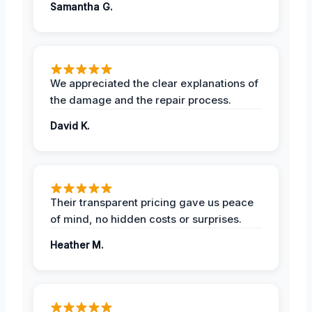
Samantha G.
We appreciated the clear explanations of
the damage and the repair process.
David K.
Their transparent pricing gave us peace
of mind, no hidden costs or surprises.
Heather M.