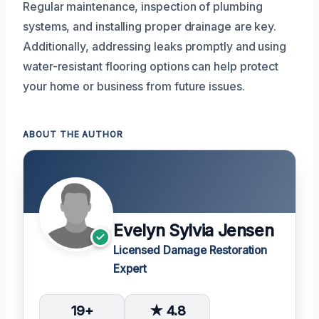
Regular maintenance, inspection of plumbing
systems, and installing proper drainage are key.
Additionally, addressing leaks promptly and using
water-resistant flooring options can help protect
your home or business from future issues.
ABOUT THE AUTHOR
Evelyn Sylvia Jensen
Licensed Damage Restoration
Expert
19+
★ 4.8