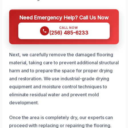
Need Emergency Help? Call Us Now
CALL NOW
(256) 485-6233
Next, we carefully remove the damaged flooring
material, taking care to prevent additional structural
harm and to prepare the space for proper drying
and restoration. We use industrial-grade drying
equipment and moisture control techniques to
eliminate residual water and prevent mold
development.
Once the area is completely dry, our experts can
proceed with replacing or repairing the flooring.