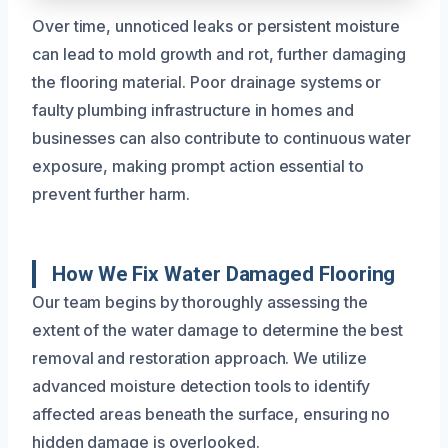
Over time, unnoticed leaks or persistent moisture
can lead to mold growth and rot, further damaging
the flooring material. Poor drainage systems or
faulty plumbing infrastructure in homes and
businesses can also contribute to continuous water
exposure, making prompt action essential to
prevent further harm.
How We Fix Water Damaged Flooring
Our team begins by thoroughly assessing the
extent of the water damage to determine the best
removal and restoration approach. We utilize
advanced moisture detection tools to identify
affected areas beneath the surface, ensuring no
hidden damage is overlooked.