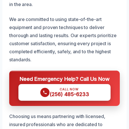
in the area.
We are committed to using state-of-the-art
equipment and proven techniques to deliver
thorough and lasting results. Our experts prioritize
customer satisfaction, ensuring every project is
completed efficiently, safely, and to the highest
standards.
Need Emergency Help? Call Us Now
CALL NOW
(256) 485-6233
Choosing us means partnering with licensed,
insured professionals who are dedicated to