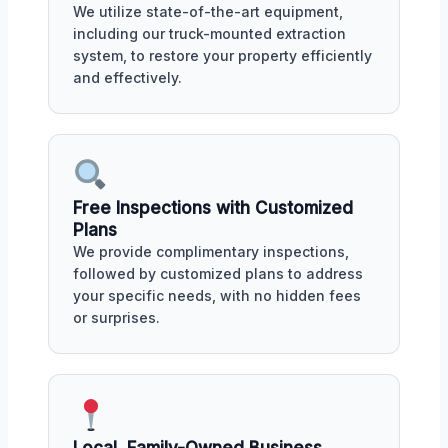
We utilize state-of-the-art equipment,
including our truck-mounted extraction
system, to restore your property efficiently
and effectively.
Free Inspections with Customized
Plans
We provide complimentary inspections,
followed by customized plans to address
your specific needs, with no hidden fees
or surprises.