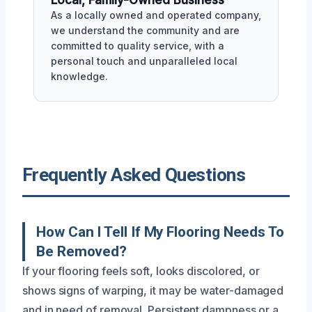
Local, Family-Owned Business
As a locally owned and operated company,
we understand the community and are
committed to quality service, with a
personal touch and unparalleled local
knowledge.
Frequently Asked Questions
How Can I Tell If My Flooring Needs To
Be Removed?
If your flooring feels soft, looks discolored, or
shows signs of warping, it may be water-damaged
and in need of removal. Persistent dampness or a