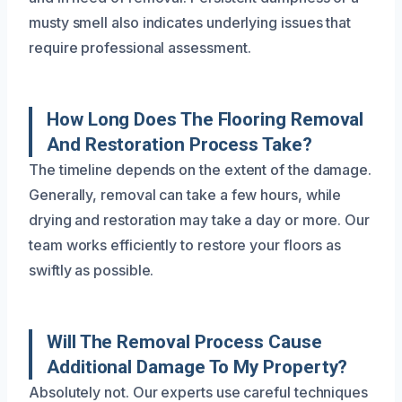
musty smell also indicates underlying issues that
require professional assessment.
How Long Does The Flooring Removal
And Restoration Process Take?
The timeline depends on the extent of the damage.
Generally, removal can take a few hours, while
drying and restoration may take a day or more. Our
team works efficiently to restore your floors as
swiftly as possible.
Will The Removal Process Cause
Additional Damage To My Property?
Absolutely not. Our experts use careful techniques