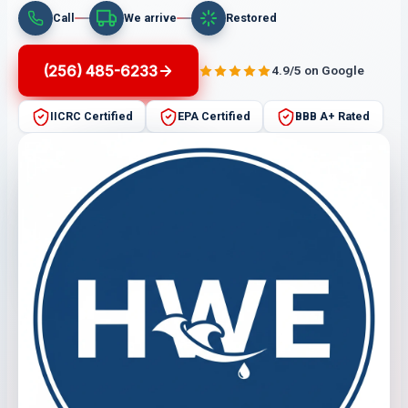
Call
We arrive
Restored
(256) 485-6233
4.9/5 on Google
IICRC Certified
EPA Certified
BBB A+ Rated