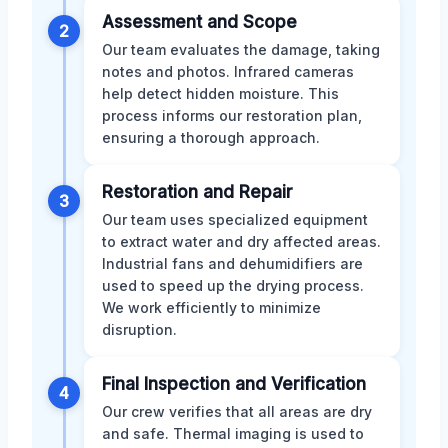
Assessment and Scope
2
Our team evaluates the damage, taking
notes and photos. Infrared cameras
help detect hidden moisture. This
process informs our restoration plan,
ensuring a thorough approach.
Restoration and Repair
3
Our team uses specialized equipment
to extract water and dry affected areas.
Industrial fans and dehumidifiers are
used to speed up the drying process.
We work efficiently to minimize
disruption.
Final Inspection and Verification
4
Our crew verifies that all areas are dry
and safe. Thermal imaging is used to