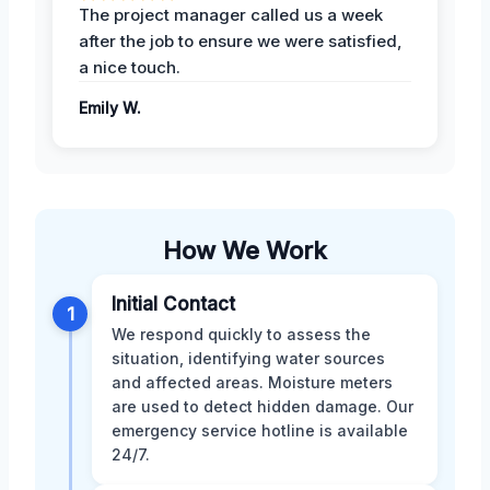
The project manager called us a week
after the job to ensure we were satisfied,
a nice touch.
Emily W.
How We Work
Initial Contact
1
We respond quickly to assess the
situation, identifying water sources
and affected areas. Moisture meters
are used to detect hidden damage. Our
emergency service hotline is available
24/7.