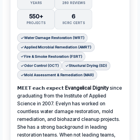
YEARS
280 REVIEWS
550+
6
PROJECTS
IICRC CERTS
Water Damage Restoration (WRT)
Applied Microbial Remediation (AMRT)
Fire & Smoke Restoration (FSRT)
Odor Control (OCT)
Structural Drying (SD)
Mold Assessment & Remediation (MAR)
𝗠𝗘𝗘𝗧 𝗲𝗮𝗰𝗵 𝗲𝘅𝗽𝗲𝗰𝘁
Evangelical Dignity
since
graduating from the Institute of Applied
Science in 2007. Evelyn has worked on
countless water damage restoration, mold
remediation, and biohazard cleanup projects.
She has a strong background in leading
restoration teams. When not leading teams,