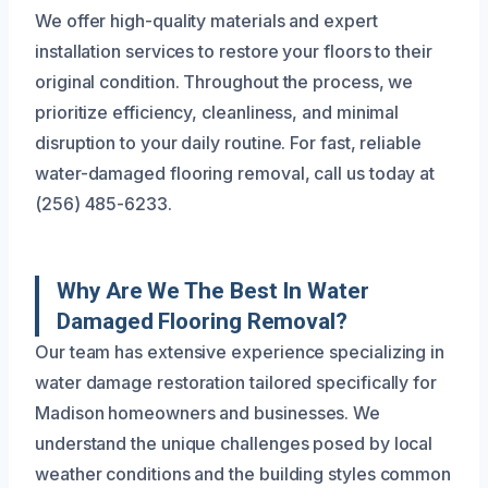
We offer high-quality materials and expert
installation services to restore your floors to their
original condition. Throughout the process, we
prioritize efficiency, cleanliness, and minimal
disruption to your daily routine. For fast, reliable
water-damaged flooring removal, call us today at
(256) 485-6233.
Why Are We The Best In Water
Damaged Flooring Removal?
Our team has extensive experience specializing in
water damage restoration tailored specifically for
Madison homeowners and businesses. We
understand the unique challenges posed by local
weather conditions and the building styles common