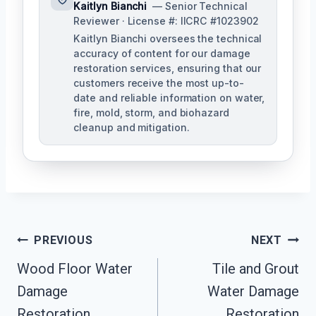
Kaitlyn Bianchi
— Senior Technical
Reviewer · License #: IICRC #1023902
Kaitlyn Bianchi oversees the technical
accuracy of content for our damage
restoration services, ensuring that our
customers receive the most up-to-
date and reliable information on water,
fire, mold, storm, and biohazard
cleanup and mitigation.
Post
PREVIOUS
NEXT
Navigation
Wood Floor Water
Tile and Grout
Damage
Water Damage
Restoration
Restoration