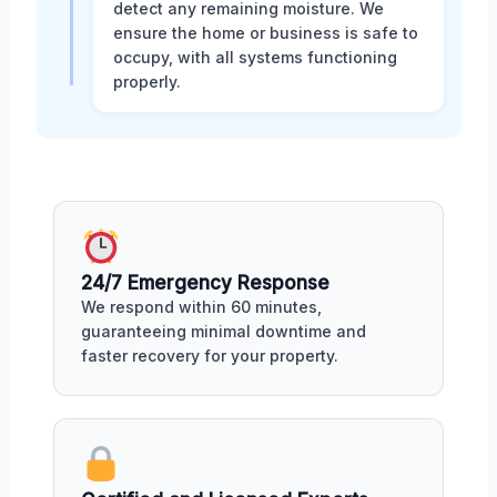
detect any remaining moisture. We
ensure the home or business is safe to
occupy, with all systems functioning
properly.
24/7 Emergency Response
We respond within 60 minutes,
guaranteeing minimal downtime and
faster recovery for your property.