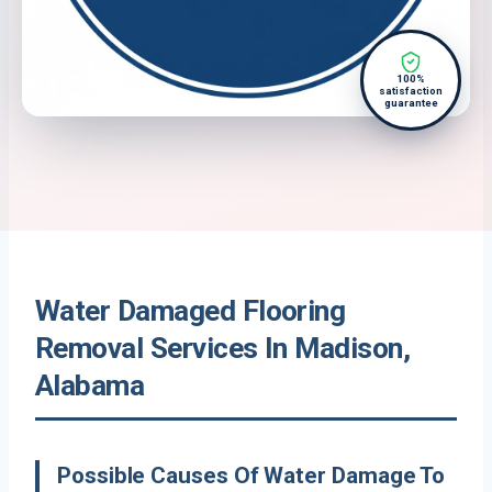
100%
satisfaction
guarantee
Water Damaged Flooring
Removal Services In Madison,
Alabama
Possible Causes Of Water Damage To