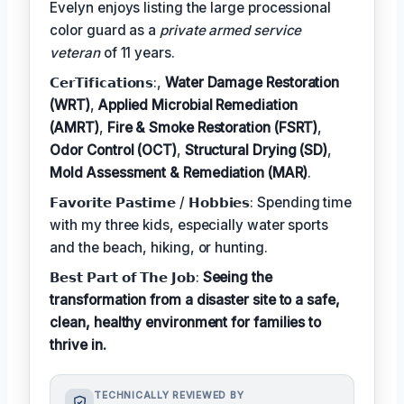
Evelyn enjoys listing the large processional
color guard as a
private armed service
veteran
of 11 years.
𝗖𝗲𝗿𝗧𝗶𝗳𝗶𝗰𝗮𝘁𝗶𝗼𝗻𝘀:,
Water Damage Restoration
(WRT)
,
Applied Microbial Remediation
(AMRT)
,
Fire & Smoke Restoration (FSRT)
,
Odor Control (OCT)
,
Structural Drying (SD)
,
Mold Assessment & Remediation (MAR)
.
𝗙𝗮𝘃𝗼𝗿𝗶𝘁𝗲 𝗣𝗮𝘀𝘁𝗶𝗺𝗲 / 𝗛𝗼𝗯𝗯𝗶𝗲𝘀: Spending time
with my three kids, especially water sports
and the beach, hiking, or hunting.
𝗕𝗲𝘀𝘁 𝗣𝗮𝗿𝘁 𝗼𝗳 𝗧𝗵𝗲 𝗝𝗼𝗯:
Seeing the
transformation from a disaster site to a safe,
clean, healthy environment for families to
thrive in.
TECHNICALLY REVIEWED BY