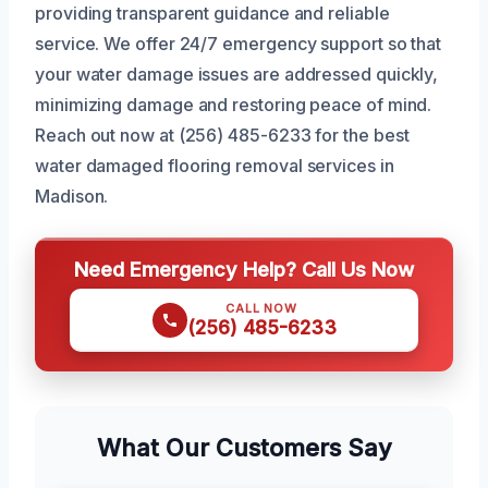
providing transparent guidance and reliable
service. We offer 24/7 emergency support so that
your water damage issues are addressed quickly,
minimizing damage and restoring peace of mind.
Reach out now at (256) 485-6233 for the best
water damaged flooring removal services in
Madison.
Need Emergency Help? Call Us Now
CALL NOW
(256) 485-6233
What Our Customers Say