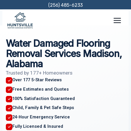
Skip
(256) 485-6233
to
content
Water Damaged Flooring
Removal Services Madison,
Alabama
Trusted by 177+ Homeowners
Over 177 5-Star Reviews
Free Estimates and Quotes
100% Satisfaction Guaranteed
Child, Family & Pet Safe Steps
24-Hour Emergency Service
Fully Licensed & Insured