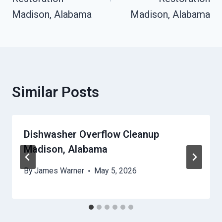
Madison, Alabama
Madison, Alabama
Similar Posts
Dishwasher Overflow Cleanup
Madison, Alabama
By
James Warner
May 5, 2026