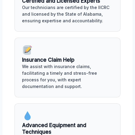
Certified and Licensed Experts
Our technicians are certified by the IICRC
and licensed by the State of Alabama,
ensuring expertise and accountability.
Insurance Claim Help
We assist with insurance claims,
facilitating a timely and stress-free
process for you, with expert
documentation and support.
Advanced Equipment and
Techniques